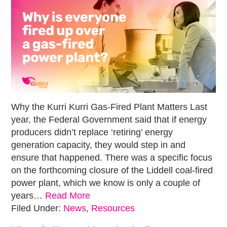
Why the Kurri Kurri Gas-Fired Plant Matters Last
year, the Federal Government said that if energy
producers didn’t replace ‘retiring’ energy
generation capacity, they would step in and
ensure that happened. There was a specific focus
on the forthcoming closure of the Liddell coal-fired
power plant, which we know is only a couple of
years…
Read More
Filed Under:
News
,
Resources