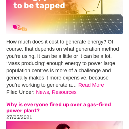
How much does it cost to generate energy? Of
course, that depends on what generation method
you’re using. It can be a little or it can be a lot.
‘Mass producing’ enough energy to power large
population centres is more of a challenge and
generally makes it more expensive, because
you’re working to generate a…
Read More
Filed Under:
News
,
Resources
Why is everyone fired up over a gas-fired
power plant?
27/05/2021