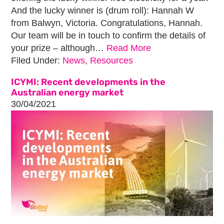
And the lucky winner is (drum roll): Hannah W
from Balwyn, Victoria. Congratulations, Hannah.
Our team will be in touch to confirm the details of
your prize – although…
Read More
Filed Under:
News
,
Resources
ICYMI: Recent developments in the
Australian energy market
30/04/2021