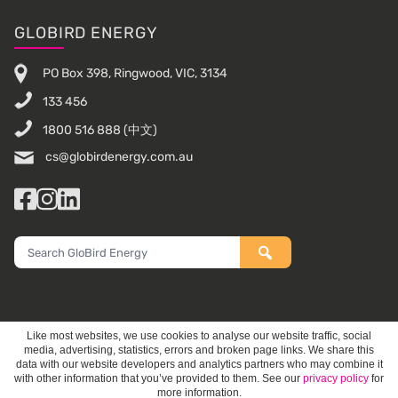
Footer
GLOBIRD ENERGY
PO Box 398, Ringwood, VIC, 3134
133 456
1800 516 888
(中文)
cs@globirdenergy.com.au
Facebook
Instagram
LinkedIn
Search
GloBird
Energy
Like most websites, we use cookies to analyse our website traffic, social
media, advertising, statistics, errors and broken page links. We share this
data with our website developers and analytics partners who may combine it
with other information that you’ve provided to them. See our
privacy policy
for
more information.