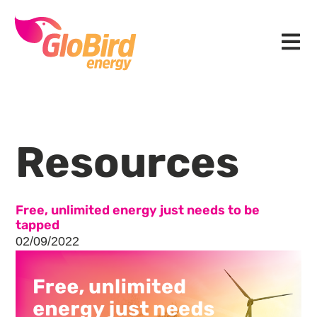
Skip
Skip
Skip
to
to
to
Menu
primary
main
footer
navigation
content
Resources
Free, unlimited energy just needs to be
tapped
02/09/2022