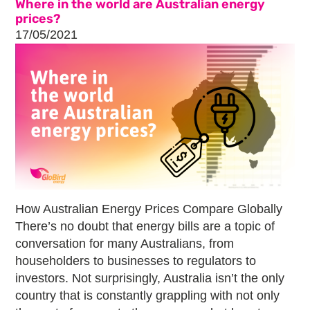
Where in the world are Australian energy
prices?
17/05/2021
How Australian Energy Prices Compare Globally
There’s no doubt that energy bills are a topic of
conversation for many Australians, from
householders to businesses to regulators to
investors. Not surprisingly, Australia isn’t the only
country that is constantly grappling with not only