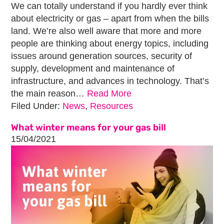
We can totally understand if you hardly ever think
about electricity or gas – apart from when the bills
land. We’re also well aware that more and more
people are thinking about energy topics, including
issues around generation sources, security of
supply, development and maintenance of
infrastructure, and advances in technology. That’s
the main reason…
Read More
Filed Under:
News
,
Resources
What winter means for your gas bill
15/04/2021