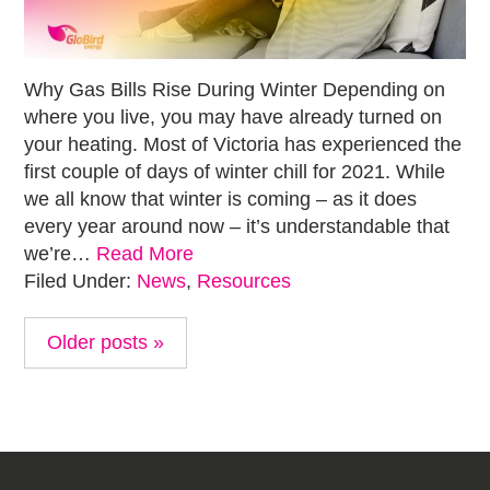
Why Gas Bills Rise During Winter Depending on
where you live, you may have already turned on
your heating. Most of Victoria has experienced the
first couple of days of winter chill for 2021. While
we all know that winter is coming – as it does
every year around now – it’s understandable that
we’re…
Read More
Filed Under:
News
,
Resources
Older posts »