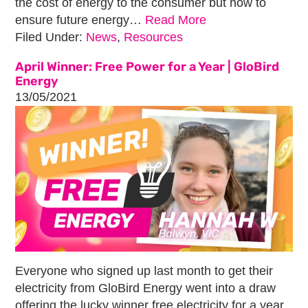
the cost of energy to the consumer but how to
ensure future energy…
Read More
Filed Under:
News
,
Resources
April Winner: Free Power for a Year | GloBird
Energy
13/05/2021
Everyone who signed up last month to get their
electricity from GloBird Energy went into a draw
offering the lucky winner free electricity for a year.