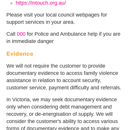
https://intouch.org.au/
Please visit your local council webpages for
support services in your area.
Call
000
for Police and Ambulance help if you are
in immediate danger
Evidence
We will not require the customer to provide
documentary evidence to access family violence
assistance in relation to account security,
customer service, payment difficulty and referrals.
In Victoria, we may seek documentary evidence
only when considering debt management and
recovery, or de-energisation of supply. We will
consider the customer's ability to access various
forms of documentary evidence and to make any