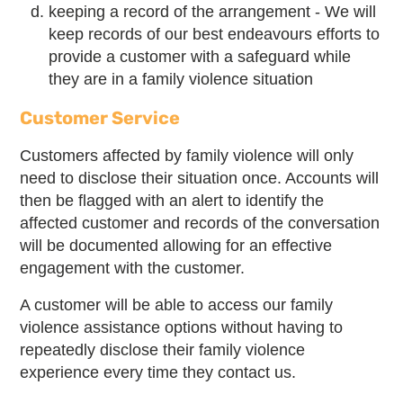
keeping a record of the arrangement - We will
keep records of our best endeavours efforts to
provide a customer with a safeguard while
they are in a family violence situation
Customer Service
Customers affected by family violence will only
need to disclose their situation once. Accounts will
then be flagged with an alert to identify the
affected customer and records of the conversation
will be documented allowing for an effective
engagement with the customer.
A customer will be able to access our family
violence assistance options without having to
repeatedly disclose their family violence
experience every time they contact us.