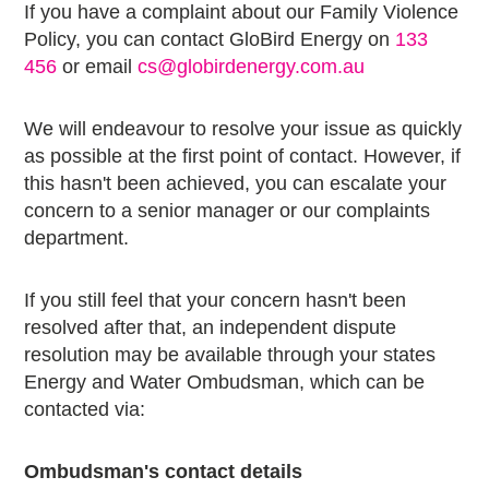
If you have a complaint about our Family Violence
Policy, you can contact GloBird Energy on
133
456
or email
cs@globirdenergy.com.au
We will endeavour to resolve your issue as quickly
as possible at the first point of contact. However, if
this hasn't been achieved, you can escalate your
concern to a senior manager or our complaints
department.
If you still feel that your concern hasn't been
resolved after that, an independent dispute
resolution may be available through your states
Energy and Water Ombudsman, which can be
contacted via:
Ombudsman's contact details