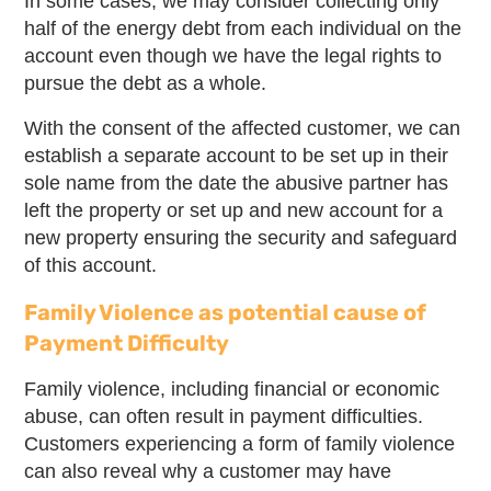
In some cases, we may consider collecting only
half of the energy debt from each individual on the
account even though we have the legal rights to
pursue the debt as a whole.
With the consent of the affected customer, we can
establish a separate account to be set up in their
sole name from the date the abusive partner has
left the property or set up and new account for a
new property ensuring the security and safeguard
of this account.
Family Violence as potential cause of
Payment Difficulty
Family violence, including financial or economic
abuse, can often result in payment difficulties.
Customers experiencing a form of family violence
can also reveal why a customer may have