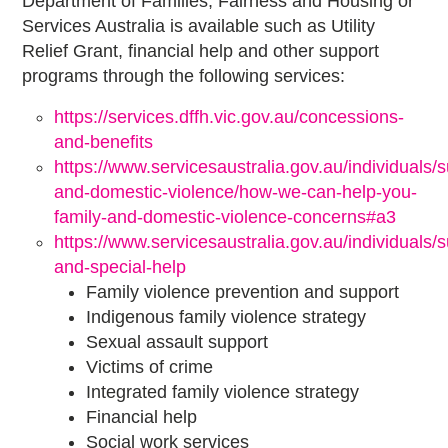
Department of Families, Fairness and Housing or
Services Australia is available such as Utility
Relief Grant, financial help and other support
programs through the following services:
https://services.dffh.vic.gov.au/concessions-
and-benefits
https://www.servicesaustralia.gov.au/individuals/s
and-domestic-violence/how-we-can-help-you-
family-and-domestic-violence-concerns#a3
https://www.servicesaustralia.gov.au/individuals/su
and-special-help
Family violence prevention and support
Indigenous family violence strategy
Sexual assault support
Victims of crime
Integrated family violence strategy
Financial help
Social work services