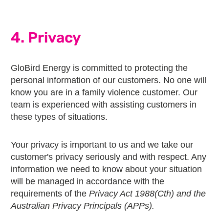
4. Privacy
GloBird Energy is committed to protecting the
personal information of our customers. No one will
know you are in a family violence customer. Our
team is experienced with assisting customers in
these types of situations.
Your privacy is important to us and we take our
customer's privacy seriously and with respect. Any
information we need to know about your situation
will be managed in accordance with the
requirements of the
Privacy Act 1988(Cth) and the
Australian Privacy Principals (APPs).