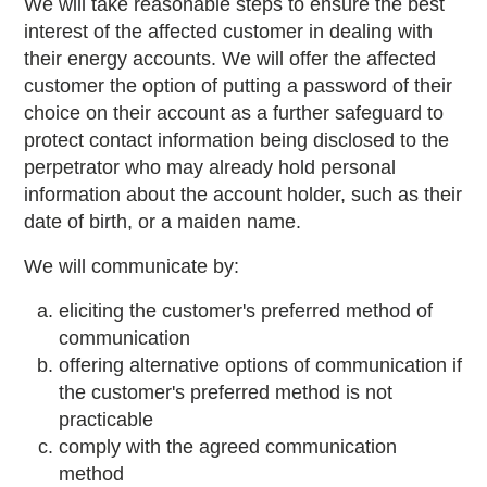
We will take reasonable steps to ensure the best
interest of the affected customer in dealing with
their energy accounts. We will offer the affected
customer the option of putting a password of their
choice on their account as a further safeguard to
protect contact information being disclosed to the
perpetrator who may already hold personal
information about the account holder, such as their
date of birth, or a maiden name.
We will communicate by:
eliciting the customer's preferred method of
communication
offering alternative options of communication if
the customer's preferred method is not
practicable
comply with the agreed communication
method