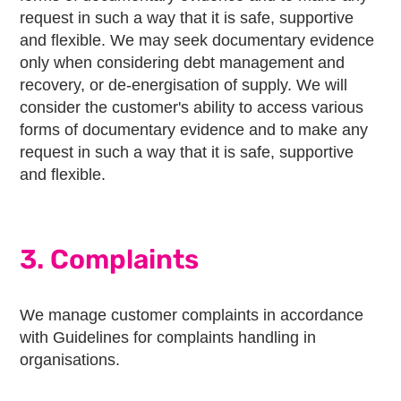
request in such a way that it is safe, supportive
and flexible. We may seek documentary evidence
only when considering debt management and
recovery, or de-energisation of supply. We will
consider the customer's ability to access various
forms of documentary evidence and to make any
request in such a way that it is safe, supportive
and flexible.
3. Complaints
We manage customer complaints in accordance
with Guidelines for complaints handling in
organisations.