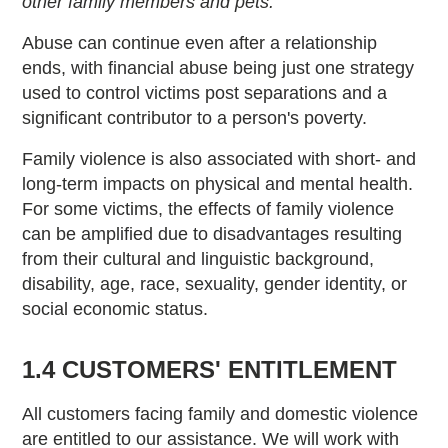
other family members and pets.”
Abuse can continue even after a relationship
ends, with financial abuse being just one strategy
used to control victims post separations and a
significant contributor to a person's poverty.
Family violence is also associated with short- and
long-term impacts on physical and mental health.
For some victims, the effects of family violence
can be amplified due to disadvantages resulting
from their cultural and linguistic background,
disability, age, race, sexuality, gender identity, or
social economic status.
1.4 CUSTOMERS' ENTITLEMENT
All customers facing family and domestic violence
are entitled to our assistance. We will work with