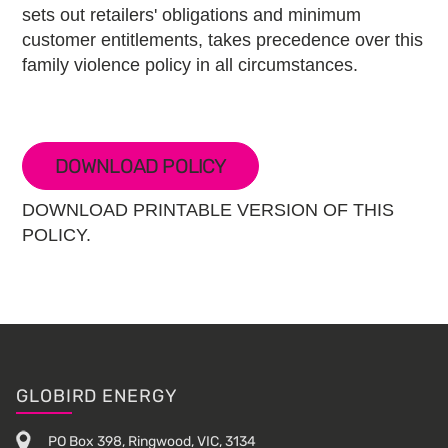
sets out retailers' obligations and minimum
customer entitlements, takes precedence over this
family violence policy in all circumstances.
DOWNLOAD POLICY
DOWNLOAD PRINTABLE VERSION OF THIS
POLICY.
Footer
GLOBIRD ENERGY
PO Box 398, Ringwood, VIC, 3134