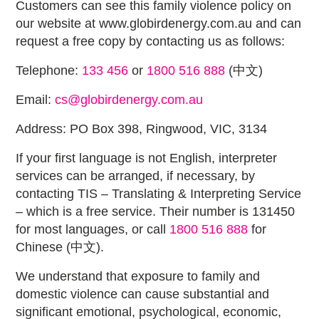
Customers can see this family violence policy on
our website at www.globirdenergy.com.au and can
request a free copy by contacting us as follows:
Telephone:
133 456
or
1800 516 888
(中文)
Email:
cs@globirdenergy.com.au
Address: PO Box 398, Ringwood, VIC, 3134
If your first language is not English, interpreter
services can be arranged, if necessary, by
contacting TIS – Translating & Interpreting Service
– which is a free service. Their number is 131450
for most languages, or call
1800 516 888
for
Chinese (中文).
We understand that exposure to family and
domestic violence can cause substantial and
significant emotional, psychological, economic,