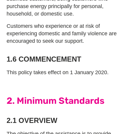
purchase energy principally for personal,
household, or domestic use.
Customers who experience or at risk of
experiencing domestic and family violence are
encouraged to seek our support.
1.6 COMMENCEMENT
This policy takes effect on 1 January 2020.
2. Minimum Standards
2.1 OVERVIEW
The objective of the assistance is to provide