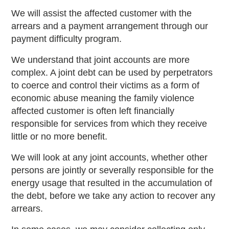
We will assist the affected customer with the
arrears and a payment arrangement through our
payment difficulty program.
We understand that joint accounts are more
complex. A joint debt can be used by perpetrators
to coerce and control their victims as a form of
economic abuse meaning the family violence
affected customer is often left financially
responsible for services from which they receive
little or no more benefit.
We will look at any joint accounts, whether other
persons are jointly or severally responsible for the
energy usage that resulted in the accumulation of
the debt, before we take any action to recover any
arrears.