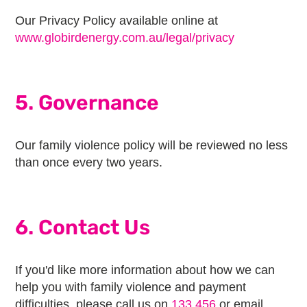
Our Privacy Policy available online at
www.globirdenergy.com.au/legal/privacy
5. Governance
Our family violence policy will be reviewed no less
than once every two years.
6. Contact Us
If you'd like more information about how we can
help you with family violence and payment
difficulties, please call us on
133 456
or email