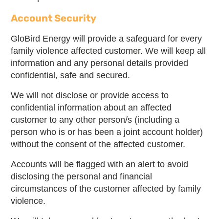
Account Security
GloBird Energy will provide a safeguard for every
family violence affected customer. We will keep all
information and any personal details provided
confidential, safe and secured.
We will not disclose or provide access to
confidential information about an affected
customer to any other person/s (including a
person who is or has been a joint account holder)
without the consent of the affected customer.
Accounts will be flagged with an alert to avoid
disclosing the personal and financial
circumstances of the customer affected by family
violence.