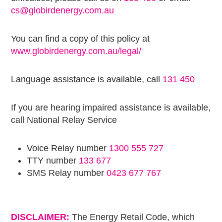
cs@globirdenergy.com.au
You can find a copy of this policy at
www.globirdenergy.com.au/legal/
Language assistance is available, call
131 450
If you are hearing impaired assistance is available,
call National Relay Service
Voice Relay number
1300 555 727
TTY number
133 677
SMS Relay number
0423 677 767
DISCLAIMER:
The Energy Retail Code, which