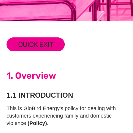
QUICK EXIT
1. Overview
1.1 INTRODUCTION
This is GloBird Energy's policy for dealing with
customers experiencing family and domestic
violence
(Policy)
.