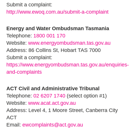
Submit a complaint:
http://www.ewoq.com.au/submit-a-complaint
Energy and Water Ombudsman Tasmania
Telephone:
1800 001 170
Website:
www.energyombudsman.tas.gov.au
Address: 86 Collins St, Hobart TAS 7000
Submit a complaint:
https://www.energyombudsman.tas.gov.au/enquiries-
and-complaints
ACT Civil and Administrative Tribunal
Telephone:
02 6207 1740
(select option #1)
Website:
www.acat.act.gov.au
Address: Level 4, 1 Moore Street, Canberra City
ACT
Email:
ewcomplaints@act.gov.au