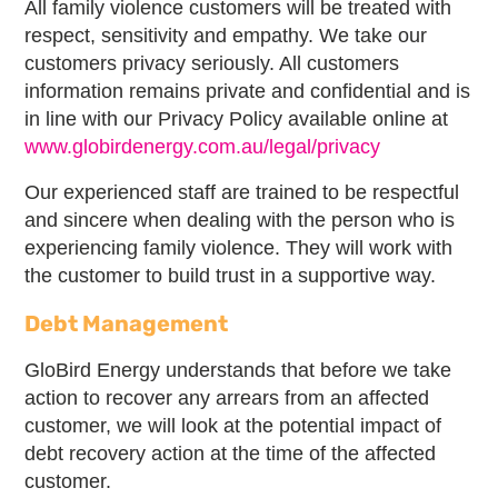
All family violence customers will be treated with
respect, sensitivity and empathy. We take our
customers privacy seriously. All customers
information remains private and confidential and is
in line with our Privacy Policy available online at
www.globirdenergy.com.au/legal/privacy
Our experienced staff are trained to be respectful
and sincere when dealing with the person who is
experiencing family violence. They will work with
the customer to build trust in a supportive way.
Debt Management
GloBird Energy understands that before we take
action to recover any arrears from an affected
customer, we will look at the potential impact of
debt recovery action at the time of the affected
customer.