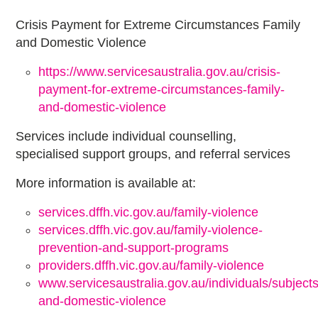
Crisis Payment for Extreme Circumstances Family
and Domestic Violence
https://www.servicesaustralia.gov.au/crisis-
payment-for-extreme-circumstances-family-
and-domestic-violence
Services include individual counselling,
specialised support groups, and referral services
More information is available at:
services.dffh.vic.gov.au/family-violence
services.dffh.vic.gov.au/family-violence-
prevention-and-support-programs
providers.dffh.vic.gov.au/family-violence
www.servicesaustralia.gov.au/individuals/subjects
and-domestic-violence