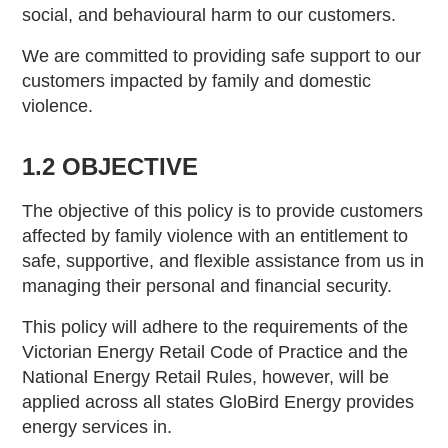
social, and behavioural harm to our customers.
We are committed to providing safe support to our
customers impacted by family and domestic
violence.
1.2 OBJECTIVE
The objective of this policy is to provide customers
affected by family violence with an entitlement to
safe, supportive, and flexible assistance from us in
managing their personal and financial security.
This policy will adhere to the requirements of the
Victorian Energy Retail Code of Practice and the
National Energy Retail Rules, however, will be
applied across all states GloBird Energy provides
energy services in.