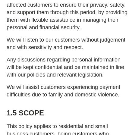
affected customers to ensure their privacy, safety,
and support them through this period, by providing
them with flexible assistance in managing their
personal and financial security.
We will listen to our customers without judgement
and with sensitivity and respect.
Any discussions regarding personal information
will be kept confidential and be maintained in line
with our policies and relevant legislation.
We will assist customers experiencing payment
difficulties due to family and domestic violence.
1.5 SCOPE
This policy applies to residential and small
business customers, being customers who