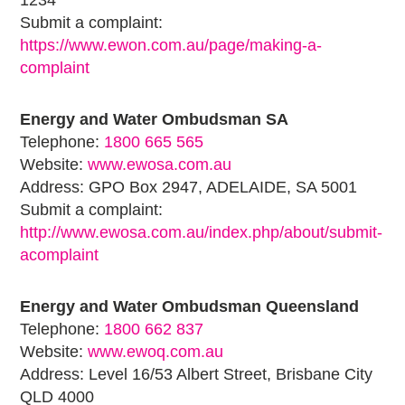
1234
Submit a complaint:
https://www.ewon.com.au/page/making-a-
complaint
Energy and Water Ombudsman SA
Telephone:
1800 665 565
Website:
www.ewosa.com.au
Address: GPO Box 2947, ADELAIDE, SA 5001
Submit a complaint:
http://www.ewosa.com.au/index.php/about/submit-
acomplaint
Energy and Water Ombudsman Queensland
Telephone:
1800 662 837
Website:
www.ewoq.com.au
Address: Level 16/53 Albert Street, Brisbane City
QLD 4000