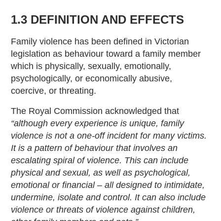
1.3 DEFINITION AND EFFECTS
Family violence has been defined in Victorian
legislation as behaviour toward a family member
which is physically, sexually, emotionally,
psychologically, or economically abusive,
coercive, or threating.
The Royal Commission acknowledged that
“although every experience is unique, family
violence is not a one-off incident for many victims.
It is a pattern of behaviour that involves an
escalating spiral of violence. This can include
physical and sexual, as well as psychological,
emotional or financial – all designed to intimidate,
undermine, isolate and control. It can also include
violence or threats of violence against children,