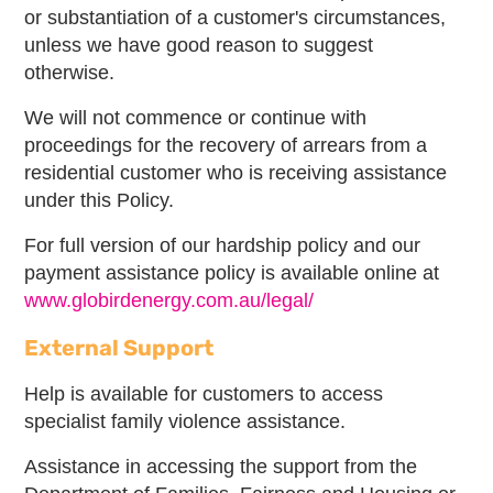
or substantiation of a customer's circumstances,
unless we have good reason to suggest
otherwise.
We will not commence or continue with
proceedings for the recovery of arrears from a
residential customer who is receiving assistance
under this Policy.
For full version of our hardship policy and our
payment assistance policy is available online at
www.globirdenergy.com.au/legal/
External Support
Help is available for customers to access
specialist family violence assistance.
Assistance in accessing the support from the