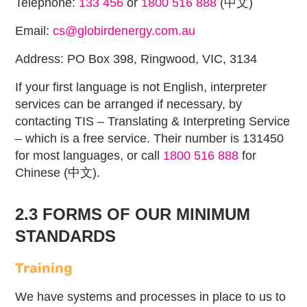
Telephone:
133 456
or
1800 516 888
(中文)
Email:
cs@globirdenergy.com.au
Address: PO Box 398, Ringwood, VIC, 3134
If your first language is not English, interpreter
services can be arranged if necessary, by
contacting TIS – Translating & Interpreting Service
– which is a free service. Their number is 131450
for most languages, or call
1800 516 888
for
Chinese (中文).
2.3 FORMS OF OUR MINIMUM
STANDARDS
Training
We have systems and processes in place to us to