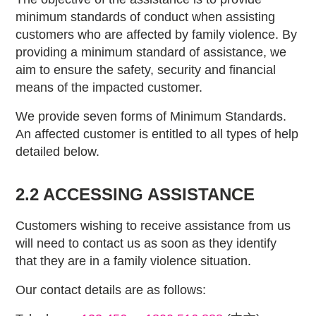
minimum standards of conduct when assisting
customers who are affected by family violence. By
providing a minimum standard of assistance, we
aim to ensure the safety, security and financial
means of the impacted customer.
We provide seven forms of Minimum Standards.
An affected customer is entitled to all types of help
detailed below.
2.2 ACCESSING ASSISTANCE
Customers wishing to receive assistance from us
will need to contact us as soon as they identify
that they are in a family violence situation.
Our contact details are as follows: