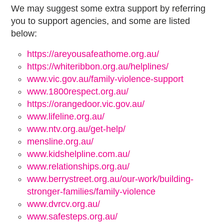
We may suggest some extra support by referring
you to support agencies, and some are listed
below:
https://areyousafeathome.org.au/
https://whiteribbon.org.au/helplines/
www.vic.gov.au/family-violence-support
www.1800respect.org.au/
https://orangedoor.vic.gov.au/
www.lifeline.org.au/
www.ntv.org.au/get-help/
mensline.org.au/
www.kidshelpline.com.au/
www.relationships.org.au/
www.berrystreet.org.au/our-work/building-
stronger-families/family-violence
www.dvrcv.org.au/
www.safesteps.org.au/