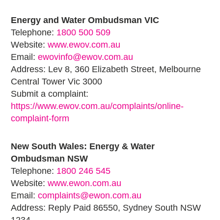
Energy and Water Ombudsman VIC
Telephone:
1800 500 509
Website:
www.ewov.com.au
Email:
ewovinfo@ewov.com.au
Address: Lev 8, 360 Elizabeth Street, Melbourne
Central Tower Vic 3000
Submit a complaint:
https://www.ewov.com.au/complaints/online-
complaint-form
New South Wales: Energy & Water
Ombudsman NSW
Telephone:
1800 246 545
Website:
www.ewon.com.au
Email:
complaints@ewon.com.au
Address: Reply Paid 86550, Sydney South NSW