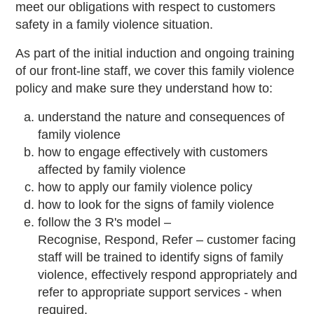
meet our obligations with respect to customers
safety in a family violence situation.
As part of the initial induction and ongoing training
of our front-line staff, we cover this family violence
policy and make sure they understand how to:
understand the nature and consequences of
family violence
how to engage effectively with customers
affected by family violence
how to apply our family violence policy
how to look for the signs of family violence
follow the 3 R's model –
Recognise, Respond, Refer – customer facing
staff will be trained to identify signs of family
violence, effectively respond appropriately and
refer to appropriate support services - when
required.