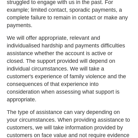
struggled to engage with us in the past. For
example; limited contact, sporadic payments, a
complete failure to remain in contact or make any
payments.
We will offer appropriate, relevant and
individualised hardship and payments difficulties
assistance whether the account is active or
closed. The support provided will depend on
individual circumstances. We will take a
customer's experience of family violence and the
consequences of that experience into
consideration when assessing what support is
appropriate.
The type of assistance can vary depending on
your circumstances. When providing assistance to
customers, we will take information provided by
customers on face value and not require evidence