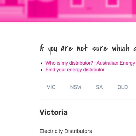
If you are not sure which 
Who is my distributor? | Australian Energy
Find your energy distributor
VIC
NSW
SA
QLD
Victoria
Electricity Distributors