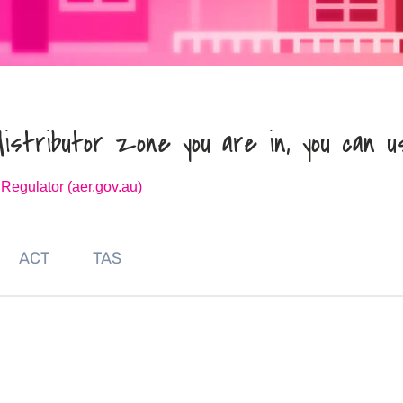
distributor zone you are in, you can u
 Regulator (aer.gov.au)
ACT
TAS