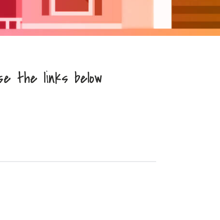
se the links below