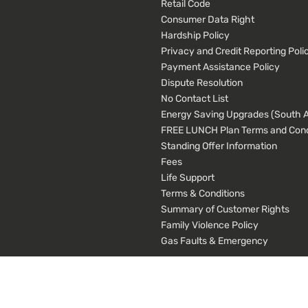
Retail Code
Consumer Data Right
Hardship Policy
Privacy and Credit Reporting Poli
Payment Assistance Policy
Dispute Resolution
No Contact List
Energy Saving Upgrades (South Au
FREE LUNCH Plan Terms and Cond
Standing Offer Information
Fees
Life Support
Terms & Conditions
Summary of Customer Rights
Family Violence Policy
Gas Faults & Emergency
cial media, advertising, statistics, errors and broken page links. We share this da