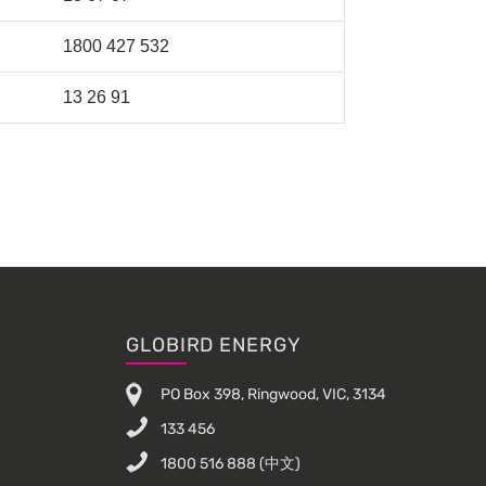
1800 427 532
13 26 91
GLOBIRD ENERGY
PO Box 398, Ringwood, VIC, 3134
133 456
1800 516 888
(中文)