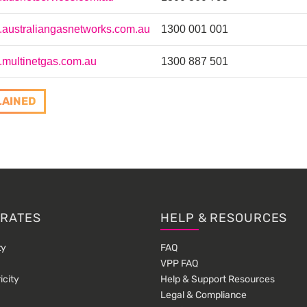
australiangasnetworks.com.au
1300 001 001
multinetgas.com.au
1300 887 501
LAINED
 RATES
HELP & RESOURCES
ty
FAQ
VPP FAQ
icity
Help & Support Resources
Legal & Compliance