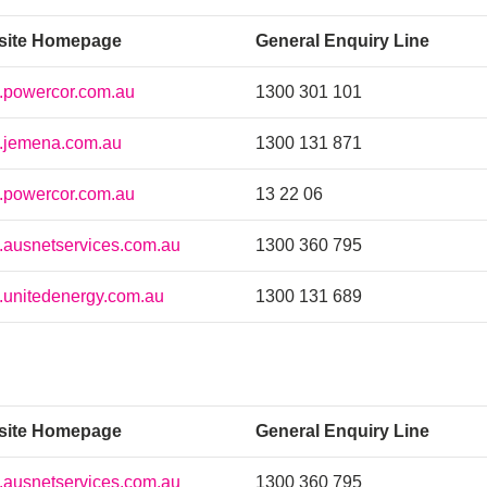
site Homepage
General Enquiry Line
powercor.com.au
1300 301 101
jemena.com.au
1300 131 871
powercor.com.au
13 22 06
ausnetservices.com.au
1300 360 795
unitedenergy.com.au
1300 131 689
site Homepage
General Enquiry Line
ausnetservices.com.au
1300 360 795