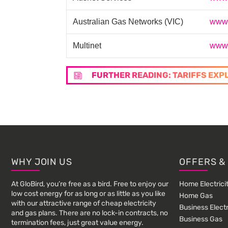
Australian Gas Networks (VIC)
www.
Multinet
www.
FURTHER READING: TARIFFS EXP
Footer
WHY JOIN US
OFFERS &
At GloBird, you’re free as a bird. Free to enjoy our
Home Electrici
low cost energy for as long or as little as you like
Home Gas
with our attractive range of cheap electricity
Business Electr
and gas plans. There are no lock-in contracts, no
Business Gas
termination fees, just great value energy.