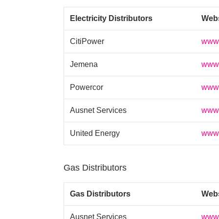
Electricity Distributors
Web
CitiPower
www.
Jemena
www.
Powercor
www.
Ausnet Services
www.
United Energy
www.
Gas Distributors
Gas Distributors
Web
Ausnet Services
www.