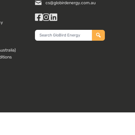
cs@globirdenergy.com.au
Facebook
Instagram
LinkedIn
cy
Search
GloBird
Energy
stralia)
itions
ta with our website developers and analytics partners who may combine