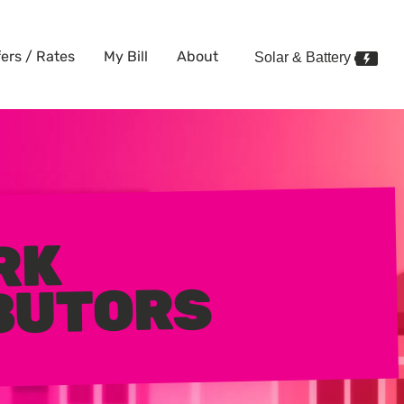
fers / Rates
My Bill
About
Solar & Battery
RK
BUTORS