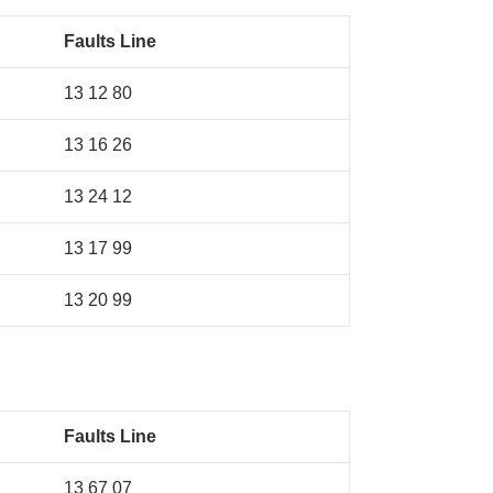
Faults Line
13 12 80
13 16 26
13 24 12
13 17 99
13 20 99
Faults Line
13 67 07