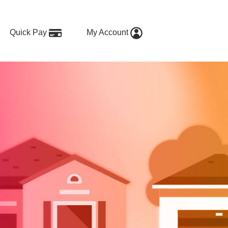
Quick Pay
My Account