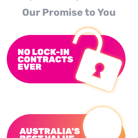
Our Promise to You