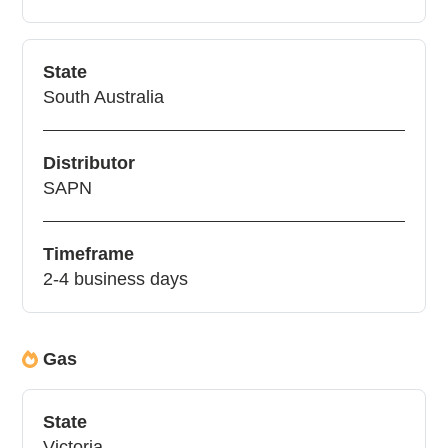
State
South Australia
Distributor
SAPN
Timeframe
2-4 business days
Gas
State
Victoria