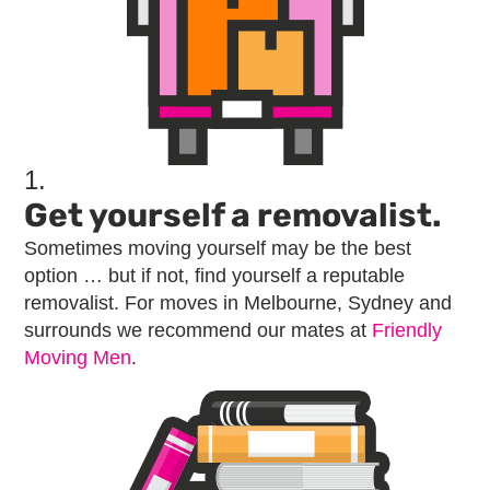
1.
Get yourself a removalist.
Sometimes moving yourself may be the best
option … but if not, find yourself a reputable
removalist. For moves in Melbourne, Sydney and
surrounds we recommend our mates at
Friendly
Moving Men
.