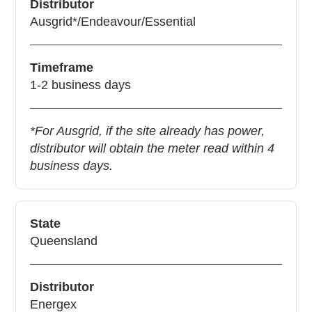
Distributor
Ausgrid*/Endeavour/Essential
Timeframe
1-2 business days
*For Ausgrid, if the site already has power,
distributor will obtain the meter read within 4
business days.
State
Queensland
Distributor
Energex