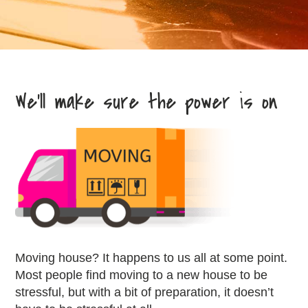
We’ll make sure the power is on
Moving house? It happens to us all at some point.
Most people find moving to a new house to be
stressful, but with a bit of preparation, it doesn’t