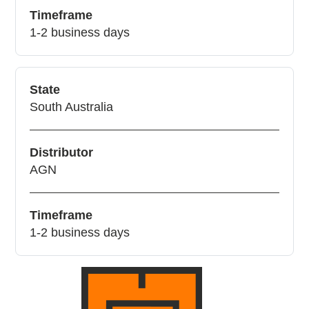
Timeframe
1-2 business days
State
South Australia
Distributor
AGN
Timeframe
1-2 business days