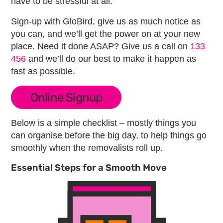
have to be stressful at all.
Sign-up with GloBird, give us as much notice as
you can, and we’ll get the power on at your new
place. Need it done ASAP? Give us a call on
133
456
and we’ll do our best to make it happen as
fast as possible.
Online Signup
Below is a simple checklist – mostly things you
can organise before the big day, to help things go
smoothly when the removalists roll up.
Essential Steps for a Smooth Move