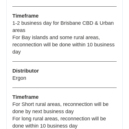
Timeframe
1-2 business day for Brisbane CBD & Urban
areas
For Bay islands and some rural areas,
reconnection will be done within 10 business
day
Distributor
Ergon
Timeframe
For Short rural areas, reconnection will be
done by next business day
For long rural areas, reconnection will be
done within 10 business day