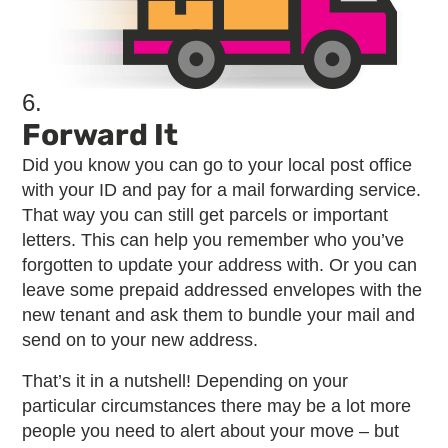
6.
Forward It
Did you know you can go to your local post office
with your ID and pay for a mail forwarding service.
That way you can still get parcels or important
letters. This can help you remember who you’ve
forgotten to update your address with. Or you can
leave some prepaid addressed envelopes with the
new tenant and ask them to bundle your mail and
send on to your new address.
That’s it in a nutshell! Depending on your
particular circumstances there may be a lot more
people you need to alert about your move – but