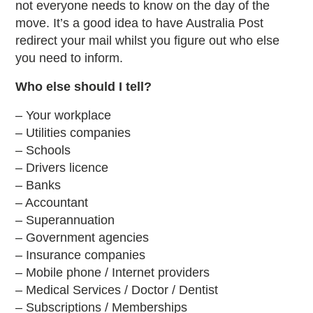
not everyone needs to know on the day of the
move. It’s a good idea to have Australia Post
redirect your mail whilst you figure out who else
you need to inform.
Who else should I tell?
– Your workplace
– Utilities companies
– Schools
– Drivers licence
– Banks
– Accountant
– Superannuation
– Government agencies
– Insurance companies
– Mobile phone / Internet providers
– Medical Services / Doctor / Dentist
– Subscriptions / Memberships