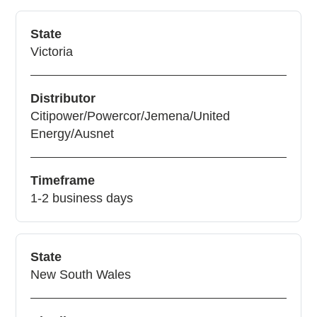
State
Victoria
Distributor
Citipower/Powercor/Jemena/United
Energy/Ausnet
Timeframe
1-2 business days
State
New South Wales