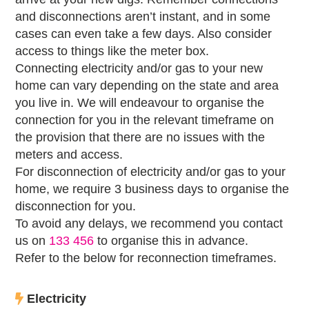
and disconnections aren’t instant, and in some
cases can even take a few days. Also consider
access to things like the meter box.
Connecting electricity and/or gas to your new
home can vary depending on the state and area
you live in. We will endeavour to organise the
connection for you in the relevant timeframe on
the provision that there are no issues with the
meters and access.
For disconnection of electricity and/or gas to your
home, we require 3 business days to organise the
disconnection for you.
To avoid any delays, we recommend you contact
us on
133 456
to organise this in advance.
Refer to the below for reconnection timeframes.
Electricity