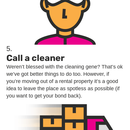
5.
Call a cleaner
Weren’t blessed with the cleaning gene? That’s ok
we’ve got better things to do too. However, if
you’re moving out of a rental property it’s a good
idea to leave the place as spotless as possible (if
you want to get your bond back).