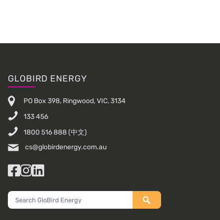
Sidebar
Footer
GLOBIRD ENERGY
PO Box 398, Ringwood, VIC, 3134
133 456
1800 516 888
(中文)
cs@globirdenergy.com.au
Facebook
Instagram
LinkedIn
Search
GloBird
Energy