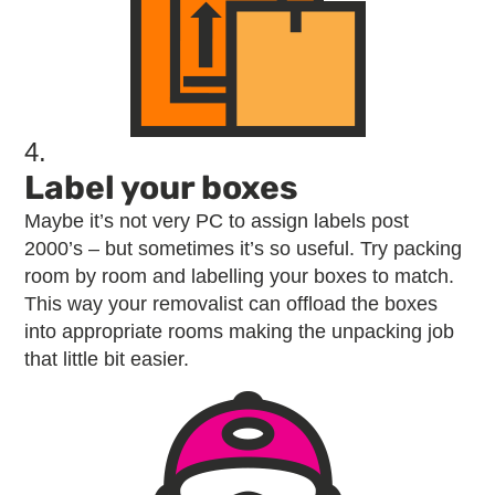
4.
Label your boxes
Maybe it’s not very PC to assign labels post
2000’s – but sometimes it’s so useful. Try packing
room by room and labelling your boxes to match.
This way your removalist can offload the boxes
into appropriate rooms making the unpacking job
that little bit easier.