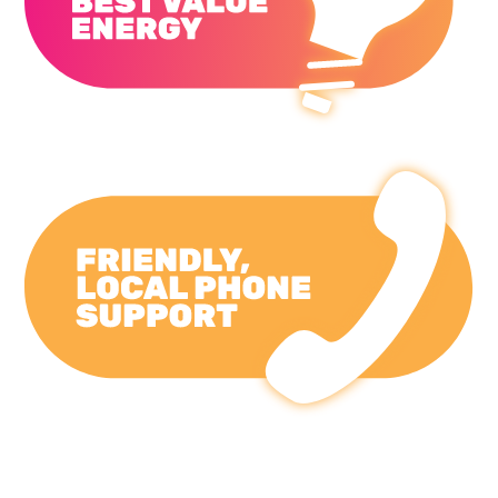
Primary