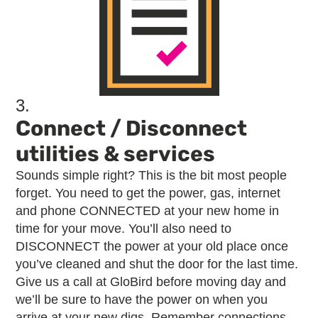
3.
Connect / Disconnect
utilities & services
Sounds simple right? This is the bit most people
forget. You need to get the power, gas, internet
and phone CONNECTED at your new home in
time for your move. You’ll also need to
DISCONNECT the power at your old place once
you’ve cleaned and shut the door for the last time.
Give us a call at GloBird before moving day and
we’ll be sure to have the power on when you
arrive at your new digs. Remember connections