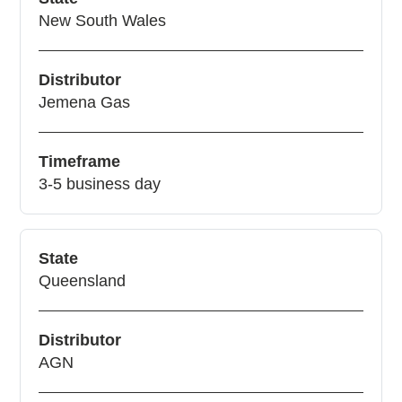
New South Wales
Distributor
Jemena Gas
Timeframe
3-5 business day
State
Queensland
Distributor
AGN