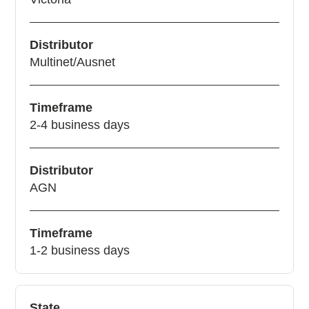
Distributor
Multinet/Ausnet
Timeframe
2-4 business days
Distributor
AGN
Timeframe
1-2 business days
State