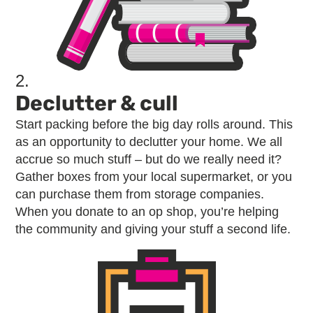
2.
Declutter & cull
Start packing before the big day rolls around. This
as an opportunity to declutter your home. We all
accrue so much stuff – but do we really need it?
Gather boxes from your local supermarket, or you
can purchase them from storage companies.
When you donate to an op shop, you’re helping
the community and giving your stuff a second life.