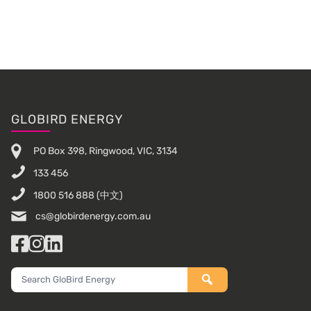
Footer
GLOBIRD ENERGY
PO Box 398, Ringwood, VIC, 3134
133 456
1800 516 888
(中文)
cs@globirdenergy.com.au
Facebook
Instagram
LinkedIn
Search
GloBird
Energy