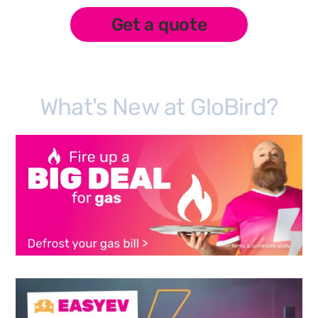
Get a quote
What's New at GloBird?