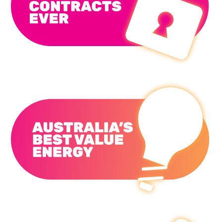
No Lock-in Contracts Ever
Australia's Best Value Energy