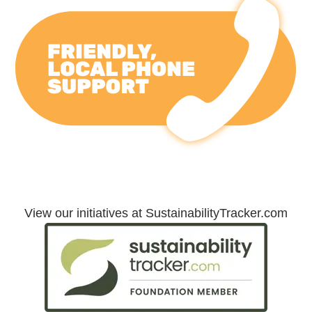
Friendly, Local Phone Support
View our initiatives at SustainabilityTracker.com
Sustainability Initiatives