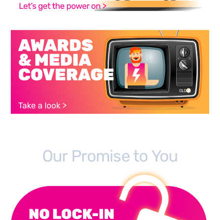
Our Promise to You