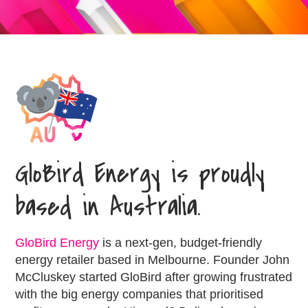
GloBird Energy is proudly
based in Australia.
GloBird Energy
is a next-gen, budget-friendly
energy retailer based in Melbourne. Founder John
McCluskey started GloBird after growing frustrated
with the big energy companies that prioritised