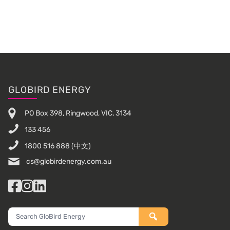
Sidebar
Footer
GLOBIRD ENERGY
PO Box 398, Ringwood, VIC, 3134
133 456
1800 516 888
(中文)
cs@globirdenergy.com.au
Facebook
Instagram
LinkedIn
Search
GloBird