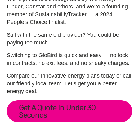
Finder, Canstar and others, and we’re a founding
member of SustainabilityTracker — a 2024
People’s Choice finalist.
Still with the same old provider? You could be
paying too much.
Switching to GloBird is quick and easy — no lock-
in contracts, no exit fees, and no sneaky charges.
Compare our innovative energy plans today or call
our friendly local team. Let’s get you a better
energy deal.
Get A Quote In Under 30
Seconds
Primary