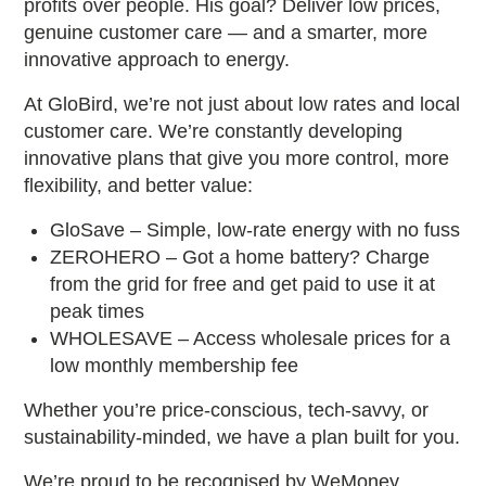
profits over people. His goal? Deliver low prices,
genuine customer care — and a smarter, more
innovative approach to energy.
At GloBird, we’re not just about low rates and local
customer care. We’re constantly developing
innovative plans that give you more control, more
flexibility, and better value:
GloSave – Simple, low-rate energy with no fuss
ZEROHERO – Got a home battery? Charge
from the grid for free and get paid to use it at
peak times
WHOLESAVE – Access wholesale prices for a
low monthly membership fee
Whether you’re price-conscious, tech-savvy, or
sustainability-minded, we have a plan built for you.
We’re proud to be recognised by WeMoney,