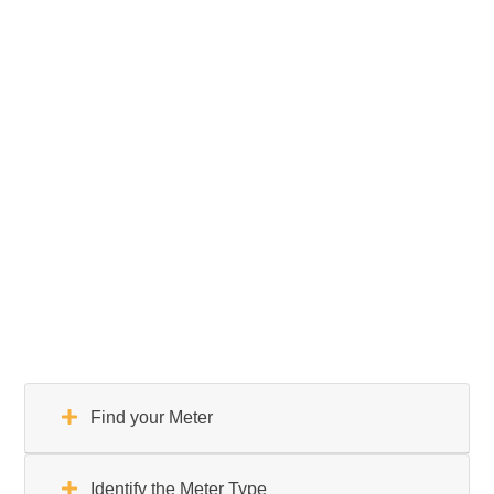
Find your Meter
Identify the Meter Type