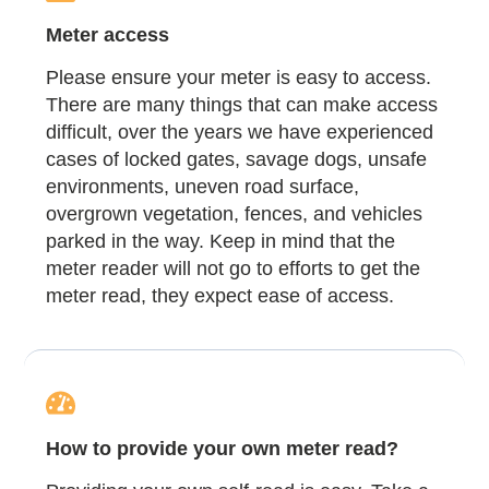
Meter access
Please ensure your meter is easy to access.
There are many things that can make access
difficult, over the years we have experienced
cases of locked gates, savage dogs, unsafe
environments, uneven road surface,
overgrown vegetation, fences, and vehicles
parked in the way. Keep in mind that the
meter reader will not go to efforts to get the
meter read, they expect ease of access.
How to provide your own meter read?