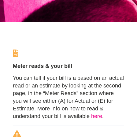
Meter reads & your bill
You can tell if your bill is a based on an actual
read or an estimate by looking at the second
page, in the “Meter Reads” section where
you will see either (A) for Actual or (E) for
Estimate. More info on how to read &
understand your bill is available
here
.