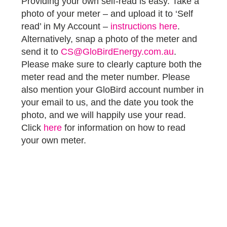
Providing your own self-read is easy. Take a
photo of your meter – and upload it to ‘Self
read’ in My Account –
instructions here
.
Alternatively, snap a photo of the meter and
send it to
CS@GloBirdEnergy.com.au
.
Please make sure to clearly capture both the
meter read and the meter number. Please
also mention your GloBird account number in
your email to us, and the date you took the
photo, and we will happily use your read.
Click
here
for information on how to read
your own meter.