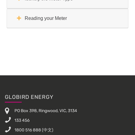
Reading your Meter
Primary
Sidebar
Footer
GLOBIRD ENERGY
PO Box 398, Ringwood, VIC, 3134
133 456
1800 516 888
(中文)