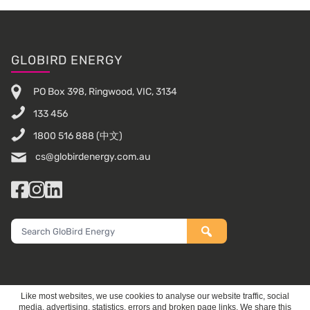
Footer
GLOBIRD ENERGY
PO Box 398, Ringwood, VIC, 3134
133 456
1800 516 888
(中文)
cs@globirdenergy.com.au
Facebook
Instagram
LinkedIn
Search
GloBird
Energy
Like most websites, we use cookies to analyse our website traffic, social
media, advertising, statistics, errors and broken page links. We share this