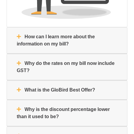
How can I learn more about the
information on my bill?
Why do the rates on my bill now include
GST?
What is the GloBird Best Offer?
Why is the discount percentage lower
than it used to be?