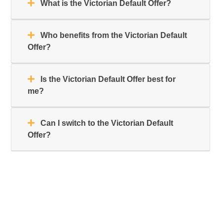
What is the Victorian Default Offer?
Who benefits from the Victorian Default
Offer?
Is the Victorian Default Offer best for
me?
Can I switch to the Victorian Default
Offer?
Primary
Sidebar