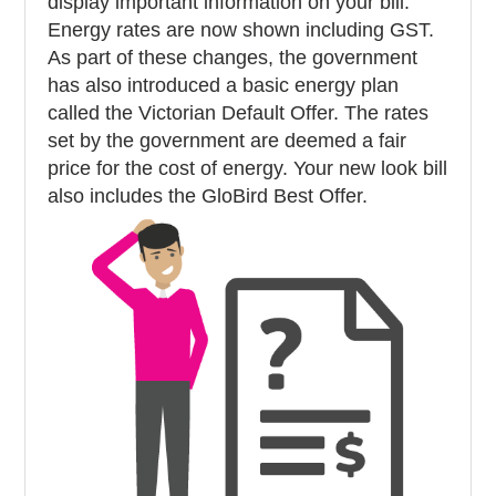
display important information on your bill.
Energy rates are now shown including GST.
As part of these changes, the government
has also introduced a basic energy plan
called the Victorian Default Offer. The rates
set by the government are deemed a fair
price for the cost of energy. Your new look bill
also includes the GloBird Best Offer.