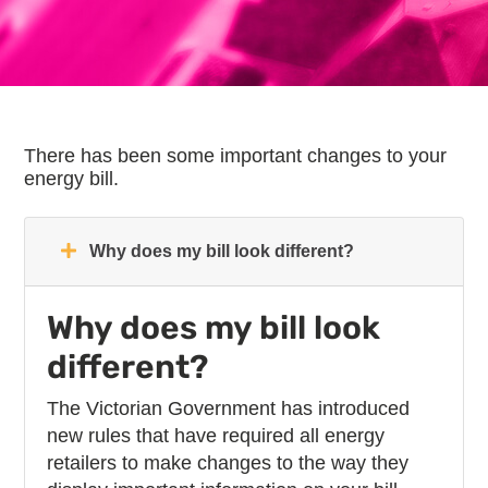
There has been some important changes to your
energy bill.
Why does my bill look different?
Why does my bill look
different?
The Victorian Government has introduced
new rules that have required all energy
retailers to make changes to the way they