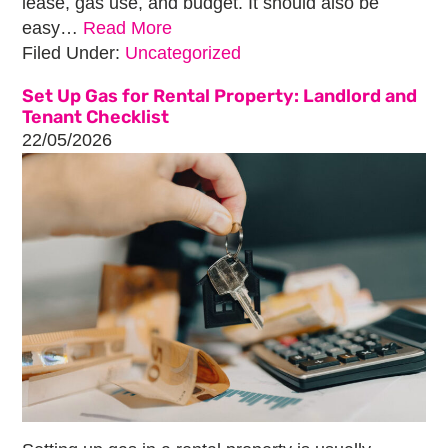
lease, gas use, and budget. It should also be
easy…
Read More
Filed Under:
Uncategorized
Set Up Gas for Rental Property: Landlord and
Tenant Checklist
22/05/2026