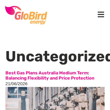
Skip
Skip
Skip
to
to
to
Menu
primary
main
footer
navigation
content
Uncategorize
Best Gas Plans Australia Medium Term:
Balancing Flexibility and Price Protection
21/06/2026