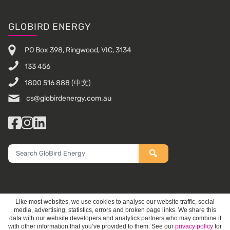
Footer
GLOBIRD ENERGY
PO Box 398, Ringwood, VIC, 3134
133 456
1800 516 888
(中文)
cs@globirdenergy.com.au
Facebook
Instagram
LinkedIn
Search
GloBird
Energy
Like most websites, we use cookies to analyse our website traffic, social
media, advertising, statistics, errors and broken page links. We share this
data with our website developers and analytics partners who may combine it
with other information that you’ve provided to them. See our
privacy policy
for