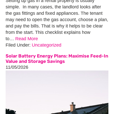
Setting up gas in a rental property is usually
simple. In many cases, the landlord looks after
the gas fittings and fixed appliances. The tenant
may need to open the gas account, choose a plan,
and pay the bills. That is why it helps to be clear
from the start. This checklist explains how
to…
Read More
Filed Under:
Uncategorized
Solar Battery Energy Plans: Maximise Feed-In
Value and Storage Savings
11/05/2026