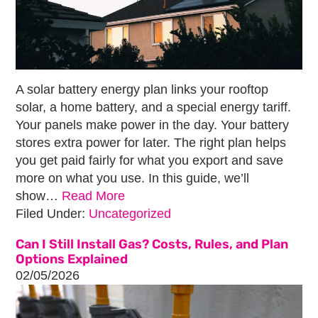
A solar battery energy plan links your rooftop
solar, a home battery, and a special energy tariff.
Your panels make power in the day. Your battery
stores extra power for later. The right plan helps
you get paid fairly for what you export and save
more on what you use. In this guide, we’ll
show…
Read More
Filed Under:
Uncategorized
Can I Still Install Gas? Costs, Rules, and Plan
Options Explained
02/05/2026