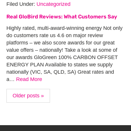
Filed Under:
Uncategorized
Real GloBird Reviews: What Customers Say
Highly rated, multi-award-winning energy Not only
do customers rate us 4.6 on major review
platforms – we also score awards for our great
value offers – nationally! Take a look at some of
our awards GloGreen 100% CARBON OFFSET
ENERGY PLAN Available to states we supply
nationally (VIC, SA, QLD, SA) Great rates and
a…
Read More
Older posts »