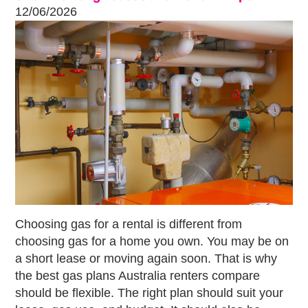
12/06/2026
Choosing gas for a rental is different from
choosing gas for a home you own. You may be on
a short lease or moving again soon. That is why
the best gas plans Australia renters compare
should be flexible. The right plan should suit your