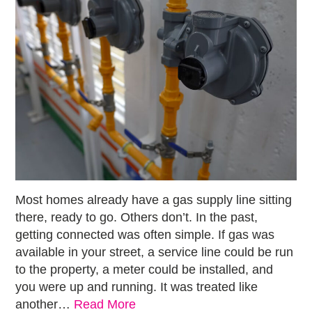
Most homes already have a gas supply line sitting
there, ready to go. Others don’t. In the past,
getting connected was often simple. If gas was
available in your street, a service line could be run
to the property, a meter could be installed, and
you were up and running. It was treated like
another…
Read More