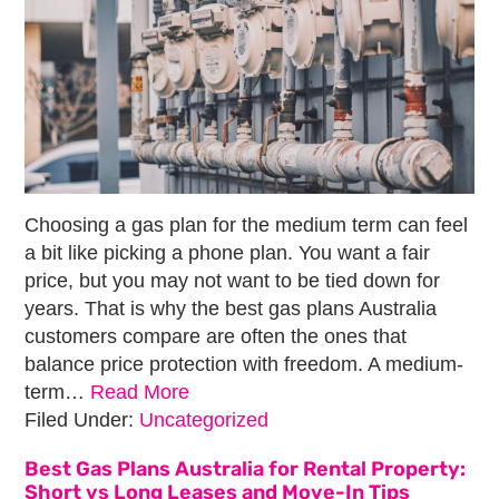
Choosing a gas plan for the medium term can feel
a bit like picking a phone plan. You want a fair
price, but you may not want to be tied down for
years. That is why the best gas plans Australia
customers compare are often the ones that
balance price protection with freedom. A medium-
term…
Read More
Filed Under:
Uncategorized
Best Gas Plans Australia for Rental Property:
Short vs Long Leases and Move-In Tips