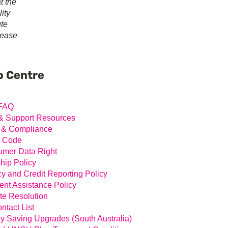
t the
ity
ute
lease
ary
ar
p Centre
FAQ
& Support Resources
 & Compliance
l Code
mer Data Right
hip Policy
cy and Credit Reporting Policy
nt Assistance Policy
te Resolution
ntact List
y Saving Upgrades (South Australia)