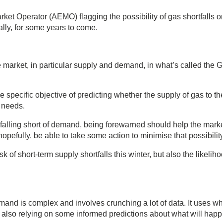
rket Operator (AEMO) flagging the possibility of gas shortfalls 
lly, for some years to come.
 market, in particular supply and demand, in what’s called the 
specific objective of predicting whether the supply of gas to th
r needs.
ly falling short of demand, being forewarned should help the mark
hopefully, be able to take some action to minimise that possibilit
 of short-term supply shortfalls this winter, but also the likeliho
and is complex and involves crunching a lot of data. It uses wh
 also relying on some informed predictions about what will hap