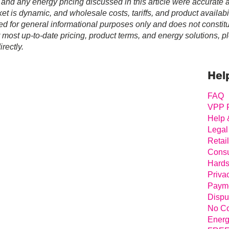
 and any energy pricing discussed in this article were accurate a
t is dynamic, and wholesale costs, tariffs, and product availabil
ed for general informational purposes only and does not constit
r most up-to-date pricing, product terms, and energy solutions, p
rectly.
Prim
Sideb
Hel
FAQ
VPP 
Help 
Legal
Retai
Consu
Hards
Priva
Payme
Dispu
No Co
Energ