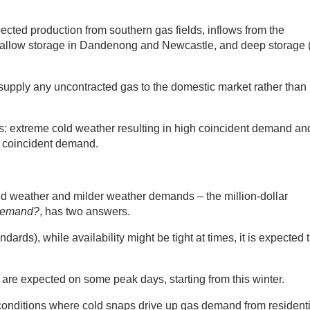
ected production from southern gas fields, inflows from the
llow storage in Dandenong and Newcastle, and deep storage (
 supply any uncontracted gas to the domestic market rather than
: extreme cold weather resulting in high coincident demand an
e coincident demand.
?
ld weather and milder weather demands – the million-dollar
 demand?
, has two answers.
ndards), while availability might be tight at times, it is expected 
s are expected on some peak days, starting from this winter.
onditions where cold snaps drive up gas demand from residenti