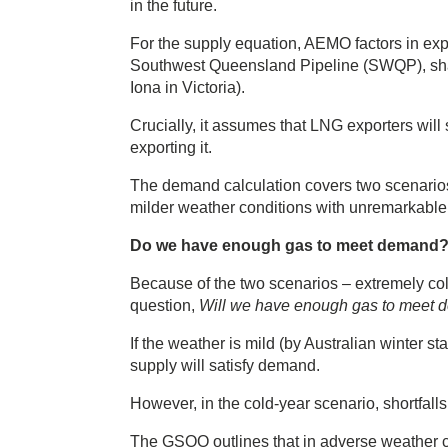
in the future.
For the supply equation, AEMO factors in exp
Southwest Queensland Pipeline (SWQP), sha
Iona in Victoria).
Crucially, it assumes that LNG exporters will
exporting it.
The demand calculation covers two scenarios
milder weather conditions with unremarkabl
Do we have enough gas to meet demand
Because of the two scenarios – extremely co
question,
Will we have enough gas to meet
If the weather is mild (by Australian winter sta
supply will satisfy demand.
However, in the cold-year scenario, shortfall
The GSOO outlines that in adverse weather c