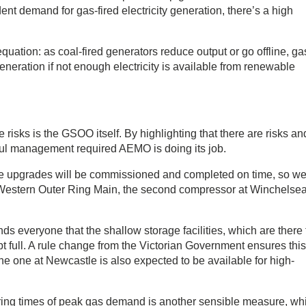
ent demand for gas-fired electricity generation, there’s a high
 equation: as coal-fired generators reduce output or go offline, gas
eneration if not enough electricity is available from renewable
he risks is the GSOO itself. By highlighting that there are risks an
eful management required AEMO is doing its job.
re upgrades will be commissioned and completed on time, so w
 Western Outer Ring Main, the second compressor at Winchelsea
s everyone that the shallow storage facilities, which are there 
ept full. A rule change from the Victorian Government ensures this
the one at Newcastle is also expected to be available for high-
during times of peak gas demand is another sensible measure, wh