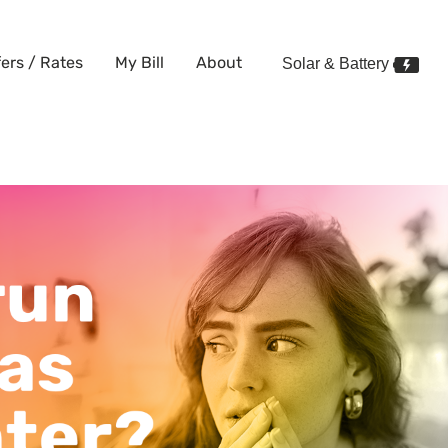
fers / Rates
My Bill
About
Solar & Battery
 this winter?