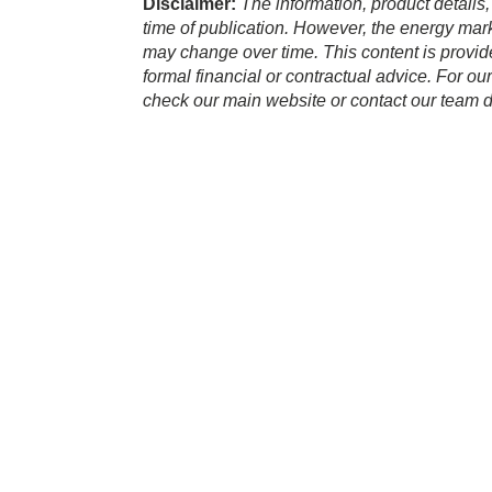
Disclaimer:
The information, product details,
time of publication. However, the energy marke
may change over time. This content is provid
formal financial or contractual advice. For ou
check our main website or contact our team di