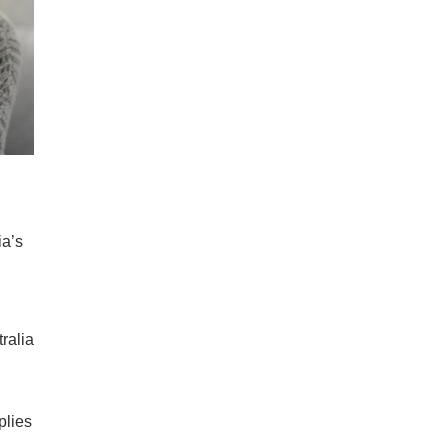
ia’s
ralia
plies