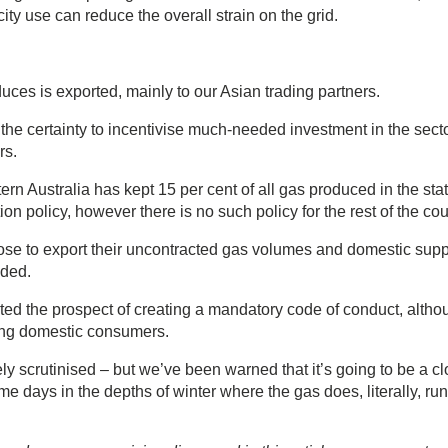
y use can reduce the overall strain on the grid.
uces is exported, mainly to our Asian trading partners.
the certainty to incentivise much-needed investment in the secto
rs.
 Australia has kept 15 per cent of all gas produced in the stat
n policy, however there is no such policy for the rest of the cou
ose to export their uncontracted gas volumes and domestic supp
eded.
ed the prospect of creating a mandatory code of conduct, altho
cting domestic consumers.
y scrutinised – but we’ve been warned that it’s going to be a c
me days in the depths of winter where the gas does, literally, run