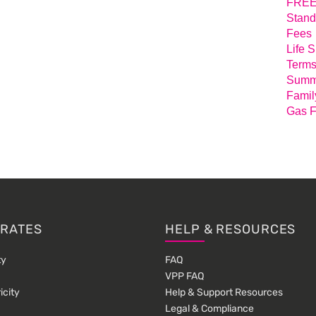
FREE 
Stand
Fees
Life 
Terms
Summa
Famil
Gas F
 RATES
HELP & RESOURCES
ty
FAQ
VPP FAQ
icity
Help & Support Resources
Legal & Compliance