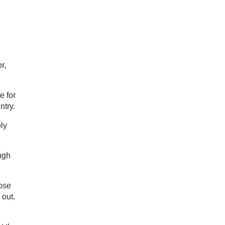
r,
e for
ntry.
ly
ugh
lose
 out.