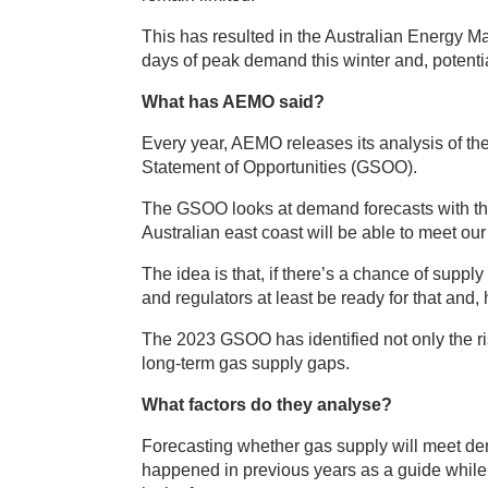
This has resulted in the Australian Energy Ma
days of peak demand this winter and, potentia
What has AEMO said?
Every year, AEMO releases its analysis of the
Statement of Opportunities (GSOO).
The GSOO looks at demand forecasts with the 
Australian east coast will be able to meet ou
The idea is that, if there’s a chance of supp
and regulators at least be ready for that and, 
The 2023 GSOO has identified not only the risk
long-term gas supply gaps.
What factors do they analyse?
Forecasting whether gas supply will meet dem
happened in previous years as a guide while