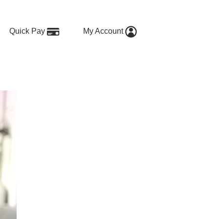
Quick Pay
My Account