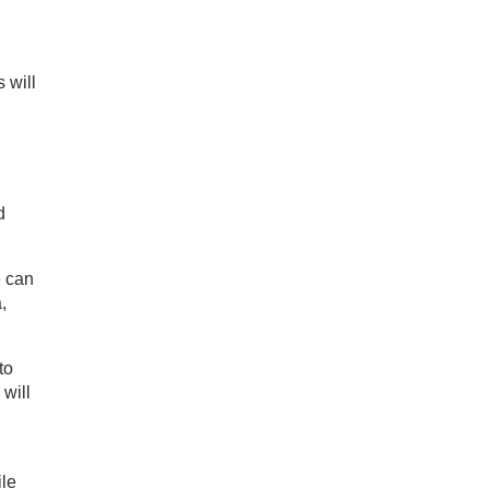
 will
d
e can
,
to
 will
ile