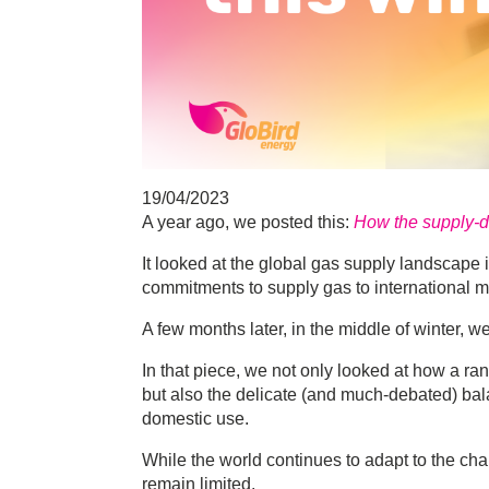
19/04/2023
A year ago, we posted this:
How the supply-de
It looked at the global gas supply landscape 
commitments to supply gas to international m
A few months later, in the middle of winter, w
In that piece, we not only looked at how a ra
but also the delicate (and much-debated) 
domestic use.
While the world continues to adapt to the ch
remain limited.