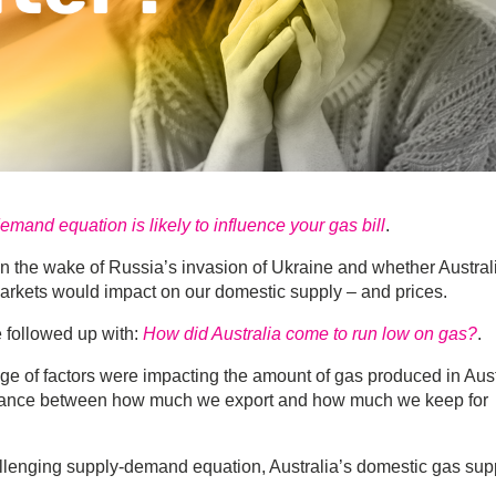
mand equation is likely to influence your gas bill
.
in the wake of Russia’s invasion of Ukraine and whether Austral
arkets would impact on our domestic supply – and prices.
e followed up with:
How did Australia come to run low on gas?
.
nge of factors were impacting the amount of gas produced in Aust
balance between how much we export and how much we keep for
allenging supply-demand equation, Australia’s domestic gas sup