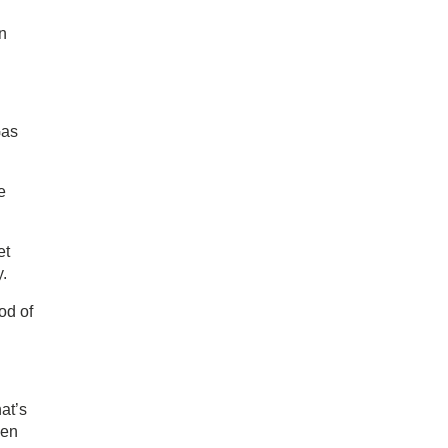
on
Gas
e
et
y.
od of
at’s
pen