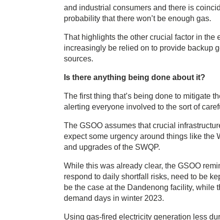
and industrial consumers and there is coincid
probability that there won’t be enough gas.
That highlights the other crucial factor in the
increasingly be relied on to provide backup g
sources.
Is there anything being done about it?
The first thing that’s being done to mitigate t
alerting everyone involved to the sort of car
The GSOO assumes that crucial infrastructu
expect some urgency around things like the
and upgrades of the SWQP.
While this was already clear, the GSOO remind
respond to daily shortfall risks, need to be k
be the case at the Dandenong facility, while 
demand days in winter 2023.
Using gas-fired electricity generation less 