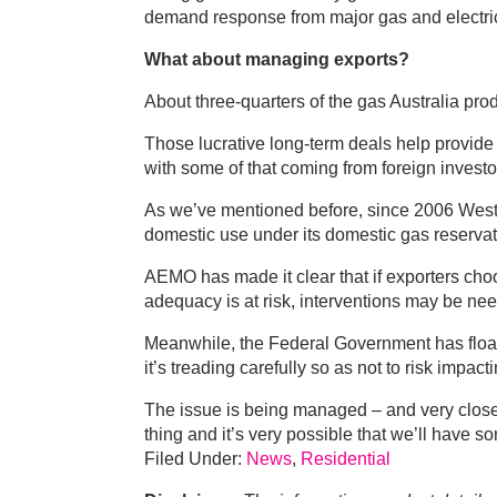
demand response from major gas and electricit
What about managing exports?
About three-quarters of the gas Australia prod
Those lucrative long-term deals help provide 
with some of that coming from foreign investo
As we’ve mentioned before, since 2006 Western
domestic use under its domestic gas reservatio
AEMO has made it clear that if exporters cho
adequacy is at risk, interventions may be ne
Meanwhile, the Federal Government has float
it’s treading carefully so as not to risk impa
The issue is being managed – and very closel
thing and it’s very possible that we’ll have so
Filed Under:
News
,
Residential