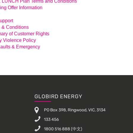
LUNCH Plan Terms and Conditions
ing Offer Information
Support
 & Conditions
ry of Customer Rights
y Violence Policy
aults & Emergency
GLOBIRD ENERGY
PO Box 398, Ringwood, VIC, 3134
133 456
1800 516 888
(中文)