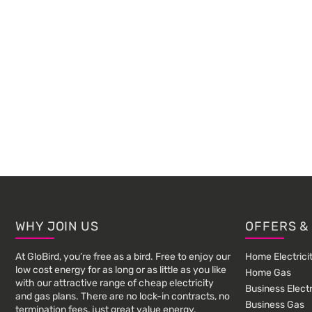
Footer
WHY JOIN US
OFFERS &
At GloBird, you’re free as a bird. Free to enjoy our
Home Electrici
low cost energy for as long or as little as you like
Home Gas
with our attractive range of cheap electricity
Business Electr
and gas plans. There are no lock-in contracts, no
Business Gas
termination fees, just great value energy.