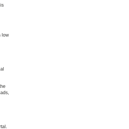
is
s low
al
the
eads,
tal.