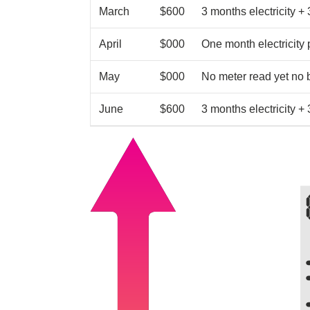
March
$600
3 months electricity +
April
$000
One month electricity
May
$000
No meter read yet no b
June
$600
3 months electricity +