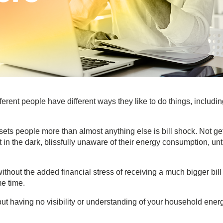
erent people have different ways they like to do things, includi
ets people more than almost anything else is bill shock. Not ge
in the dark, blissfully unaware of their energy consumption, unt
ithout the added financial stress of receiving a much bigger bill
me time.
t having no visibility or understanding of your household ener