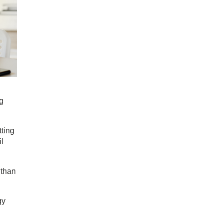
ng
tting
il
 than
gy