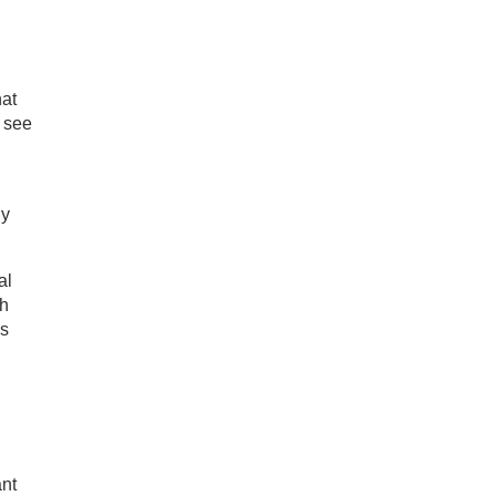
hat
 see
gy
al
ch
is
ant