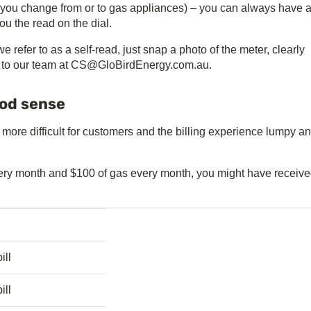
f you change from or to gas appliances) – you can always have 
ou the read on the dial.
 refer to as a self-read, just snap a photo of the meter, clearly
it to our team at CS@GloBirdEnergy.com.au.
ood sense
more difficult for customers and the billing experience lumpy a
every month and $100 of gas every month, you might have receive
ill
ill