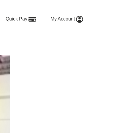
Quick Pay
My Account
sers