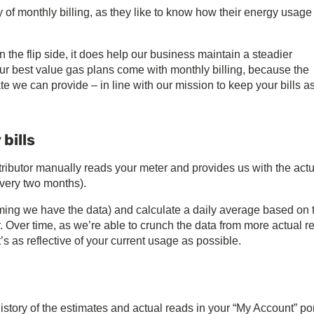
ty of monthly billing, as they like to know how their energy usage 
on the flip side, it does help our business maintain a steadier
 our best value gas plans come with monthly billing, because the
te we can provide – in line with our mission to keep your bills a
bills
tributor manually reads your meter and provides us with the actu
very two months).
ng we have the data) and calculate a daily average based on 
r. Over time, as we’re able to crunch the data from more actual r
’s as reflective of your current usage as possible.
story of the estimates and actual reads in your “My Account” por