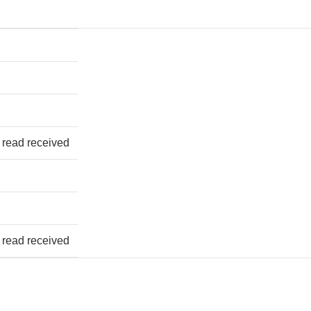
 read received
 read received