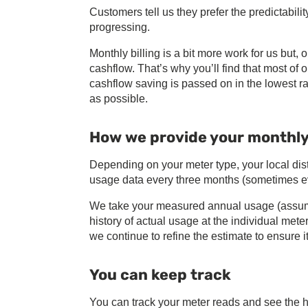
Customers tell us they prefer the predictabili
progressing.
Monthly billing is a bit more work for us but, 
cashflow. That’s why you’ll find that most of
cashflow saving is passed on in the lowest ra
as possible.
How we provide your monthly 
Depending on your meter type, your local dis
usage data every three months (sometimes e
We take your measured annual usage (assumi
history of actual usage at the individual mete
we continue to refine the estimate to ensure it
You can keep track
You can track your meter reads and see the hi