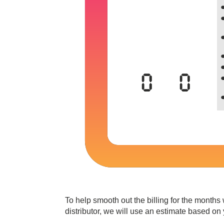
To help smooth out the billing for the months
distributor, we will use an estimate based on