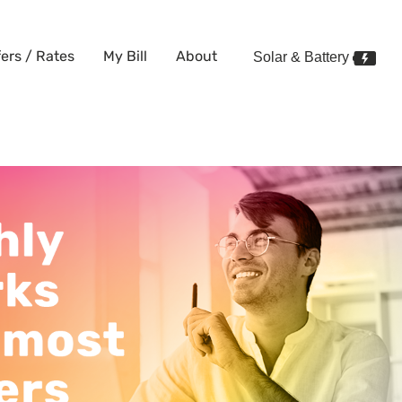
fers / Rates
My Bill
About
Solar & Battery
works better for most energy u