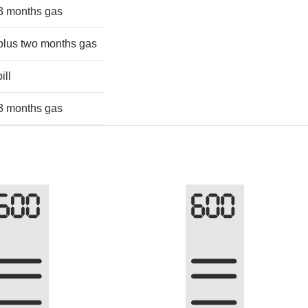
 3 months gas
 plus two months gas
ill
 3 months gas