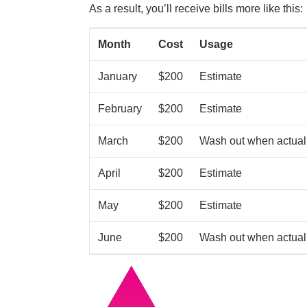
As a result, you’ll receive bills more like this:
Month
Cost
Usage
January
$200
Estimate
February
$200
Estimate
March
$200
Wash out when actual
April
$200
Estimate
May
$200
Estimate
June
$200
Wash out when actual