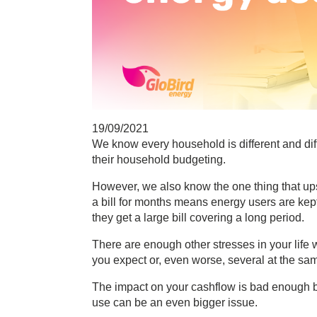
19/09/2021
We know every household is different and diff
their household budgeting.
However, we also know the one thing that ups
a bill for months means energy users are kept 
they get a large bill covering a long period.
There are enough other stresses in your life w
you expect or, even worse, several at the sa
The impact on your cashflow is bad enough bu
use can be an even bigger issue.