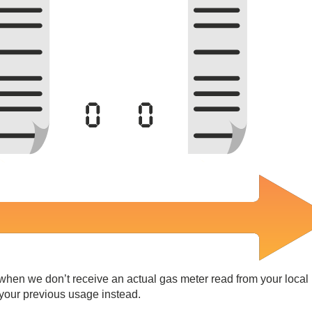
 when we don’t receive an actual gas meter read from your local
 your previous usage instead.