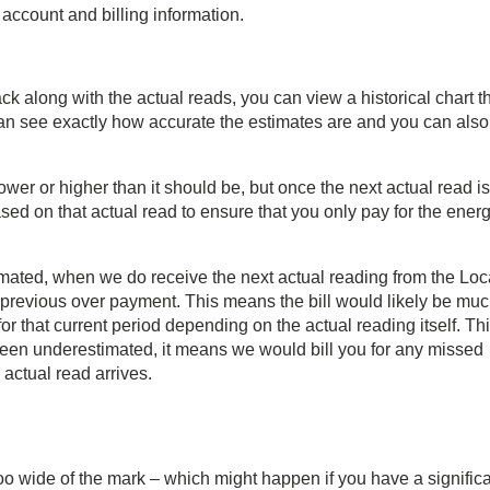
 account and billing information.
ack along with the actual reads, you can view a historical chart t
an see exactly how accurate the estimates are and you can also
lower or higher than it should be, but once the next actual read is
ed on that actual read to ensure that you only pay for the ener
timated, when we do receive the next actual reading from the Loc
y previous over payment. This means the bill would likely be mu
r that current period depending on the actual reading itself. Th
s been underestimated, it means we would bill you for any missed
actual read arrives.
oo wide of the mark – which might happen if you have a signific