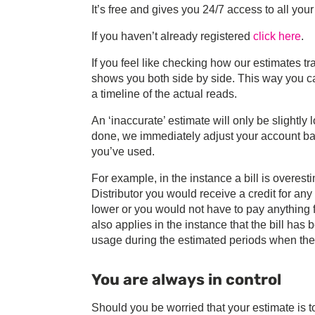
It’s free and gives you 24/7 access to all your
If you haven’t already registered
click here
.
If you feel like checking how our estimates tr
shows you both side by side. This way you c
a timeline of the actual reads.
An ‘inaccurate’ estimate will only be slightly 
done, we immediately adjust your account bas
you’ve used.
For example, in the instance a bill is overes
Distributor you would receive a credit for an
lower or you would not have to pay anything fo
also applies in the instance that the bill ha
usage during the estimated periods when the 
You are always in control
Should you be worried that your estimate is t