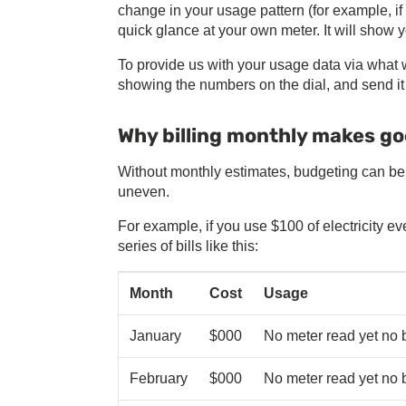
change in your usage pattern (for example, i
quick glance at your own meter. It will show y
To provide us with your usage data via what we
showing the numbers on the dial, and send 
Why billing monthly makes g
Without monthly estimates, budgeting can be 
uneven.
For example, if you use $100 of electricity 
series of bills like this:
Month
Cost
Usage
January
$000
No meter read yet no b
February
$000
No meter read yet no b