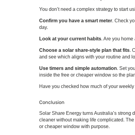
You don’t need a complex strategy to start u
Confirm you have a smart meter
. Check you
day.
Look at your current habits
. Are you home 
Choose a
solar share
-style plan that fits
. 
and see which aligns with your routine and lo
Use timers and simple automation
. Set yo
inside the free or cheaper window so the plan
Have you checked how much of your weekly 
Conclusion
Solar Share Energy
turns Australia’s strong 
cleaner without making life complicated. The k
or cheaper window with purpose.