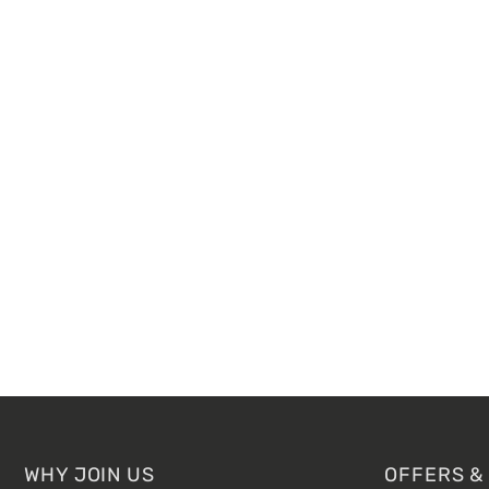
Footer
WHY JOIN US
OFFERS &