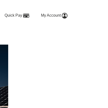
Quick Pay
My Account
to Get Started