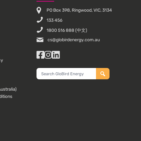
PO Box 398, Ringwood, VIC, 3134
133 456
1800 516 888
(中文)
cs@globirdenergy.com.au
Facebook
Instagram
LinkedIn
cy
Search
GloBird
Energy
stralia)
itions