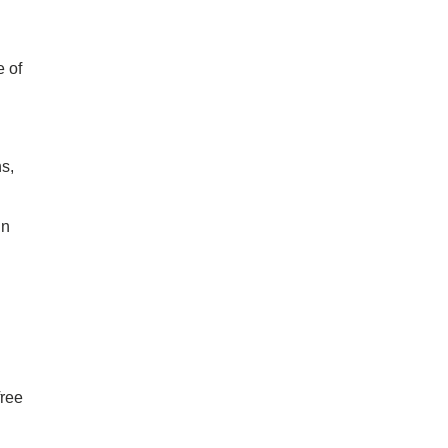
e of
s,
un
free