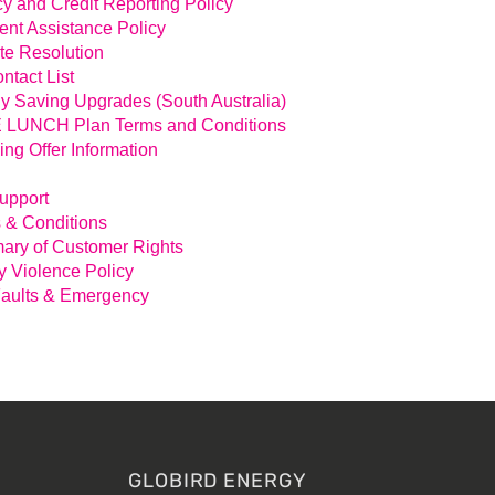
cy and Credit Reporting Policy
nt Assistance Policy
te Resolution
ntact List
y Saving Upgrades (South Australia)
LUNCH Plan Terms and Conditions
ing Offer Information
Support
 & Conditions
ry of Customer Rights
y Violence Policy
aults & Emergency
GLOBIRD ENERGY