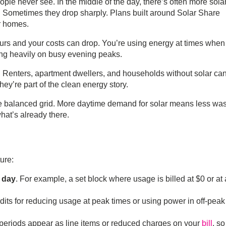
le never see. In the middle of the day, there’s often more sola
l. Sometimes they drop sharply. Plans built around
Solar Share
ar homes.
urs and your costs can drop. You’re using energy at times when 
ying heavily on busy evening peaks.
. Renters, apartment dwellers, and households without solar can 
they’re part of the clean energy story.
re balanced grid. More daytime demand for solar means less was
hat’s already there.
ture:
e day
. For example, a set block where usage is billed at $0 or at 
dits for reducing usage at peak times or using power in off-peak
 periods appear as line items or reduced charges on your
bill
, s