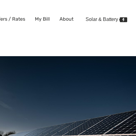
fers / Rates
My Bill
About
Solar & Battery
enefits, Bill Credits, and How 