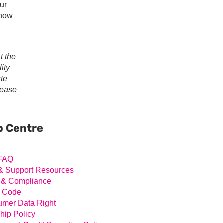
our
 now
t the
ity
ute
lease
ary
ar
p Centre
FAQ
& Support Resources
 & Compliance
l Code
mer Data Right
hip Policy