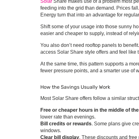
Solar
Share
makes use of a problem most peop
feeding into the grid than demand. Prices fal
Energy
turn that into an advantage for regul
Shift some of your usage into those sunny ho
easier and cheaper to supply, instead of rel
You also don’t need rooftop panels to benefit
access
Solar Share
style offers and feel like 
At the same time, this pattern supports a mo
fewer pressure points, and a smarter use of w
How the Savings Usually Work
Most
Solar Share
offers follow a similar struc
Free or cheaper hours in the middle of th
lower rate than evenings.
Bill credits or rewards
. Some plans give cre
windows.
Clear bill display
. These discounts and free