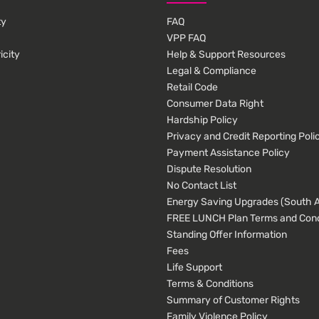
ty
FAQ
VPP FAQ
icity
Help & Support Resources
Legal & Compliance
Retail Code
Consumer Data Right
Hardship Policy
Privacy and Credit Reporting Poli
Payment Assistance Policy
Dispute Resolution
No Contact List
Energy Saving Upgrades (South Au
FREE LUNCH Plan Terms and Cond
Standing Offer Information
Fees
Life Support
Terms & Conditions
Summary of Customer Rights
Family Violence Policy