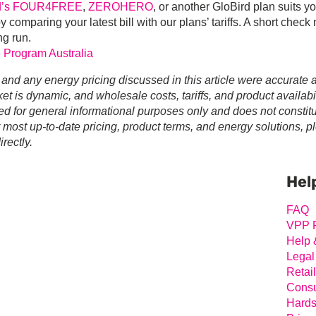
rd’s FOUR4FREE
,
ZEROHERO
, or another GloBird plan suits y
by comparing your latest bill with our plans’ tariffs. A short check
ng run.
 Program Australia
 and any energy pricing discussed in this article were accurate a
t is dynamic, and wholesale costs, tariffs, and product availabil
ed for general informational purposes only and does not constit
r most up-to-date pricing, product terms, and energy solutions, p
rectly.
Prim
Sideb
Hel
FAQ
VPP 
Help 
Legal
Retai
Consu
Hards