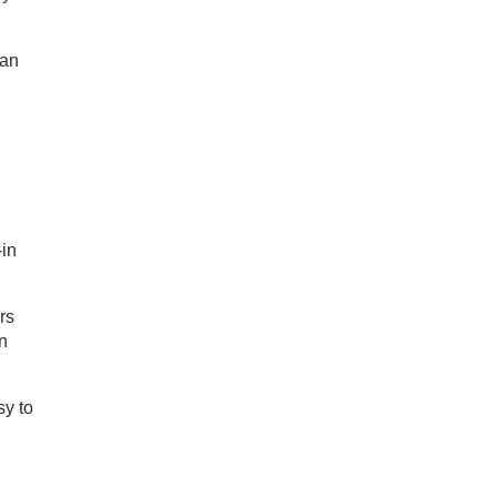
 an
-in
rs
n
sy to