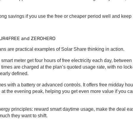
rong savings if you use the free or cheaper period well and keep
FOUR4FREE and ZEROHERO
 are practical examples of
Solar Share
thinking in action.
art meter get four hours of free electricity each day, between
 times are charged at the plan’s quoted usage rate, with no lock
learly defined.
with a battery or advanced controls. It offers free midday hou
d at the evening peak, helping you get even more value if you ca
nergy
principles: reward smart daytime usage, make the deal ea
uch they want to shift.