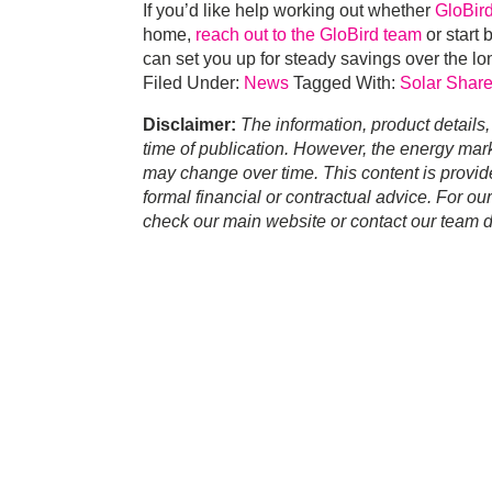
If you’d like help working out whether
GloBi
home,
reach out to the GloBird team
or start 
can set you up for steady savings over the lo
Filed Under:
News
Tagged With:
Solar Share
Disclaimer:
The information, product details,
time of publication. However, the energy marke
may change over time. This content is provid
formal financial or contractual advice. For ou
check our main website or contact our team di