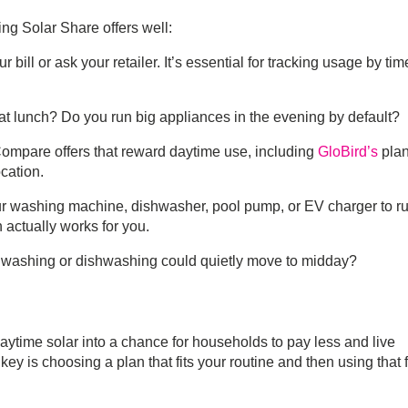
sing
Solar Share
offers well:
r bill or ask your retailer. It’s essential for tracking usage by tim
at lunch? Do you run big appliances in the evening by default?
Compare offers that reward daytime use, including
GloBird’s
plan
cation.
ur washing machine, dishwasher, pool pump, or EV charger to r
 actually works for you.
washing or dishwashing could quietly move to midday?
daytime solar into a chance for households to pay less and live
ey is choosing a plan that fits your routine and then using that 