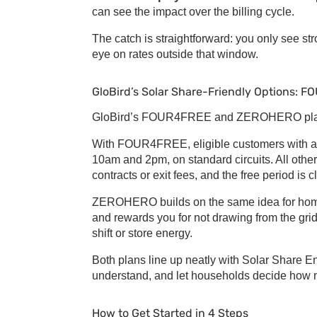
can see the impact over the billing cycle.
The catch is straightforward: you only see st
eye on rates outside that window.
GloBird’s
Solar Share
-Friendly Options: 
GloBird’s FOUR4FREE and ZEROHERO plans
With FOUR4FREE, eligible customers with a sm
10am and 2pm, on standard circuits. All other
contracts or exit fees, and the free period is c
ZEROHERO builds on the same idea for homes 
and rewards you for not drawing from the gri
shift or store energy.
Both plans line up neatly with
Solar Share E
understand, and let households decide how m
How to Get Started in 4 Steps