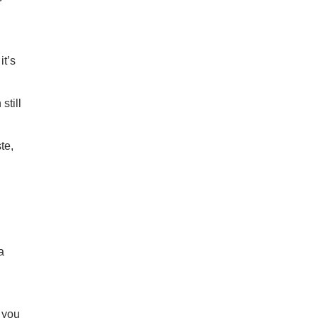
r
it’s
still
te,
a
o you