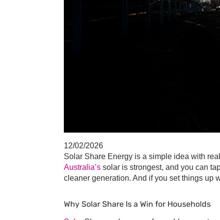
12/02/2026
Solar Share Energy
is a simple idea with rea
Australia’s
solar is strongest, and you can ta
cleaner generation. And if you set things up 
Why
Solar Share
Is a Win for Households