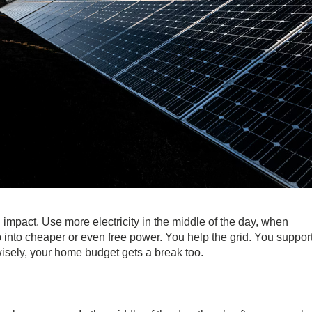
l impact. Use more electricity in the middle of the day, when
p into cheaper or even free power. You help the grid. You suppor
wisely, your home budget gets a break too.