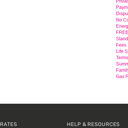
Priva
Payme
Dispu
No Co
Energ
FREE 
Stand
Fees
Life 
Terms
Summa
Famil
Gas F
 RATES
HELP & RESOURCES