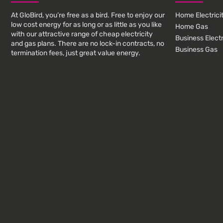
At GloBird, you’re free as a bird. Free to enjoy our
Home Electrici
low cost energy for as long or as little as you like
Home Gas
with our attractive range of cheap electricity
Business Electr
and gas plans. There are no lock-in contracts, no
Business Gas
termination fees, just great value energy.