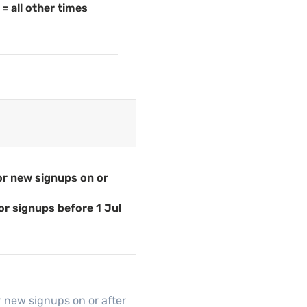
= all other times
for new signups on or
or signups before 1 Jul
r new signups on or after