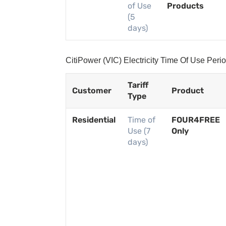
of Use
Products
(5
days)
CitiPower (VIC) Electricity Time Of Use Per
Tariff
Customer
Product
Type
Residential
Time of
FOUR4FREE
Use (7
Only
days)