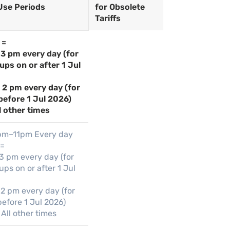
Use Periods
for Obsolete
Tariffs
 =
 3 pm every day (for
ups on or after 1 Jul
– 2 pm every day (for
before 1 Jul 2026)
l other times
pm–11pm Every day
 =
 3 pm every day (for
ps on or after 1 Jul
 2 pm every day (for
efore 1 Jul 2026)
All other times