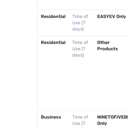
Residential
Time of
EASYEV Only
Use (7
days)
Residential
Time of
Other
Use (7
Products
days)
Business
Time of
NINETOFIVEB
Use (7
Only