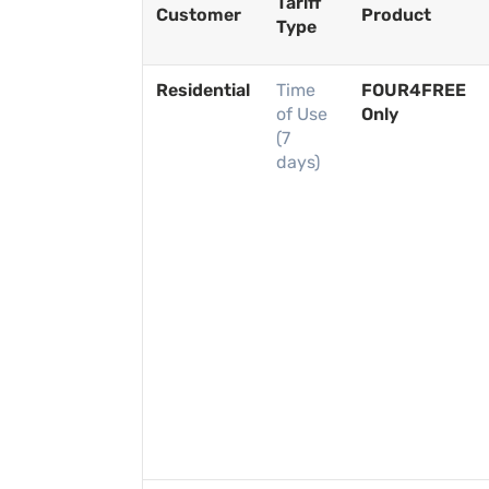
Tariff
Customer
Product
Type
Residential
Time
FOUR4FREE
of Use
Only
(7
days)