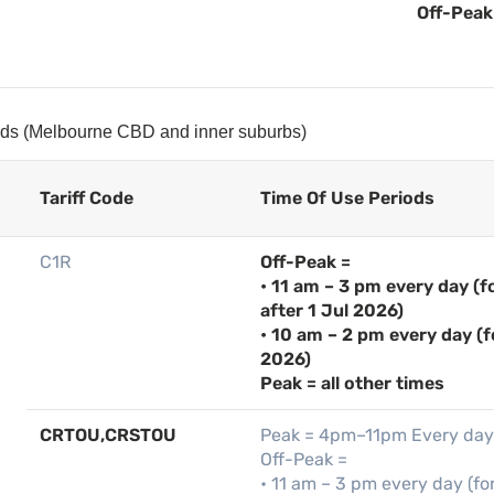
Off-Peak 
iods (Melbourne CBD and inner suburbs)
Tariff Code
Time Of Use Periods
C1R
Off-Peak =
• 11 am – 3 pm every day (
after 1 Jul 2026)
• 10 am – 2 pm every day (f
2026)
Peak = all other times
CRTOU,CRSTOU
Peak = 4pm–11pm Every day
Off-Peak =
• 11 am – 3 pm every day (fo