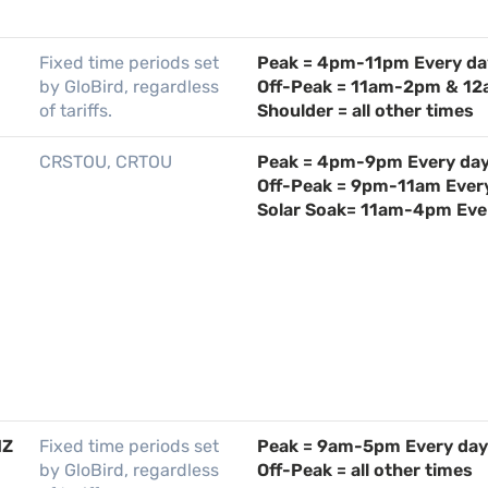
Fixed time periods set
Peak = 4pm-11pm Every da
by GloBird, regardless
Off-Peak = 11am-2pm & 12
of tariffs.
Shoulder = all other times
CRSTOU, CRTOU
Peak = 4pm-9pm Every da
Off-Peak = 9pm-11am Ever
Solar Soak= 11am-4pm Eve
IZ
Fixed time periods set
Peak = 9am-5pm Every day
by GloBird, regardless
Off-Peak = all other times