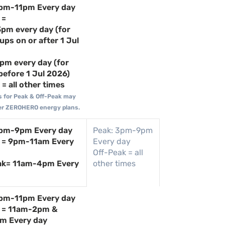
4pm-11pm Every day
 =
pm every day (for
ups on or after 1 Jul
pm every day (for
before 1 Jul 2026)
= all other times
s for Peak & Off-Peak may
lder ZEROHERO energy plans.
4pm-9pm Every day
Peak: 3pm-9pm
 = 9pm-11am Every
Every day
Off-Peak = all
ak= 11am-4pm Every
other times
4pm-11pm Every day
k = 11am-2pm &
m Every day