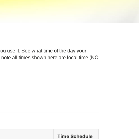
u use it. See what time of the day your
note all times shown here are local time (NO
Time Schedule