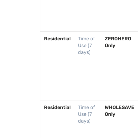
Residential
Time of
ZEROHERO
Use (7
Only
days)
Residential
Time of
WHOLESAVE
Use (7
Only
days)