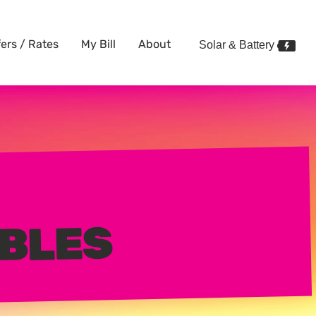
fers / Rates
My Bill
About
Solar & Battery
BLES