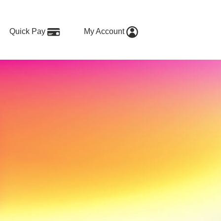
Quick Pay
My Account