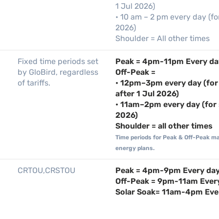
1 Jul 2026)
• 10 am – 2 pm every day (fo
2026)
Shoulder = All other times
Fixed time periods set
Peak = 4pm-11pm Every da
by GloBird, regardless
Off-Peak =
of tariffs.
• 12pm–3pm every day (for
after 1 Jul 2026)
• 11am–2pm every day (for 
2026)
Shoulder = all other times
Time periods for Peak & Off-Peak m
energy plans.
CRTOU,CRSTOU
Peak = 4pm-9pm Every da
Off-Peak = 9pm-11am Ever
Solar Soak= 11am-4pm Eve