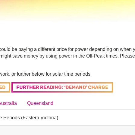
ould be paying a different price for power depending on when yo
might save money by using power in the Off-Peak times. Please 
ork, or further below for solar time periods.
ED
FURTHER READING: ‘DEMAND’ CHARGE
ustralia
Queensland
e Periods (Eastern Victoria)