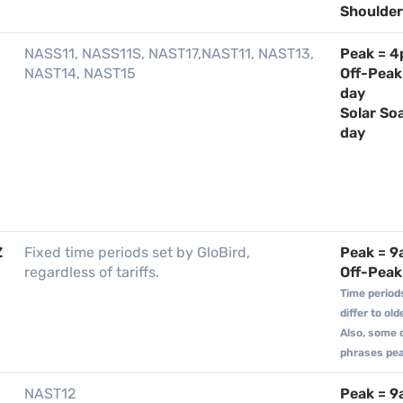
Shoulder 
NASS11, NASS11S, NAST17,NAST11, NAST13,
Peak = 
NAST14, NAST15
Off-Peak
day
Solar So
day
Z
Fixed time periods set by GloBird,
Peak = 
regardless of tariffs.
Off-Peak 
Time period
differ to ol
Also, some 
phrases peak
NAST12
Peak = 