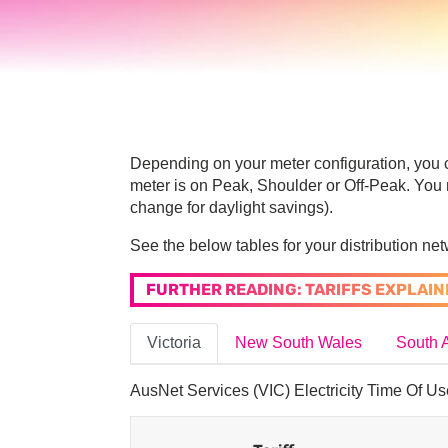
Depending on your meter configuration, you c
meter is on Peak, Shoulder or Off-Peak. You 
change for daylight savings).
See the below tables for your distribution netw
FURTHER READING: TARIFFS EXPLAIN
Victoria
New South Wales
South A
AusNet Services (VIC) Electricity Time Of Us