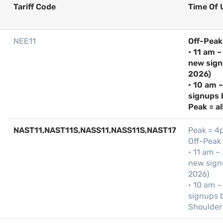
Tariff Code
Time Of 
NEE11
Off-Peak
• 11 am –
new sign
2026)
• 10 am 
signups 
Peak = al
NAST11,NAST11S,NASS11,NASS11S,NAST17
Peak = 4
Off-Peak
• 11 am –
new signu
2026)
• 10 am –
signups b
Shoulder 