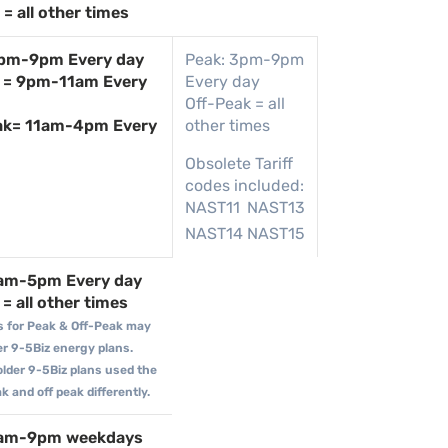
= all other times
4pm-9pm Every day
Peak: 3pm-9pm
 = 9pm-11am Every
Every day
Off-Peak = all
ak= 11am-4pm Every
other times
Obsolete Tariff
codes included:
NAST11
NAST13
NAST14
NAST15
9am-5pm Every day
= all other times
s for Peak & Off-Peak may
der 9-5Biz energy plans.
older 9-5Biz plans used the
 and off peak differently.
9am-9pm weekdays