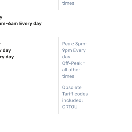
times
y
am-6am Every day
y
Peak: 3pm-
y day
9pm Every
ry day
day
Off-Peak =
all other
times
Obsolete
Tariff codes
included:
CRTOU