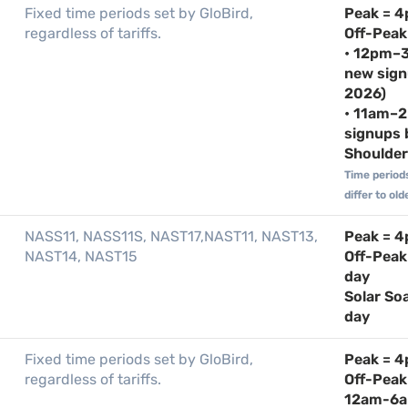
Fixed time periods set by GloBird,
Peak = 
regardless of tariffs.
Off-Peak
• 12pm–3
new sign
2026)
• 11am–2
signups 
Shoulder 
Time period
differ to o
NASS11, NASS11S, NAST17,NAST11, NAST13,
Peak = 
NAST14, NAST15
Off-Peak
day
Solar So
day
Fixed time periods set by GloBird,
Peak = 
regardless of tariffs.
Off-Pea
12am-6a