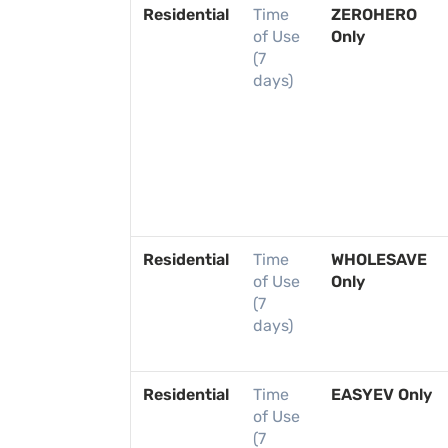
Residential
Time
ZEROHERO
of Use
Only
(7
days)
Residential
Time
WHOLESAVE
of Use
Only
(7
days)
Residential
Time
EASYEV Only
of Use
(7