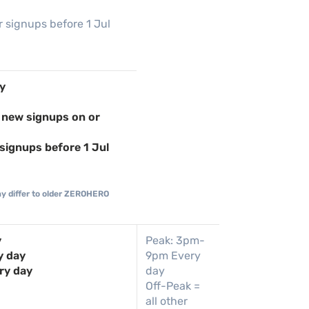
r signups before 1 Jul
y
 new signups on or
signups before 1 Jul
ay differ to older ZEROHERO
y
Peak: 3pm-
y day
9pm Every
ry day
day
Off-Peak =
all other