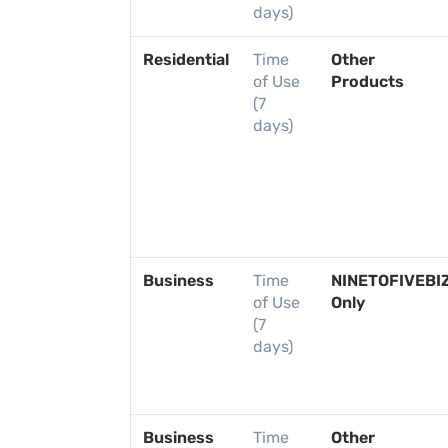
days)
Residential
Time
Other
of Use
Products
(7
days)
Business
Time
NINETOFIVEBI
of Use
Only
(7
days)
Business
Time
Other