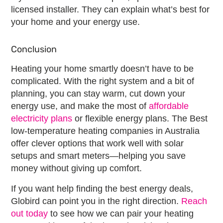
licensed installer. They can explain what’s best for
your home and your energy use.
Conclusion
Heating your home smartly doesn’t have to be
complicated. With the right system and a bit of
planning, you can stay warm, cut down your
energy use, and make the most of
affordable
electricity plans
or
flexible energy plans
. The
Best
low-temperature heating companies
in Australia
offer clever options that work well with solar
setups and smart meters—helping you save
money without giving up comfort.
If you want help finding the
best energy deals
,
Globird can point you in the right direction.
Reach
out today
to see how we can pair your heating