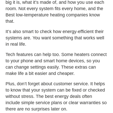
big it is, what it’s made of, and how you use each
room. Not every system fits every home, and the
Best low-temperature heating companies
know
that.
It’s also smart to check how energy-efficient their
systems are. You want something that works well
in real life.
Tech features can help too. Some heaters connect
to your phone and smart home devices, so you
can change settings easily. These extras can
make life a bit easier and cheaper.
Plus, don’t forget about customer service. It helps
to know that your system can be fixed or checked
without stress. The
best energy deals
often
include simple service plans or clear warranties so
there are no surprises later on.