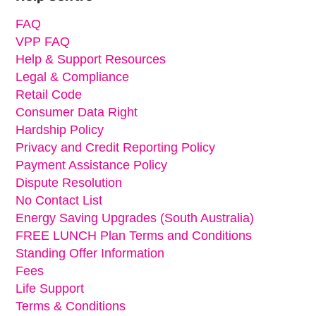
FAQ
VPP FAQ
Help & Support Resources
Legal & Compliance
Retail Code
Consumer Data Right
Hardship Policy
Privacy and Credit Reporting Policy
Payment Assistance Policy
Dispute Resolution
No Contact List
Energy Saving Upgrades (South Australia)
FREE LUNCH Plan Terms and Conditions
Standing Offer Information
Fees
Life Support
Terms & Conditions