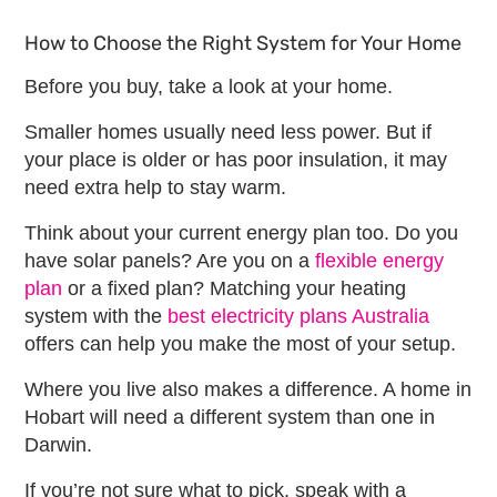
How to Choose the Right System for Your Home
Before you buy, take a look at your home.
Smaller homes usually need less power. But if
your place is older or has poor insulation, it may
need extra help to stay warm.
Think about your current energy plan too. Do you
have solar panels? Are you on a
flexible energy
plan
or a fixed plan? Matching your heating
system with the
best electricity plans Australia
offers can help you make the most of your setup.
Where you live also makes a difference. A home in
Hobart will need a different system than one in
Darwin.
If you’re not sure what to pick, speak with a