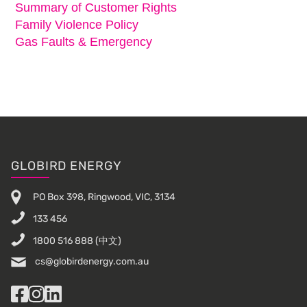
Summary of Customer Rights
Family Violence Policy
Gas Faults & Emergency
Footer
GLOBIRD ENERGY
PO Box 398, Ringwood, VIC, 3134
133 456
1800 516 888
(中文)
cs@globirdenergy.com.au
Facebook
Instagram
LinkedIn