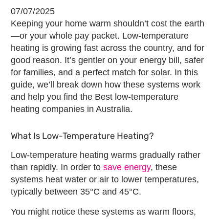
07/07/2025
Keeping your home warm shouldn’t cost the earth
—or your whole pay packet. Low-temperature
heating is growing fast across the country, and for
good reason. It’s gentler on your energy bill, safer
for families, and a perfect match for solar. In this
guide, we’ll break down how these systems work
and help you find the
Best low-temperature
heating companies
in Australia.
What Is Low-Temperature Heating?
Low-temperature heating warms gradually rather
than rapidly. In order to
save energy
, these
systems heat water or air to lower temperatures,
typically between 35°C and 45°C.
You might notice these systems as warm floors,