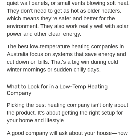
quiet wall panels, or small vents blowing soft heat.
They don’t need to get as hot as older heaters,
which means they’re safer and better for the
environment. They also work really well with solar
power and other clean energy.
The
best low-temperature heating companies
in
Australia focus on systems that save energy and
cut down on bills. That’s a big win during cold
winter mornings or sudden chilly days.
What to Look for in a
Low-Temp Heating
Company
Picking the
best heating company
isn’t only about
the product. It’s about getting the right setup for
your home and lifestyle.
A good company will ask about your house—how