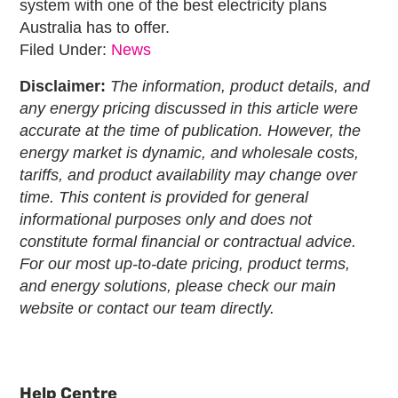
system with one of the
best electricity plans
Australia
has to offer.
Filed Under:
News
Disclaimer:
The information, product details, and
any energy pricing discussed in this article were
accurate at the time of publication. However, the
energy market is dynamic, and wholesale costs,
tariffs, and product availability may change over
time. This content is provided for general
informational purposes only and does not
constitute formal financial or contractual advice.
For our most up-to-date pricing, product terms,
and energy solutions, please check our main
website or contact our team directly.
Primary
Sidebar
Help Centre