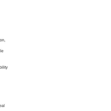
on,
le
ility
eal