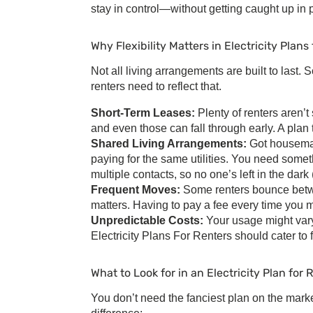
stay in control—without getting caught up in 
Why Flexibility Matters in
Electricity Plans
Not all living arrangements are built to last
renters
need to reflect that.
Short-Term Leases:
Plenty of renters aren
and even those can fall through early. A plan
Shared Living Arrangements:
Got housemat
paying for the same utilities. You need somet
multiple contacts, so no one’s left in the dark (l
Frequent Moves:
Some renters bounce betwe
matters. Having to pay a fee every time you 
Unpredictable Costs:
Your usage might vary
Electricity Plans For Renters
should cater to f
What to Look for in an
Electricity Plan for 
You don’t need the fanciest plan on the marke