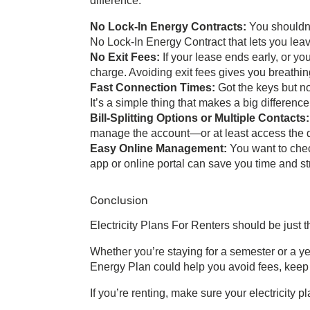
difference:
No Lock-In Energy Contracts
:
You shouldn’
No Lock-In Energy Contract
that lets you le
No Exit Fees:
If your lease ends early, or y
charge. Avoiding exit fees gives you breathi
Fast Connection Times:
Got the keys but n
It’s a simple thing that makes a big differen
Bill-Splitting Options or Multiple Contacts
manage the account—or at least access the 
Easy Online Management:
You want to chec
app or online portal can save you time and st
Conclusion
Electricity Plans For Renters
should be just 
Whether you’re staying for a semester or a ye
Energy Plan
could help you avoid fees, keep 
If you’re renting, make sure your electricity p