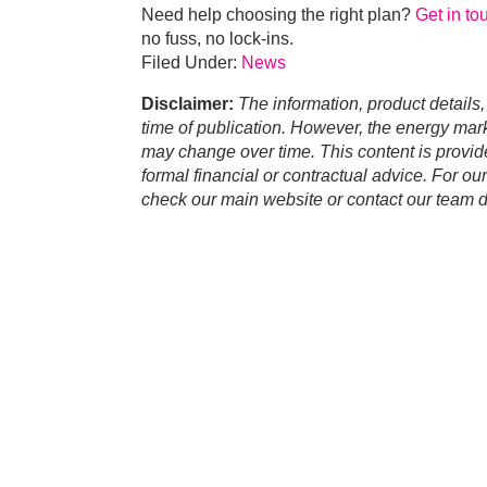
Need help choosing the right plan?
Get in to
no fuss, no lock-ins.
Filed Under:
News
Disclaimer:
The information, product details,
time of publication. However, the energy marke
may change over time. This content is provid
formal financial or contractual advice. For ou
check our main website or contact our team di