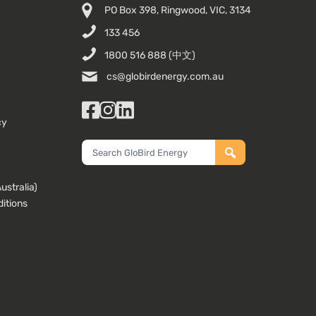
PO Box 398, Ringwood, VIC, 3134
133 456
1800 516 888
(中文)
cs@globirdenergy.com.au
Facebook
Instagram
LinkedIn
cy
Search
GloBird
Energy
stralia)
itions