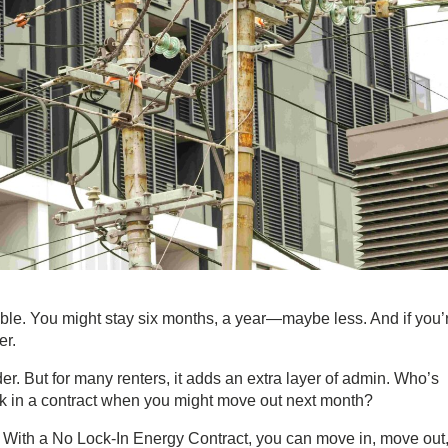
ble. You might stay six months, a year—maybe less. And if you’
er.
der. But for many renters, it adds an extra layer of admin. Who’s
ck in a contract when you might move out next month?
 With a
No Lock-In Energy Contract
, you can move in, move out