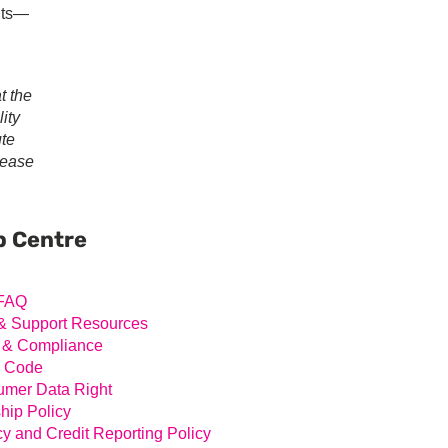
fits—
t the
ity
ute
lease
ary
ar
p Centre
FAQ
& Support Resources
 & Compliance
l Code
mer Data Right
hip Policy
cy and Credit Reporting Policy