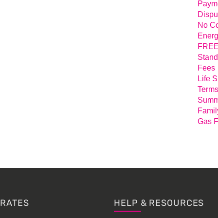
Payme
Dispu
No Co
Energ
FREE 
Stand
Fees
Life 
Terms
Summa
Famil
Gas F
 RATES
HELP & RESOURCES