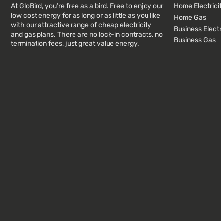
At GloBird, you’re free as a bird. Free to enjoy our
Home Electrici
low cost energy for as long or as little as you like
Home Gas
with our attractive range of cheap electricity
Business Electr
and gas plans. There are no lock-in contracts, no
Business Gas
termination fees, just great value energy.