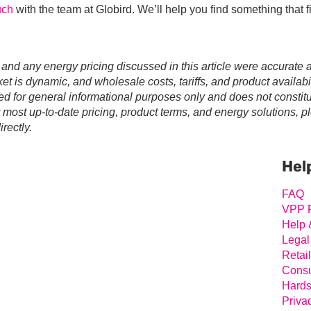
uch
with the team at Globird. We’ll help you find something that 
 and any energy pricing discussed in this article were accurate a
t is dynamic, and wholesale costs, tariffs, and product availabil
ed for general informational purposes only and does not constit
r most up-to-date pricing, product terms, and energy solutions, p
rectly.
Prim
Sideb
Hel
FAQ
VPP 
Help 
Legal
Retai
Consu
Hards
Priva