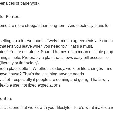
penalties or paperwork.
 for Renters
. Some are more stopgap than long-term. And
electricity plans for
’t setting up a forever home. Twelve-month agreements are comm
 that lets you leave when you need to? That’s a must.
es? You’re not alone. Shared homes often mean multiple peop
hing simple. Preferably a plan that allows easy bill access—or
iterally or financially).
en places often. Whether it’s study, work, or life changes—mob
move house? That’s the last thing anyone needs.
 a lot—especially if people are coming and going. That’s why
lexible use, not fixed expectations.
Renters
t. Just one that works with your lifestyle. Here’s what makes a r