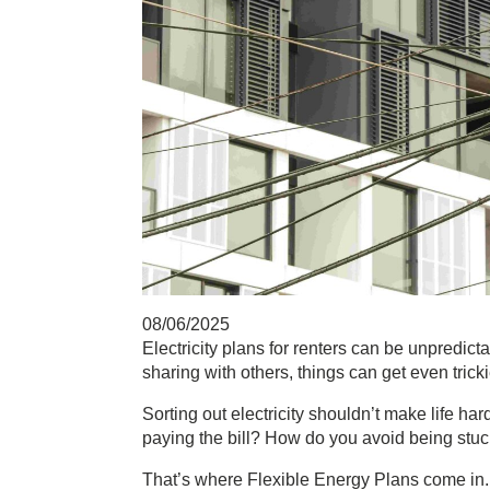
08/06/2025
Electricity plans for renters
can be unpredicta
sharing with others, things can get even tricki
Sorting out electricity shouldn’t make life har
paying the bill? How do you avoid being stu
That’s where
Flexible Energy Plans
come in.