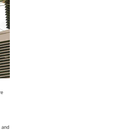
re
, and