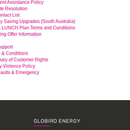
nt Assistance Policy
te Resolution
ntact List
y Saving Upgrades (South Australia)
LUNCH Plan Terms and Conditions
ing Offer Information
Support
 & Conditions
ry of Customer Rights
y Violence Policy
aults & Emergency
GLOBIRD ENERGY