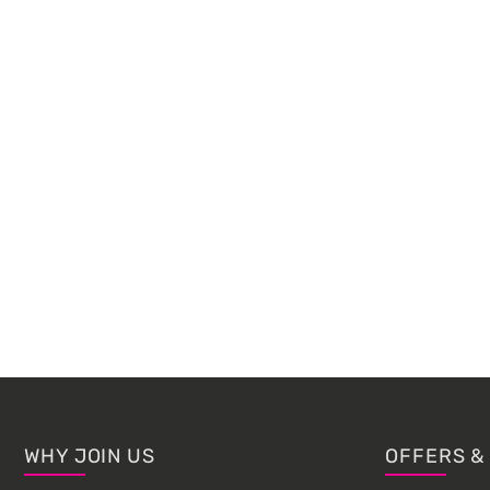
Footer
WHY JOIN US
OFFERS &