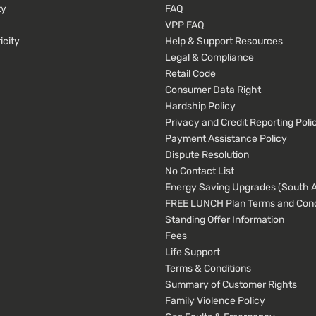
ty
FAQ
VPP FAQ
icity
Help & Support Resources
Legal & Compliance
Retail Code
Consumer Data Right
Hardship Policy
Privacy and Credit Reporting Poli
Payment Assistance Policy
Dispute Resolution
No Contact List
Energy Saving Upgrades (South Au
FREE LUNCH Plan Terms and Cond
Standing Offer Information
Fees
Life Support
Terms & Conditions
Summary of Customer Rights
Family Violence Policy