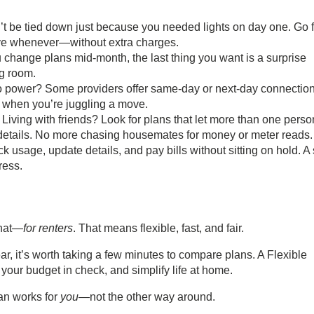
t be tied down just because you needed lights on day one. Go f
ave whenever—without extra charges.
ou change plans mid-month, the last thing you want is a surprise
ng room.
o power? Some providers offer same-day or next-day connection
ce when you’re juggling a move.
:
Living with friends? Look for plans that let more than one perso
details. No more chasing housemates for money or meter reads.
k usage, update details, and pay bills without sitting on hold. A 
ress.
that—
for renters
. That means flexible, fast, and fair.
ar, it’s worth taking a few minutes to compare plans. A
Flexible
your budget in check, and simplify life at home.
lan works for
you
—not the other way around.