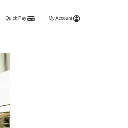
Quick Pay
My Account
 Options for Shared and Short-T