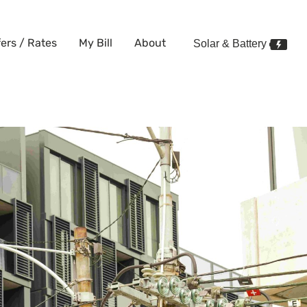
fers / Rates
My Bill
About
Solar & Battery
 Renters: Flexible, No Lock-In