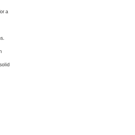
or a
s.
n
solid