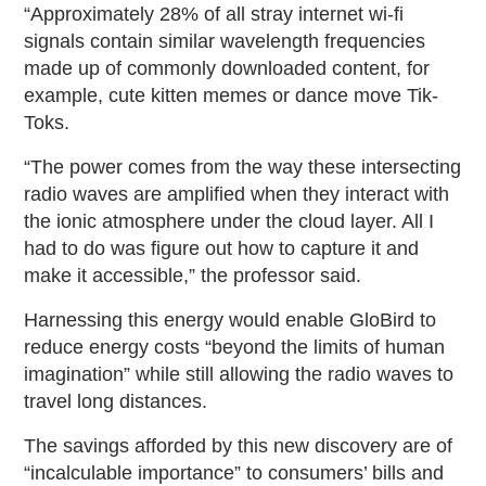
“Approximately 28% of all stray internet wi-fi
signals contain similar wavelength frequencies
made up of commonly downloaded content, for
example, cute kitten memes or dance move Tik-
Toks.
“The power comes from the way these intersecting
radio waves are amplified when they interact with
the ionic atmosphere under the cloud layer. All I
had to do was figure out how to capture it and
make it accessible,” the professor said.
Harnessing this energy would enable GloBird to
reduce energy costs “beyond the limits of human
imagination” while still allowing the radio waves to
travel long distances.
The savings afforded by this new discovery are of
“incalculable importance” to consumers’ bills and