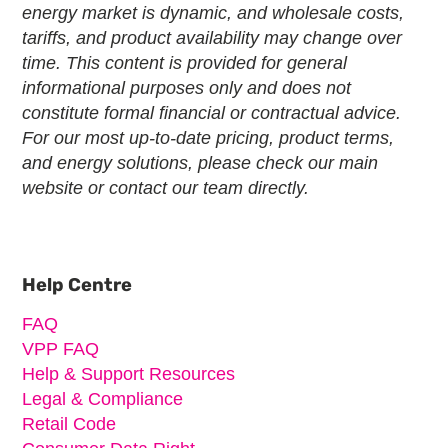
energy market is dynamic, and wholesale costs,
tariffs, and product availability may change over
time. This content is provided for general
informational purposes only and does not
constitute formal financial or contractual advice.
For our most up-to-date pricing, product terms,
and energy solutions, please check our main
website or contact our team directly.
Primary
Sidebar
Help Centre
FAQ
VPP FAQ
Help & Support Resources
Legal & Compliance
Retail Code