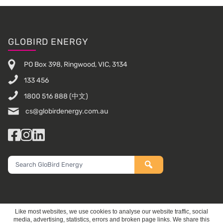
Footer
GLOBIRD ENERGY
PO Box 398, Ringwood, VIC, 3134
133 456
1800 516 888
(中文)
cs@globirdenergy.com.au
Facebook
Instagram
LinkedIn
Search
GloBird
Energy
Like most websites, we use cookies to analyse our website traffic, social
media, advertising, statistics, errors and broken page links. We share this