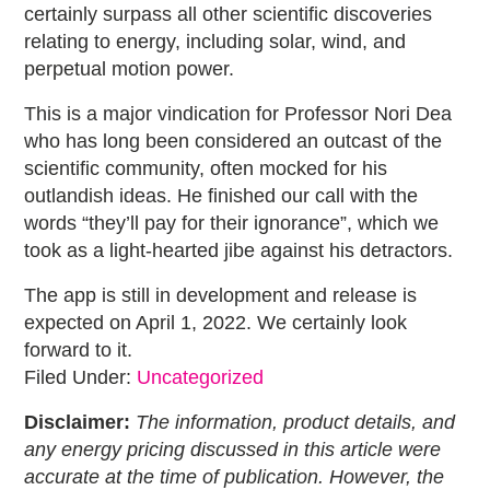
certainly surpass all other scientific discoveries
relating to energy, including solar, wind, and
perpetual motion power.
This is a major vindication for Professor Nori Dea
who has long been considered an outcast of the
scientific community, often mocked for his
outlandish ideas. He finished our call with the
words “they’ll pay for their ignorance”, which we
took as a light-hearted jibe against his detractors.
The app is still in development and release is
expected on April 1, 2022. We certainly look
forward to it.
Filed Under:
Uncategorized
Disclaimer:
The information, product details, and
any energy pricing discussed in this article were
accurate at the time of publication. However, the