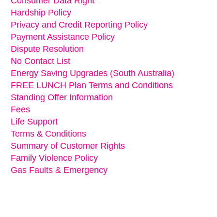
Consumer Data Right
Hardship Policy
Privacy and Credit Reporting Policy
Payment Assistance Policy
Dispute Resolution
No Contact List
Energy Saving Upgrades (South Australia)
FREE LUNCH Plan Terms and Conditions
Standing Offer Information
Fees
Life Support
Terms & Conditions
Summary of Customer Rights
Family Violence Policy
Gas Faults & Emergency