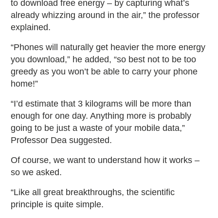
to download free energy – by capturing what’s
already whizzing around in the air,” the professor
explained.
“Phones will naturally get heavier the more energy
you download,” he added, “so best not to be too
greedy as you won’t be able to carry your phone
home!”
“I’d estimate that 3 kilograms will be more than
enough for one day. Anything more is probably
going to be just a waste of your mobile data,”
Professor Dea suggested.
Of course, we want to understand how it works –
so we asked.
“Like all great breakthroughs, the scientific
principle is quite simple.