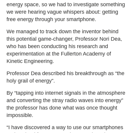
energy space, so we had to investigate something
we were hearing vague whispers about: getting
free energy through your smartphone.
We managed to track down the inventor behind
this potential game-changer, Professor Nori Dea,
who has been conducting his research and
experimentation at the Fullerton Academy of
Kinetic Engineering.
Professor Dea described his breakthrough as “the
holy grail of energy”.
By “tapping into internet signals in the atmosphere
and converting the stray radio waves into energy”
the professor has done what was once thought
impossible.
“I have discovered a way to use our smartphones