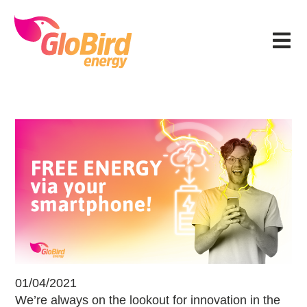
Skip
Skip
Skip
Skip
to
to
to
to
Menu
primary
main
primary
footer
navigation
content
sidebar
Free energy via your smartphone!
01/04/2021
We’re always on the lookout for innovation in the