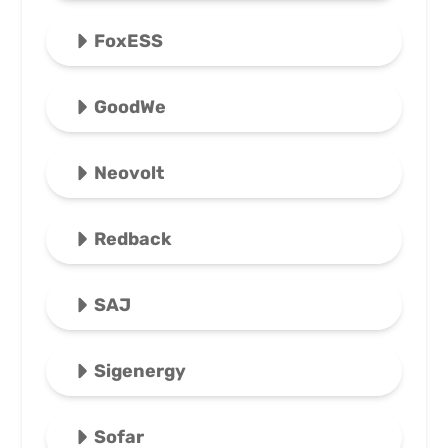
FoxESS
GoodWe
Neovolt
Redback
SAJ
Sigenergy
Sofar