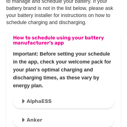
to manage and schedule your battery. If your
battery brand is not in the list below, please ask
your battery installer for instructions on how to
schedule charging and discharging.
How to schedule using your battery
manufacturer’s app
Important: Before setting your schedule
in the app, check your welcome pack for
your plan's optimal charging and
discharging times, as these vary by
energy plan.
AlphaESS
Anker