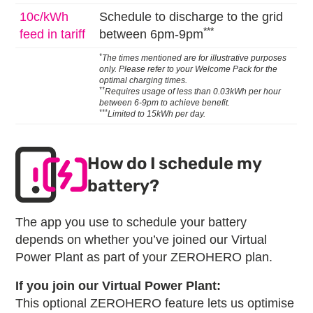
10c/kWh
Schedule to discharge to the grid
***
feed in tariff
between 6pm-9pm
*
The times mentioned are for illustrative purposes
only. Please refer to your Welcome Pack for the
optimal charging times.
**
Requires usage of less than 0.03kWh per hour
between 6-9pm to achieve benefit.
***
Limited to 15kWh per day.
How do I schedule my
battery?
The app you use to schedule your battery
depends on whether you’ve joined our Virtual
Power Plant as part of your ZEROHERO plan.
If you join our Virtual Power Plant:
This optional ZEROHERO feature lets us optimise