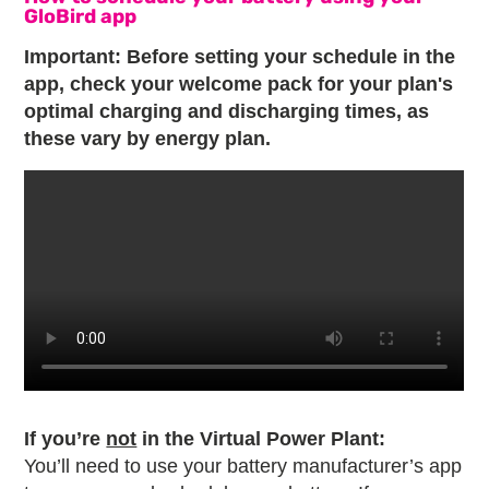
GloBird app
Important: Before setting your schedule in the
app, check your welcome pack for your plan's
optimal charging and discharging times, as
these vary by energy plan.
If you’re
not
in the Virtual Power Plant:
You’ll need to use your battery manufacturer’s app