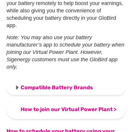
your battery remotely to help boost your earnings,
while also giving you the convenience of
scheduling your battery directly in your GloBird
app.
Note: You may also use your battery
manufacturer’s app to schedule your battery when
joining our Virtual Power Plant. However,
Sigenergy customers must use the GloBird app
only.
Compatible Battery Brands
How to join our Virtual Power Plant
>
How to schedule your battery using your