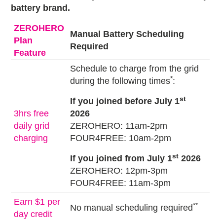
battery brand.
ZEROHERO
Manual Battery Scheduling
Plan
Required
Feature
Schedule to charge from the grid
*
during the following times
:
st
If you joined before July 1
3hrs free
2026
daily grid
ZEROHERO: 11am-2pm
charging
FOUR4FREE: 10am-2pm
st
If you joined from July 1
2026
ZEROHERO: 12pm-3pm
FOUR4FREE: 11am-3pm
Earn $1 per
**
No manual scheduling required
day credit