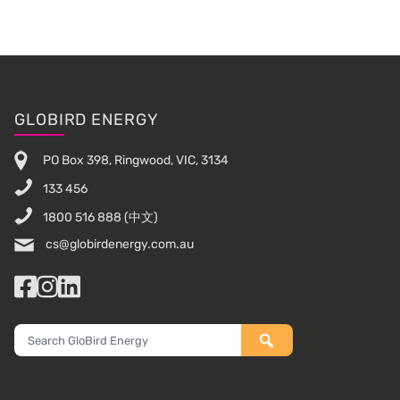
Footer
GLOBIRD ENERGY
PO Box 398, Ringwood, VIC, 3134
133 456
1800 516 888
(中文)
cs@globirdenergy.com.au
Facebook
Instagram
LinkedIn
Search
GloBird
Energy