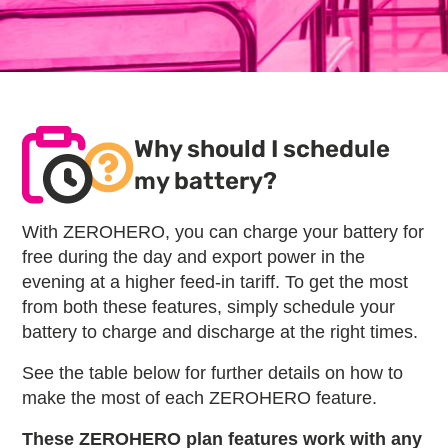
Why should I schedule
my battery?
With ZEROHERO, you can charge your battery for
free during the day and export power in the
evening at a higher feed-in tariff. To get the most
from both these features, simply schedule your
battery to charge and discharge at the right times.
See the table below for further details on how to
make the most of each ZEROHERO feature.
These ZEROHERO plan features work with any