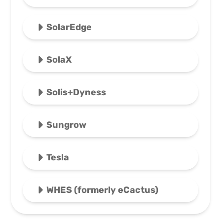
SolarEdge
SolaX
Solis+Dyness
Sungrow
Tesla
WHES (formerly eCactus)