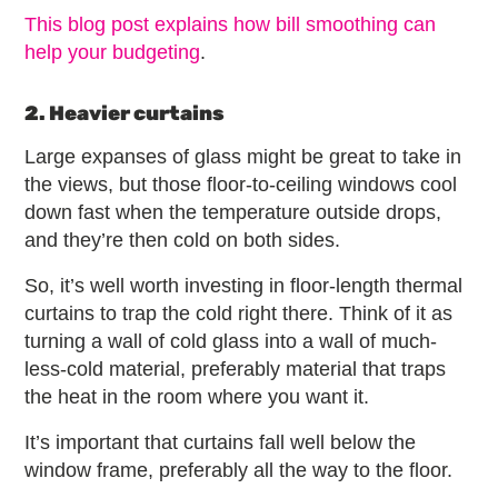
This blog post explains how bill smoothing can
help your budgeting
.
2. Heavier curtains
Large expanses of glass might be great to take in
the views, but those floor-to-ceiling windows cool
down fast when the temperature outside drops,
and they’re then cold on both sides.
So, it’s well worth investing in floor-length thermal
curtains to trap the cold right there. Think of it as
turning a wall of cold glass into a wall of much-
less-cold material, preferably material that traps
the heat in the room where you want it.
It’s important that curtains fall well below the
window frame, preferably all the way to the floor.