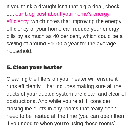
If you think a draught isn’t that big a deal, check
out
our blog post about your home’s energy
efficiency
, which notes that improving the energy
efficiency of your home can reduce your energy
bills by as much as 40 per cent, which could be a
saving of around $1000 a year for the average
household.
5. Clean your heater
Cleaning the filters on your heater will ensure it
runs efficiently. That includes making sure all the
ducts of your ducted system are clean and clear of
obstructions. And while you’re at it, consider
closing the ducts in any rooms that really don’t
need to be heated all the time (you can open them
if you need to when you’re using those rooms).