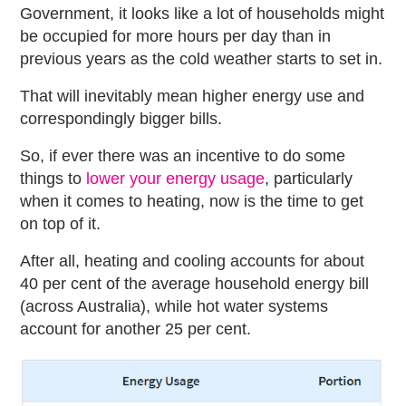
Government, it looks like a lot of households might
be occupied for more hours per day than in
previous years as the cold weather starts to set in.
That will inevitably mean higher energy use and
correspondingly bigger bills.
So, if ever there was an incentive to do some
things to
lower your energy usage
, particularly
when it comes to heating, now is the time to get
on top of it.
After all, heating and cooling accounts for about
40 per cent of the average household energy bill
(across Australia), while hot water systems
account for another 25 per cent.