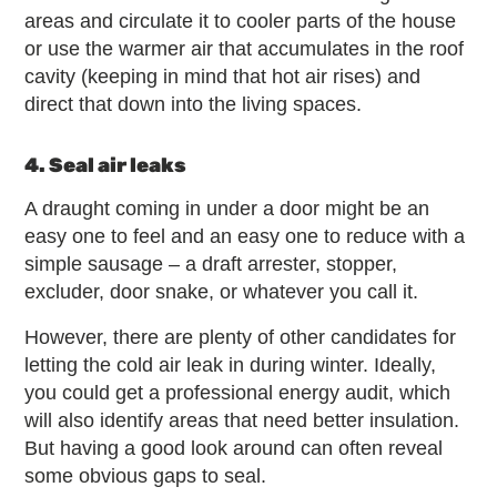
areas and circulate it to cooler parts of the house
or use the warmer air that accumulates in the roof
cavity (keeping in mind that hot air rises) and
direct that down into the living spaces.
4. Seal air leaks
A draught coming in under a door might be an
easy one to feel and an easy one to reduce with a
simple sausage – a draft arrester, stopper,
excluder, door snake, or whatever you call it.
However, there are plenty of other candidates for
letting the cold air leak in during winter. Ideally,
you could get a professional energy audit, which
will also identify areas that need better insulation.
But having a good look around can often reveal
some obvious gaps to seal.