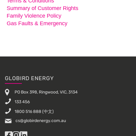
Terms & Conditions
Summary of Customer Rights
Family Violence Policy
Gas Faults & Emergency
Footer
GLOBIRD ENERGY
PO Box 398, Ringwood, VIC, 3134
133 456
1800 516 888
(中文)
cs@globirdenergy.com.au
Facebook
Instagram
LinkedIn