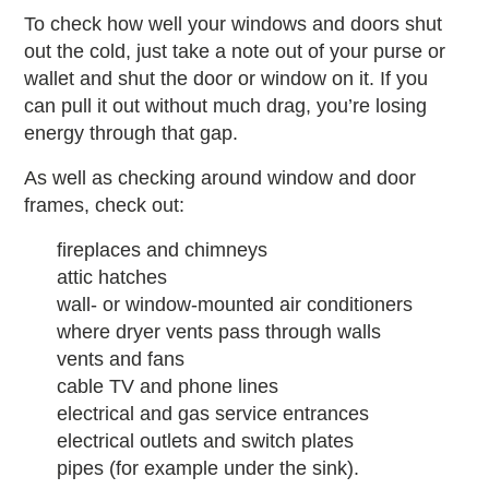
To check how well your windows and doors shut
out the cold, just take a note out of your purse or
wallet and shut the door or window on it. If you
can pull it out without much drag, you’re losing
energy through that gap.
As well as checking around window and door
frames, check out:
fireplaces and chimneys
attic hatches
wall- or window-mounted air conditioners
where dryer vents pass through walls
vents and fans
cable TV and phone lines
electrical and gas service entrances
electrical outlets and switch plates
pipes (for example under the sink).