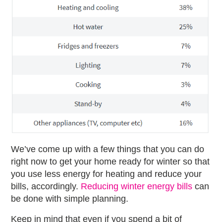
We’ve come up with a few things that you can do
right now to get your home ready for winter so that
you use less energy for heating and reduce your
bills, accordingly.
Reducing winter energy bills
can
be done with simple planning.
Keep in mind that even if you spend a bit of