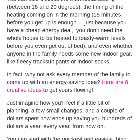
(between 18 and 20 degrees), the timing of the
heating coming on in the morning (15 minutes
before you get up is enough – just because you
have a cheap energy deal, you don’t need the
whole house to be heated to toasty-warm levels
before you even get out of bed), and even whether
anyone in the family needs some new indoor gear,
like fleecy tracksuit pants or indoor socks.
In fact, why not ask every member of the family to
come up with an energy-saving idea?
Here are 8
creative ideas
to get yours flowing!
Just imagine how you’ll feel if a little bit of
planning, a few small changes, and a couple of
dollars spent now ends up saving you hundreds of
dollars a year, every year, from now on.
You can start with the quickest and easiest thing: