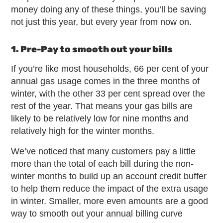
money doing any of these things, you’ll be saving
not just this year, but every year from now on.
1. Pre-Pay to smooth out your bills
If you’re like most households, 66 per cent of your
annual gas usage comes in the three months of
winter, with the other 33 per cent spread over the
rest of the year. That means your gas bills are
likely to be relatively low for nine months and
relatively high for the winter months.
We’ve noticed that many customers pay a little
more than the total of each bill during the non-
winter months to build up an account credit buffer
to help them reduce the impact of the extra usage
in winter. Smaller, more even amounts are a good
way to smooth out your annual billing curve