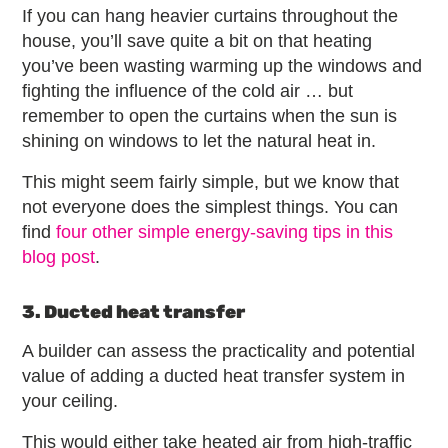
If you can hang heavier curtains throughout the
house, you’ll save quite a bit on that heating
you’ve been wasting warming up the windows and
fighting the influence of the cold air … but
remember to open the curtains when the sun is
shining on windows to let the natural heat in.
This might seem fairly simple, but we know that
not everyone does the simplest things. You can
find
four other simple energy-saving tips in this
blog post
.
3. Ducted heat transfer
A builder can assess the practicality and potential
value of adding a ducted heat transfer system in
your ceiling.
This would either take heated air from high-traffic