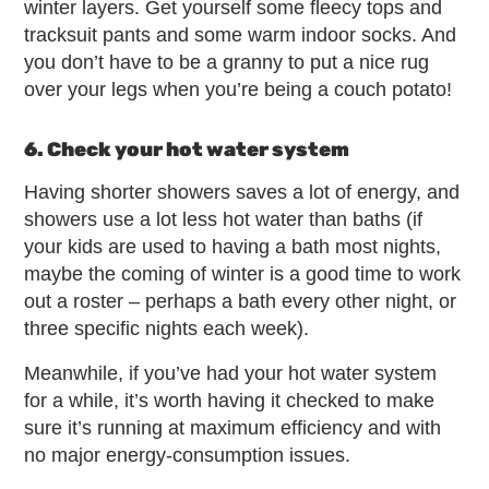
winter layers. Get yourself some fleecy tops and
tracksuit pants and some warm indoor socks. And
you don’t have to be a granny to put a nice rug
over your legs when you’re being a couch potato!
6. Check your hot water system
Having shorter showers saves a lot of energy, and
showers use a lot less hot water than baths (if
your kids are used to having a bath most nights,
maybe the coming of winter is a good time to work
out a roster – perhaps a bath every other night, or
three specific nights each week).
Meanwhile, if you’ve had your hot water system
for a while, it’s worth having it checked to make
sure it’s running at maximum efficiency and with
no major energy-consumption issues.