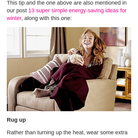
This tip and the one above are also mentioned in
our post
13 super simple energy-saving ideas for
winter
, along with this one:
Rug up
Rather than turning up the heat, wear some extra