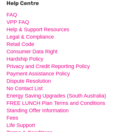
Help Centre
FAQ
VPP FAQ
Help & Support Resources
Legal & Compliance
Retail Code
Consumer Data Right
Hardship Policy
Privacy and Credit Reporting Policy
Payment Assistance Policy
Dispute Resolution
No Contact List
Energy Saving Upgrades (South Australia)
FREE LUNCH Plan Terms and Conditions
Standing Offer Information
Fees
Life Support