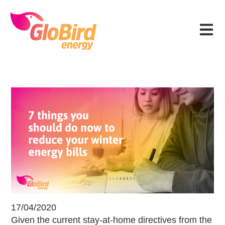
Skip
Skip
Skip
Skip
to
to
to
to
Menu
primary
main
primary
footer
navigation
content
sidebar
7 Ways to Reduce Winter Energy Bil
17/04/2020
Given the current stay-at-home directives from the