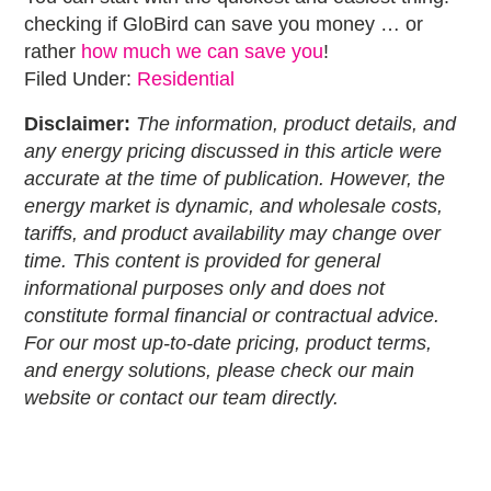
checking if GloBird can save you money … or
rather
how much we can save you
!
Filed Under:
Residential
Disclaimer:
The information, product details, and
any energy pricing discussed in this article were
accurate at the time of publication. However, the
energy market is dynamic, and wholesale costs,
tariffs, and product availability may change over
time. This content is provided for general
informational purposes only and does not
constitute formal financial or contractual advice.
For our most up-to-date pricing, product terms,
and energy solutions, please check our main
website or contact our team directly.
Primary
Sidebar