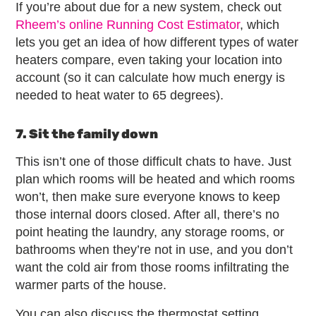
If you’re about due for a new system, check out
Rheem’s online Running Cost Estimator
, which
lets you get an idea of how different types of water
heaters compare, even taking your location into
account (so it can calculate how much energy is
needed to heat water to 65 degrees).
7. Sit the family down
This isn’t one of those difficult chats to have. Just
plan which rooms will be heated and which rooms
won’t, then make sure everyone knows to keep
those internal doors closed. After all, there’s no
point heating the laundry, any storage rooms, or
bathrooms when they’re not in use, and you don’t
want the cold air from those rooms infiltrating the
warmer parts of the house.
You can also discuss the thermostat setting