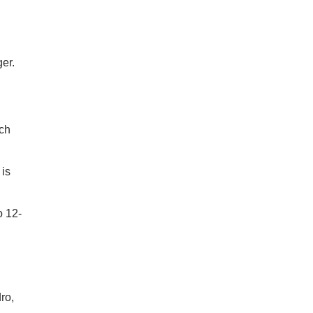
er.
ach
 is
o 12-
ro,