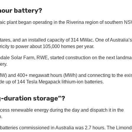
hour battery?
taic plant began operating in the Riverina region of southern NS
tares, and an installed capacity of 314 MWac. One of Australia’s
tricity to power about 105,000 homes per year.
dale Solar Farm, RWE, started construction on the next landma
ery.
MW) and 400+ megawatt hours (MWh) and connecting to the exis
e up of 144 Tesla Megapack lithium-ion batteries.
g-duration storage”?
ess renewable energy during the day and dispatch it in the
h.
le batteries commissioned in Australia was 2.7 hours. The Limond