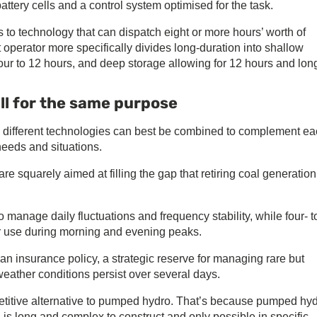
ttery cells and a control system optimised for the task.
 to technology that can dispatch eight or more hours’ worth of
t operator more specifically divides long-duration into shallow
our to 12 hours, and deep storage allowing for 12 hours and long
ll for the same purpose
ow different technologies can best be combined to complement e
needs and situations.
are squarely aimed at filling the gap that retiring coal generation
 manage daily fluctuations and frequency stability, while four- t
r use during morning and evening peaks.
n insurance policy, a strategic reserve for managing rare but
weather conditions persist over several days.
mpetitive alternative to pumped hydro. That’s because pumped hyd
is long and complex to construct and only possible in specific