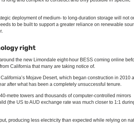
rategic deployment of medium- to long-duration storage will not o
t needs to be built to support a greater reliance on renewable sou
r.
ology right
ty around the new Limondale eight-hour BESS coming online bef
 from California that many are taking notice of.
 California’s Mojave Desert, which began construction in 2010 
year after what has been a completely unsuccessful tenure.
140-metre towers and thousands of computer-controlled mirrors
build (the US to AUD exchange rate was much closer to 1:1 durin
put, producing less electricity than expected while relying on na