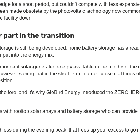
dge for a short period, but couldn’t compete with less expensiv
g been made obsolete by the photovoltaic technology now common
e facility down.
 part in the transition
torage is still being developed, home battery storage has alread
nput into the energy mix.
abundant solar-generated energy available in the middle of the 
wever, storing that in the short term in order to use it at times o
ition.
 the fore, and it’s why GloBird Energy introduced the ZEROHE
ith rooftop solar arrays and battery storage who can provide
less during the evening peak, that frees up your excess to go i