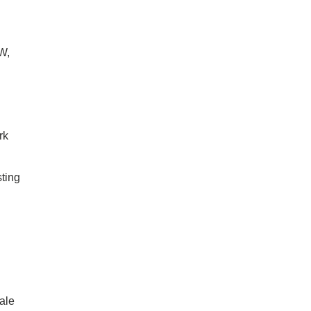
W,
rk
ting
ale