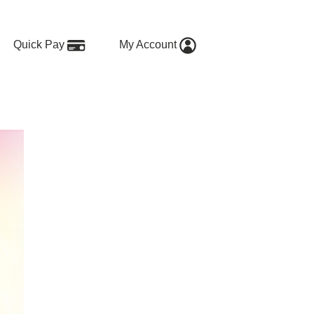
Quick Pay
My Account
e our energy mix