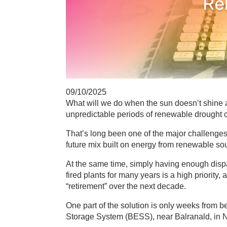
09/10/2025
What will we do when the sun doesn’t shine 
unpredictable periods of renewable drought 
That’s long been one of the major challenges 
future mix built on energy from renewable so
At the same time, simply having enough disp
fired plants for many years is a high priority
“retirement” over the next decade.
One part of the solution is only weeks from be
Storage System (BESS), near Balranald, in