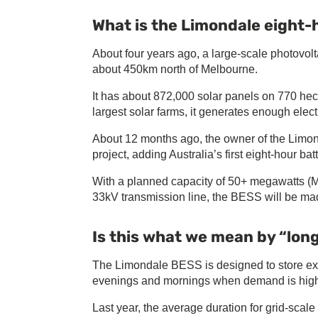
What is the Limondale eight-
About four years ago, a large-scale photovol
about 450km north of Melbourne.
It has about 872,000 solar panels on 770 hec
largest solar farms, it generates enough elec
About 12 months ago, the owner of the Limon
project, adding Australia’s first eight-hour batt
With a planned capacity of 50+ megawatts (
33kV transmission line, the BESS will be mad
Is this what we mean by “lon
The Limondale BESS is designed to store exc
evenings and mornings when demand is hig
Last year, the average duration for grid-sca