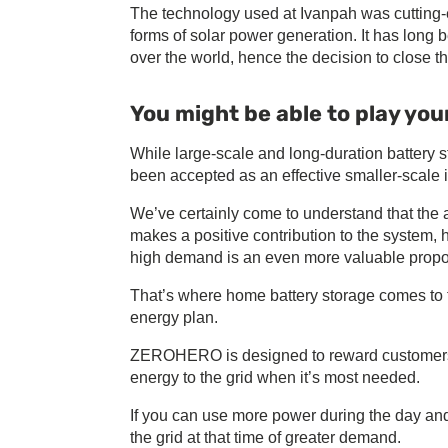
The technology used at Ivanpah was cutting-e
forms of solar power generation. It has lon
over the world, hence the decision to close th
You might be able to play your
While large-scale and long-duration battery s
been accepted as an effective smaller-scale i
We’ve certainly come to understand that the 
makes a positive contribution to the system, ho
high demand is an even more valuable propos
That’s where home battery storage comes to
energy plan.
ZEROHERO is designed to reward customers w
energy to the grid when it’s most needed.
If you can use more power during the day and 
the grid at that time of greater demand.