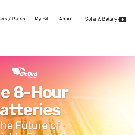
fers / Rates
My Bill
About
Solar & Battery
 battery and how will it chang