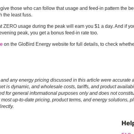
ve those who can follow that usage and feed-in pattern the be
 the least fuss.
hat ZERO usage during the peak will earn you $1 a day. And if yo
 evening peak, you get a bonus feed-in rate too.
ge
on the GloBird Energy website for full details, to check wheth
 and any energy pricing discussed in this article were accurate a
t is dynamic, and wholesale costs, tariffs, and product availabil
ed for general informational purposes only and does not constit
r most up-to-date pricing, product terms, and energy solutions, p
rectly.
Prim
Sideb
Hel