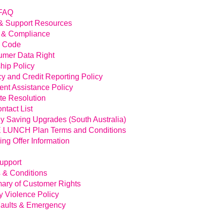
FAQ
& Support Resources
 & Compliance
l Code
mer Data Right
hip Policy
cy and Credit Reporting Policy
nt Assistance Policy
te Resolution
ntact List
y Saving Upgrades (South Australia)
LUNCH Plan Terms and Conditions
ing Offer Information
Support
 & Conditions
ry of Customer Rights
y Violence Policy
aults & Emergency