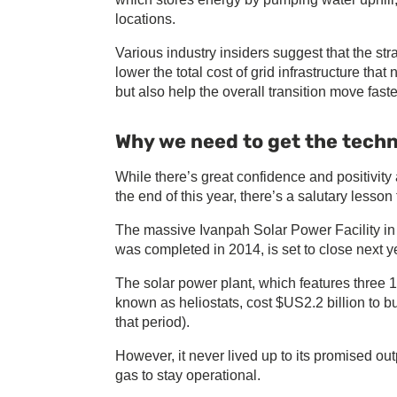
locations.
Various industry insiders suggest that the st
lower the total cost of grid infrastructure tha
but also help the overall transition move faste
Why we need to get the techn
While there’s great confidence and positivi
the end of this year, there’s a salutary lesson
The massive Ivanpah Solar Power Facility in
was completed in 2014, is set to close next 
The solar power plant, which features three 
known as heliostats, cost $US2.2 billion to 
that period).
However, it never lived up to its promised out
gas to stay operational.