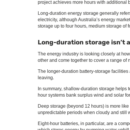
project achieves more hours with additional ba
Long-duration energy storage generally refers
electricity, although Australia’s energy marke
storage up to four hours, medium storage of f
Long-duration storage isn’t a
The energy industry is looking closely at h
other and come together to cover a range of 
The longer-duration battery-storage facilities 
leaving.
In summary, shallow-duration storage helps to
hour systems bank surplus wind and solar fo
Deep storage (beyond 12 hours) is more like a
unpredictable periods when cloudy and still 
Eight-hour batteries, in particular, are a co
which stores energy by pumping water uphill, 