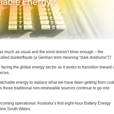
as much as usual and the wind doesn’t blow enough – the
called dunkelflaute (a German term meaning “dark doldrums”)?
facing the global energy sector as it works to transition toward 
urces.
atchable energy to replace what we have been getting from coal
, as those traditional non-renewable sources continue to go into
coming operational: Australia’s first eight-hour Battery Energy
 New South Wales.