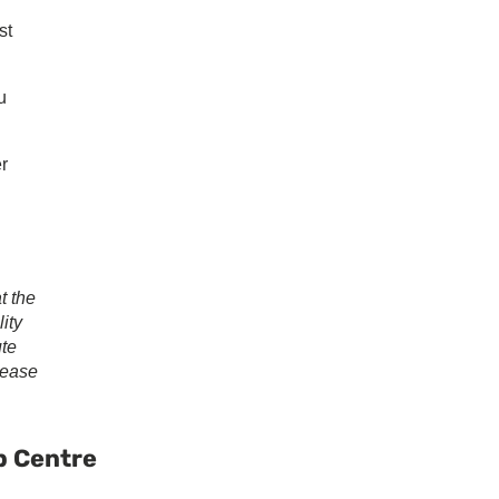
st
u
er
t the
ity
ute
lease
ary
ar
p Centre