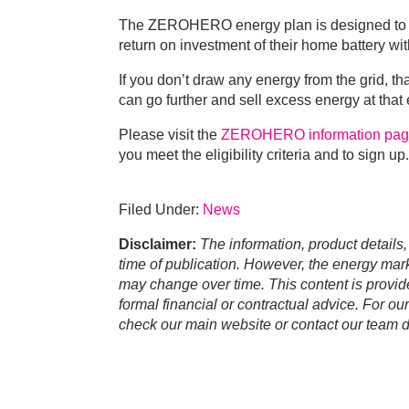
The ZEROHERO energy plan is designed to gi
return on investment of their home battery with
If you don’t draw any energy from the grid, t
can go further and sell excess energy at that
Please visit the
ZEROHERO information pa
you meet the eligibility criteria and to sign up.
Filed Under:
News
Disclaimer:
The information, product details,
time of publication. However, the energy marke
may change over time. This content is provid
formal financial or contractual advice. For ou
check our main website or contact our team di