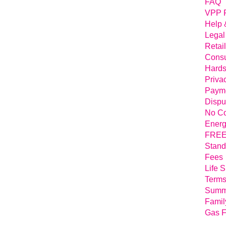
FAQ
VPP 
Help 
Legal
Retai
Consu
Hards
Priva
Payme
Dispu
No Co
Energ
FREE 
Stand
Fees
Life 
Terms
Summa
Famil
Gas F