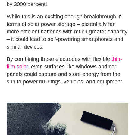
by 3000 percent!
While this is an exciting enough breakthrough in
terms of solar power storage – essentially far
more efficient batteries with much greater capacity
– it could lead to self-powering smartphones and
similar devices.
By combining these electrodes with flexible
thin-
film solar
, even surfaces like windows and car
panels could capture and store energy from the
sun to power buildings, vehicles, and equipment.