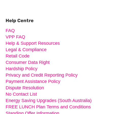
Primary
Sidebar
Help Centre
FAQ
VPP FAQ
Help & Support Resources
Legal & Compliance
Retail Code
Consumer Data Right
Hardship Policy
Privacy and Credit Reporting Policy
Payment Assistance Policy
Dispute Resolution
No Contact List
Energy Saving Upgrades (South Australia)
FREE LUNCH Plan Terms and Conditions
Standing Offer Information