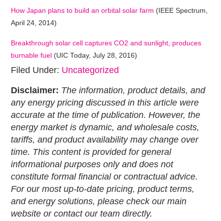
How Japan plans to build an orbital solar farm
(IEEE Spectrum,
April 24, 2014)
Breakthrough solar cell captures CO2 and sunlight, produces
burnable fuel
(UIC Today, July 28, 2016)
Filed Under:
Uncategorized
Disclaimer:
The information, product details, and
any energy pricing discussed in this article were
accurate at the time of publication. However, the
energy market is dynamic, and wholesale costs,
tariffs, and product availability may change over
time. This content is provided for general
informational purposes only and does not
constitute formal financial or contractual advice.
For our most up-to-date pricing, product terms,
and energy solutions, please check our main
website or contact our team directly.