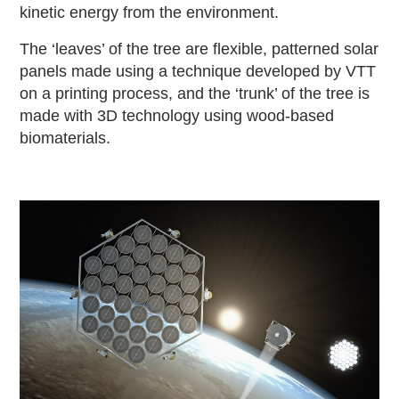
kinetic energy from the environment.
The ‘leaves’ of the tree are flexible, patterned solar
panels made using a technique developed by VTT
on a printing process, and the ‘trunk’ of the tree is
made with 3D technology using wood-based
biomaterials.