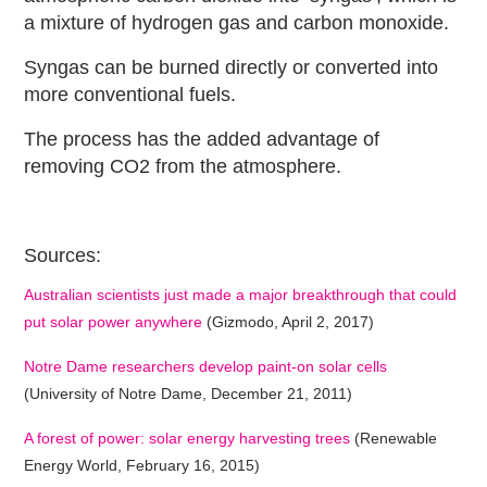
a mixture of hydrogen gas and carbon monoxide.
Syngas can be burned directly or converted into
more conventional fuels.
The process has the added advantage of
removing CO2 from the atmosphere.
Sources:
Australian scientists just made a major breakthrough that could
put solar power anywhere
(Gizmodo, April 2, 2017)
Notre Dame researchers develop paint-on solar cells
(University of Notre Dame, December 21, 2011)
A forest of power: solar energy harvesting trees
(Renewable
Energy World, February 16, 2015)