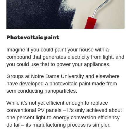
Photovoltaic paint
Imagine if you could paint your house with a
compound that generates electricity from light, and
you could use that to power your appliances.
Groups at Notre Dame University and elsewhere
have developed a photovoltaic paint made from
semiconducting nanoparticles.
While it’s not yet efficient enough to replace
conventional PV panels – it’s only achieved about
one percent light-to-energy conversion efficiency
do far – its manufacturing process is simpler.