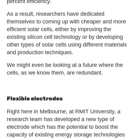
percent efficiency.
As a result, researchers have dedicated
themselves to coming up with cheaper and more
efficient solar cells, either by improving the
existing silicon cell technology or by developing
other types of solar cells using different materials
and production techniques.
We might even be looking at a future where the
cells, as we know them, are redundant.
Flexible electrodes
Right here in Melbourne, at RMIT University, a
research team has developed a new type of
electrode which has the potential to boost the
capacity of existing energy storage technologies