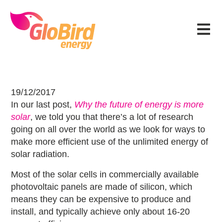
Skip
Skip
Skip
Skip
to
to
to
to
Menu
primary
main
primary
footer
navigation
content
sidebar
The next breakthrough in solar ene
19/12/2017
In our last post,
Why the future of energy is more
solar
, we told you that there’s a lot of research
going on all over the world as we look for ways to
make more efficient use of the unlimited energy of
solar radiation.
Most of the solar cells in commercially available
photovoltaic panels are made of silicon, which
means they can be expensive to produce and
install, and typically achieve only about 16-20