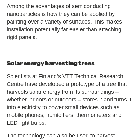
Among the advantages of semiconducting
nanoparticles is how they can be applied by
painting over a variety of surfaces. This makes
installation potentially far easier than attaching
rigid panels.
Solar energy harvesting trees
Scientists at Finland’s VTT Technical Research
Centre have developed a prototype of a tree that
harvests solar energy from its surroundings –
whether indoors or outdoors – stores it and turns it
into electricity to power small devices such as
mobile phones, humidifiers, thermometers and
LED light bulbs.
The technology can also be used to harvest