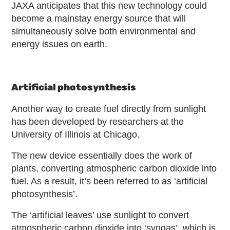
JAXA anticipates that this new technology could
become a mainstay energy source that will
simultaneously solve both environmental and
energy issues on earth.
Artificial photosynthesis
Another way to create fuel directly from sunlight
has been developed by researchers at the
University of Illinois at Chicago.
The new device essentially does the work of
plants, converting atmospheric carbon dioxide into
fuel. As a result, it’s been referred to as ‘artificial
photosynthesis’.
The ‘artificial leaves’ use sunlight to convert
atmospheric carbon dioxide into ‘syngas’, which is