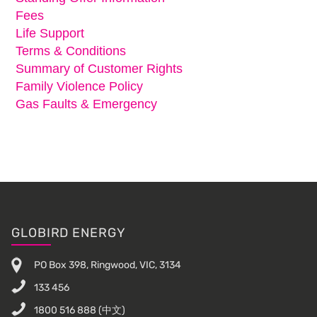
Fees
Life Support
Terms & Conditions
Summary of Customer Rights
Family Violence Policy
Gas Faults & Emergency
Footer
GLOBIRD ENERGY
PO Box 398, Ringwood, VIC, 3134
133 456
1800 516 888
(中文)