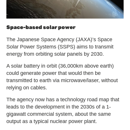
Space-based solar power
The Japanese Space Agency (JAXA)’s Space
Solar Power Systems (SSPS) aims to transmit
energy from orbiting solar panels by 2030.
A solar battery in orbit (36,000km above earth)
could generate power that would then be
transmitted to earth via microwave/laser, without
relying on cables.
The agency now has a technology road map that
leads to the development in the 2030s of a 1-
gigawatt commercial system, about the same
output as a typical nuclear power plant.