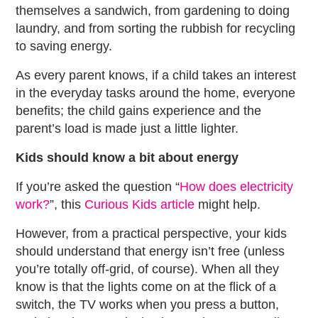
themselves a sandwich, from gardening to doing
laundry, and from sorting the rubbish for recycling
to saving energy.
As every parent knows, if a child takes an interest
in the everyday tasks around the home, everyone
benefits; the child gains experience and the
parent’s load is made just a little lighter.
Kids should know a bit about energy
If you’re asked the question “
How does electricity
work?
”, this
Curious Kids article
might help.
However, from a practical perspective, your kids
should understand that energy isn’t free (unless
you’re totally off-grid, of course). When all they
know is that the lights come on at the flick of a
switch, the TV works when you press a button,