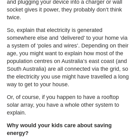
and plugging your device into a charger or wall
socket gives it power, they probably don’t think
twice.
So, explain that electricity is generated
somewhere else and ‘delivered’ to your home via
a system of ‘poles and wires’. Depending on their
age, you might want to explain how most of the
population centres on Australia’s east coast (and
South Australia) are all connected via the grid, so
the electricity you use might have travelled a long
way to get to your house.
Or, of course, if you happen to have a rooftop
solar array, you have a whole other system to
explain.
Why would your kids care about saving
energy?