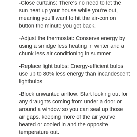
-Close curtains: There’s no need to let the
sun heat up your house while you’re out,
meaning you’ll want to hit the air-con on
button the minute you get back.
-Adjust the thermostat: Conserve energy by
using a smidge less heating in winter and a
chunk less air conditioning in summer.
-Replace light bulbs: Energy-efficient bulbs
use up to 80% less energy than incandescent
lightbulbs
-Block unwanted airflow: Start looking out for
any draughts coming from under a door or
around a window so you can seal up those
air gaps, keeping more of the air you’ve
heated or cooled in and the opposite
temperature out.