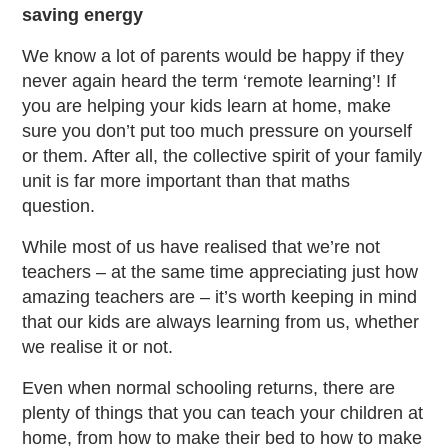
saving energy
We know a lot of parents would be happy if they
never again heard the term ‘remote learning’! If
you are helping your kids learn at home, make
sure you don’t put too much pressure on yourself
or them. After all, the collective spirit of your family
unit is far more important than that maths
question.
While most of us have realised that we’re not
teachers – at the same time appreciating just how
amazing teachers are – it’s worth keeping in mind
that our kids are always learning from us, whether
we realise it or not.
Even when normal schooling returns, there are
plenty of things that you can teach your children at
home, from how to make their bed to how to make