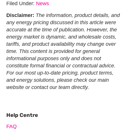
Filed Under:
News
Disclaimer:
The information, product details, and
any energy pricing discussed in this article were
accurate at the time of publication. However, the
energy market is dynamic, and wholesale costs,
tariffs, and product availability may change over
time. This content is provided for general
informational purposes only and does not
constitute formal financial or contractual advice.
For our most up-to-date pricing, product terms,
and energy solutions, please check our main
website or contact our team directly.
Primary
Sidebar
Help Centre
FAQ