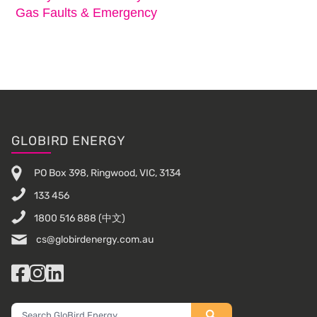
Gas Faults & Emergency
Footer
GLOBIRD ENERGY
PO Box 398, Ringwood, VIC, 3134
133 456
1800 516 888
(中文)
cs@globirdenergy.com.au
Facebook
Instagram
LinkedIn
Search