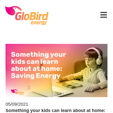
Skip
Skip
Skip
Skip
to
to
to
to
Menu
primary
main
primary
footer
navigation
content
sidebar
Something your kids can learn abo
05/09/2021
Something your kids can learn about at home: