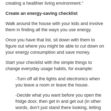
creating a healthier living environment.”
Create an energy-saving checklist
Walk around the house with your kids and involve
them in finding all the ways you use energy.
Once you have that list, sit down with them to
figure out where you might be able to cut down on
your energy consumption and save money.
Start your checklist with the simple things to
change everyday usage habits, for example:
-Turn off all the lights and electronics when
you leave a room or leave the house.
-Decide what you want before you open the
fridge door, then get in and get out (in other
words, don’t just stand there looking, letting