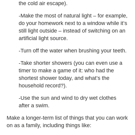
the cold air escape).
-Make the most of natural light – for example,
do your homework next to a window while it’s
still light outside – instead of switching on an
artificial light source.
-Turn off the water when brushing your teeth.
-Take shorter showers (you can even use a
timer to make a game of it: who had the
shortest shower today, and what’s the
household record?).
-Use the sun and wind to dry wet clothes
after a swim.
Make a longer-term list of things that you can work
on as a family, including things like: