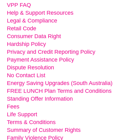
VPP FAQ
Help & Support Resources
Legal & Compliance
Retail Code
Consumer Data Right
Hardship Policy
Privacy and Credit Reporting Policy
Payment Assistance Policy
Dispute Resolution
No Contact List
Energy Saving Upgrades (South Australia)
FREE LUNCH Plan Terms and Conditions
Standing Offer Information
Fees
Life Support
Terms & Conditions
Summary of Customer Rights
Family Violence Policy