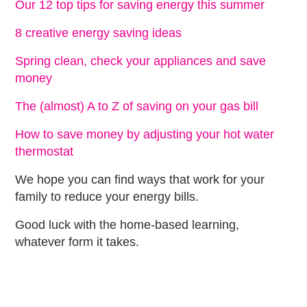
Our 12 top tips for saving energy this summer
8 creative energy saving ideas
Spring clean, check your appliances and save
money
The (almost) A to Z of saving on your gas bill
How to save money by adjusting your hot water
thermostat
We hope you can find ways that work for your
family to reduce your energy bills.
Good luck with the home-based learning,
whatever form it takes.