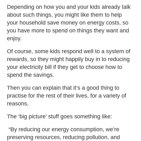
Depending on how you and your kids already talk
about such things, you might like them to help
your household save money on energy costs, so
you have more to spend on things they want and
enjoy.
Of course, some kids respond well to a system of
rewards, so they might happily buy in to reducing
your electricity bill if they get to choose how to
spend the savings.
Then you can explain that it’s a good thing to
practise for the rest of their lives, for a variety of
reasons.
The ‘big picture’ stuff goes something like:
“By reducing our energy consumption, we’re
preserving resources, reducing pollution, and