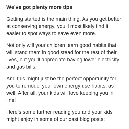
We’ve got plenty more tips
Getting started is the main thing. As you get better
at conserving energy, you’ll most likely find it
easier to spot ways to save even more.
Not only will your children learn good habits that
will stand them in good stead for the rest of their
lives, but you’ll appreciate having lower electricity
and gas bills.
And this might just be the perfect opportunity for
you to remodel your own energy use habits, as
well. After all, your kids will love keeping you in
line!
Here’s some further reading you and your kids
might enjoy in some of our past blog posts: