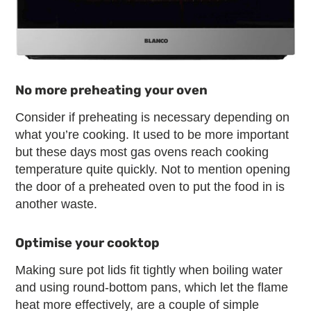
No more preheating your oven
Consider if preheating is necessary depending on
what you’re cooking. It used to be more important
but these days most gas ovens reach cooking
temperature quite quickly. Not to mention opening
the door of a preheated oven to put the food in is
another waste.
Optimise your cooktop
Making sure pot lids fit tightly when boiling water
and using round-bottom pans, which let the flame
heat more effectively, are a couple of simple