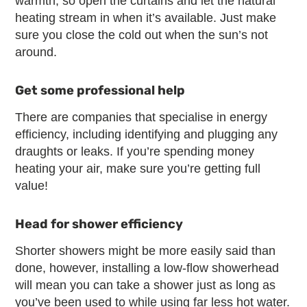
warmth, so open the curtains and let the natural
heating stream in when it’s available. Just make
sure you close the cold out when the sun’s not
around.
Get some professional help
There are companies that specialise in energy
efficiency, including identifying and plugging any
draughts or leaks. If you’re spending money
heating your air, make sure you’re getting full
value!
Head for shower efficiency
Shorter showers might be more easily said than
done, however, installing a low-flow showerhead
will mean you can take a shower just as long as
you’ve been used to while using far less hot water.