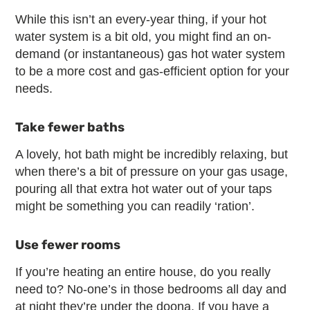
While this isn’t an every-year thing, if your hot
water system is a bit old, you might find an on-
demand (or instantaneous) gas hot water system
to be a more cost and gas-efficient option for your
needs.
Take fewer baths
A lovely, hot bath might be incredibly relaxing, but
when there’s a bit of pressure on your gas usage,
pouring all that extra hot water out of your taps
might be something you can readily ‘ration’.
Use fewer rooms
If you’re heating an entire house, do you really
need to? No-one’s in those bedrooms all day and
at night they’re under the doona. If you have a