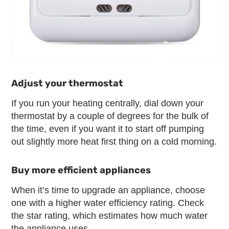
Adjust your thermostat
If you run your heating centrally, dial down your
thermostat by a couple of degrees for the bulk of
the time, even if you want it to start off pumping
out slightly more heat first thing on a cold morning.
Buy more efficient appliances
When it’s time to upgrade an appliance, choose
one with a higher water efficiency rating. Check
the star rating, which estimates how much water
the appliance uses.