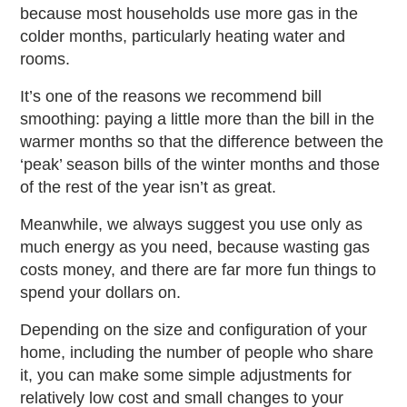
because most households use more gas in the
colder months, particularly heating water and
rooms.
It’s one of the reasons we recommend bill
smoothing: paying a little more than the bill in the
warmer months so that the difference between the
‘peak’ season bills of the winter months and those
of the rest of the year isn’t as great.
Meanwhile, we always suggest you use only as
much energy as you need, because wasting gas
costs money, and there are far more fun things to
spend your dollars on.
Depending on the size and configuration of your
home, including the number of people who share
it, you can make some simple adjustments for
relatively low cost and small changes to your