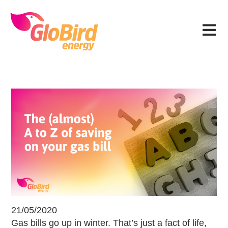
Skip
Skip
Skip
Skip
to
to
to
to
Menu
primary
main
primary
footer
navigation
content
sidebar
The (almost) A to Z of saving on you
21/05/2020
Gas bills go up in winter. That’s just a fact of life,