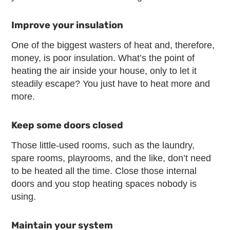
Improve your insulation
One of the biggest wasters of heat and, therefore,
money, is poor insulation. What’s the point of
heating the air inside your house, only to let it
steadily escape? You just have to heat more and
more.
Keep some doors closed
Those little-used rooms, such as the laundry,
spare rooms, playrooms, and the like, don’t need
to be heated all the time. Close those internal
doors and you stop heating spaces nobody is
using.
Maintain your system