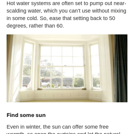
Hot water systems are often set to pump out near-
scalding water, which you can’t use without mixing
in some cold. So, ease that setting back to 50
degrees, rather than 60.
Find some sun
Even in winter, the sun can offer some free