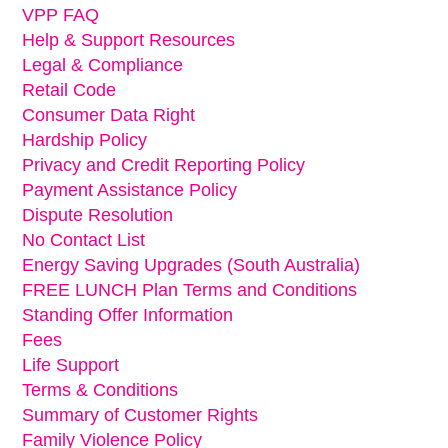
VPP FAQ
Help & Support Resources
Legal & Compliance
Retail Code
Consumer Data Right
Hardship Policy
Privacy and Credit Reporting Policy
Payment Assistance Policy
Dispute Resolution
No Contact List
Energy Saving Upgrades (South Australia)
FREE LUNCH Plan Terms and Conditions
Standing Offer Information
Fees
Life Support
Terms & Conditions
Summary of Customer Rights
Family Violence Policy