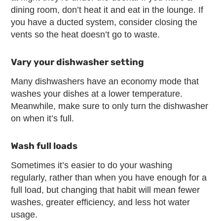
dining room, don’t heat it and eat in the lounge. If
you have a ducted system, consider closing the
vents so the heat doesn’t go to waste.
Vary your dishwasher setting
Many dishwashers have an economy mode that
washes your dishes at a lower temperature.
Meanwhile, make sure to only turn the dishwasher
on when it’s full.
Wash full loads
Sometimes it’s easier to do your washing
regularly, rather than when you have enough for a
full load, but changing that habit will mean fewer
washes, greater efficiency, and less hot water
usage.