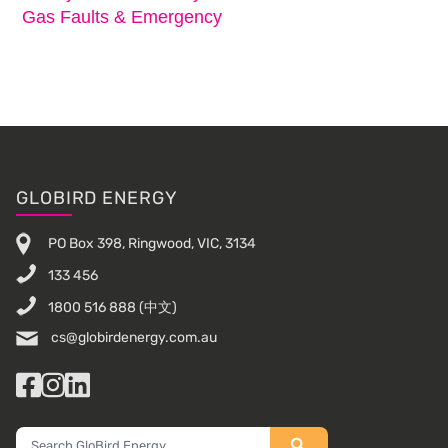
Gas Faults & Emergency
Footer
GLOBIRD ENERGY
PO Box 398, Ringwood, VIC, 3134
133 456
1800 516 888
(中文)
cs@globirdenergy.com.au
Facebook
Instagram
LinkedIn
Search