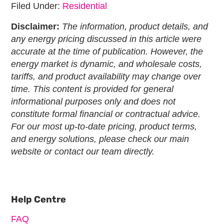
Filed Under:
Residential
Disclaimer:
The information, product details, and
any energy pricing discussed in this article were
accurate at the time of publication. However, the
energy market is dynamic, and wholesale costs,
tariffs, and product availability may change over
time. This content is provided for general
informational purposes only and does not
constitute formal financial or contractual advice.
For our most up-to-date pricing, product terms,
and energy solutions, please check our main
website or contact our team directly.
Primary
Sidebar
Help Centre
FAQ