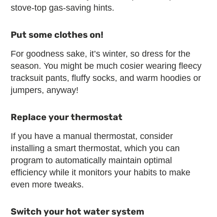
stove-top gas-saving hints.
Put some clothes on!
For goodness sake, it’s winter, so dress for the
season. You might be much cosier wearing fleecy
tracksuit pants, fluffy socks, and warm hoodies or
jumpers, anyway!
Replace your thermostat
If you have a manual thermostat, consider
installing a smart thermostat, which you can
program to automatically maintain optimal
efficiency while it monitors your habits to make
even more tweaks.
Switch your hot water system