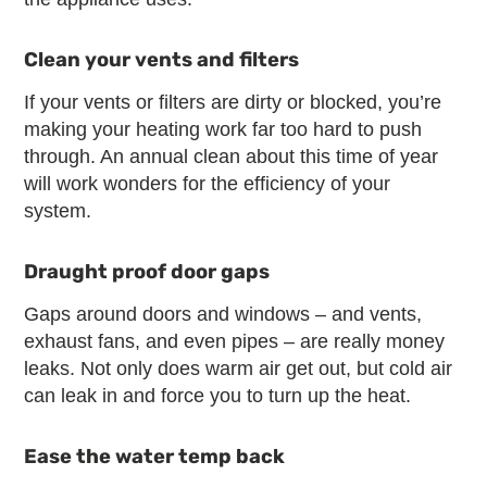
Clean your vents and filters
If your vents or filters are dirty or blocked, you’re
making your heating work far too hard to push
through. An annual clean about this time of year
will work wonders for the efficiency of your
system.
Draught proof door gaps
Gaps around doors and windows – and vents,
exhaust fans, and even pipes – are really money
leaks. Not only does warm air get out, but cold air
can leak in and force you to turn up the heat.
Ease the water temp back