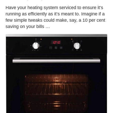
Have your heating system serviced to ensure it’s
running as efficiently as it’s meant to. Imagine if a
few simple tweaks could make, say, a 10 per cent
saving on your bills …