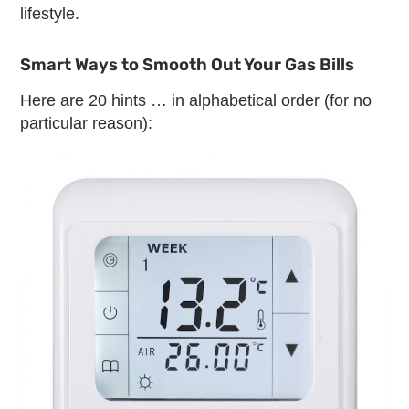
lifestyle.
Smart Ways to Smooth Out Your Gas Bills
Here are 20 hints … in alphabetical order (for no
particular reason):