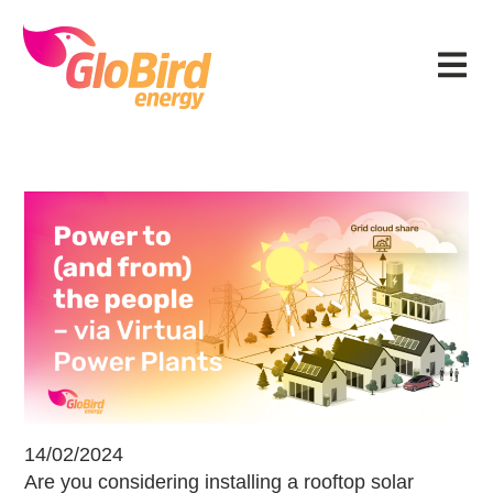
Skip
Skip
Skip
Skip
to
to
to
to
Menu
primary
main
primary
footer
navigation
content
sidebar
Power to (and from) the people – v
14/02/2024
Are you considering installing a rooftop solar