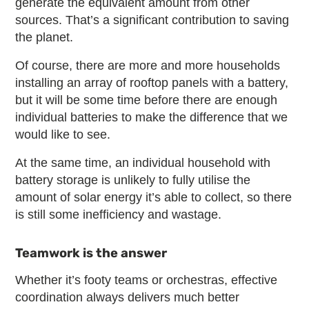
generate the equivalent amount from other
sources. That’s a significant contribution to saving
the planet.
Of course, there are more and more households
installing an array of rooftop panels with a battery,
but it will be some time before there are enough
individual batteries to make the difference that we
would like to see.
At the same time, an individual household with
battery storage is unlikely to fully utilise the
amount of solar energy it’s able to collect, so there
is still some inefficiency and wastage.
Teamwork is the answer
Whether it’s footy teams or orchestras, effective
coordination always delivers much better