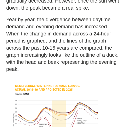
gradually decreased. However, once the sun went
down, the peak became a real spike.
Year by year, the divergence between daytime
demand and evening demand has increased.
When the change in demand across a 24-hour
period is graphed, and the lines of the graph
across the past 10-15 years are compared, the
graph increasingly looks like the outline of a duck,
with the head and beak representing the evening
peak.