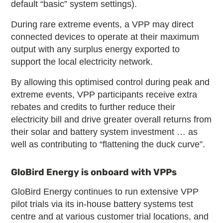
default “basic” system settings).
During rare extreme events, a VPP may direct
connected devices to operate at their maximum
output with any surplus energy exported to
support the local electricity network.
By allowing this optimised control during peak and
extreme events, VPP participants receive extra
rebates and credits to further reduce their
electricity bill and drive greater overall returns from
their solar and battery system investment … as
well as contributing to “flattening the duck curve”.
GloBird Energy is onboard with VPPs
GloBird Energy continues to run extensive VPP
pilot trials via its in-house battery systems test
centre and at various customer trial locations, and