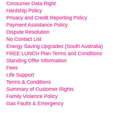
Consumer Data Right
Hardship Policy
Privacy and Credit Reporting Policy
Payment Assistance Policy
Dispute Resolution
No Contact List
Energy Saving Upgrades (South Australia)
FREE LUNCH Plan Terms and Conditions
Standing Offer Information
Fees
Life Support
Terms & Conditions
Summary of Customer Rights
Family Violence Policy
Gas Faults & Emergency