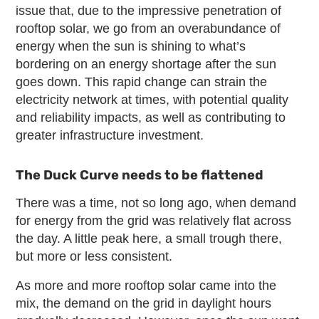
issue that, due to the impressive penetration of
rooftop solar, we go from an overabundance of
energy when the sun is shining to what’s
bordering on an energy shortage after the sun
goes down. This rapid change can strain the
electricity network at times, with potential quality
and reliability impacts, as well as contributing to
greater infrastructure investment.
The Duck Curve needs to be flattened
There was a time, not so long ago, when demand
for energy from the grid was relatively flat across
the day. A little peak here, a small trough there,
but more or less consistent.
As more and more rooftop solar came into the
mix, the demand on the grid in daylight hours