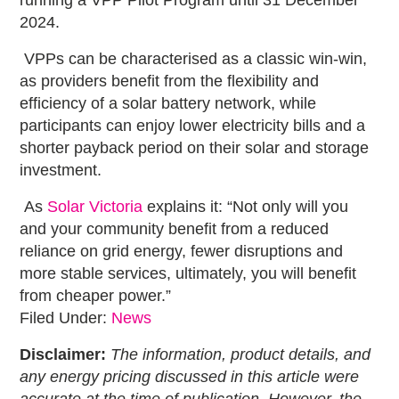
2024.
VPPs can be characterised as a classic win-win,
as providers benefit from the flexibility and
efficiency of a solar battery network, while
participants can enjoy lower electricity bills and a
shorter payback period on their solar and storage
investment.
As
Solar Victoria
explains it: “Not only will you
and your community benefit from a reduced
reliance on grid energy, fewer disruptions and
more stable services, ultimately, you will benefit
from cheaper power.”
Filed Under:
News
Disclaimer:
The information, product details, and
any energy pricing discussed in this article were
accurate at the time of publication. However, the