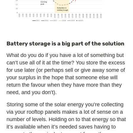
Battery storage is a big part of the solution
What do you do if you have a lot of something but
can’t use all of it at the time? You store the excess
for use later (or perhaps sell or give away some of
your surplus in the hope that someone else will
return the favour when they have more than they
need, and you don’t).
Storing some of the solar energy you’re collecting
via your rooftop panels makes a lot of sense on a
number of levels. Holding on to that energy so that
it’s available when it’s needed saves having to