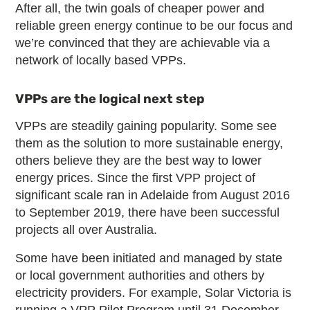
After all, the twin goals of cheaper power and
reliable green energy continue to be our focus and
we’re convinced that they are achievable via a
network of locally based VPPs.
VPPs are the logical next step
VPPs are steadily gaining popularity. Some see
them as the solution to more sustainable energy,
others believe they are the best way to lower
energy prices. Since the first VPP project of
significant scale ran in Adelaide from August 2016
to September 2019, there have been successful
projects all over Australia.
Some have been initiated and managed by state
or local government authorities and others by
electricity providers. For example, Solar Victoria is
running a VPP Pilot Program until 31 December