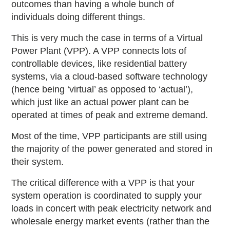
outcomes than having a whole bunch of
individuals doing different things.
This is very much the case in terms of a Virtual
Power Plant (VPP). A VPP connects lots of
controllable devices, like residential battery
systems, via a cloud-based software technology
(hence being ‘virtual’ as opposed to ‘actual’),
which just like an actual power plant can be
operated at times of peak and extreme demand.
Most of the time, VPP participants are still using
the majority of the power generated and stored in
their system.
The critical difference with a VPP is that your
system operation is coordinated to supply your
loads in concert with peak electricity network and
wholesale energy market events (rather than the