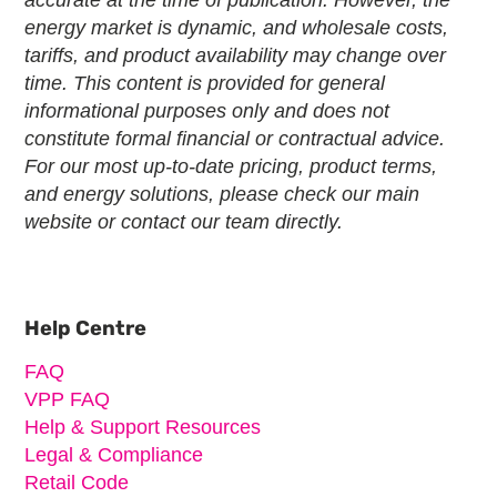
energy market is dynamic, and wholesale costs,
tariffs, and product availability may change over
time. This content is provided for general
informational purposes only and does not
constitute formal financial or contractual advice.
For our most up-to-date pricing, product terms,
and energy solutions, please check our main
website or contact our team directly.
Primary
Sidebar
Help Centre
FAQ
VPP FAQ
Help & Support Resources
Legal & Compliance
Retail Code