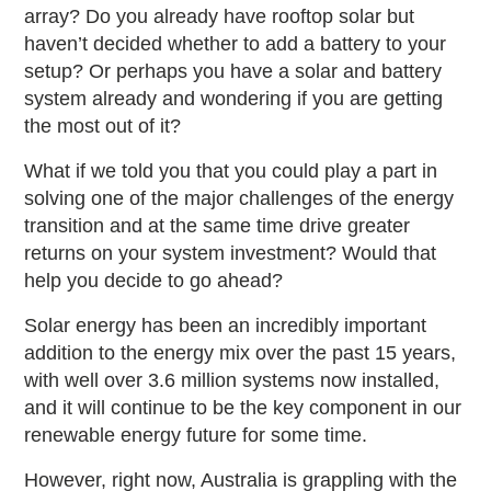
array? Do you already have rooftop solar but
haven’t decided whether to add a battery to your
setup? Or perhaps you have a solar and battery
system already and wondering if you are getting
the most out of it?
What if we told you that you could play a part in
solving one of the major challenges of the energy
transition and at the same time drive greater
returns on your system investment? Would that
help you decide to go ahead?
Solar energy has been an incredibly important
addition to the energy mix over the past 15 years,
with well over 3.6 million systems now installed,
and it will continue to be the key component in our
renewable energy future for some time.
However, right now, Australia is grappling with the