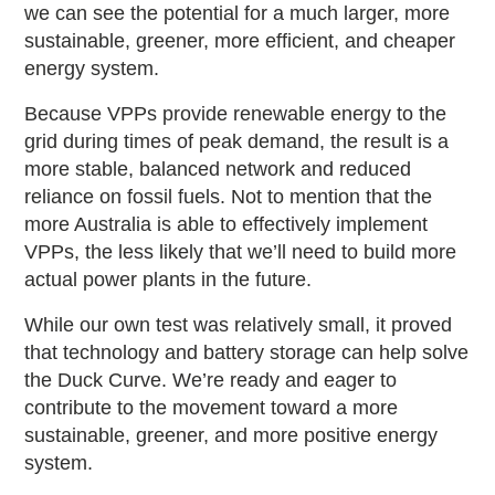
we can see the potential for a much larger, more
sustainable, greener, more efficient, and cheaper
energy system.
Because VPPs provide renewable energy to the
grid during times of peak demand, the result is a
more stable, balanced network and reduced
reliance on fossil fuels. Not to mention that the
more Australia is able to effectively implement
VPPs, the less likely that we’ll need to build more
actual power plants in the future.
While our own test was relatively small, it proved
that technology and battery storage can help solve
the Duck Curve. We’re ready and eager to
contribute to the movement toward a more
sustainable, greener, and more positive energy
system.