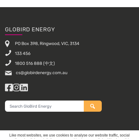
Footer
GLOBIRD ENERGY
PO Box 398, Ringwood, VIC, 3134
133 456
1800 516 888
(中文)
cs@globirdenergy.com.au
Facebook
Instagram
LinkedIn
Search
GloBird
Energy
Like most websites, we use cookies to analyse our website traffic, social