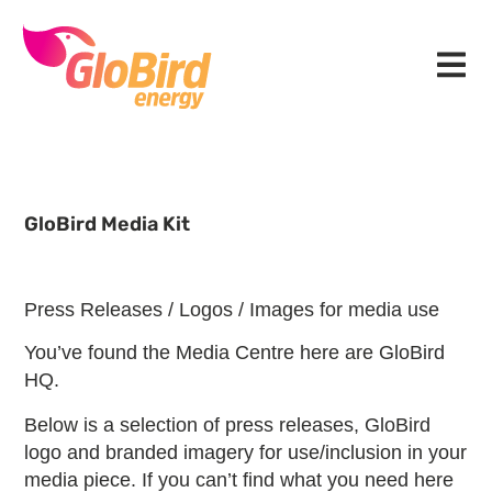
Skip
Skip
Skip
to
to
to
Menu
primary
main
footer
navigation
content
GloBird Media Kit
Press Releases / Logos / Images for media use
You’ve found the Media Centre here are GloBird
HQ.
Below is a selection of press releases, GloBird
logo and branded imagery for use/inclusion in your
media piece. If you can’t find what you need here