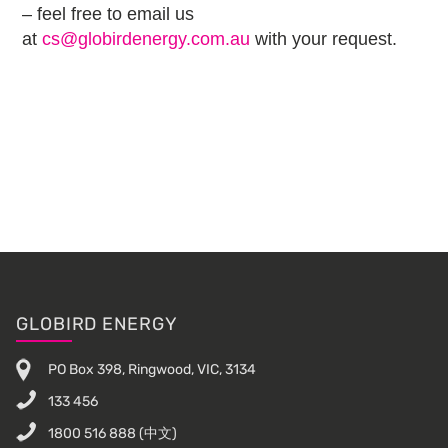
– feel free to email us
at
cs@globirdenergy.com.au
with your request.
Footer
GLOBIRD ENERGY
PO Box 398, Ringwood, VIC, 3134
133 456
1800 516 888
(中文)