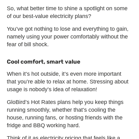
So, what better time to shine a spotlight on some
of our best-value electricity plans?
You’ve got nothing to lose and everything to gain,
namely using your power comfortably without the
fear of bill shock.
Cool comfort, smart value
When it’s hot outside, it’s even more important
that you’re able to relax at home. Stressing about
usage is nobody’s idea of relaxation!
GloBird’s Hot Rates plans help you keep things
running smoothly, whether that’s cooling the
house, running fans, or hosting friends with the
fridge and BBQ working hard.
Think of it as electricity pricing that feels like a