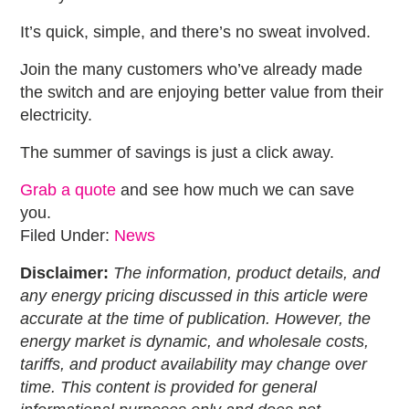
It’s quick, simple, and there’s no sweat involved.
Join the many customers who’ve already made
the switch and are enjoying better value from their
electricity.
The summer of savings is just a click away.
Grab a quote
and see how much we can save
you.
Filed Under:
News
Disclaimer:
The information, product details, and
any energy pricing discussed in this article were
accurate at the time of publication. However, the
energy market is dynamic, and wholesale costs,
tariffs, and product availability may change over
time. This content is provided for general