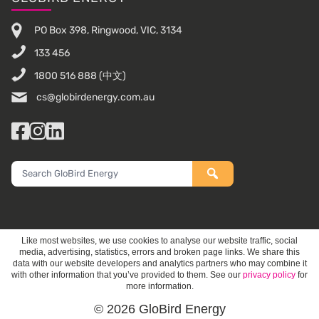
PO Box 398, Ringwood, VIC, 3134
133 456
1800 516 888
(中文)
cs@globirdenergy.com.au
Facebook
Instagram
LinkedIn
Search
GloBird
Energy
Like most websites, we use cookies to analyse our website traffic, social
media, advertising, statistics, errors and broken page links. We share this
data with our website developers and analytics partners who may combine it
with other information that you’ve provided to them. See our
privacy policy
for
more information.
© 2026 GloBird Energy