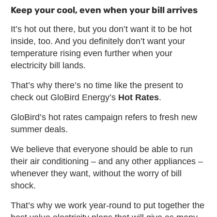
Keep your cool, even when your bill arrives
It’s hot out there, but you don’t want it to be hot
inside, too. And you definitely don’t want your
temperature rising even further when your
electricity bill lands.
That’s why there’s no time like the present to
check out GloBird Energy’s
Hot Rates
.
GloBird’s hot rates campaign refers to fresh new
summer deals.
We believe that everyone should be able to run
their air conditioning – and any other appliances –
whenever they want, without the worry of bill
shock.
That’s why we work year-round to put together the