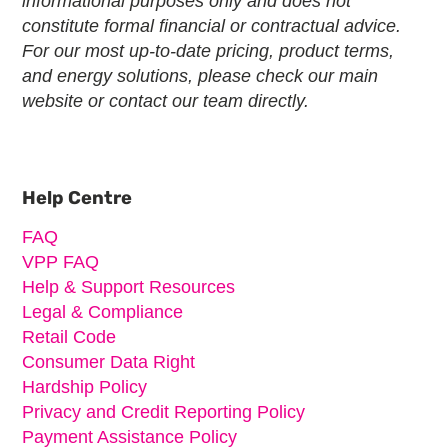
informational purposes only and does not
constitute formal financial or contractual advice.
For our most up-to-date pricing, product terms,
and energy solutions, please check our main
website or contact our team directly.
Primary
Sidebar
Help Centre
FAQ
VPP FAQ
Help & Support Resources
Legal & Compliance
Retail Code
Consumer Data Right
Hardship Policy
Privacy and Credit Reporting Policy
Payment Assistance Policy