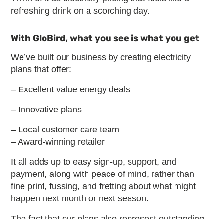
refreshing drink on a scorching day.
With GloBird, what you see is what you get
We’ve built our business by creating electricity
plans that offer:
– Excellent value energy deals
– Innovative plans
– Local customer care team
– Award-winning retailer
It all adds up to easy sign-up, support, and
payment, along with peace of mind, rather than
fine print, fussing, and fretting about what might
happen next month or next season.
The fact that our plans also represent outstanding