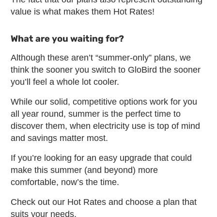
value is what makes them Hot Rates!
What are you waiting for?
Although these aren’t “summer-only” plans, we
think the sooner you switch to GloBird the sooner
you’ll feel a whole lot cooler.
While our solid, competitive options work for you
all year round, summer is the perfect time to
discover them, when electricity use is top of mind
and savings matter most.
If you’re looking for an easy upgrade that could
make this summer (and beyond) more
comfortable, now’s the time.
Check out our Hot Rates and choose a plan that
suits your needs.