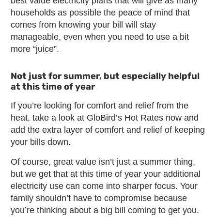
best value electricity plans that will give as many
households as possible the peace of mind that
comes from knowing your bill will stay
manageable, even when you need to use a bit
more “juice”.
Not just for summer, but especially helpful
at this time of year
If you’re looking for comfort and relief from the
heat, take a look at GloBird’s Hot Rates now and
add the extra layer of comfort and relief of keeping
your bills down.
Of course, great value isn’t just a summer thing,
but we get that at this time of year your additional
electricity use can come into sharper focus. Your
family shouldn’t have to compromise because
you’re thinking about a big bill coming to get you.