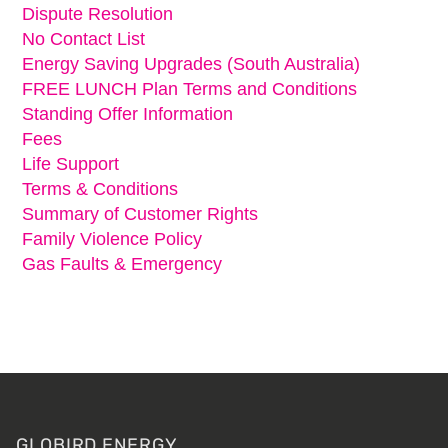
Dispute Resolution
No Contact List
Energy Saving Upgrades (South Australia)
FREE LUNCH Plan Terms and Conditions
Standing Offer Information
Fees
Life Support
Terms & Conditions
Summary of Customer Rights
Family Violence Policy
Gas Faults & Emergency
Footer
GLOBIRD ENERGY