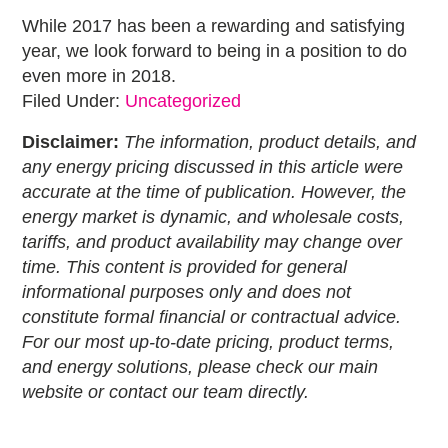
While 2017 has been a rewarding and satisfying
year, we look forward to being in a position to do
even more in 2018.
Filed Under:
Uncategorized
Disclaimer:
The information, product details, and
any energy pricing discussed in this article were
accurate at the time of publication. However, the
energy market is dynamic, and wholesale costs,
tariffs, and product availability may change over
time. This content is provided for general
informational purposes only and does not
constitute formal financial or contractual advice.
For our most up-to-date pricing, product terms,
and energy solutions, please check our main
website or contact our team directly.