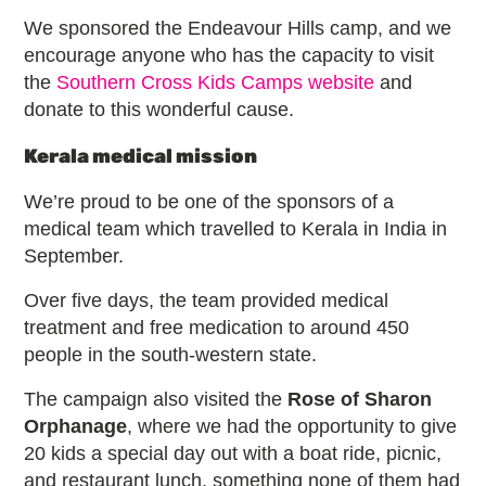
We sponsored the Endeavour Hills camp, and we
encourage anyone who has the capacity to visit
the
Southern Cross Kids Camps website
and
donate to this wonderful cause.
Kerala medical mission
We’re proud to be one of the sponsors of a
medical team which travelled to Kerala in India in
September.
Over five days, the team provided medical
treatment and free medication to around 450
people in the south-western state.
The campaign also visited the
Rose of Sharon
Orphanage
, where we had the opportunity to give
20 kids a special day out with a boat ride, picnic,
and restaurant lunch, something none of them had