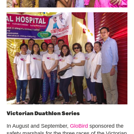
Victorian Duathlon Series
In August and September,
GloBird
sponsored the
safety marshals for the three races of the Victorian