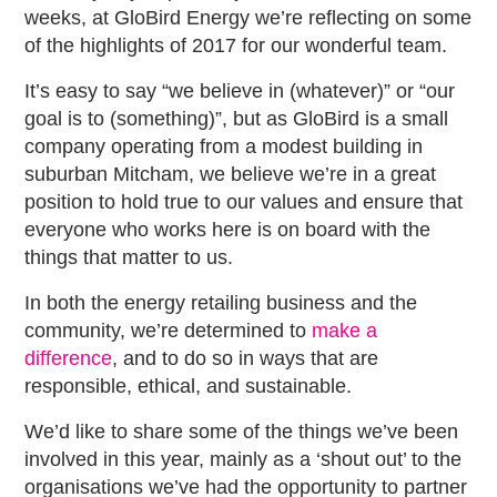
weeks, at GloBird Energy we’re reflecting on some
of the highlights of 2017 for our wonderful team.
It’s easy to say “we believe in (whatever)” or “our
goal is to (something)”, but as GloBird is a small
company operating from a modest building in
suburban Mitcham, we believe we’re in a great
position to hold true to our values and ensure that
everyone who works here is on board with the
things that matter to us.
In both the energy retailing business and the
community, we’re determined to
make a
difference
, and to do so in ways that are
responsible, ethical, and sustainable.
We’d like to share some of the things we’ve been
involved in this year, mainly as a ‘shout out’ to the
organisations we’ve had the opportunity to partner