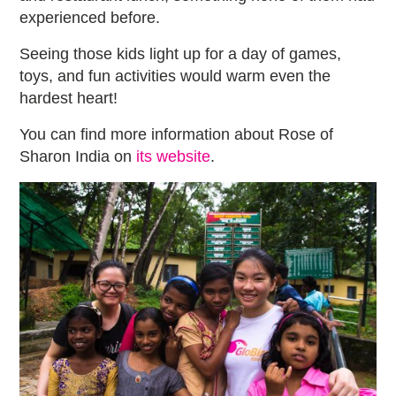
experienced before.
Seeing those kids light up for a day of games,
toys, and fun activities would warm even the
hardest heart!
You can find more information about Rose of
Sharon India on
its website
.