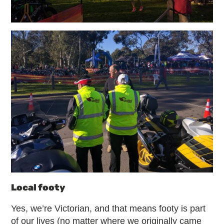
Local footy
Yes, we’re Victorian, and that means footy is part
of our lives (no matter where we originally came