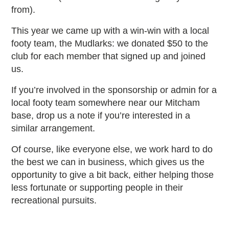
from).
This year we came up with a win-win with a local
footy team, the Mudlarks: we donated $50 to the
club for each member that signed up and joined
us.
If you’re involved in the sponsorship or admin for a
local footy team somewhere near our Mitcham
base, drop us a note if you’re interested in a
similar arrangement.
Of course, like everyone else, we work hard to do
the best we can in business, which gives us the
opportunity to give a bit back, either helping those
less fortunate or supporting people in their
recreational pursuits.