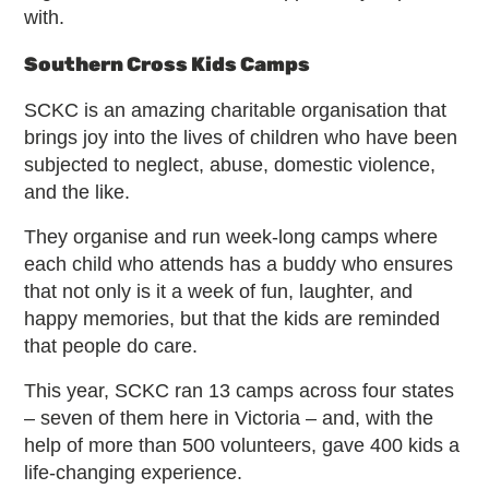
with.
Southern Cross Kids Camps
SCKC is an amazing charitable organisation that
brings joy into the lives of children who have been
subjected to neglect, abuse, domestic violence,
and the like.
They organise and run week-long camps where
each child who attends has a buddy who ensures
that not only is it a week of fun, laughter, and
happy memories, but that the kids are reminded
that people do care.
This year, SCKC ran 13 camps across four states
– seven of them here in Victoria – and, with the
help of more than 500 volunteers, gave 400 kids a
life-changing experience.