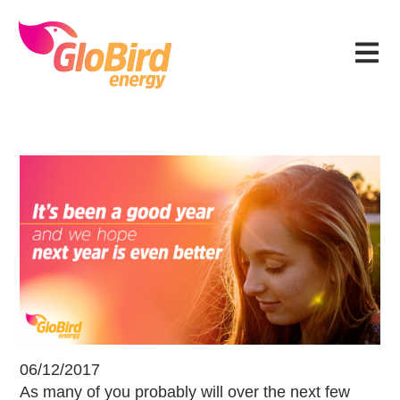
Skip
Skip
Skip
Skip
to
to
to
to
Menu
primary
main
primary
footer
navigation
content
sidebar
Reflecting on a Good Year and Fu
06/12/2017
As many of you probably will over the next few