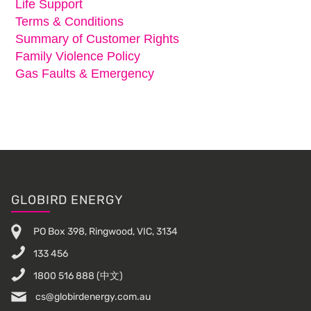
Life Support
Terms & Conditions
Summary of Customer Rights
Family Violence Policy
Gas Faults & Emergency
Footer
GLOBIRD ENERGY
PO Box 398, Ringwood, VIC, 3134
133 456
1800 516 888
(中文)
cs@globirdenergy.com.au