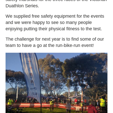
Duathlon Series.
We supplied free safety equipment for the events
and we were happy to see so many people
enjoying putting their physical fitness to the test.
The challenge for next year is to find some of our
team to have a go at the run-bike-run event!