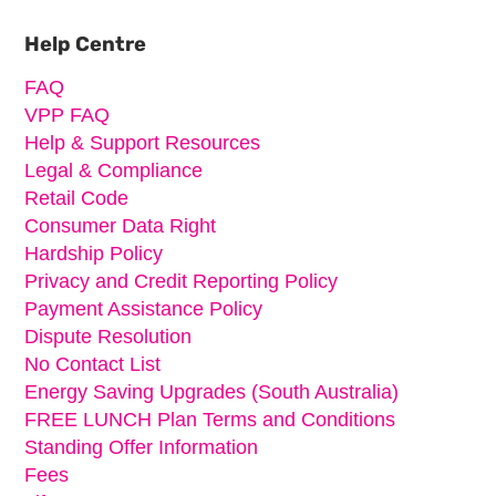
Primary
Sidebar
Help Centre
FAQ
VPP FAQ
Help & Support Resources
Legal & Compliance
Retail Code
Consumer Data Right
Hardship Policy
Privacy and Credit Reporting Policy
Payment Assistance Policy
Dispute Resolution
No Contact List
Energy Saving Upgrades (South Australia)
FREE LUNCH Plan Terms and Conditions
Standing Offer Information
Fees