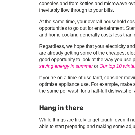
consoles and from kettles and microwave ovens 
inevitably flow through to your bills.
At the same time, your overall household cost
opportunities to go out for entertainment. Sta
and home cooking generally costs less than e
Regardless, we hope that your electricity and
are already getting some of the cheapest ele
good opportunity to look at the way you use
saving energy in summer
or
Our top 10 winte
If you’re on a time-of-use tariff, consider mo
optimise appliance use. For example, make su
the same per wash for a half-full dishwasher a
Hang in there
While things are likely to get tough, even if n
able to start preparing and making some adj