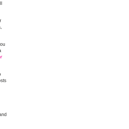
ll
r
,
you
a
or
o
osts
 and