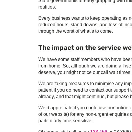
State governments already grappling with this 
realities.
Every business wants to keep operating as no
reduced hours, stand downs, and loss of inc
through the worst of what’s to come.
The impact on the service we
We have some staff members who have been st
from home. So, although we are doing all we 
deserve, you might notice our call wait times 
We are taking measures to minimise any impa
patient if you do need to contact our suppo
already, and that might continue, but please 
We’d appreciate if you could use our online c
of our website) for any non-urgent enquiries
particularly time-sensitive.
Of course, still call us on
133 456
or 03 8560 4