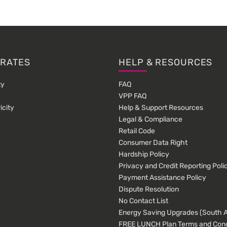
 RATES
HELP & RESOURCES
ty
FAQ
VPP FAQ
icity
Help & Support Resources
Legal & Compliance
Retail Code
Consumer Data Right
Hardship Policy
Privacy and Credit Reporting Poli
Payment Assistance Policy
Dispute Resolution
No Contact List
Energy Saving Upgrades (South Au
FREE LUNCH Plan Terms and Cond