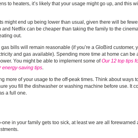
to heaters, it’s likely that your usage might go up, and this wi
s might end up being lower than usual, given there will be fewe
n and Netflix can be cheaper than taking the family to the cinema
ating out.
 gas bills will remain reasonable (if you’re a GloBird customer, 
ctricity and gas available). Spending more time at home can be 
 power. You might be able to implement some of
Our 12 top tips f
r energy-saving tips
.
ving more of your usage to the off-peak times. Think about ways t
re you fill the dishwasher or washing machine before use. It c
s a full one.
o-one in your family gets too sick, at least we are all forewarned
ustments.