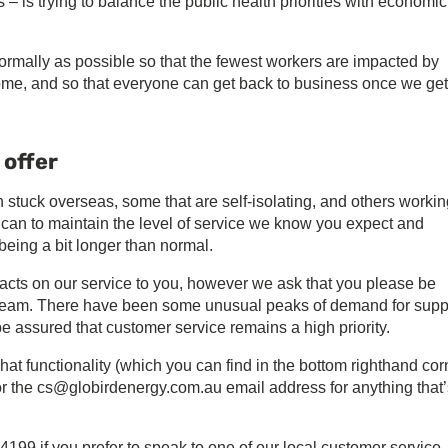
– is trying to balance the public health priorities with economic
rmally as possible so that the fewest workers are impacted by
ome, and so that everyone can get back to business once we get
 offer
uck overseas, some that are self-isolating, and others workin
can to maintain the level of service we know you expect and
being a bit longer than normal.
cts on our service to you, however we ask that you please be
rt team. There have been some unusual peaks of demand for supp
be assured that customer service remains a high priority.
hat functionality (which you can find in the bottom righthand cor
 or the cs@globirdenergy.com.au email address for anything that’
199 if you prefer to speak to one of our local customer service