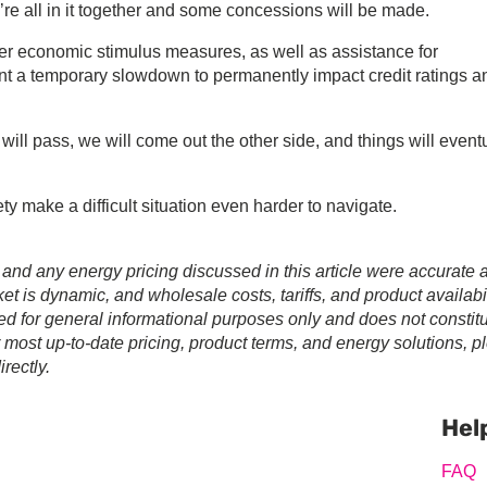
e’re all in it together and some concessions will be made.
r economic stimulus measures, as well as assistance for
nt a temporary slowdown to permanently impact credit ratings a
 will pass, we will come out the other side, and things will event
ety make a difficult situation even harder to navigate.
 and any energy pricing discussed in this article were accurate a
t is dynamic, and wholesale costs, tariffs, and product availabil
ed for general informational purposes only and does not constit
r most up-to-date pricing, product terms, and energy solutions, p
rectly.
Prim
Sideb
Hel
FAQ