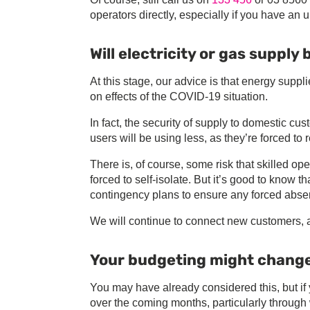
operators directly, especially if you have an u
Will electricity or gas supply
At this stage, our advice is that energy suppl
on effects of the COVID-19 situation.
In fact, the security of supply to domestic c
users will be using less, as they’re forced to 
There is, of course, some risk that skilled op
forced to self-isolate. But it’s good to know 
contingency plans to ensure any forced absenc
We will continue to connect new customers, 
Your budgeting might chang
You may have already considered this, but if
over the coming months, particularly through 