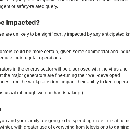
rgent or safety-related query.
 be impacted?
ies are unlikely to be significantly impacted by any anticipated k
ustomers could be more certain, given some commercial and indust
reduce their regular operations.
erators in the energy sector will be diagnosed with the virus and
that the major generators are fine-tuning their well-developed
es from the workplace don’t impact their ability to keep operat
as usual (although with no handshaking!).
e
 you and your family are going to be spending more time at hom
winter, with greater use of everything from televisions to gaming