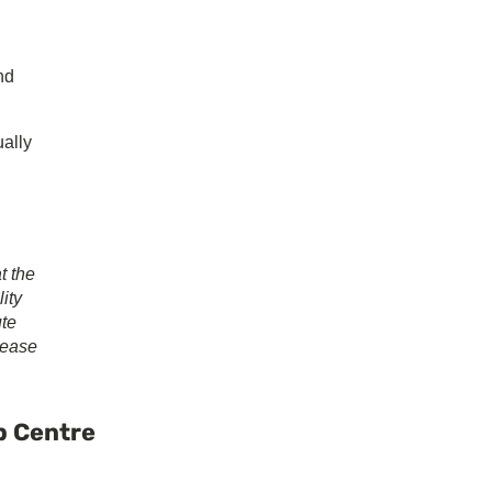
nd
ually
t the
ity
ute
lease
ary
ar
p Centre