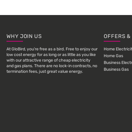
Footer
WHY JOIN US
OFFERS &
At GloBird, you’re free as a bird. Free to enjoy our
Home Electrici
low cost energy for as long or as little as you like
Home Gas
with our attractive range of cheap electricity
Business Electr
and gas plans. There are no lock-in contracts, no
Business Gas
termination fees, just great value energy.