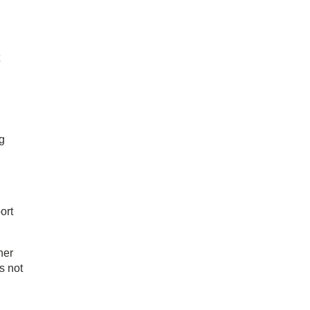
g
ort
ner
s not