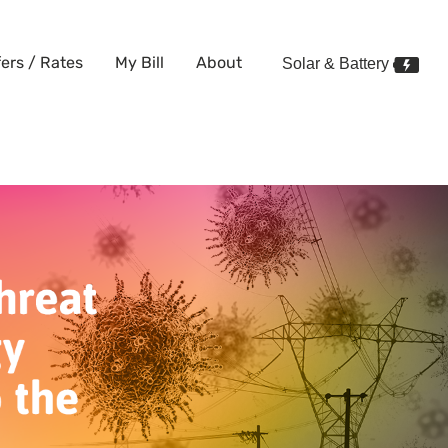
fers / Rates
My Bill
About
Solar & Battery
tening Your Energy Supply?