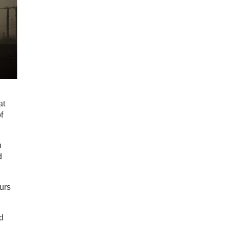
at
f
n
d
urs
d