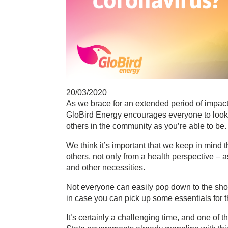
20/03/2020
As we brace for an extended period of impacts
GloBird Energy encourages everyone to look a
others in the community as you’re able to be.
We think it’s important that we keep in mind 
others, not only from a health perspective – as 
and other necessities.
Not everyone can easily pop down to the shop
in case you can pick up some essentials for t
It’s certainly a challenging time, and one of