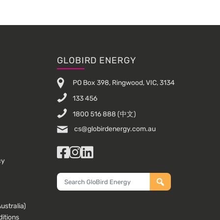
GLOBIRD ENERGY
PO Box 398, Ringwood, VIC, 3134
133 456
1800 516 888
(中文)
cs@globirdenergy.com.au
Facebook
Instagram
LinkedIn
cy
Search
GloBird
Energy
stralia)
itions