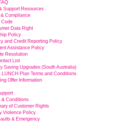
FAQ
& Support Resources
 & Compliance
l Code
mer Data Right
hip Policy
cy and Credit Reporting Policy
nt Assistance Policy
te Resolution
ntact List
y Saving Upgrades (South Australia)
LUNCH Plan Terms and Conditions
ing Offer Information
Support
 & Conditions
ry of Customer Rights
y Violence Policy
aults & Emergency