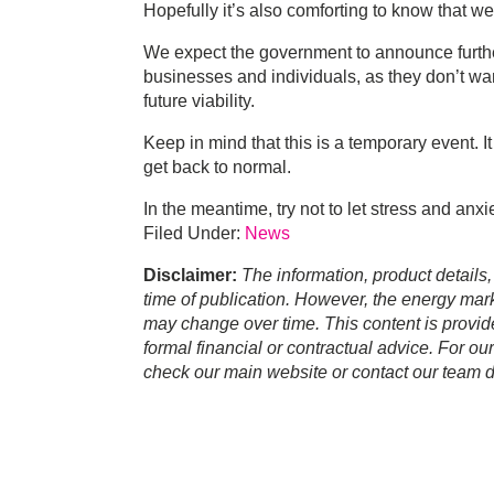
Hopefully it’s also comforting to know that w
We expect the government to announce furthe
businesses and individuals, as they don’t wa
future viability.
Keep in mind that this is a temporary event. It
get back to normal.
In the meantime, try not to let stress and anxi
Filed Under:
News
Disclaimer:
The information, product details,
time of publication. However, the energy marke
may change over time. This content is provid
formal financial or contractual advice. For ou
check our main website or contact our team di