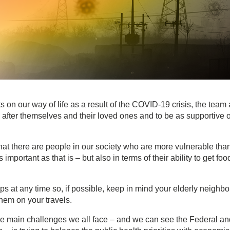
 on our way of life as a result of the COVID-19 crisis, the team 
fter themselves and their loved ones and to be as supportive o
that there are people in our society who are more vulnerable tha
important as that is – but also in terms of their ability to get foo
s at any time so, if possible, keep in mind your elderly neighbo
hem on your travels.
 the main challenges we all face – and we can see the Federal an