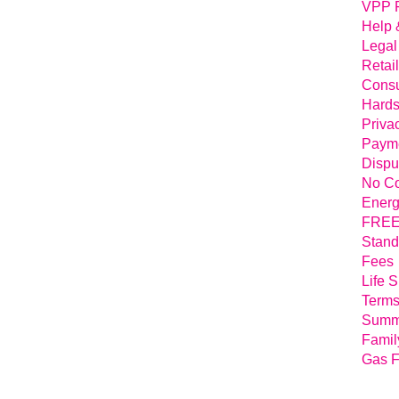
VPP 
Help 
Legal
Retai
Consu
Hards
Priva
Payme
Dispu
No Co
Energ
FREE 
Stand
Fees
Life 
Terms
Summa
Famil
Gas F