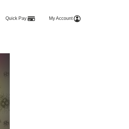
Quick Pay
My Account