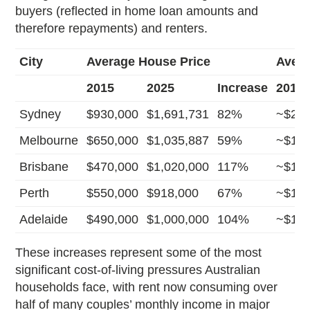
buyers (reflected in home loan amounts and
therefore repayments) and renters.
City
Average House Price
Avera
2015
2025
Increase
2015
Sydney
$930,000
$1,691,731
82%
~$2,3
Melbourne
$650,000
$1,035,887
59%
~$1,4
Brisbane
$470,000
$1,020,000
117%
~$1,7
Perth
$550,000
$918,000
67%
~$1,8
Adelaide
$490,000
$1,000,000
104%
~$1,5
These increases represent some of the most
significant cost-of-living pressures Australian
households face, with rent now consuming over
half of many couples’ monthly income in major