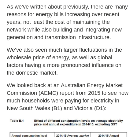
As we’ve written about previously, there are many
reasons for energy bills increasing over recent
years, not least the cost of maintaining the
network while also building and integrating new
generation and transmission infrastructure.
We’ve also seen much larger fluctuations in the
wholesale price of energy, as well as global
factors having a more pronounced influence on
the domestic market.
We looked back at an Australian Energy Market
Commission (AEMC) report from 2015 to see how
much households were paying for electricity in
New South Wales (B1) and Victoria (D1):