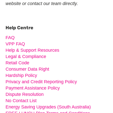
website or contact our team directly.
Primary
Sidebar
Help Centre
FAQ
VPP FAQ
Help & Support Resources
Legal & Compliance
Retail Code
Consumer Data Right
Hardship Policy
Privacy and Credit Reporting Policy
Payment Assistance Policy
Dispute Resolution
No Contact List
Energy Saving Upgrades (South Australia)