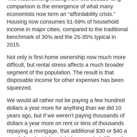
comparison is the emergence of what many
economists now term an “affordability crisis.”
Housing now consumes 51-59% of household
income in major cities, compared to the traditional
benchmark of 30% and the 25-35% typical in
2015.
Not only is first-home ownership now much more
difficult, but rental stress affects a much broader
segment of the population. The result is that
disposable income for other expenses has been
squeezed.
We would all rather not be paying a few hundred
dollars a year more for anything than we did 10
years ago, but if we weren’t paying thousands of
dollars a year more on rent or tens of thousands
repaying a mortgage, that additional $30 or $40 a