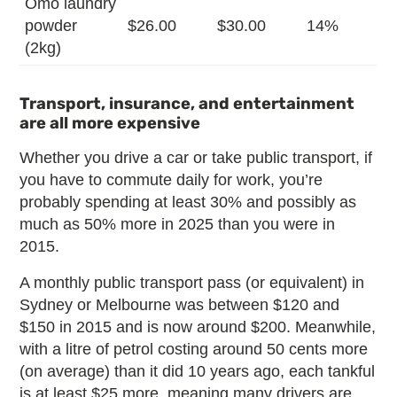
Omo laundry
powder
$26.00
$30.00
14%
(2kg)
Transport, insurance, and entertainment
are all more expensive
Whether you drive a car or take public transport, if
you have to commute daily for work, you’re
probably spending at least 30% and possibly as
much as 50% more in 2025 than you were in
2015.
A monthly public transport pass (or equivalent) in
Sydney or Melbourne was between $120 and
$150 in 2015 and is now around $200. Meanwhile,
with a litre of petrol costing around 50 cents more
(on average) than it did 10 years ago, each tankful
is at least $25 more, meaning many drivers are