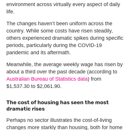
environment across virtually every aspect of daily
life.
The changes haven’t been uniform across the
country. While some costs have risen steadily,
others experienced dramatic spikes during specific
periods, particularly during the COVID-19
pandemic and its aftermath.
Meanwhile, the average weekly wage has risen by
about a third over the past decade (according to
Australian Bureau of Statistics data
) from
$1,537.30 to $2,061.90.
The cost of housing has seen the most
dramatic rises
Perhaps no sector illustrates the cost-of-living
changes more starkly than housing, both for home