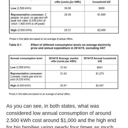
As you can see, in both states, what was
considered low annual consumption of around
2,500 kWh cost around $1,000 and the high end
for big families using nearly four times as much