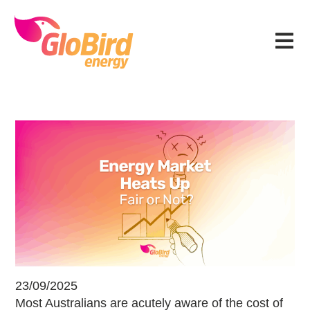
Skip
Skip
Skip
Skip
to
to
to
to
Menu
primary
main
primary
footer
navigation
content
sidebar
Is the energy sector getting more 
23/09/2025
Most Australians are acutely aware of the cost of