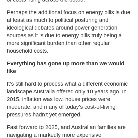
Perhaps the additional focus on energy bills is due
at least as much to political posturing and
ideological debates around power generation
sources as it is due to energy bills truly being a
more significant burden than other regular
household costs.
Everything has gone up more than we would
like
It’s still hard to process what a different economic
landscape Australia offered only 10 years ago. In
2015, inflation was low, house prices were
moderate, and many of today’s cost-of-living
pressures hadn’t yet emerged.
Fast forward to 2025, and Australian families are
navigating a markedly more expensive