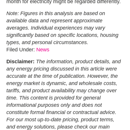
month for electricity might be regarded differently.
Note: Figures in this analysis are based on
available data and represent approximate
averages. Individual experiences may vary
significantly based on specific locations, housing
types, and personal circumstances.
Filed Under:
News
Disclaimer:
The information, product details, and
any energy pricing discussed in this article were
accurate at the time of publication. However, the
energy market is dynamic, and wholesale costs,
tariffs, and product availability may change over
time. This content is provided for general
informational purposes only and does not
constitute formal financial or contractual advice.
For our most up-to-date pricing, product terms,
and energy solutions, please check our main