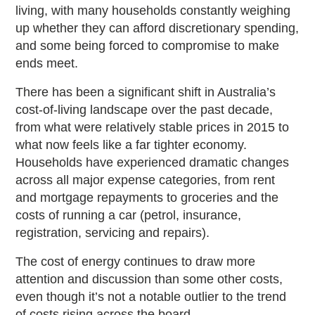
living, with many households constantly weighing
up whether they can afford discretionary spending,
and some being forced to compromise to make
ends meet.
There has been a significant shift in Australia’s
cost-of-living landscape over the past decade,
from what were relatively stable prices in 2015 to
what now feels like a far tighter economy.
Households have experienced dramatic changes
across all major expense categories, from rent
and mortgage repayments to groceries and the
costs of running a car (petrol, insurance,
registration, servicing and repairs).
The cost of energy continues to draw more
attention and discussion than some other costs,
even though it’s not a notable outlier to the trend
of costs rising across the board.