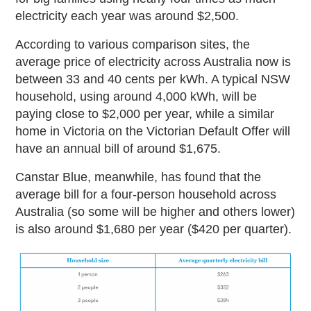
electricity each year was around $2,500.
According to various comparison sites, the
average price of electricity across Australia now is
between 33 and 40 cents per kWh. A typical NSW
household, using around 4,000 kWh, will be
paying close to $2,000 per year, while a similar
home in Victoria on the Victorian Default Offer will
have an annual bill of around $1,675.
Canstar Blue, meanwhile, has found that the
average bill for a four-person household across
Australia (so some will be higher and others lower)
is also around $1,680 per year ($420 per quarter).