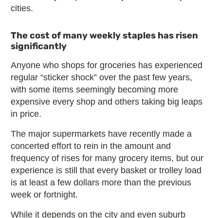
cities.
The cost of many weekly staples has risen
significantly
Anyone who shops for groceries has experienced
regular “sticker shock” over the past few years,
with some items seemingly becoming more
expensive every shop and others taking big leaps
in price.
The major supermarkets have recently made a
concerted effort to rein in the amount and
frequency of rises for many grocery items, but our
experience is still that every basket or trolley load
is at least a few dollars more than the previous
week or fortnight.
While it depends on the city and even suburb