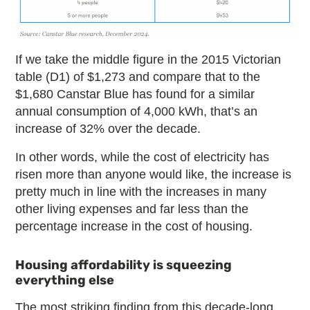
If we take the middle figure in the 2015 Victorian
table (D1) of $1,273 and compare that to the
$1,680 Canstar Blue has found for a similar
annual consumption of 4,000 kWh, that’s an
increase of 32% over the decade.
In other words, while the cost of electricity has
risen more than anyone would like, the increase is
pretty much in line with the increases in many
other living expenses and far less than the
percentage increase in the cost of housing.
Housing affordability is squeezing
everything else
The most striking finding from this decade-long