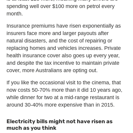
spending well over $100 more on petrol every
month.
Insurance premiums have risen exponentially as
insurers face more and larger payouts after
natural disasters, and the cost of repairing or
replacing homes and vehicles increases. Private
health insurance cover also goes up every year,
and despite the tax incentive to maintain private
cover, more Australians are opting out.
If you like the occasional visit to the cinema, that
now costs 50-70% more than it did 10 years ago,
while dinner for two at a mid-range restaurant is
around 30-40% more expensive than in 2015.
Electricity bills might not have risen as
much as you think