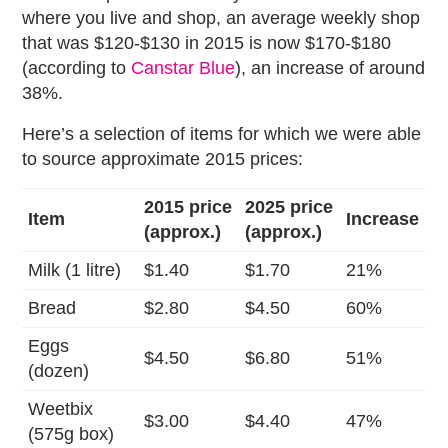
where you live and shop, an average weekly shop
that was $120-$130 in 2015 is now $170-$180
(according to
Canstar Blue
), an increase of around
38%.
Here’s a selection of items for which we were able
to source approximate 2015 prices:
2015 price
2025 price
Item
Increase
(approx.)
(approx.)
Milk (1 litre)
$1.40
$1.70
21%
Bread
$2.80
$4.50
60%
Eggs
$4.50
$6.80
51%
(dozen)
Weetbix
$3.00
$4.40
47%
(575g box)