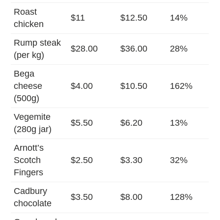
Roast
$11
$12.50
14%
chicken
Rump steak
$28.00
$36.00
28%
(per kg)
Bega
cheese
$4.00
$10.50
162%
(500g)
Vegemite
$5.50
$6.20
13%
(280g jar)
Arnott’s
Scotch
$2.50
$3.30
32%
Fingers
Cadbury
$3.50
$8.00
128%
chocolate