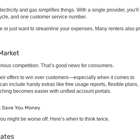
ectricity and gas
simplifies things. With a single provider, you’ll
cycle, and one customer service number.
me or just want to streamline your expenses. Many renters also pr
 Market
 serious competition. That’s good news for consumers.
eir offers to win over customers—especially when it comes to
can include handy extras like free usage reports, flexible plans, 
itching becomes easier with unified account portals.
t Save You Money
ou might be worse off. Here’s when to think twice.
Rates