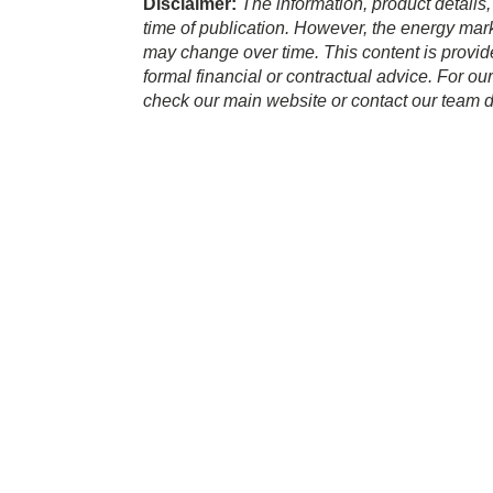
Disclaimer:
The information, product details,
time of publication. However, the energy marke
may change over time. This content is provid
formal financial or contractual advice. For ou
check our main website or contact our team di