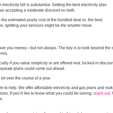
electricity bill is substantial. Getting the best electricity plan
han accepting a moderate discount on both.
the estimated yearly cost of the bundled deal vs. the best
le, splitting your services might be the smarter move.
ave you money—but not always. The key is to look beyond the 
erms.
ially if you value simplicity or are offered real, locked-in discoun
, separate plans could come out ahead.
lot over the course of a year.
re to help. We offer
affordable electricity and gas plans
and make
ons. If you’d like to know what you could be saving,
reach out
.
ls
.