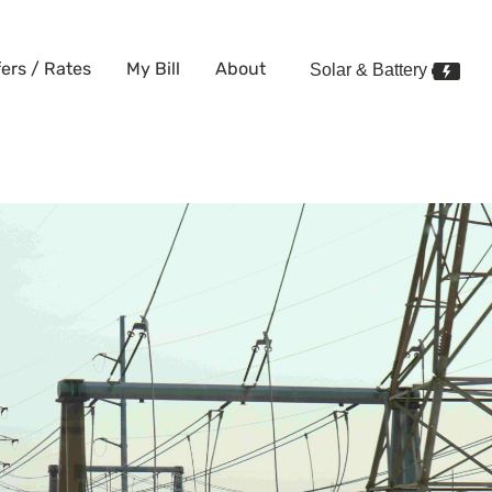
fers / Rates
My Bill
About
Solar & Battery
le Electricity and Gas? Here’