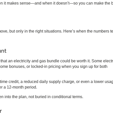
hen it makes sense—and when it doesn’t—so you can make the 
ve, but only in the right situations. Here’s when the numbers t
unt
 that an
electricity and gas bundle
could be worth it. Some
electr
lcome bonuses, or locked-in pricing when you sign up for both
time credit, a reduced daily supply charge, or even a lower usa
r a 12-month period.
n into the plan, not buried in conditional terms.
r