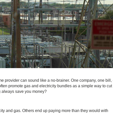
e provider can sound like a no-brainer. One company, one bill,
 often promote
gas and electricity bundles
as a simple way to cut
ing always save you money?
city and gas
. Others end up paying more than they would with