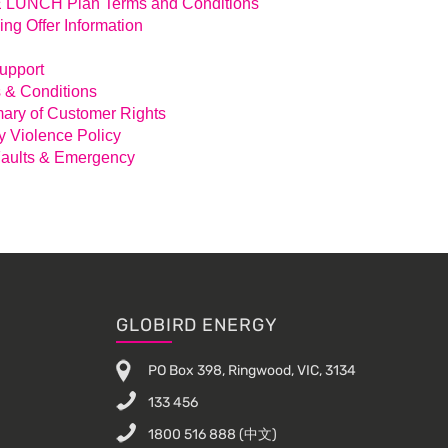
LUNCH Plan Terms and Conditions
ing Offer Information
Support
 & Conditions
ry of Customer Rights
y Violence Policy
aults & Emergency
GLOBIRD ENERGY
PO Box 398, Ringwood, VIC, 3134
133 456
1800 516 888
(中文)