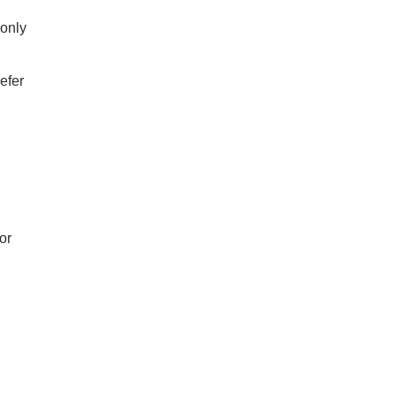
 only
efer
or