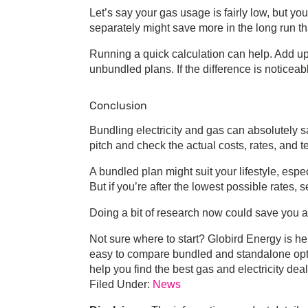
Let’s say your gas usage is fairly low, but your 
separately might save more in the long run t
Running a quick calculation can help. Add up 
unbundled plans. If the difference is noticeab
Conclusion
Bundling electricity and gas
can absolutely s
pitch and check the actual costs, rates, and t
A bundled plan might suit your lifestyle, espec
But if you’re after the lowest possible rates
Doing a bit of research now could save you a 
Not sure where to start? Globird Energy is he
easy to compare bundled and standalone opti
help you find the
best gas and electricity dea
Filed Under:
News