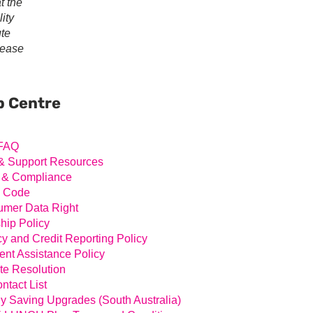
t the
ity
ute
lease
ary
ar
p Centre
FAQ
& Support Resources
 & Compliance
l Code
mer Data Right
hip Policy
cy and Credit Reporting Policy
nt Assistance Policy
te Resolution
ntact List
y Saving Upgrades (South Australia)