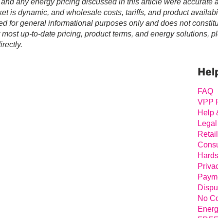
 and any energy pricing discussed in this article were accurate a
t is dynamic, and wholesale costs, tariffs, and product availabil
ed for general informational purposes only and does not constit
r most up-to-date pricing, product terms, and energy solutions, p
rectly.
Prim
Sideb
Hel
FAQ
VPP 
Help 
Legal
Retai
Consu
Hards
Priva
Payme
Dispu
No Co
Energ