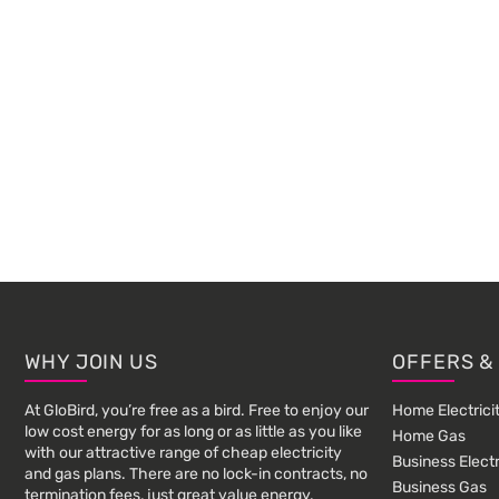
Footer
WHY JOIN US
OFFERS &
At GloBird, you’re free as a bird. Free to enjoy our
Home Electrici
low cost energy for as long or as little as you like
Home Gas
with our attractive range of cheap electricity
Business Electr
and gas plans. There are no lock-in contracts, no
Business Gas
termination fees, just great value energy.