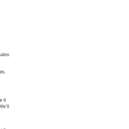
sales
ts.
 it
 We’ll