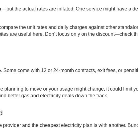
—but the actual rates are inflated. One service might have a d
, compare the unit rates and daily charges against other standal
ites are useful here. Don’t focus only on the discount—check t
e. Some come with 12 or 24-month contracts, exit fees, or penalt
u’re planning to move or your usage might change, it could limit y
find better
gas and electricity deals
down the track.
d
e provider and the
cheapest electricity plan
is with another. Bun