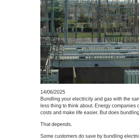
14/06/2025
Bundling your electricity and gas
with the sam
less thing to think about. Energy companies
costs and make life easier. But does bundl
That depends.
Some customers do save by
bundling electri