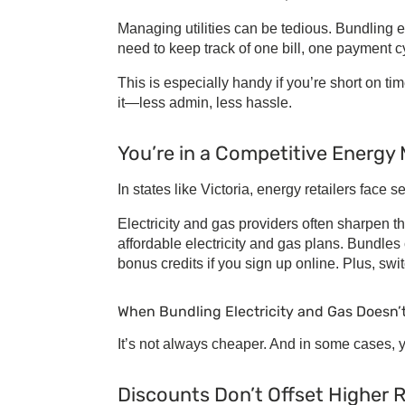
Managing utilities can be tedious.
Bundling el
need to keep track of one bill, one payment 
This is especially handy if you’re short on ti
it—less admin, less hassle.
You’re in a Competitive Energy
In states like Victoria, energy retailers face
Electricity and gas providers
often sharpen th
affordable electricity and gas plans
. Bundles 
bonus credits if you sign up online. Plus, sw
When
Bundling Electricity and Gas
Doesn’
It’s not always cheaper. And in some cases, y
Discounts Don’t Offset Higher 