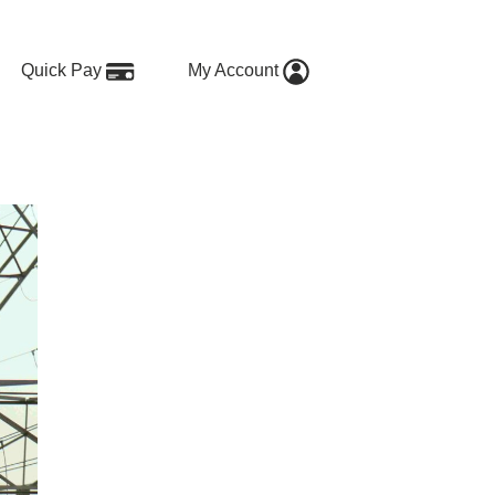
Quick Pay
My Account
s When It Works—and When It Do