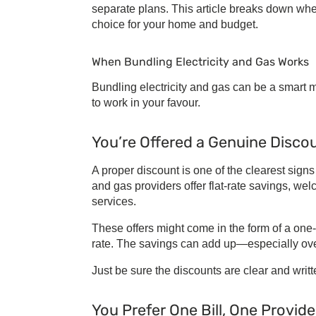
separate plans. This article breaks down w
choice for your home and budget.
When
Bundling Electricity and Gas
Works
Bundling electricity and gas
can be a smart mo
to work in your favour.
You’re Offered a Genuine Disco
A proper discount is one of the clearest signs
and gas providers
offer flat-rate savings, we
services.
These offers might come in the form of a one-
rate. The savings can add up—especially ove
Just be sure the discounts are clear and writte
You Prefer One Bill, One Provide