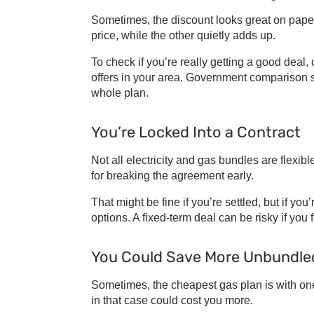
Sometimes, the discount looks great on paper
price, while the other quietly adds up.
To check if you’re really getting a good deal
offers in your area. Government comparison s
whole plan.
You’re Locked Into a Contract
Not all
electricity and gas bundles
are flexibl
for breaking the agreement early.
That might be fine if you’re settled, but if yo
options. A fixed-term deal can be risky if you 
You Could Save More Unbundle
Sometimes, the
cheapest gas plan
is with on
in that case could cost you more.