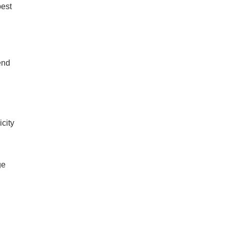
best
end
icity
ge