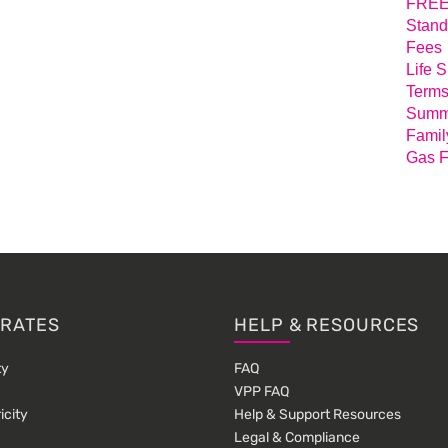
FREE 
Stand
Fees
Life 
Terms
Summa
Famil
Gas F
 RATES
HELP & RESOURCES
ty
FAQ
VPP FAQ
icity
Help & Support Resources
Legal & Compliance