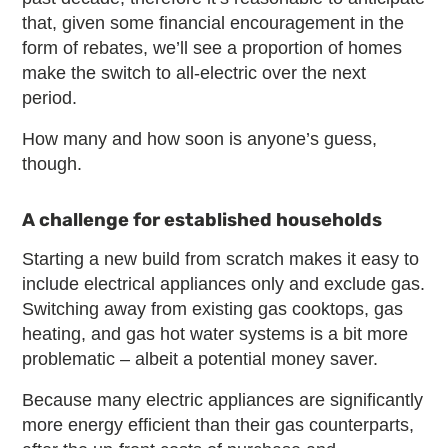
that, given some financial encouragement in the
form of rebates, we’ll see a proportion of homes
make the switch to all-electric over the next
period.
How many and how soon is anyone’s guess,
though.
A challenge for established households
Starting a new build from scratch makes it easy to
include electrical appliances only and exclude gas.
Switching away from existing gas cooktops, gas
heating, and gas hot water systems is a bit more
problematic – albeit a potential money saver.
Because many electric appliances are significantly
more energy efficient than their gas counterparts,