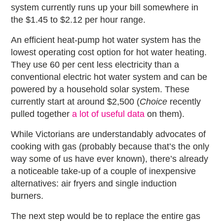
system currently runs up your bill somewhere in
the $1.45 to $2.12 per hour range.
An efficient heat-pump hot water system has the
lowest operating cost option for hot water heating.
They use 60 per cent less electricity than a
conventional electric hot water system and can be
powered by a household solar system. These
currently start at around $2,500 (
Choice
recently
pulled together
a lot of useful data
on them).
While Victorians are understandably advocates of
cooking with gas (probably because that’s the only
way some of us have ever known), there’s already
a noticeable take-up of a couple of inexpensive
alternatives: air fryers and single induction
burners.
The next step would be to replace the entire gas