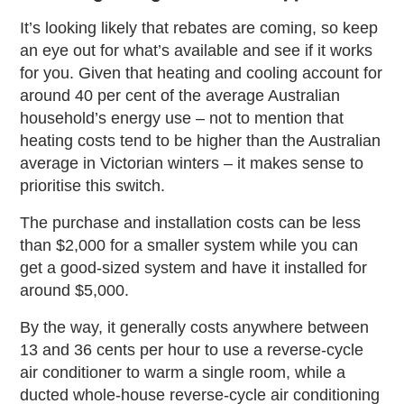
It’s looking likely that rebates are coming, so keep
an eye out for what’s available and see if it works
for you. Given that heating and cooling account for
around 40 per cent of the average Australian
household’s energy use – not to mention that
heating costs tend to be higher than the Australian
average in Victorian winters – it makes sense to
prioritise this switch.
The purchase and installation costs can be less
than $2,000 for a smaller system while you can
get a good-sized system and have it installed for
around $5,000.
By the way, it generally costs anywhere between
13 and 36 cents per hour to use a reverse-cycle
air conditioner to warm a single room, while a
ducted whole-house reverse-cycle air conditioning