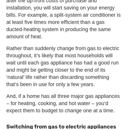
after the up-front costs of purchase and
installation, you will start saving on your energy
bills. For example, a split-system air conditioner is
at least five times more efficient than a gas
ducted-heating system in producing the same
amount of heat.
Rather than suddenly change from gas to electric
throughout, it’s likely that most households will
wait until each gas appliance has had a good run
and might be getting closer to the end of its
‘natural’ life rather than discarding something
that’s been in use for only a few years.
And, if a home has all three major gas appliances
– for heating, cooking, and hot water – you’d
expect them to budget to change one at a time.
Switching from gas to electric appliances