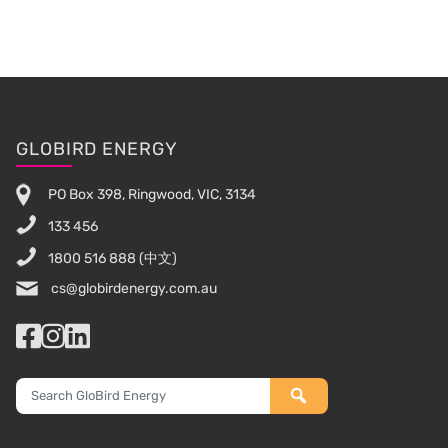
Footer
GLOBIRD ENERGY
PO Box 398, Ringwood, VIC, 3134
133 456
1800 516 888
(中文)
cs@globirdenergy.com.au
Facebook
Instagram
LinkedIn
Search
GloBird
Energy