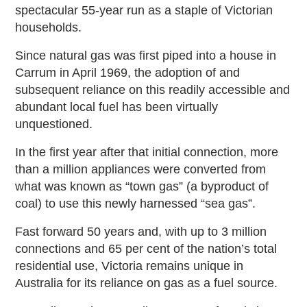
spectacular 55-year run as a staple of Victorian
households.
Since natural gas was first piped into a house in
Carrum in April 1969, the adoption of and
subsequent reliance on this readily accessible and
abundant local fuel has been virtually
unquestioned.
In the first year after that initial connection, more
than a million appliances were converted from
what was known as “town gas” (a byproduct of
coal) to use this newly harnessed “sea gas”.
Fast forward 50 years and, with up to 3 million
connections and 65 per cent of the nation’s total
residential use, Victoria remains unique in
Australia for its reliance on gas as a fuel source.