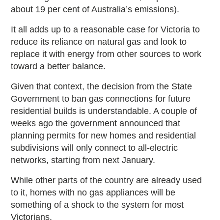
about 19 per cent of Australia’s emissions).
It all adds up to a reasonable case for Victoria to
reduce its reliance on natural gas and look to
replace it with energy from other sources to work
toward a better balance.
Given that context, the decision from the State
Government to ban gas connections for future
residential builds is understandable. A couple of
weeks ago the government announced that
planning permits for new homes and residential
subdivisions will only connect to all-electric
networks, starting from next January.
While other parts of the country are already used
to it, homes with no gas appliances will be
something of a shock to the system for most
Victorians.