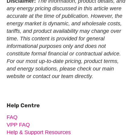
Disclaimer:
The information, product details, and
any energy pricing discussed in this article were
accurate at the time of publication. However, the
energy market is dynamic, and wholesale costs,
tariffs, and product availability may change over
time. This content is provided for general
informational purposes only and does not
constitute formal financial or contractual advice.
For our most up-to-date pricing, product terms,
and energy solutions, please check our main
website or contact our team directly.
Primary
Sidebar
Help Centre
FAQ
VPP FAQ
Help & Support Resources