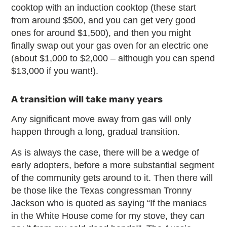
cooktop with an induction cooktop (these start
from around $500, and you can get very good
ones for around $1,500), and then you might
finally swap out your gas oven for an electric one
(about $1,000 to $2,000 – although you can spend
$13,000 if you want!).
A transition will take many years
Any significant move away from gas will only
happen through a long, gradual transition.
As is always the case, there will be a wedge of
early adopters, before a more substantial segment
of the community gets around to it. Then there will
be those like the Texas congressman Tronny
Jackson who is quoted as saying “If the maniacs
in the White House come for my stove, they can