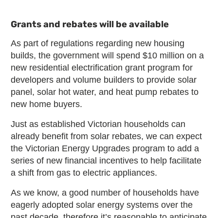
Grants and rebates will be available
As part of regulations regarding new housing
builds, the government will spend $10 million on a
new residential electrification grant program for
developers and volume builders to provide solar
panel, solar hot water, and heat pump rebates to
new home buyers.
Just as established Victorian households can
already benefit from solar rebates, we can expect
the Victorian Energy Upgrades program to add a
series of new financial incentives to help facilitate
a shift from gas to electric appliances.
As we know, a good number of households have
eagerly adopted solar energy systems over the
past decade, therefore it’s reasonable to anticipate