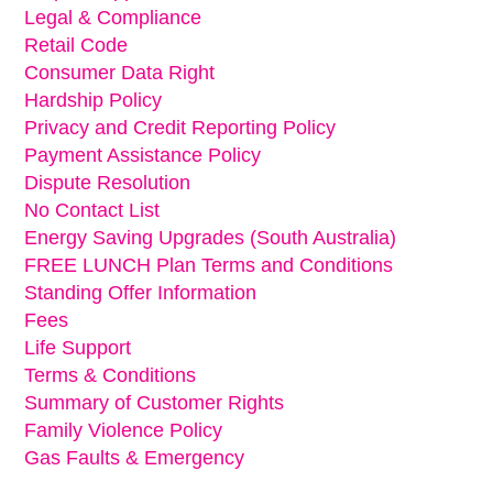
Legal & Compliance
Retail Code
Consumer Data Right
Hardship Policy
Privacy and Credit Reporting Policy
Payment Assistance Policy
Dispute Resolution
No Contact List
Energy Saving Upgrades (South Australia)
FREE LUNCH Plan Terms and Conditions
Standing Offer Information
Fees
Life Support
Terms & Conditions
Summary of Customer Rights
Family Violence Policy
Gas Faults & Emergency