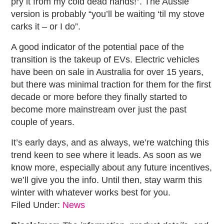
pry it from my cold dead hands!”. The Aussie
version is probably “you’ll be waiting ‘til my stove
carks it – or I do”.
A good indicator of the potential pace of the
transition is the takeup of EVs. Electric vehicles
have been on sale in Australia for over 15 years,
but there was minimal traction for them for the first
decade or more before they finally started to
become more mainstream over just the past
couple of years.
It’s early days, and as always, we’re watching this
trend keen to see where it leads. As soon as we
know more, especially about any future incentives,
we’ll give you the info. Until then, stay warm this
winter with whatever works best for you.
Filed Under:
News