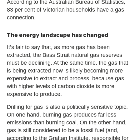
According to the Australian Bureau of Statistics,
83 per cent of Victorian households have a gas
connection.
The energy landscape has changed
It’s fair to say that, as more gas has been
extracted, the Bass Strait natural gas reserves
must be declining. At the same time, the gas that
is being extracted now is likely becoming more
expensive to extract and process, because gas
with higher levels of carbon dioxide is more
expensive to produce.
Drilling for gas is also a politically sensitive topic.
On one hand, burning gas produces far less
emissions than burning coal. On the other hand,
gas is still considered to be a fossil fuel (and,
according to the Grattan Institute, responsible for