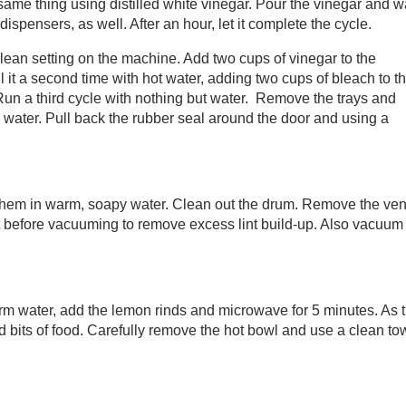
e same thing using distilled white vinegar. Pour the vinegar and w
dispensers, as well. After an hour, let it complete the cycle.
clean setting on the machine. Add two cups of vinegar to the
ill it a second time with hot water, adding two cups of bleach to t
n. Run a third cycle with nothing but water. Remove the trays and
water. Pull back the rubber seal around the door and using a
k them in warm, soapy water. Clean out the drum. Remove the ven
lint before vacuuming to remove excess lint build-up. Also vacuum
m water, add the lemon rinds and microwave for 5 minutes. As 
ied bits of food. Carefully remove the hot bowl and use a clean to