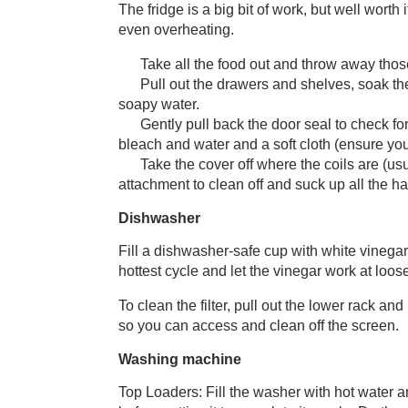
The fridge is a big bit of work, but well wort
even overheating.
Take all the food out and throw away tho
Pull out the drawers and shelves, soak th
soapy water.
Gently pull back the door seal to check for
bleach and water and a soft cloth (ensure you
Take the cover off where the coils are (u
attachment to clean off and suck up all the hair
Dishwasher
Fill a dishwasher-safe cup with white vinegar 
hottest cycle and let the vinegar work at loos
To clean the filter, pull out the lower rack a
so you can access and clean off the screen.
Washing machine
Top Loaders: Fill the washer with hot water and a