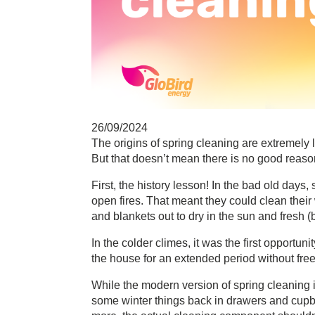
26/09/2024
The origins of spring cleaning are extremely 
But that doesn’t mean there is no good reason
First, the history lesson! In the bad old day
open fires. That meant they could clean their w
and blankets out to dry in the sun and fresh (b
In the colder climes, it was the first opportu
the house for an extended period without free
While the modern version of spring cleaning
some winter things back in drawers and cupboa