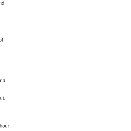
and
of
and
l),
 hour