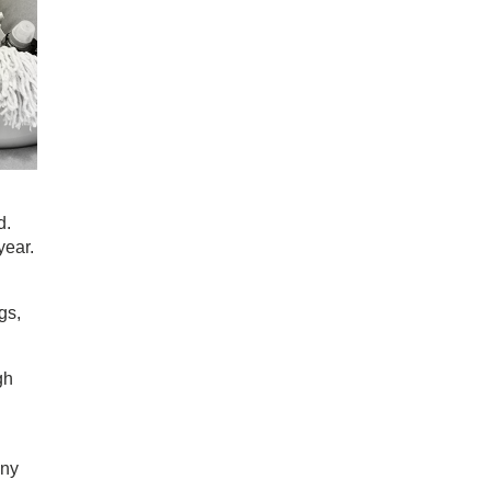
d.
year.
gs,
gh
g
any