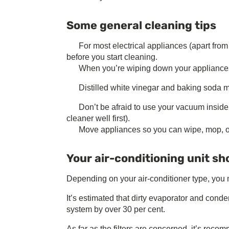
Some general cleaning tips
For most electrical appliances (apart from
before you start cleaning.
When you’re wiping down your appliances, st
Distilled white vinegar and baking soda m
Don’t be afraid to use your vacuum inside
cleaner well first).
Move appliances so you can wipe, mop, o
Your air-conditioning unit sho
Depending on your air-conditioner type, you ma
It’s estimated that dirty evaporator and cond
system by over 30 per cent.
As far as the filters are concerned, it’s rec