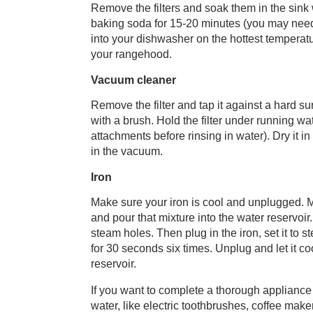
Remove the filters and soak them in the sink 
baking soda for 15-20 minutes (you may need t
into your dishwasher on the hottest temperat
your rangehood.
Vacuum cleaner
Remove the filter and tap it against a hard s
with a brush. Hold the filter under running wat
attachments before rinsing in water). Dry it in
in the vacuum.
Iron
Make sure your iron is cool and unplugged. Mix
and pour that mixture into the water reservoi
steam holes. Then plug in the iron, set it to s
for 30 seconds six times. Unplug and let it c
reservoir.
If you want to complete a thorough appliance 
water, like electric toothbrushes, coffee make