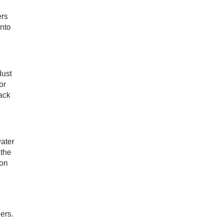
ers
into
dust
or
back
water
 the
ton
ers.