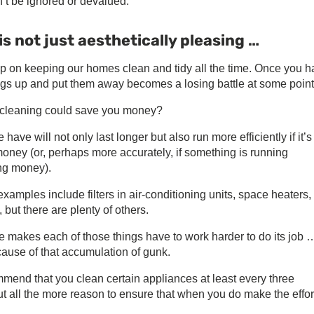
’t be ignored or devalued.
 not just aesthetically pleasing …
up on keeping our homes clean and tidy all the time. Once you 
hings up and put them away becomes a losing battle at some point
gh cleaning could save you money?
ve will not only last longer but also run more efficiently if it’s
oney (or, perhaps more accurately, if something is running
ing money).
examples include filters in air-conditioning units, space heaters,
but there are plenty of others.
me makes each of those things have to work harder to do its job 
cause of that accumulation of gunk.
end that you clean certain appliances at least every three
t all the more reason to ensure that when you do make the effor