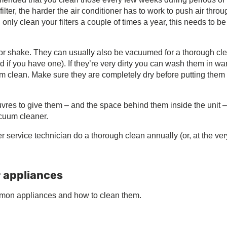
ter, the harder the air conditioner has to work to push air throug
u only clean your filters a couple of times a year, this needs to b
h or shake. They can usually also be vacuumed for a thorough cl
 if you have one). If they’re very dirty you can wash them in w
m clean. Make sure they are completely dry before putting them
uvres to give them – and the space behind them inside the unit –
acuum cleaner.
r service technician do a thorough clean annually (or, at the ver
r appliances
mmon appliances and how to clean them.