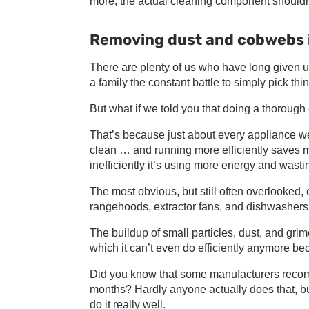
more, the actual cleaning component shouldn
Removing dust and cobwebs is
There are plenty of us who have long given 
a family the constant battle to simply pick t
But what if we told you that doing a thorou
That’s because just about every appliance we ha
clean … and running more efficiently saves m
inefficiently it’s using more energy and wast
The most obvious, but still often overlooked, 
rangehoods, extractor fans, and dishwashers, 
The buildup of small particles, dust, and gri
which it can’t even do efficiently anymore be
Did you know that some manufacturers recomm
months? Hardly anyone actually does that, bu
do it really well.