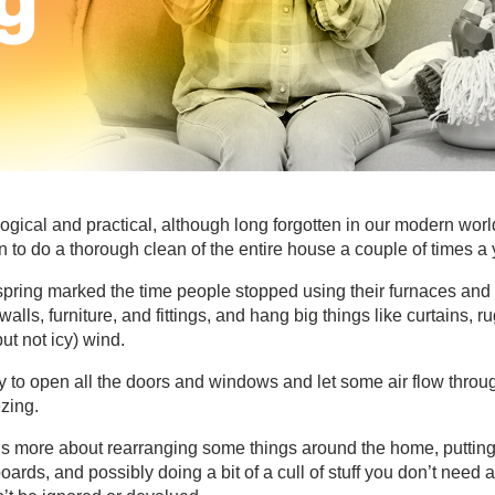
logical and practical, although long forgotten in our modern worl
 to do a thorough clean of the entire house a couple of times a 
s, spring marked the time people stopped using their furnaces and
alls, furniture, and fittings, and hang big things like curtains, ru
ut not icy) wind.
nity to open all the doors and windows and let some air flow throu
zing.
 is more about rearranging some things around the home, puttin
rds, and possibly doing a bit of a cull of stuff you don’t need 