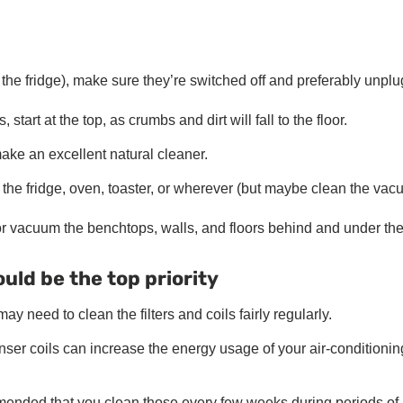
 the fridge), make sure they’re switched off and preferably unpl
art at the top, as crumbs and dirt will fall to the floor.
ake an excellent natural cleaner.
 the fridge, oven, toaster, or wherever (but maybe clean the va
r vacuum the benchtops, walls, and floors behind and under th
uld be the top priority
y need to clean the filters and coils fairly regularly.
enser coils can increase the energy usage of your air-conditionin
ommended that you clean those every few weeks during periods of