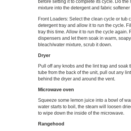
before setting it to complete its cycle. Do th
mixture into the detergent and fabric softener 
Front Loaders: Select the clean cycle or tub 
detergent tray and allow it to run the cycle. F
tray this time. Allow it to run the cycle agai
dispensers and let them soak in warm, soapy 
bleach/water mixture, scrub it down.
Dryer
Pull off any knobs and the lint trap and soa
tube from the back of the unit, pull out any 
behind the dryer and around the vent.
Microwave oven
Squeeze some lemon juice into a bowl of war
water starts to boil, the steam will loosen dr
to wipe down the inside of the microwave.
Rangehood