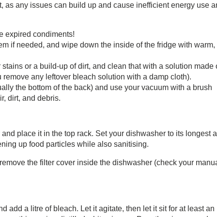
h it, as any issues can build up and cause inefficient energy use 
se expired condiments!
em if needed, and wipe down the inside of the fridge with warm,
 stains or a build-up of dirt, and clean that with a solution made 
 remove any leftover bleach solution with a damp cloth).
sually the bottom of the back) and use your vacuum with a brush
, dirt, and debris.
and place it in the top rack. Set your dishwasher to its longest 
ening up food particles while also sanitising.
nd remove the filter cover inside the dishwasher (check your manua
dd a litre of bleach. Let it agitate, then let it sit for at least an