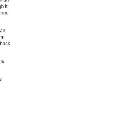
h it,
e one
ean
arm
 back
 a
y