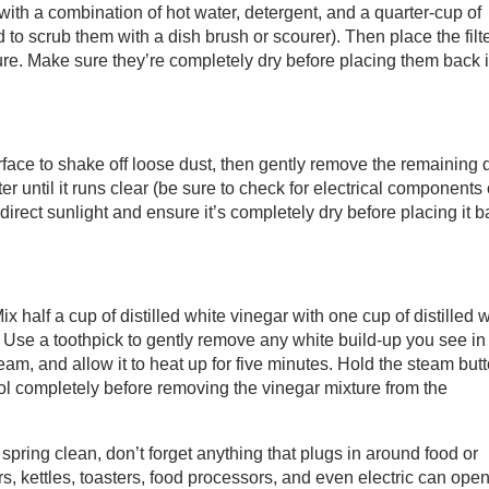
with a combination of hot water, detergent, and a quarter-cup of
o scrub them with a dish brush or scourer). Then place the filt
ure. Make sure they’re completely dry before placing them back 
urface to shake off loose dust, then gently remove the remaining 
er until it runs clear (be sure to check for electrical components 
 direct sunlight and ensure it’s completely dry before placing it 
 half a cup of distilled white vinegar with one cup of distilled 
r. Use a toothpick to gently remove any white build-up you see in
team, and allow it to heat up for five minutes. Hold the steam but
ool completely before removing the vinegar mixture from the
spring clean, don’t forget anything that plugs in around food or
rs, kettles, toasters, food processors, and even electric can open