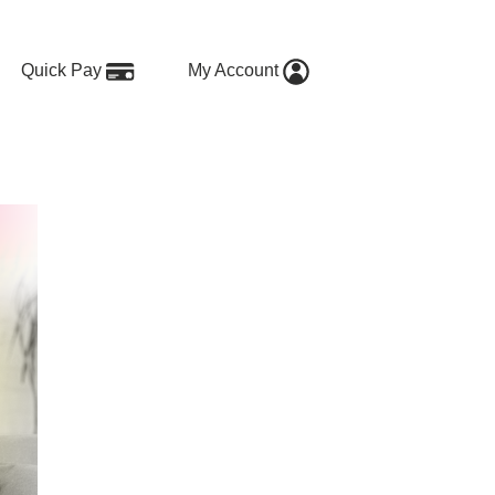
Quick Pay
My Account