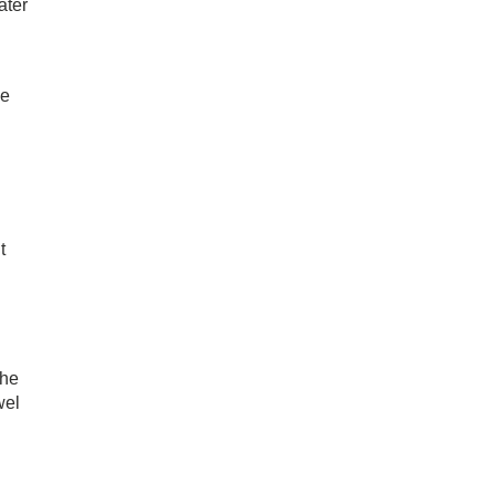
ater
he
t
the
wel