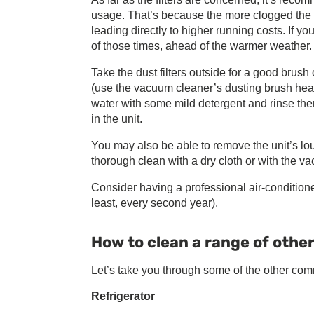
usage. That’s because the more clogged the fil
leading directly to higher running costs. If yo
of those times, ahead of the warmer weather.
Take the dust filters outside for a good brus
(use the vacuum cleaner’s dusting brush head
water with some mild detergent and rinse the
in the unit.
You may also be able to remove the unit’s lo
thorough clean with a dry cloth or with the v
Consider having a professional air-conditione
least, every second year).
How to clean a range of othe
Let’s take you through some of the other co
Refrigerator