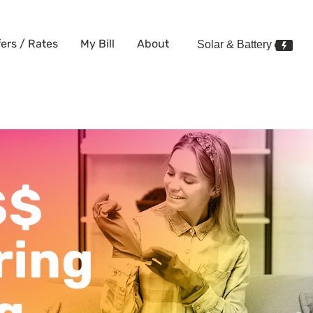
fers / Rates
My Bill
About
Solar & Battery
ean can save you money