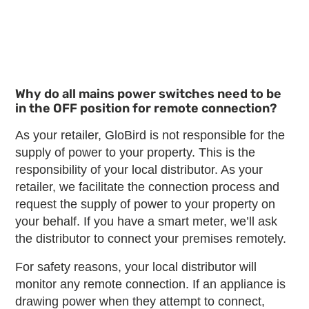
Why do all mains power switches need to be
in the OFF position for remote connection?
As your retailer, GloBird is not responsible for the
supply of power to your property. This is the
responsibility of your local distributor. As your
retailer, we facilitate the connection process and
request the supply of power to your property on
your behalf. If you have a smart meter, we’ll ask
the distributor to connect your premises remotely.
For safety reasons, your local distributor will
monitor any remote connection. If an appliance is
drawing power when they attempt to connect,