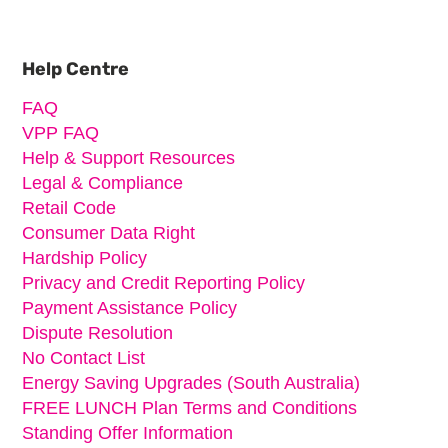
Primary
Sidebar
Help Centre
FAQ
VPP FAQ
Help & Support Resources
Legal & Compliance
Retail Code
Consumer Data Right
Hardship Policy
Privacy and Credit Reporting Policy
Payment Assistance Policy
Dispute Resolution
No Contact List
Energy Saving Upgrades (South Australia)
FREE LUNCH Plan Terms and Conditions
Standing Offer Information