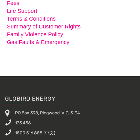
Fees
Life Support
Terms & Conditions
Summary of Customer Rights
Family Violence Policy
Gas Faults & Emergency
Footer
GLOBIRD ENERGY
PO Box 398, Ringwood, VIC, 3134
133 456
1800 516 888
(中文)