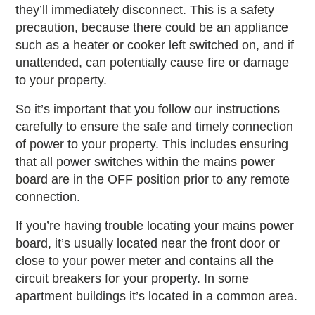
they’ll immediately disconnect. This is a safety
precaution, because there could be an appliance
such as a heater or cooker left switched on, and if
unattended, can potentially cause fire or damage
to your property.
So it’s important that you follow our instructions
carefully to ensure the safe and timely connection
of power to your property. This includes ensuring
that all power switches within the mains power
board are in the OFF position prior to any remote
connection.
If you’re having trouble locating your mains power
board, it’s usually located near the front door or
close to your power meter and contains all the
circuit breakers for your property. In some
apartment buildings it’s located in a common area.