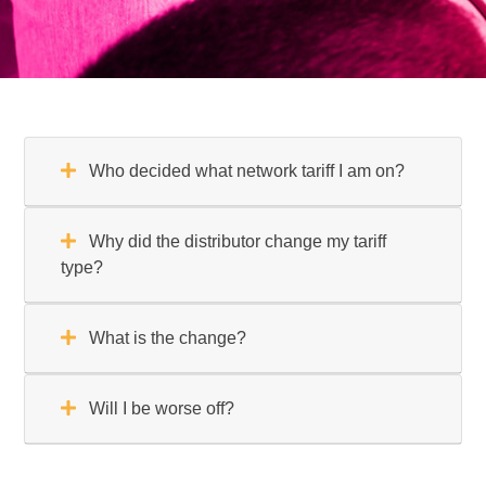
Who decided what network tariff I am on?
Why did the distributor change my tariff
type?
What is the change?
Will I be worse off?