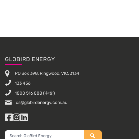
Primary
Sidebar
Footer
GLOBIRD ENERGY
PO Box 398, Ringwood, VIC, 3134
133 456
1800 516 888
(中文)
cs@globirdenergy.com.au
Facebook
Instagram
LinkedIn
Search
GloBird