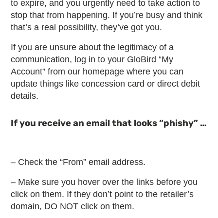
to expire, and you urgently need to take action to
stop that from happening. If you’re busy and think
that’s a real possibility, they’ve got you.
If you are unsure about the legitimacy of a
communication, log in to your GloBird “My
Account” from our homepage where you can
update things like concession card or direct debit
details.
If you receive an email that looks “phishy” …
– Check the “From” email address.
– Make sure you hover over the links before you
click on them. If they don’t point to the retailer’s
domain, DO NOT click on them.