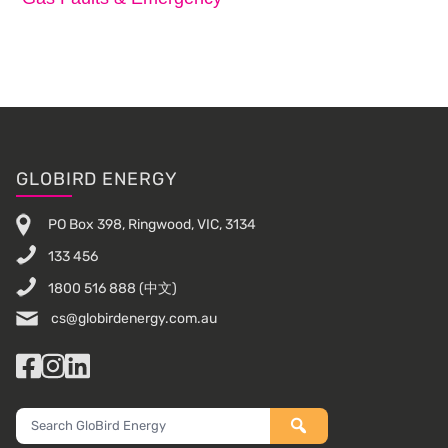
Footer
GLOBIRD ENERGY
PO Box 398, Ringwood, VIC, 3134
133 456
1800 516 888
(中文)
cs@globirdenergy.com.au
Facebook
Instagram
LinkedIn
Search
GloBird