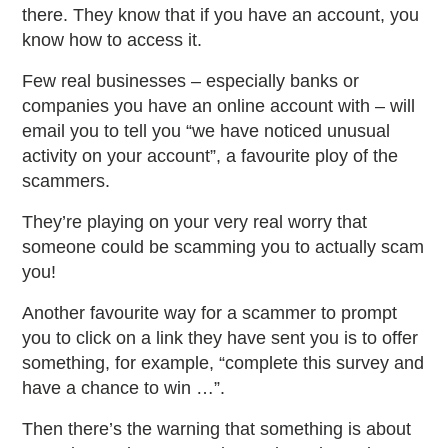
there. They know that if you have an account, you
know how to access it.
Few real businesses – especially banks or
companies you have an online account with – will
email you to tell you “we have noticed unusual
activity on your account”, a favourite ploy of the
scammers.
They’re playing on your very real worry that
someone could be scamming you to actually scam
you!
Another favourite way for a scammer to prompt
you to click on a link they have sent you is to offer
something, for example, “complete this survey and
have a chance to win …”.
Then there’s the warning that something is about