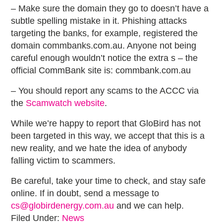
– Make sure the domain they go to doesn’t have a
subtle spelling mistake in it. Phishing attacks
targeting the banks, for example, registered the
domain commbanks.com.au. Anyone not being
careful enough wouldn’t notice the extra s – the
official CommBank site is: commbank.com.au
– You should report any scams to the ACCC via
the
Scamwatch website
.
While we’re happy to report that GloBird has not
been targeted in this way, we accept that this is a
new reality, and we hate the idea of anybody
falling victim to scammers.
Be careful, take your time to check, and stay safe
online. If in doubt, send a message to
cs@globirdenergy.com.au
and we can help.
Filed Under:
News