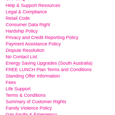
Help & Support Resources
Legal & Compliance
Retail Code
Consumer Data Right
Hardship Policy
Privacy and Credit Reporting Policy
Payment Assistance Policy
Dispute Resolution
No Contact List
Energy Saving Upgrades (South Australia)
FREE LUNCH Plan Terms and Conditions
Standing Offer Information
Fees
Life Support
Terms & Conditions
Summary of Customer Rights
Family Violence Policy
Gas Faults & Emergency