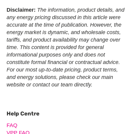
Disclaimer:
The information, product details, and
any energy pricing discussed in this article were
accurate at the time of publication. However, the
energy market is dynamic, and wholesale costs,
tariffs, and product availability may change over
time. This content is provided for general
informational purposes only and does not
constitute formal financial or contractual advice.
For our most up-to-date pricing, product terms,
and energy solutions, please check our main
website or contact our team directly.
Primary
Sidebar
Help Centre
FAQ
VPP FAQ