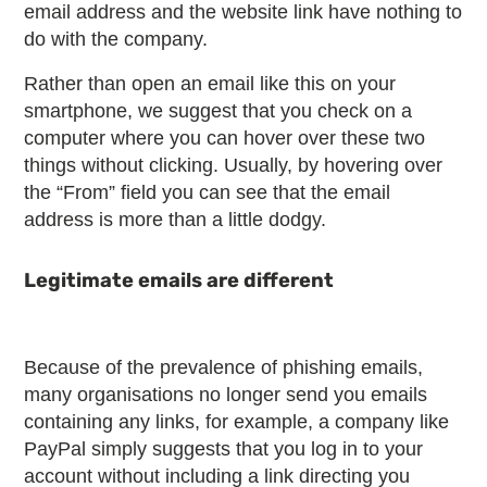
email address and the website link have nothing to
do with the company.
Rather than open an email like this on your
smartphone, we suggest that you check on a
computer where you can hover over these two
things without clicking. Usually, by hovering over
the “From” field you can see that the email
address is more than a little dodgy.
Legitimate emails are different
Because of the prevalence of phishing emails,
many organisations no longer send you emails
containing any links, for example, a company like
PayPal simply suggests that you log in to your
account without including a link directing you