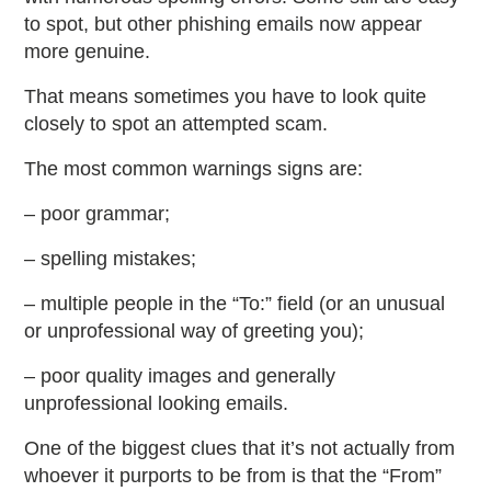
to spot, but other phishing emails now appear
more genuine.
That means sometimes you have to look quite
closely to spot an attempted scam.
The most common warnings signs are:
– poor grammar;
– spelling mistakes;
– multiple people in the “To:” field (or an unusual
or unprofessional way of greeting you);
– poor quality images and generally
unprofessional looking emails.
One of the biggest clues that it’s not actually from
whoever it purports to be from is that the “From”