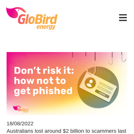
Skip
Skip
Skip
Skip
to
to
to
to
Menu
primary
main
primary
footer
navigation
content
sidebar
Don’t risk it: how not to get phish
18/08/2022
Australians lost around $2 billion to scammers last