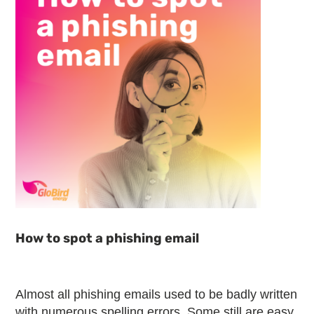
How to spot a phishing email
Almost all phishing emails used to be badly written
with numerous spelling errors. Some still are easy