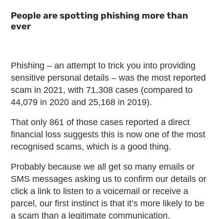
People are spotting phishing more than
ever
Phishing – an attempt to trick you into providing
sensitive personal details – was the most reported
scam in 2021, with 71,308 cases (compared to
44,079 in 2020 and 25,168 in 2019).
That only 861 of those cases reported a direct
financial loss suggests this is now one of the most
recognised scams, which is a good thing.
Probably because we all get so many emails or
SMS messages asking us to confirm our details or
click a link to listen to a voicemail or receive a
parcel, our first instinct is that it’s more likely to be
a scam than a legitimate communication.