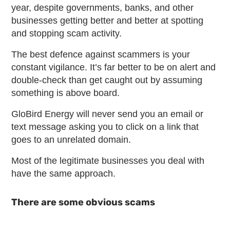
year, despite governments, banks, and other
businesses getting better and better at spotting
and stopping scam activity.
The best defence against scammers is your
constant vigilance. It’s far better to be on alert and
double-check than get caught out by assuming
something is above board.
GloBird Energy will never send you an email or
text message asking you to click on a link that
goes to an unrelated domain.
Most of the legitimate businesses you deal with
have the same approach.
There are some obvious scams