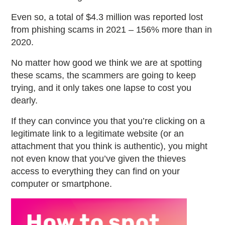
Even so, a total of $4.3 million was reported lost
from phishing scams in 2021 – 156% more than in
2020.
No matter how good we think we are at spotting
these scams, the scammers are going to keep
trying, and it only takes one lapse to cost you
dearly.
If they can convince you that you’re clicking on a
legitimate link to a legitimate website (or an
attachment that you think is authentic), you might
not even know that you’ve given the thieves
access to everything they can find on your
computer or smartphone.