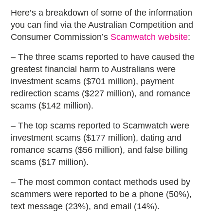
Here’s a breakdown of some of the information
you can find via the Australian Competition and
Consumer Commission’s
Scamwatch website
:
– The three scams reported to have caused the
greatest financial harm to Australians were
investment scams ($701 million), payment
redirection scams ($227 million), and romance
scams ($142 million).
– The top scams reported to Scamwatch were
investment scams ($177 million), dating and
romance scams ($56 million), and false billing
scams ($17 million).
– The most common contact methods used by
scammers were reported to be a phone (50%),
text message (23%), and email (14%).