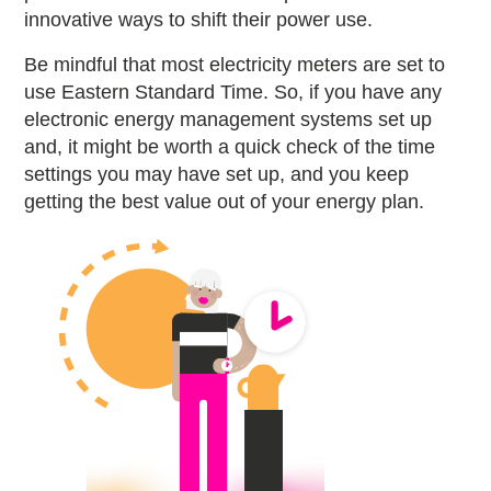
innovative ways to shift their power use.
Be mindful that most electricity meters are set to
use Eastern Standard Time. So, if you have any
electronic energy management systems set up
and, it might be worth a quick check of the time
settings you may have set up, and you keep
getting the best value out of your energy plan.