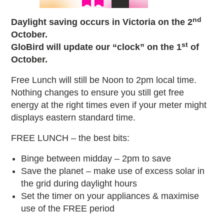
nd
Daylight saving occurs in Victoria on the 2
October.
st
GloBird will update our “clock” on the 1
of
October.
Free Lunch will still be Noon to 2pm local time.
Nothing changes to ensure you still get free
energy at the right times even if your meter might
displays eastern standard time.
FREE LUNCH – the best bits:
Binge between midday – 2pm to save
Save the planet – make use of excess solar in
the grid during daylight hours
Set the timer on your appliances & maximise
use of the FREE period