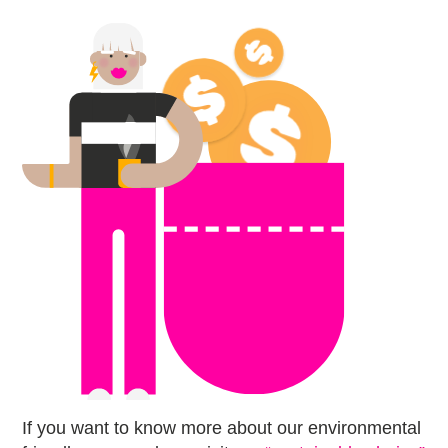
If you want to know more about our environmental