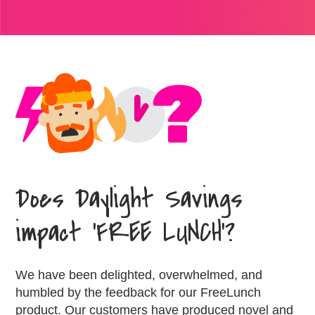
Does Daylight Savings
impact ‘FREE LUNCH’?
We have been delighted, overwhelmed, and
humbled by the feedback for our FreeLunch
product. Our customers have produced novel and