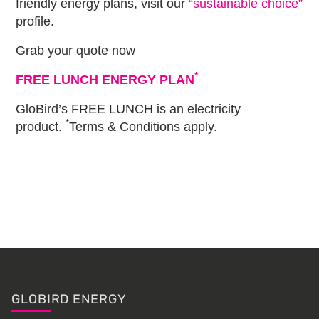
friendly energy plans, visit our
“sustainable choice”
profile.
Grab your quote now
*
FREE LUNCH ENERGY PLAN
GloBird’s FREE LUNCH is an electricity
*
product.
Terms & Conditions apply.
Primary
Sidebar
Footer
GLOBIRD ENERGY