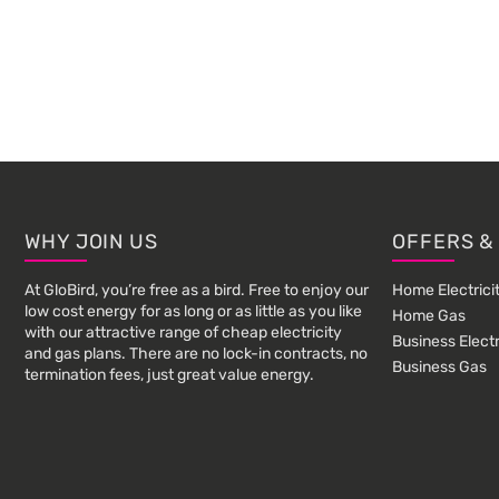
Footer
WHY JOIN US
OFFERS &
At GloBird, you’re free as a bird. Free to enjoy our
Home Electrici
low cost energy for as long or as little as you like
Home Gas
with our attractive range of cheap electricity
Business Electr
and gas plans. There are no lock-in contracts, no
Business Gas
termination fees, just great value energy.