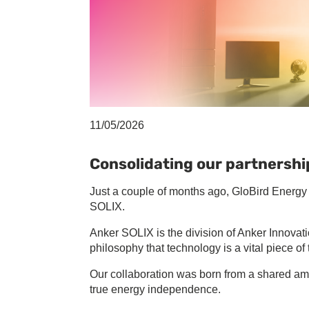
11/05/2026
Consolidating our partnershi
Just a couple of months ago, GloBird Energy 
SOLIX.
Anker SOLIX is the division of Anker Innovatio
philosophy that technology is a vital piece o
Our collaboration was born from a shared amb
true energy independence.