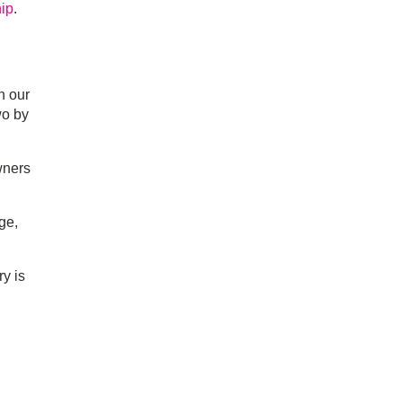
hip
.
h our
wo by
wners
ge,
y is