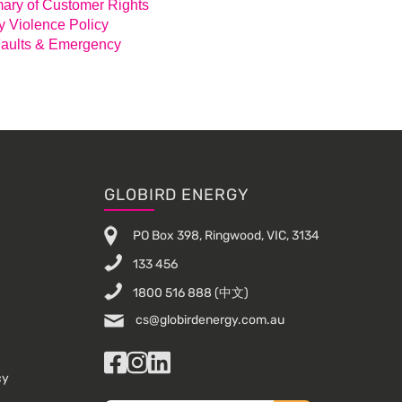
ry of Customer Rights
y Violence Policy
aults & Emergency
GLOBIRD ENERGY
PO Box 398, Ringwood, VIC, 3134
133 456
1800 516 888
(中文)
cs@globirdenergy.com.au
Facebook
Instagram
LinkedIn
cy