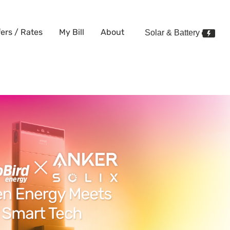
fers / Rates
My Bill
About
Solar & Battery
rtnership with Anker SOLIX