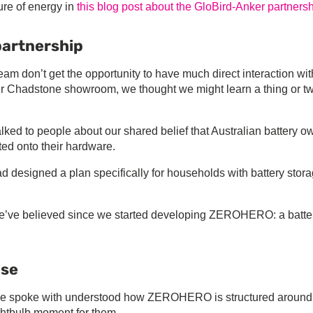
re of energy in
this blog post about the GloBird-Anker partners
partnership
eam don’t get the opportunity to have much direct interaction wit
eir Chadstone showroom, we thought we might learn a thing or t
alked to people about our shared belief that Australian battery o
ed onto their hardware.
d designed a plan specifically for households with battery stora
 we’ve believed since we started developing ZEROHERO: a batter
nse
 we spoke with understood how ZEROHERO is structured around
ghtbulb moment for them.