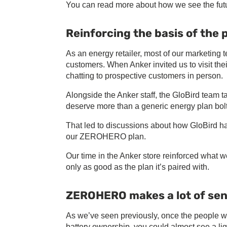
You can read more about how we see the futu
Reinforcing the basis of the 
As an energy retailer, most of our marketing t
customers. When Anker invited us to visit th
chatting to prospective customers in person.
Alongside the Anker staff, the GloBird team t
deserve more than a generic energy plan bolt
That led to discussions about how GloBird ha
our ZEROHERO plan.
Our time in the Anker store reinforced what
only as good as the plan it’s paired with.
ZEROHERO makes a lot of se
As we’ve seen previously, once the people
battery ownership, you could almost see a li