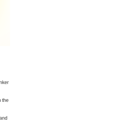
Anker
n the
 and