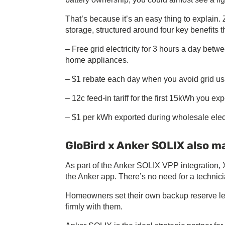
That’s because it’s an easy thing to explain
storage, structured around four key benefits 
– Free grid electricity for 3 hours a day bet
home appliances.
– $1 rebate each day when you avoid grid us
– 12c feed-in tariff for the first 15kWh you ex
– $1 per kWh exported during wholesale electr
GloBird x Anker SOLIX also 
As part of the Anker SOLIX VPP integration, 
the Anker app. There’s no need for a techn
Homeowners set their own backup reserve lev
firmly with them.