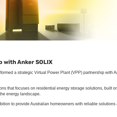
p with Anker SOLIX
formed a strategic Virtual Power Plant (VPP) partnership with 
ns that focuses on residential energy storage solutions, built o
f the energy landscape.
ition to provide Australian homeowners with reliable solutions