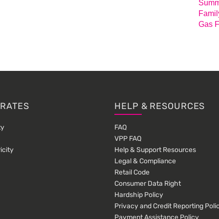
Summa
Famil
Gas F
 RATES
HELP & RESOURCES
ty
FAQ
VPP FAQ
icity
Help & Support Resources
Legal & Compliance
Retail Code
Consumer Data Right
Hardship Policy
Privacy and Credit Reporting Poli
Payment Assistance Policy