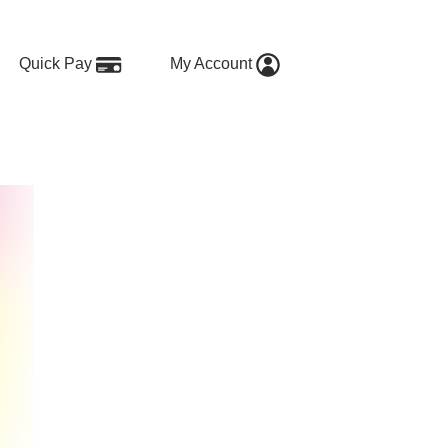
Quick Pay
My Account