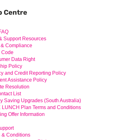
ary
ar
p Centre
FAQ
& Support Resources
 & Compliance
l Code
mer Data Right
hip Policy
cy and Credit Reporting Policy
nt Assistance Policy
te Resolution
ntact List
y Saving Upgrades (South Australia)
LUNCH Plan Terms and Conditions
ing Offer Information
Support
 & Conditions