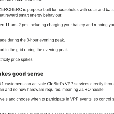
. ZEROHERO is purpose-built for households with solar and batt
that reward smart energy behaviour:
ween 11 am–2 pm, including charging your battery and running yo
age during the 3-hour evening peak.
port to the grid during the evening peak.
icity price spikes.
makes good sense
X1 customers can activate GloBird’s VPP services directly thro
ician and no new hardware required, meaning ZERO hassle.
els and choose when to participate in VPP events, so control 