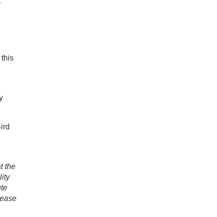
t
this
u
y
ird
t the
ity
ute
lease