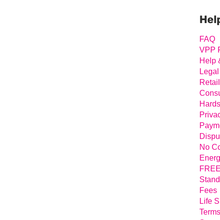
Prim
Sideb
Hel
FAQ
VPP 
Help 
Legal
Retai
Consu
Hards
Priva
Payme
Dispu
No Co
Energ
FREE 
Stand
Fees
Life 
Terms