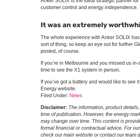
Anker SOLIX is the ideal strategic partner f
customer control and energy independence.
It was an extremely worthwhi
The whole experience with Anker SOLIX has be
sort of thing, so keep an eye out for further G
posted, of course.
If you’re in Melbourne and you missed us in-st
time to see the X1 system in person.
If you’ve got a battery and would like to see i
Energy website.
Filed Under:
News
Disclaimer:
The information, product details,
time of publication. However, the energy marke
may change over time. This content is provid
formal financial or contractual advice. For ou
check our main website or contact our team di