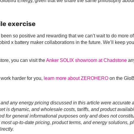
or GloBird Energy, given that we share the same philosophy abou
le exercise
en so positive and rewarding that we can’t wait to do more of 
lobird x battery maker collaborations in the future. We’ll keep yo
ore, you can visit the
Anker SOLIX showroom at Chadstone
an
t work harder for you,
learn more about ZEROHERO
on the GloB
 and any energy pricing discussed in this article were accurate a
t is dynamic, and wholesale costs, tariffs, and product availabil
ed for general informational purposes only and does not constit
r most up-to-date pricing, product terms, and energy solutions, p
rectly.