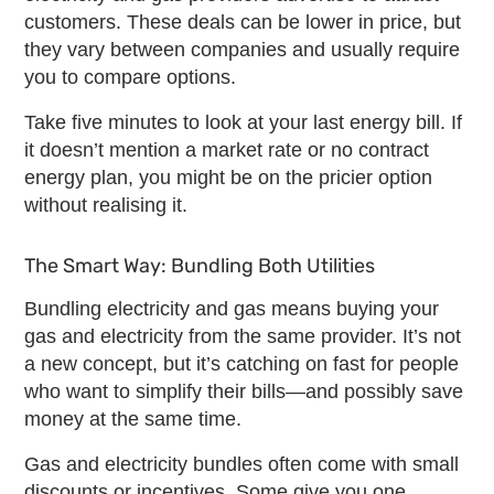
customers. These deals can be lower in price, but
they vary between companies and usually require
you to compare options.
Take five minutes to look at your last energy bill. If
it doesn’t mention a market rate or
no contract
energy plan
, you might be on the pricier option
without realising it.
The Smart Way: Bundling Both Utilities
Bundling electricity and gas
means buying your
gas and electricity from the same provider. It’s not
a new concept, but it’s catching on fast for people
who want to simplify their bills—and possibly save
money at the same time.
Gas and electricity bundles
often come with small
discounts or incentives. Some give you one