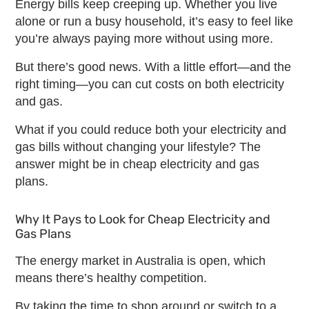
Energy bills keep creeping up. Whether you live
alone or run a busy household, it’s easy to feel like
you’re always paying more without using more.
But there’s good news. With a little effort—and the
right timing—you can cut costs on both electricity
and gas.
What if you could reduce both your electricity and
gas bills without changing your lifestyle? The
answer might be in
cheap electricity and gas
plans
.
Why It Pays to Look for
Cheap Electricity and
Gas Plans
The energy market in Australia is open, which
means there’s healthy competition.
By taking the time to shop around or switch to a