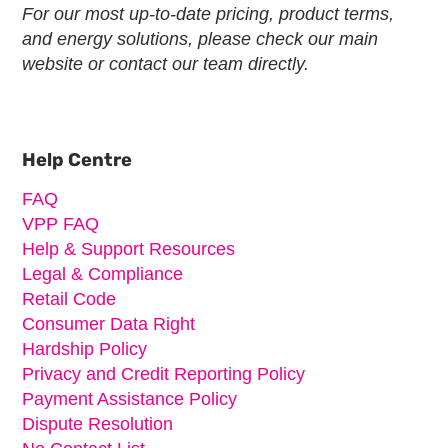
For our most up-to-date pricing, product terms,
and energy solutions, please check our main
website or contact our team directly.
Primary
Sidebar
Help Centre
FAQ
VPP FAQ
Help & Support Resources
Legal & Compliance
Retail Code
Consumer Data Right
Hardship Policy
Privacy and Credit Reporting Policy
Payment Assistance Policy
Dispute Resolution