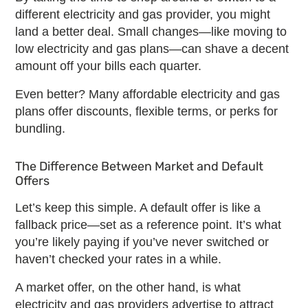
different
electricity and gas provider
, you might
land a better deal. Small changes—like moving to
low electricity and gas plans
—can shave a decent
amount off your bills each quarter.
Even better? Many
affordable electricity and gas
plans
offer discounts, flexible terms, or perks for
bundling.
The Difference Between Market and Default
Offers
Let’s keep this simple. A default offer is like a
fallback price—set as a reference point. It’s what
you’re likely paying if you’ve never switched or
haven’t checked your rates in a while.
A market offer, on the other hand, is what
electricity and gas providers
advertise to attract