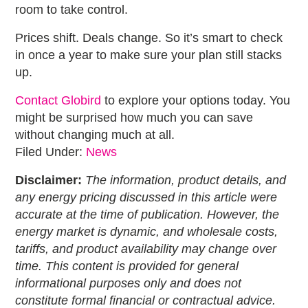
room to take control.
Prices shift. Deals change. So it’s smart to check
in once a year to make sure your plan still stacks
up.
Contact Globird
to explore your options today. You
might be surprised how much you can save
without changing much at all.
Filed Under:
News
Disclaimer:
The information, product details, and
any energy pricing discussed in this article were
accurate at the time of publication. However, the
energy market is dynamic, and wholesale costs,
tariffs, and product availability may change over
time. This content is provided for general
informational purposes only and does not
constitute formal financial or contractual advice.