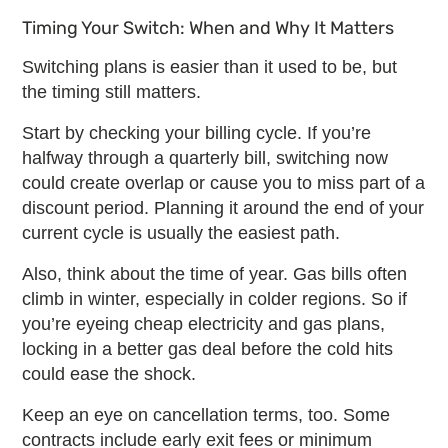
Timing Your Switch: When and Why It Matters
Switching plans is easier than it used to be, but
the timing still matters.
Start by checking your billing cycle. If you’re
halfway through a quarterly bill, switching now
could create overlap or cause you to miss part of a
discount period. Planning it around the end of your
current cycle is usually the easiest path.
Also, think about the time of year. Gas bills often
climb in winter, especially in colder regions. So if
you’re eyeing
cheap electricity and gas plans
,
locking in a better gas deal before the cold hits
could ease the shock.
Keep an eye on cancellation terms, too. Some
contracts include early exit fees or minimum