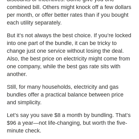
combined bill. Others might knock off a few dollars
per month, or offer better rates than if you bought
each utility separately.
But it’s not always the best choice. If you’re locked
into one part of the bundle, it can be tricky to
change just one service without losing the deal.
Also, the best price on electricity might come from
one company, while the best gas rate sits with
another.
Still, for many households,
electricity and gas
bundles
offer a practical balance between price
and simplicity.
Let’s say you save $8 a month by bundling. That’s
$96 a year—not life-changing, but worth the five-
minute check.