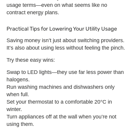
usage terms—even on what seems like
no
contract energy plans
.
Practical Tips for Lowering Your Utility Usage
Saving money isn’t just about switching providers.
It’s also about using less without feeling the pinch.
Try these easy wins:
Swap to LED lights—they use far less power than
halogens.
Run washing machines and dishwashers only
when full.
Set your thermostat to a comfortable 20°C in
winter.
Turn appliances off at the wall when you’re not
using them.