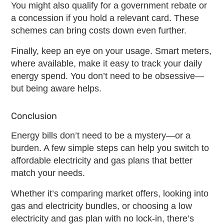
You might also qualify for a government rebate or
a concession if you hold a relevant card. These
schemes can bring costs down even further.
Finally, keep an eye on your usage. Smart meters,
where available, make it easy to track your daily
energy spend. You don’t need to be obsessive—
but being aware helps.
Conclusion
Energy bills don’t need to be a mystery—or a
burden. A few simple steps can help you switch to
affordable electricity and gas plans
that better
match your needs.
Whether it’s comparing market offers, looking into
gas and electricity bundles
, or choosing a
low
electricity and gas plan
with no lock-in, there’s