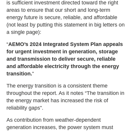
is sufficient investment directed toward the right
areas to ensure that our short and long-term
energy future is secure, reliable, and affordable
(not least by putting this statement in big letters on
a single page):
“
AEMO’s 2024 Integrated System Plan appeals
for urgent investment in generation, storage
and transmission to deliver secure, reliable
and affordable electricity through the energy
transition.
”
The energy transition is a consistent theme
throughout the report. As it notes “The transition in
the energy market has increased the risk of
reliability gaps”.
As contribution from weather-dependent
generation increases, the power system must