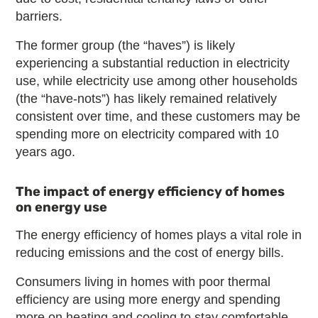
barriers.
The former group (the “haves”) is likely
experiencing a substantial reduction in electricity
use, while electricity use among other households
(the “have-nots”) has likely remained relatively
consistent over time, and these customers may be
spending more on electricity compared with 10
years ago.
The impact of energy efficiency of homes
on energy use
The energy efficiency of homes plays a vital role in
reducing emissions and the cost of energy bills.
Consumers living in homes with poor thermal
efficiency are using more energy and spending
more on heating and cooling to stay comfortable.