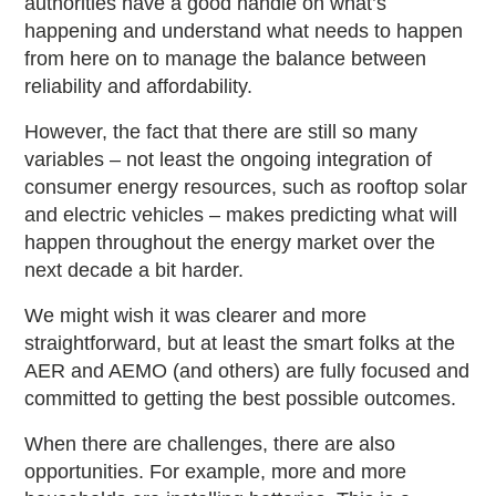
authorities have a good handle on what’s
happening and understand what needs to happen
from here on to manage the balance between
reliability and affordability.
However, the fact that there are still so many
variables – not least the ongoing integration of
consumer energy resources, such as rooftop solar
and electric vehicles – makes predicting what will
happen throughout the energy market over the
next decade a bit harder.
We might wish it was clearer and more
straightforward, but at least the smart folks at the
AER and AEMO (and others) are fully focused and
committed to getting the best possible outcomes.
When there are challenges, there are also
opportunities. For example, more and more