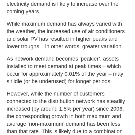
electricity demand is likely to increase over the
coming years.
While maximum demand has always varied with
the weather, the increased use of air conditioners
and solar PV has resulted in higher peaks and
lower troughs – in other words, greater variation.
As network demand becomes ‘peakier’, assets
installed to meet demand at peak times – which
occur for approximately 0.01% of the year – may
sit idle (or be underused) for longer periods.
However, while the number of customers
connected to the distribution network has steadily
increased (by around 1.5% per year) since 2006,
the corresponding growth in both maximum and
average ‘non
‑
maximum’ demand has been less
than that rate. This is likely due to a combination