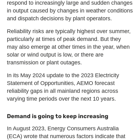
respond to increasingly large and sudden changes
in output caused by changes in weather conditions
and dispatch decisions by plant operators.
Reliability risks are typically highest over summer,
particularly at times of peak demand. But they
may also emerge at other times in the year, when
solar or wind output is low, or there are
transmission or plant outages.
In its May 2024 update to the 2023 Electricity
Statement of Opportunities, AEMO forecast
reliability gaps in all mainland regions across
varying time periods over the next 10 years.
Demand is going to keep increasing
In August 2023, Energy Consumers Australia
(ECA) wrote that numerous factors indicate that