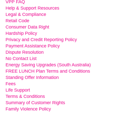
VPP FAQ
Help & Support Resources
Legal & Compliance
Retail Code
Consumer Data Right
Hardship Policy
Privacy and Credit Reporting Policy
Payment Assistance Policy
Dispute Resolution
No Contact List
Energy Saving Upgrades (South Australia)
FREE LUNCH Plan Terms and Conditions
Standing Offer Information
Fees
Life Support
Terms & Conditions
Summary of Customer Rights
Family Violence Policy