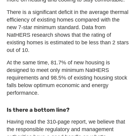
There is a significant deficit in the average thermal
efficiency of existing homes compared with the
new 7-star minimum standard. Data from
NatHERS research shows that the rating of
existing homes is estimated to be less than 2 stars
out of 10.
At the same time, 81.7% of new housing is
designed to meet only minimum NatHERS
requirements and 98.5% of existing housing stock
falls below optimum economic and energy
performance.
Is there a bottom line?
Having read the 310-page report, we believe that
the responsible regulatory and management