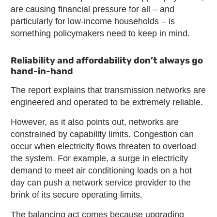
are causing financial pressure for all – and
particularly for low-income households – is
something policymakers need to keep in mind.
Reliability and affordability don’t always go
hand-in-hand
The report explains that transmission networks are
engineered and operated to be extremely reliable.
However, as it also points out, networks are
constrained by capability limits. Congestion can
occur when electricity flows threaten to overload
the system. For example, a surge in electricity
demand to meet air conditioning loads on a hot
day can push a network service provider to the
brink of its secure operating limits.
The balancing act comes because upgrading