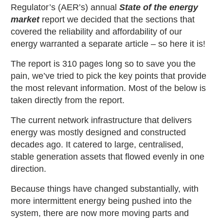
Regulator’s (AER’s) annual
State of the energy
market
report we decided that the sections that
covered the reliability and affordability of our
energy warranted a separate article – so here it is!
The report is 310 pages long so to save you the
pain, we’ve tried to pick the key points that provide
the most relevant information. Most of the below is
taken directly from the report.
The current network infrastructure that delivers
energy was mostly designed and constructed
decades ago. It catered to large, centralised,
stable generation assets that flowed evenly in one
direction.
Because things have changed substantially, with
more intermittent energy being pushed into the
system, there are now more moving parts and