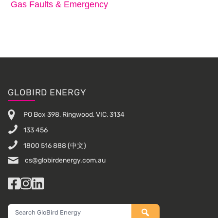
Gas Faults & Emergency
Footer
GLOBIRD ENERGY
PO Box 398, Ringwood, VIC, 3134
133 456
1800 516 888
(中文)
cs@globirdenergy.com.au
Facebook
Instagram
LinkedIn
Search
GloBird