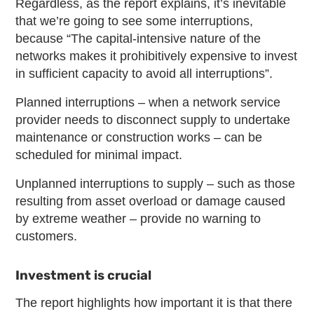
Regardless, as the report explains, it’s inevitable
that we’re going to see some interruptions,
because “The capital-intensive nature of the
networks makes it prohibitively expensive to invest
in sufficient capacity to avoid all interruptions”.
Planned interruptions – when a network service
provider needs to disconnect supply to undertake
maintenance or construction works – can be
scheduled for minimal impact.
Unplanned interruptions to supply – such as those
resulting from asset overload or damage caused
by extreme weather – provide no warning to
customers.
Investment is crucial
The report highlights how important it is that there