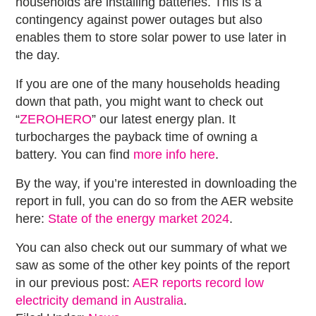
households are installing batteries. This is a
contingency against power outages but also
enables them to store solar power to use later in
the day.
If you are one of the many households heading
down that path, you might want to check out
“
ZEROHERO
” our latest energy plan. It
turbocharges the payback time of owning a
battery. You can find
more info here
.
By the way, if you’re interested in downloading the
report in full, you can do so from the AER website
here:
State of the energy market 2024
.
You can also check out our summary of what we
saw as some of the other key points of the report
in our previous post:
AER reports record low
electricity demand in Australia
.