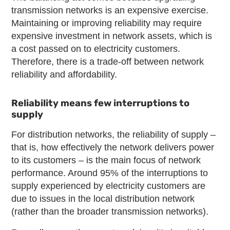
transmission networks is an expensive exercise.
Maintaining or improving reliability may require
expensive investment in network assets, which is
a cost passed on to electricity customers.
Therefore, there is a trade
‑
off between network
reliability and affordability.
Reliability means few interruptions to
supply
For distribution networks, the reliability of supply –
that is, how effectively the network delivers power
to its customers – is the main focus of network
performance. Around 95% of the interruptions to
supply experienced by electricity customers are
due to issues in the local distribution network
(rather than the broader transmission networks).