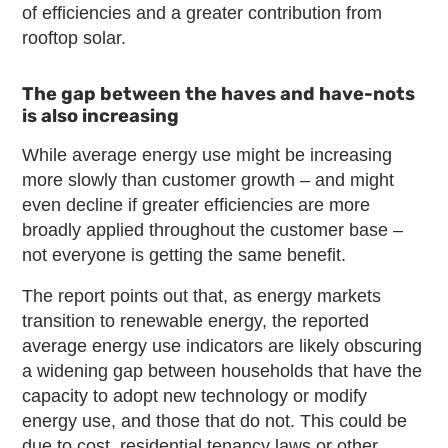
of efficiencies and a greater contribution from
rooftop solar.
The gap between the haves and have-nots
is also increasing
While average energy use might be increasing
more slowly than customer growth – and might
even decline if greater efficiencies are more
broadly applied throughout the customer base –
not everyone is getting the same benefit.
The report points out that, as energy markets
transition to renewable energy, the reported
average energy use indicators are likely obscuring
a widening gap between households that have the
capacity to adopt new technology or modify
energy use, and those that do not. This could be
due to cost, residential tenancy laws or other