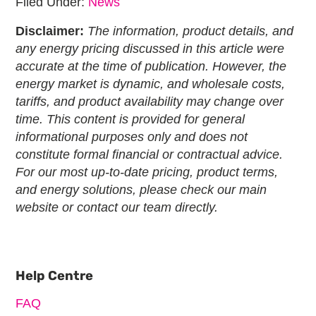
Filed Under:
News
Disclaimer:
The information, product details, and
any energy pricing discussed in this article were
accurate at the time of publication. However, the
energy market is dynamic, and wholesale costs,
tariffs, and product availability may change over
time. This content is provided for general
informational purposes only and does not
constitute formal financial or contractual advice.
For our most up-to-date pricing, product terms,
and energy solutions, please check our main
website or contact our team directly.
Primary
Sidebar
Help Centre
FAQ