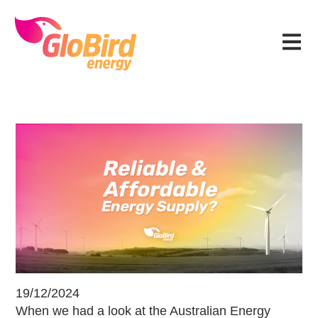
Skip
Skip
Skip
Skip
to
to
to
to
Menu
primary
main
primary
footer
navigation
content
sidebar
Can Energy Be Reliable & Affordabl
19/12/2024
When we had a look at the Australian Energy