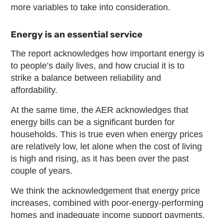
more variables to take into consideration.
Energy is an essential service
The report acknowledges how important energy is
to people’s daily lives, and how crucial it is to
strike a balance between reliability and
affordability.
At the same time, the AER acknowledges that
energy bills can be a significant burden for
households. This is true even when energy prices
are relatively low, let alone when the cost of living
is high and rising, as it has been over the past
couple of years.
We think the acknowledgement that energy price
increases, combined with poor-energy-performing
homes and inadequate income support payments,