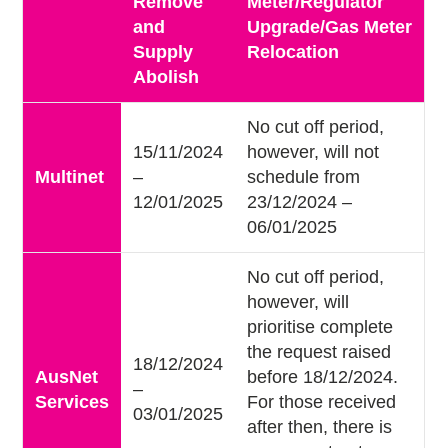
Remove
Meter/Regulator
and
Upgrade/Gas Meter
Supply
Relocation
Abolish
No cut off period,
15/11/2024
however, will not
Multinet
–
schedule from
12/01/2025
23/12/2024 –
06/01/2025
No cut off period,
however, will
prioritise complete
the request raised
18/12/2024
AusNet
before 18/12/2024.
–
Services
For those received
03/01/2025
after then, there is