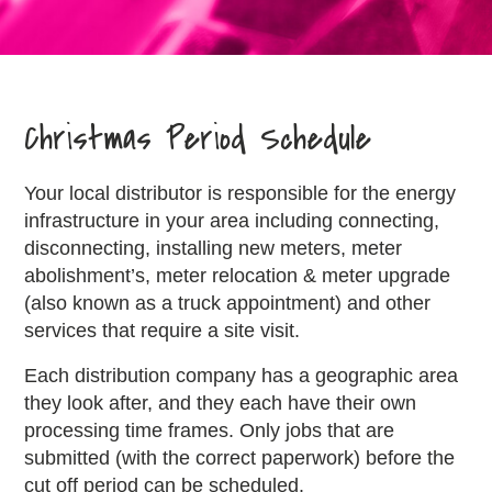
Christmas Period Schedule
Your local distributor is responsible for the energy
infrastructure in your area including connecting,
disconnecting, installing new meters, meter
abolishment’s, meter relocation & meter upgrade
(also known as a truck appointment) and other
services that require a site visit.
Each distribution company has a geographic area
they look after, and they each have their own
processing time frames. Only jobs that are
submitted (with the correct paperwork) before the
cut off period can be scheduled.