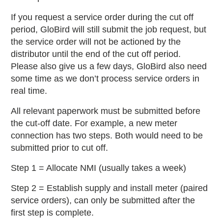
If you request a service order during the cut off
period, GloBird will still submit the job request, but
the service order will not be actioned by the
distributor until the end of the cut off period.
Please also give us a few days, GloBird also need
some time as we don’t process service orders in
real time.
All relevant paperwork must be submitted before
the cut-off date. For example, a new meter
connection has two steps. Both would need to be
submitted prior to cut off.
Step 1 = Allocate NMI (usually takes a week)
Step 2 = Establish supply and install meter (paired
service orders), can only be submitted after the
first step is complete.