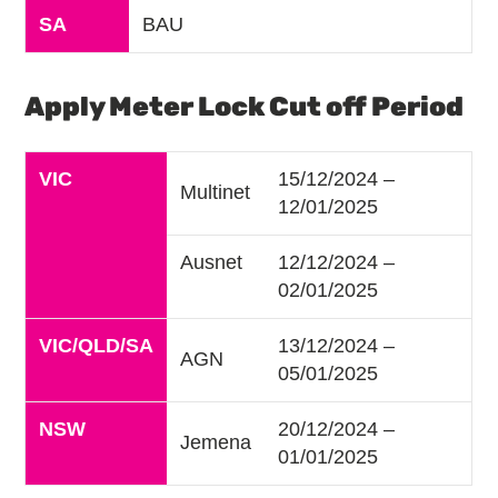
SA
BAU
Apply Meter Lock Cut off Period
VIC
15/12/2024 –
Multinet
12/01/2025
Ausnet
12/12/2024 –
02/01/2025
VIC/QLD/SA
13/12/2024 –
AGN
05/01/2025
NSW
20/12/2024 –
Jemena
01/01/2025