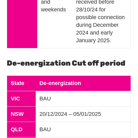
and
received before
weekends
28/10/24 for
possible connection
during December
2024 and early
January 2025.
De-energization Cut off period
State
De-energization
VIC
BAU
NSW
20/12/2024 – 05/01/2025
QLD
BAU