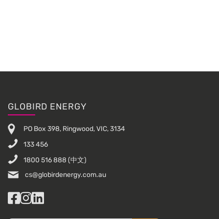
Primary
Sidebar
Footer
GLOBIRD ENERGY
PO Box 398, Ringwood, VIC, 3134
133 456
1800 516 888
(中文)
cs@globirdenergy.com.au
Facebook
Instagram
LinkedIn