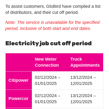
To assist customers, GloBird have compiled a list
of distributors, and their cut off period.
Note: The service is unavailable for the specified
period, inclusive of both start and end dates.
Electricity job cut off period
New Meter
Truck
Connection
Appointments
02/12/2024 –
13/12/2024 –
Citipower
01/01/2025
12/01/2025
02/12/2024 –
13/12/2024 –
Powercor
01/01/2025
12/01/2025