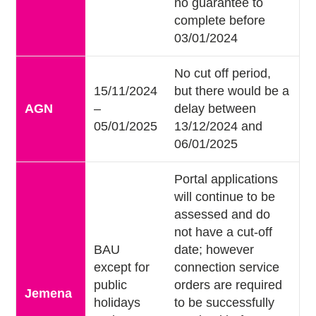
no guarantee to
complete before
03/01/2024
No cut off period,
15/11/2024
but there would be a
AGN
–
delay between
05/01/2025
13/12/2024 and
06/01/2025
Portal applications
will continue to be
assessed and do
not have a cut-off
BAU
date; however
except for
connection service
public
orders are required
Jemena
holidays
to be successfully