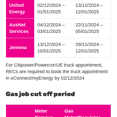
United
02/12/2024 –
13/12/2024 –
Energy
01/01/2025
12/01/2025
AusNet
04/12/2024 –
22/11/2024 –
Services
03/01/2025
05/01/2025
13/12/2024 –
29/11/2024 –
Jemena
10/01/2025
12/01/2025
For Citipower/Powercor/UE truck appointment,
RECs are required to book the truck appointment
in eConnect/myEnergy by 02/12/2024
Gas job cut off period
Meter
Gas