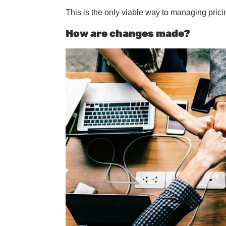
This is the only viable way to managing pricing
How are changes made?