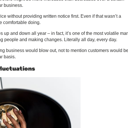
ur business.
 without providing written notice first. Even if that wasn’t a
e comfortable doing.
up and down all year – in fact, it’s one of the most volatile ma
ng people and making changes. Literally all day, every day.
oing business would blow out, not to mention customers would b
r basis.
luctuations