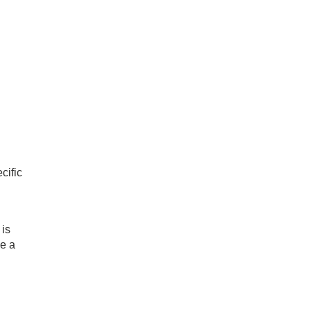
cific
 is
ee a