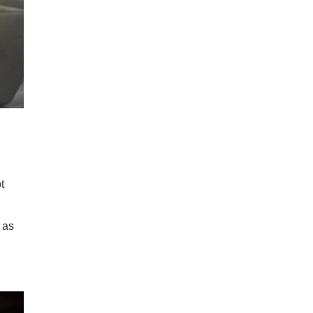
t
 as