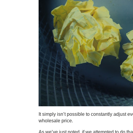
It simply isn’t possible to constantly adjust e
wholesale price.
As we’ve just noted, if we attempted to do th