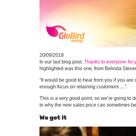
20/09/2018
In our last blog post,
Thanks to everyone for
highlighted was this one, from Belinda Steve
“It would be good to hear from you if you are of
enough focus on retaining customers …”.
This is a very good point, so we’re going to 
to why the new sales price can sometimes be sl
We get it