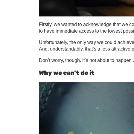
Firstly, we wanted to acknowledge that we co
to have immediate access to the lowest possib
Unfortunately, the only way we could achieve
And, understandably, that’s a less attractive 
Don’t worry, though. It’s not about to happen
Why we can’t do it