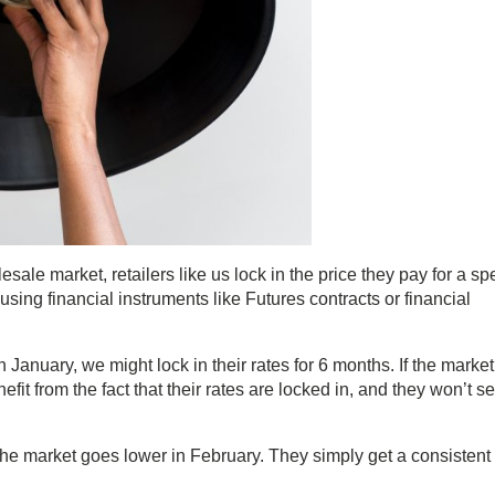
lesale market, retailers like us lock in the price they pay for a spe
 using financial instruments like Futures contracts or financial
January, we might lock in their rates for 6 months. If the market
it from the fact that their rates are locked in, and they won’t s
f the market goes lower in February. They simply get a consistent