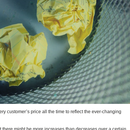
very customer’s price all the time to reflect the ever-changing
at there might be more increases than decreases over a certain