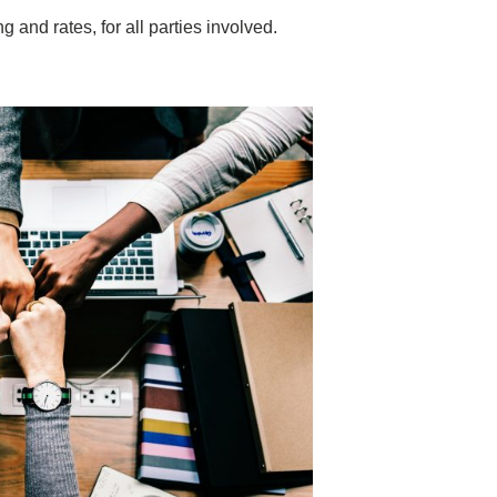
 and rates, for all parties involved.