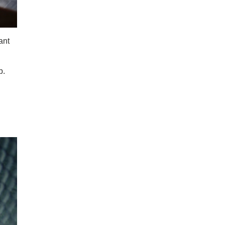
ant
p.