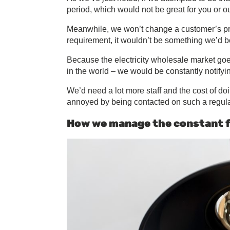
period, which would not be great for you or o
Meanwhile, we won’t change a customer’s price
requirement, it wouldn’t be something we’d b
Because the electricity wholesale market goes 
in the world – we would be constantly notifyi
We’d need a lot more staff and the cost of d
annoyed by being contacted on such a regula
How we manage the constant f