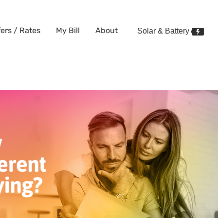
fers / Rates
My Bill
About
Solar & Battery
price different to what I’m pay