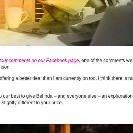
 your comments on our Facebook page
, one of the comments we
nson:
fering a better deal than I am currently on too. I think there is no
do our best to give Belinda – and everyone else – an explanation
ightly different to your price.