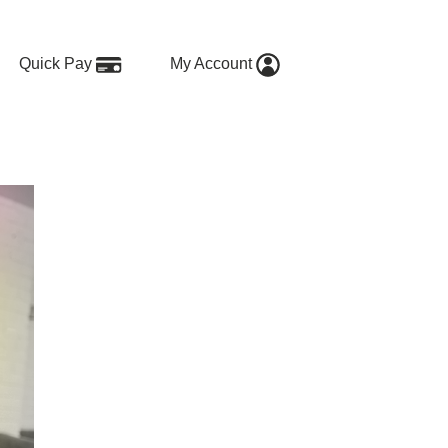
Quick Pay
My Account
ing?