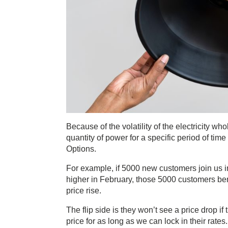
Because of the volatility of the electricity who
quantity of power for a specific period of time
Options.
For example, if 5000 new customers join us in 
higher in February, those 5000 customers benef
price rise.
The flip side is they won’t see a price drop i
price for as long as we can lock in their rates.