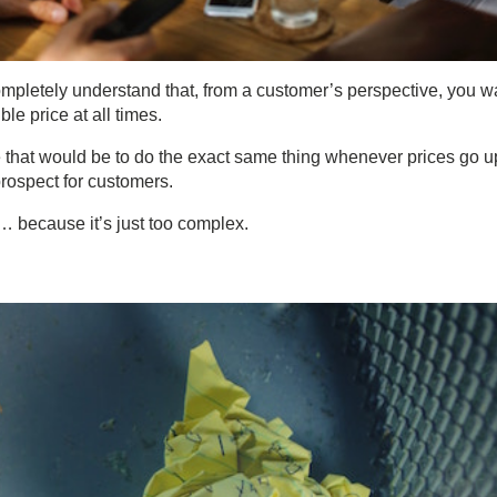
mpletely understand that, from a customer’s perspective, you w
le price at all times.
 that would be to do the exact same thing whenever prices go u
prospect for customers.
 … because it’s just too complex.