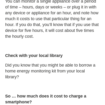
You can monitor a single appliance over a period
of time – hours, days or weeks – or plug it in with
any device or appliance for an hour, and note how
much it costs to use that particular thing for an
hour. If you do that, you’ll know that if you use that
device for five hours, it will cost about five times
the hourly cost.
Check with your local library
Did you know that you might be able to borrow a
home energy monitoring kit from your local
library?
So … how much does it cost to charge a
smartphone?