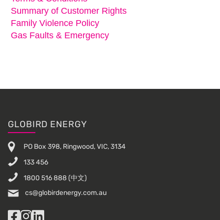
Summary of Customer Rights
Family Violence Policy
Gas Faults & Emergency
Footer
GLOBIRD ENERGY
PO Box 398, Ringwood, VIC, 3134
133 456
1800 516 888
(中文)
cs@globirdenergy.com.au
Facebook
Instagram
LinkedIn