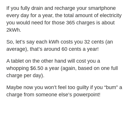
If you fully drain and recharge your smartphone
every day for a year, the total amount of electricity
you would need for those 365 charges is about
2kWh.
So, let’s say each kWh costs you 32 cents (an
average), that’s around 60 cents a year!
A tablet on the other hand will cost you a
whopping $6.50 a year (again, based on one full
charge per day).
Maybe now you won’t feel too guilty if you “bum” a
charge from someone else’s powerpoint!