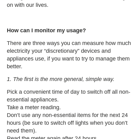
on with our lives.
How can I monitor my usage?
There are three ways you can measure how much
electricity your “discretionary” devices and
appliances use, if you want to try to manage them
better.
1. The first is the more general, simple way.
Pick a convenient time of day to switch off all non-
essential appliances.
Take a meter reading.
Don’t use any non-essential items for the next 24
hours (be sure to switch off lights when you don’t
need them).
Read the meter again after 24 hours.