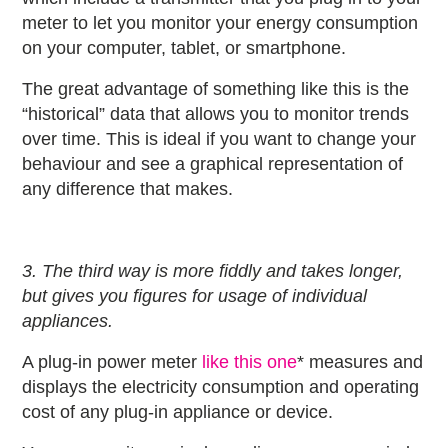
meter to let you monitor your energy consumption
on your computer, tablet, or smartphone.
The great advantage of something like this is the
“historical” data that allows you to monitor trends
over time. This is ideal if you want to change your
behaviour and see a graphical representation of
any difference that makes.
3. The third way is more fiddly and takes longer,
but gives you figures for usage of individual
appliances.
A plug-in power meter
like this one
* measures and
displays the electricity consumption and operating
cost of any plug-in appliance or device.