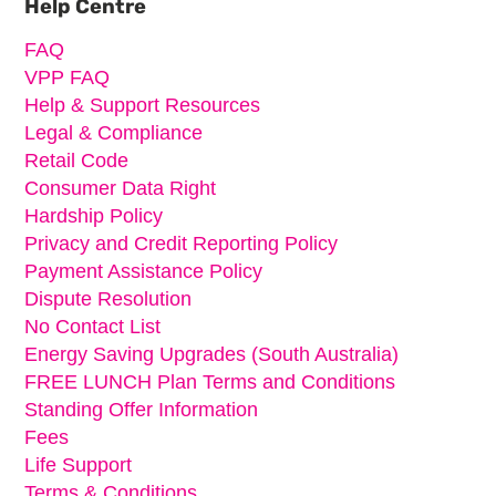
Help Centre
FAQ
VPP FAQ
Help & Support Resources
Legal & Compliance
Retail Code
Consumer Data Right
Hardship Policy
Privacy and Credit Reporting Policy
Payment Assistance Policy
Dispute Resolution
No Contact List
Energy Saving Upgrades (South Australia)
FREE LUNCH Plan Terms and Conditions
Standing Offer Information
Fees
Life Support
Terms & Conditions