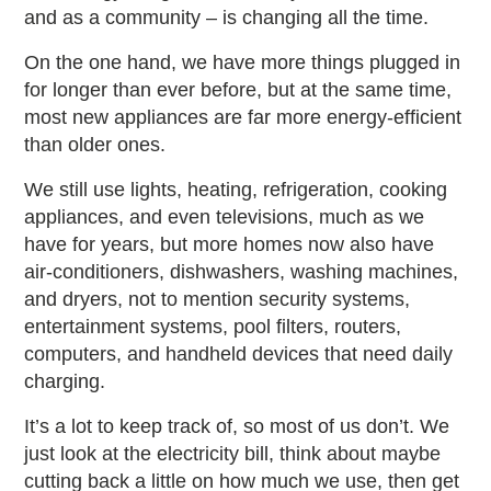
and as a community – is changing all the time.
On the one hand, we have more things plugged in
for longer than ever before, but at the same time,
most new appliances are far more energy-efficient
than older ones.
We still use lights, heating, refrigeration, cooking
appliances, and even televisions, much as we
have for years, but more homes now also have
air-conditioners, dishwashers, washing machines,
and dryers, not to mention security systems,
entertainment systems, pool filters, routers,
computers, and handheld devices that need daily
charging.
It’s a lot to keep track of, so most of us don’t. We
just look at the electricity bill, think about maybe
cutting back a little on how much we use, then get