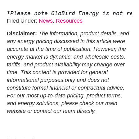
*Please note GloBird Energy is not rec
Filed Under:
News
,
Resources
Disclaimer:
The information, product details, and
any energy pricing discussed in this article were
accurate at the time of publication. However, the
energy market is dynamic, and wholesale costs,
tariffs, and product availability may change over
time. This content is provided for general
informational purposes only and does not
constitute formal financial or contractual advice.
For our most up-to-date pricing, product terms,
and energy solutions, please check our main
website or contact our team directly.
Primary
Sidebar