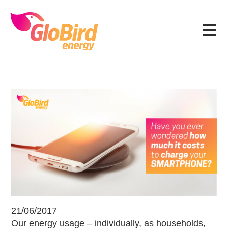
Skip
Skip
Skip
Skip
to
to
to
to
Menu
primary
main
primary
footer
navigation
content
sidebar
How much it costs to charge your
21/06/2017
Our energy usage – individually, as households,