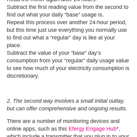
Subtract the first reading value from the second to
find out what your daily “base” usage is.
Repeat this process over another 24-hour period,
but this time just use everything you normally use
to find out what a “regular” day is like at your
place.
Subtract the value of your “base” day’s
consumption from your “regular” daily usage value
to see how much of your electricity consumption is
discretionary.
2. The second way involves a small initial outlay,
but can offer comprehensive and ongoing results.
There are a number of monitoring devices and
online apps, such as this
Efergy Engage Hub
*,
which include a transmitter that you plug in to your