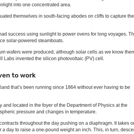
light into one concentrated area.
uated themselves in south-facing abodes on cliffs to capture the
s had success using sunlight to power ovens for long voyages. T
uce solar-powered steamboats.
enium wafers were produced, although solar cells as we know the
 Labs invented the silicon photovoltaic (PV) cell.
ven to work
land that’s been running since 1864 without ever having to be
 and located in the foyer of the Department of Physics at the
ospheric pressure and changes in temperature.
contracts throughout the day pushing on a diaphragm. It takes o
 a day to raise a one-pound weight an inch. This, in turn, desce