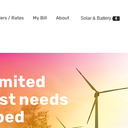
fers / Rates
My Bill
About
Solar & Battery
y just needs to be tapped