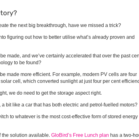
story?
create the next big breakthrough, have we missed a trick?
o figuring out how to better utilise what’s already proven and
o be made, and we’ve certainly accelerated that over the past cen
nology to be found?
 be made more efficient. For example, modern PV cells are four
n solar cell, which converted sunlight at just four per cent efficien
ht, we do need to get the storage aspect right.
a bit like a car that has both electric and petrol-fuelled motors?
witch to whatever is the most cost-effective form of stored energy
f the solution available.
GloBird’s Free Lunch plan
has a two-ho