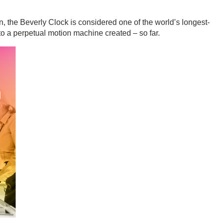
 the Beverly Clock is considered one of the world’s longest-
to a perpetual motion machine created – so far.