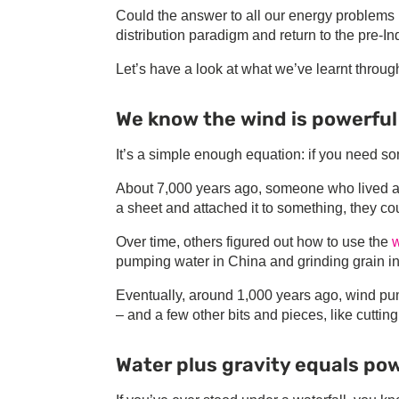
Could the answer to all our energy problems 
distribution paradigm and return to the pre-I
Let’s have a look at what we’ve learnt through
We know the wind is powerful
It’s a simple enough equation: if you need som
About 7,000 years ago, someone who lived alo
a sheet and attached it to something, they cou
Over time, others figured out how to use the
w
pumping water in China and grinding grain in
Eventually, around 1,000 years ago, wind pu
– and a few other bits and pieces, like cuttin
Water plus gravity equals po