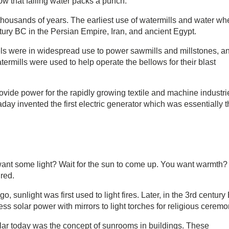
ow that falling water packs a punch.
housands of years. The earliest use of watermills and water wh
tury BC in the Persian Empire, Iran, and ancient Egypt.
ls were in widespread use to power sawmills and millstones, a
termills were used to help operate the bellows for their blast
rovide power for the rapidly growing textile and machine industri
ay invented the first electric generator which was essentially t
ant some light? Wait for the sun to come up. You want warmth?
ired.
 sunlight was first used to light fires. Later, in the 3rd century 
solar power with mirrors to light torches for religious ceremo
pular today was the concept of sunrooms in buildings. These