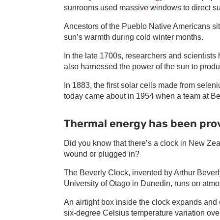
sunrooms used massive windows to direct sun
Ancestors of the Pueblo Native Americans sit
sun’s warmth during cold winter months.
In the late 1700s, researchers and scientist
also harnessed the power of the sun to prod
In 1883, the first solar cells made from sel
today came about in 1954 when a team at Bell
Thermal energy has been pro
Did you know that there’s a clock in New Zea
wound or plugged in?
The Beverly Clock, invented by Arthur Beverly
University of Otago in Dunedin, runs on atm
An airtight box inside the clock expands and 
six-degree Celsius temperature variation over