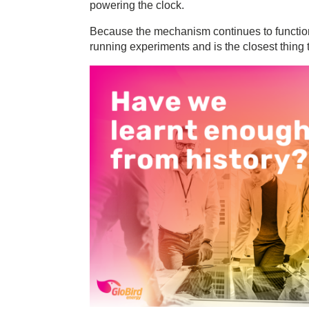
powering the clock.
Because the mechanism continues to function,
running experiments and is the closest thing 