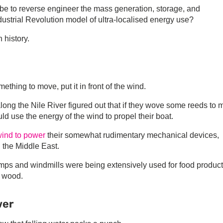
be to reverse engineer the mass generation, storage, and
ndustrial Revolution model of ultra-localised energy use?
 history.
ething to move, put it in front of the wind.
ng the Nile River figured out that if they wove some reeds to
ld use the energy of the wind to propel their boat.
ind to power
their somewhat rudimentary mechanical devices,
 the Middle East.
mps and windmills were being extensively used for food produc
g wood.
wer