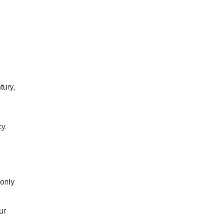
tury,
cy.
 only
ur