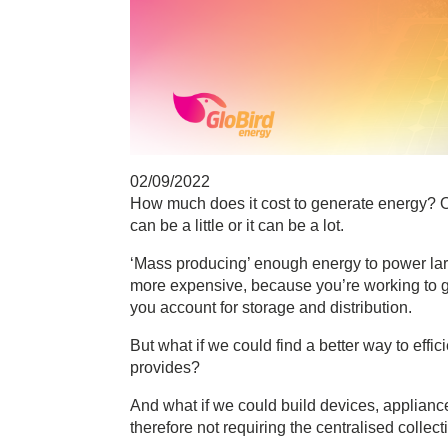
02/09/2022
How much does it cost to generate energy? O
can be a little or it can be a lot.
‘Mass producing’ enough energy to power larg
more expensive, because you’re working to ge
you account for storage and distribution.
But what if we could find a better way to effic
provides?
And what if we could build devices, applianc
therefore not requiring the centralised colle