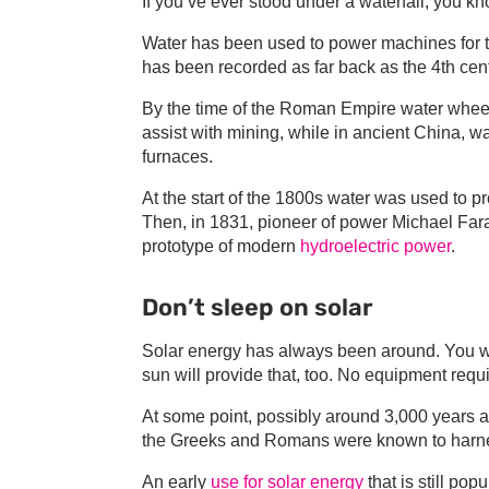
If you’ve ever stood under a waterfall, you kn
Water has been used to power machines for t
has been recorded as far back as the 4th cen
By the time of the Roman Empire water whee
assist with mining, while in ancient China, wa
furnaces.
At the start of the 1800s water was used to p
Then, in 1831, pioneer of power Michael Farad
prototype of modern
hydroelectric power
.
Don’t sleep on solar
Solar energy has always been around. You w
sun will provide that, too. No equipment requ
At some point, possibly around 3,000 years ago,
the Greeks and Romans were known to harness 
An early
use for solar energy
that is still po