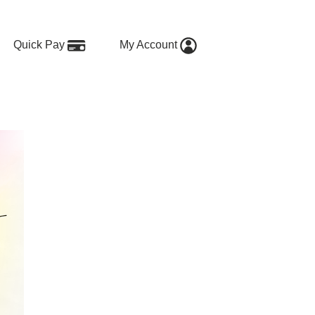
Quick Pay
My Account