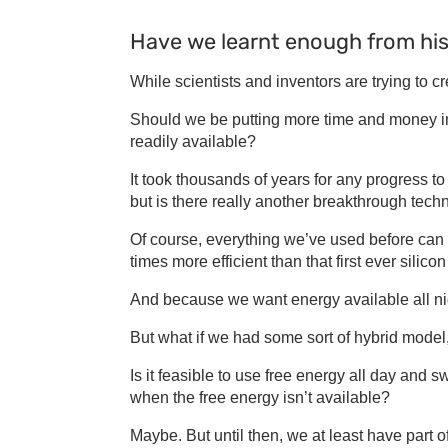
Have we learnt enough from hi
While scientists and inventors are trying to 
Should we be putting more time and money int
readily available?
It took thousands of years for any progress t
but is there really another breakthrough tech
Of course, everything we’ve used before can
times more efficient than that first ever silico
And because we want energy available all nig
But what if we had some sort of hybrid model, 
Is it feasible to use free energy all day and s
when the free energy isn’t available?
Maybe. But until then, we at least have part o