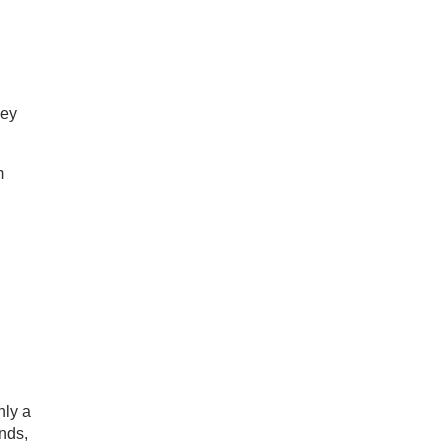
hey
m
nly a
nds,