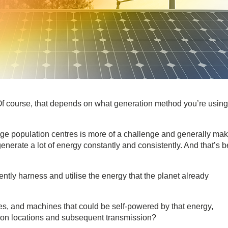
f course, that depends on what generation method you’re using.
e population centres is more of a challenge and generally mak
nerate a lot of energy constantly and consistently. And that’s b
iently harness and utilise the energy that the planet already
es, and machines that could be self-powered by that energy,
ction locations and subsequent transmission?