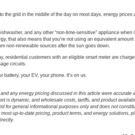
 the grid in the middle of the day on most days, energy prices 
dishwasher, and any other “non-time-sensitive” appliance when i
y, that also means that you’re not using an equivalent amount 
 from non-renewable sources after the sun goes down.
, residential customers with an eligible smart meter are charg
sage circuits.
r battery, your EV, your phone. It’s on us.
 and any energy pricing discussed in this article were accurate a
t is dynamic, and wholesale costs, tariffs, and product availabil
ed for general informational purposes only and does not constit
r most up-to-date pricing, product terms, and energy solutions, p
rectly.
Prim
Sideb