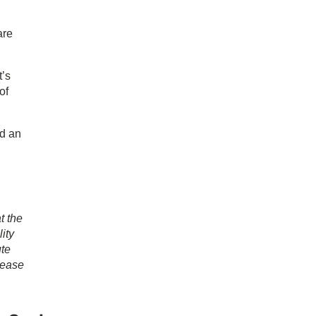
are
t’s
of
ed an
t the
ity
ute
lease
ary
ar