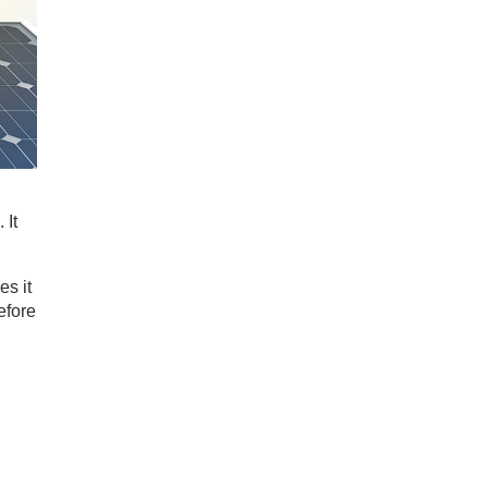
 It
es it
efore