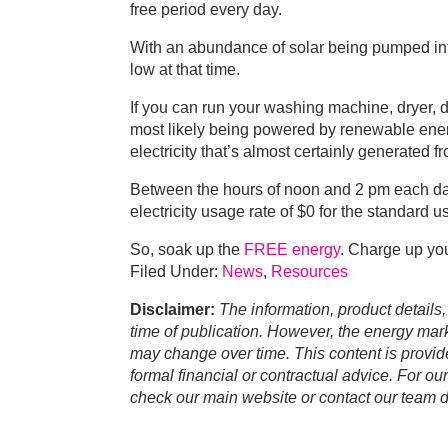
free period every day.
With an abundance of solar being pumped into
low at that time.
If you can run your washing machine, dryer, 
most likely being powered by renewable energ
electricity that’s almost certainly generated
Between the hours of noon and 2 pm each day
electricity usage rate of $0 for the standard u
So, soak up the
FREE energy
. Charge up you
Filed Under:
News
,
Resources
Disclaimer:
The information, product details,
time of publication. However, the energy marke
may change over time. This content is provid
formal financial or contractual advice. For ou
check our main website or contact our team di