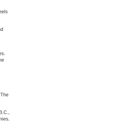
eels
nd
es.
he
 The
B.C.,
nies.