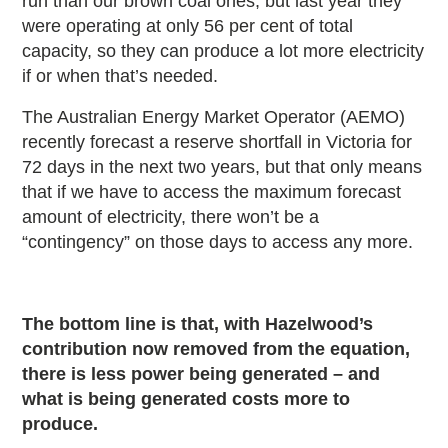
run than our brown coal ones, but last year they
were operating at only 56 per cent of total
capacity, so they can produce a lot more electricity
if or when that’s needed.
The Australian Energy Market Operator (AEMO)
recently forecast a reserve shortfall in Victoria for
72 days in the next two years, but that only means
that if we have to access the maximum forecast
amount of electricity, there won’t be a
“contingency” on those days to access any more.
The bottom line is that, with Hazelwood’s
contribution now removed from the equation,
there is less power being generated – and
what is being generated costs more to
produce.