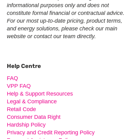
informational purposes only and does not
constitute formal financial or contractual advice.
For our most up-to-date pricing, product terms,
and energy solutions, please check our main
website or contact our team directly.
Primary
Sidebar
Help Centre
FAQ
VPP FAQ
Help & Support Resources
Legal & Compliance
Retail Code
Consumer Data Right
Hardship Policy
Privacy and Credit Reporting Policy