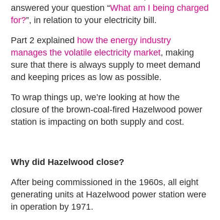
answered your question “
What am I being charged
for?
”, in relation to your electricity bill.
Part 2 explained
how the energy industry
manages the volatile electricity market
, making
sure that there is always supply to meet demand
and keeping prices as low as possible.
To wrap things up, we’re looking at how the
closure of the brown-coal-fired Hazelwood power
station is impacting on both supply and cost.
Why did Hazelwood close?
After being commissioned in the 1960s, all eight
generating units at Hazelwood power station were
in operation by 1971.