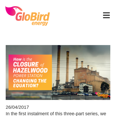
Skip
Skip
Skip
Skip
to
to
to
to
Menu
primary
main
primary
footer
navigation
content
sidebar
How has closing Hazelwood power 
26/04/2017
In the first instalment of this three-part series, we