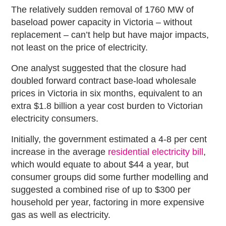
The relatively sudden removal of 1760 MW of
baseload power capacity in Victoria – without
replacement – can’t help but have major impacts,
not least on the price of electricity.
One analyst suggested that the closure had
doubled forward contract base-load wholesale
prices in Victoria in six months, equivalent to an
extra $1.8 billion a year cost burden to Victorian
electricity consumers.
Initially, the government estimated a 4-8 per cent
increase in the average
residential electricity bill
,
which would equate to about $44 a year, but
consumer groups did some further modelling and
suggested a combined rise of up to $300 per
household per year, factoring in more expensive
gas as well as electricity.