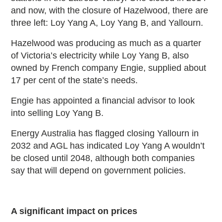
and now, with the closure of Hazelwood, there are
three left: Loy Yang A, Loy Yang B, and Yallourn.
Hazelwood was producing as much as a quarter
of Victoria’s electricity while Loy Yang B, also
owned by French company Engie, supplied about
17 per cent of the state’s needs.
Engie has appointed a financial advisor to look
into selling Loy Yang B.
Energy Australia has flagged closing Yallourn in
2032 and AGL has indicated Loy Yang A wouldn’t
be closed until 2048, although both companies
say that will depend on government policies.
A significant impact on prices