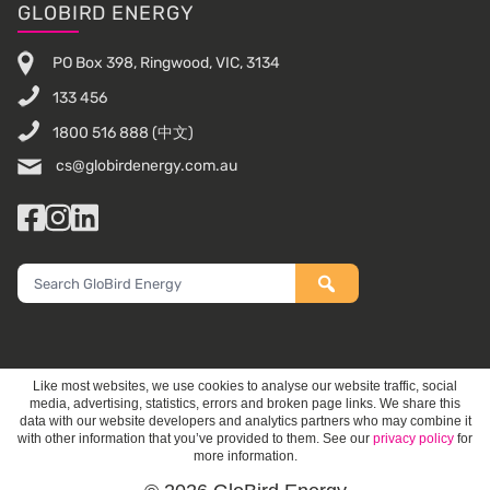
Footer
GLOBIRD ENERGY
PO Box 398, Ringwood, VIC, 3134
133 456
1800 516 888
(中文)
cs@globirdenergy.com.au
Facebook
Instagram
LinkedIn
Search
GloBird
Energy
Like most websites, we use cookies to analyse our website traffic, social
media, advertising, statistics, errors and broken page links. We share this
data with our website developers and analytics partners who may combine it
with other information that you’ve provided to them. See our
privacy policy
for
more information.