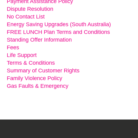
Payment Assistance Policy
Dispute Resolution
No Contact List
Energy Saving Upgrades (South Australia)
FREE LUNCH Plan Terms and Conditions
Standing Offer Information
Fees
Life Support
Terms & Conditions
Summary of Customer Rights
Family Violence Policy
Gas Faults & Emergency