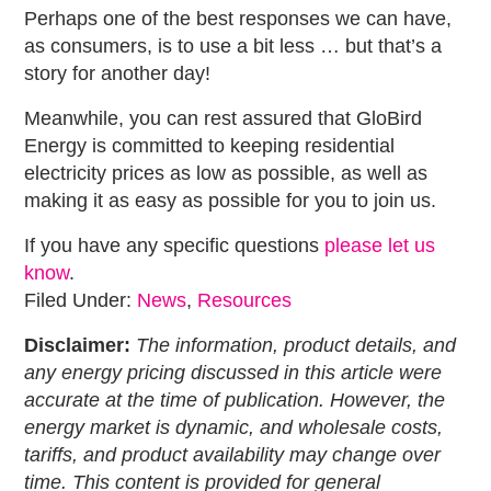
Perhaps one of the best responses we can have,
as consumers, is to use a bit less … but that’s a
story for another day!
Meanwhile, you can rest assured that GloBird
Energy is committed to keeping residential
electricity prices as low as possible, as well as
making it as easy as possible for you to join us.
If you have any specific questions
please let us
know
.
Filed Under:
News
,
Resources
Disclaimer:
The information, product details, and
any energy pricing discussed in this article were
accurate at the time of publication. However, the
energy market is dynamic, and wholesale costs,
tariffs, and product availability may change over
time. This content is provided for general