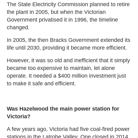
The State Electricity Commission planned to retire
the plant in 2005, but when the Victorian
Government privatised it in 1996, the timeline
changed.
In 2005, the then Bracks Government extended its
life until 2030, providing it became more efficient.
However, it was so old and inefficient that it simply
became too expensive to maintain, let alone
operate. It needed a $400 million investment just
to make it safe and efficient.
Was Hazelwood the main power station for
Victoria?
A few years ago, Victoria had five coal-fired power
stations in the Latrobe Valley. One closed in 2014