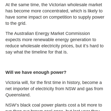
At the same time, the Victorian wholesale market
has become more concentrated, which is likely to
have some impact on competition to supply power
to the grid.
The Australian Energy Market Commission
expects more renewable energy generation to
reduce wholesale electricity prices, but it’s hard to
say what the timeline for that is.
Will we have enough power?
Victoria will, for the first time in history, become a
net importer of electricity from NSW and gas from
Queensland.
NSW’s black coal power plants cost a bit more to