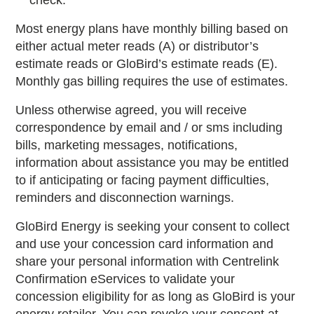
check.
Most energy plans have monthly billing based on
either actual meter reads (A) or distributor’s
estimate reads or GloBird’s estimate reads (E).
Monthly gas billing requires the use of estimates.
Unless otherwise agreed, you will receive
correspondence by email and / or sms including
bills, marketing messages, notifications,
information about assistance you may be entitled
to if anticipating or facing payment difficulties,
reminders and disconnection warnings.
GloBird Energy is seeking your consent to collect
and use your concession card information and
share your personal information with Centrelink
Confirmation eServices to validate your
concession eligibility for as long as GloBird is your