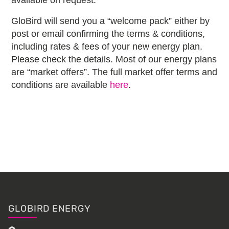
available on request.
GloBird will send you a “welcome pack” either by
post or email confirming the terms & conditions,
including rates & fees of your new energy plan.
Please check the details. Most of our energy plans
are “market offers”. The full market offer terms and
conditions are available
here
.
Primary
Sidebar
Footer
GLOBIRD ENERGY