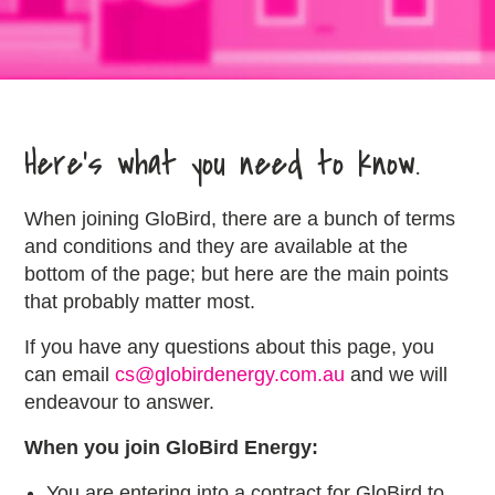
Here’s what you need to know.
When joining GloBird, there are a bunch of terms
and conditions and they are available at the
bottom of the page; but here are the main points
that probably matter most.
If you have any questions about this page, you
can email
cs@globirdenergy.com.au
and we will
endeavour to answer.
When you join GloBird Energy:
You are entering into a contract for GloBird to