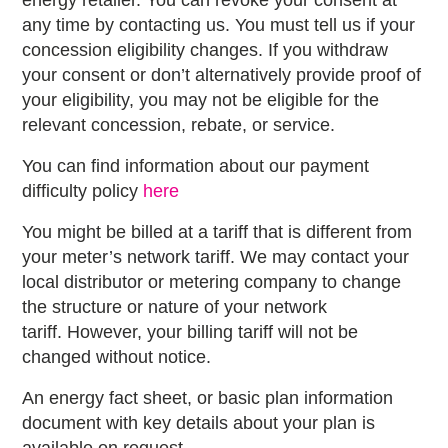
energy retailer. You can revoke your consent at
any time by contacting us. You must tell us if your
concession eligibility changes. If you withdraw
your consent or don’t alternatively provide proof of
your eligibility, you may not be eligible for the
relevant concession, rebate, or service.
You can find information about our payment
difficulty policy
here
You might be billed at a tariff that is different from
your meter’s network tariff. We may contact your
local distributor or metering company to change
the structure or nature of your network
tariff. However, your billing tariff will not be
changed without notice.
An energy fact sheet, or basic plan information
document with key details about your plan is