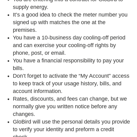
supply energy.
It’s a good idea to check the meter number you
signed up with matches the one at the
premises.
You have a 10-business day cooling-off period
and can exercise your cooling-off rights by
phone, post, or email.
You have a financial responsibility to pay your
bills.
Don’t forget to activate the “My Account” access
to keep track of your usage history, bills, and
account information.
Rates, discounts, and fees can change, but we
normally give you written notice before any
changes.
GloBird will use the personal details you provide
to verify your identity and preform a credit