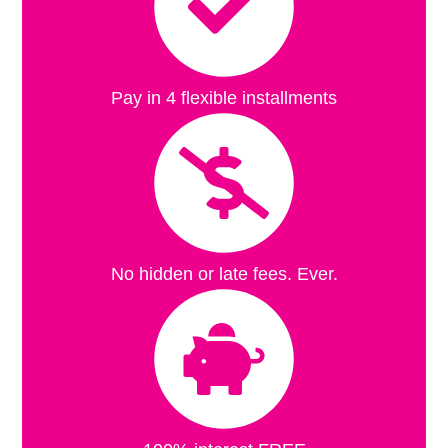
Pay in 4 flexible installments
No hidden or late fees. Ever.