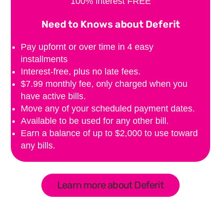
100% interest FREE
Need to Knows about Deferit
Pay upfornt or over time in 4 easy
installments
Interest-free, plus no late fees.
$7.99 monthly fee, only charged when you
have active bills.
Move any of your scheduled payment dates.
Available to be used for any other bill.
Earn a balance of up to $2,000 to use toward
any bills.
Learn more about Deferit