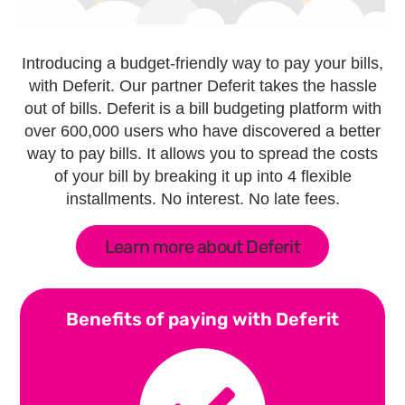
Introducing a budget-friendly way to pay your bills,
with Deferit. Our partner Deferit takes the hassle
out of bills. Deferit is a bill budgeting platform with
over 600,000 users who have discovered a better
way to pay bills. It allows you to spread the costs
of your bill by breaking it up into 4 flexible
installments. No interest. No late fees.
Learn more about Deferit
Benefits of paying with Deferit