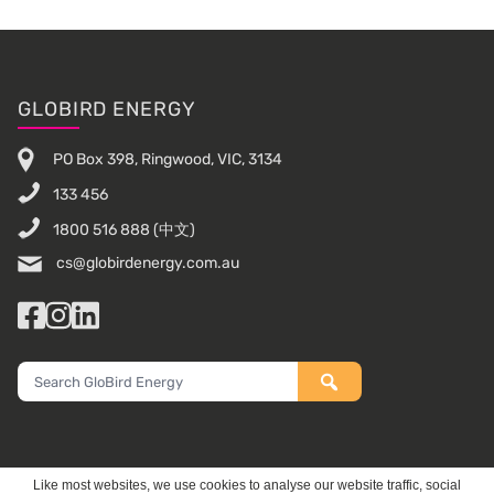
Footer
GLOBIRD ENERGY
PO Box 398, Ringwood, VIC, 3134
133 456
1800 516 888
(中文)
cs@globirdenergy.com.au
Facebook
Instagram
LinkedIn
Search
GloBird
Energy
Like most websites, we use cookies to analyse our website traffic, social