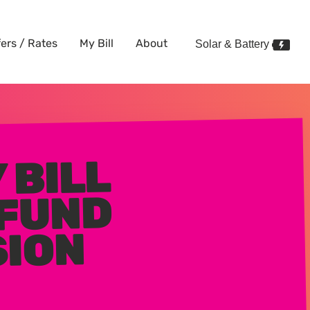
fers / Rates
My Bill
About
Solar & Battery
 BILL
 FUND
SION