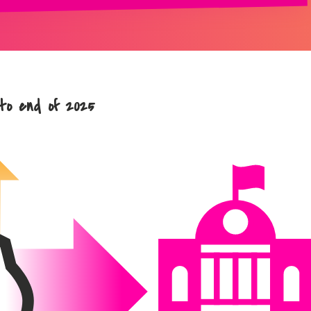
 to end of 2025