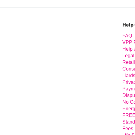
Prim
Sideb
Help
FAQ
VPP 
Help 
Legal
Retai
Consu
Hards
Priva
Payme
Dispu
No Co
Energ
FREE 
Stand
Fees