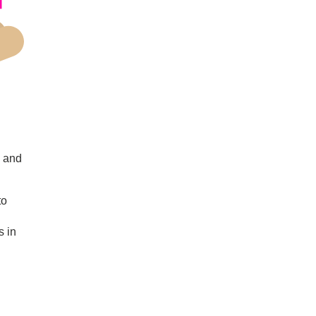
s and
to
s in