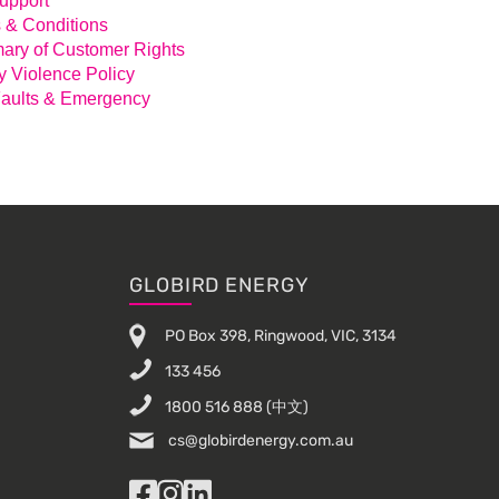
Support
 & Conditions
ry of Customer Rights
y Violence Policy
aults & Emergency
GLOBIRD ENERGY
PO Box 398, Ringwood, VIC, 3134
133 456
1800 516 888
(中文)
cs@globirdenergy.com.au
Facebook
Instagram
LinkedIn