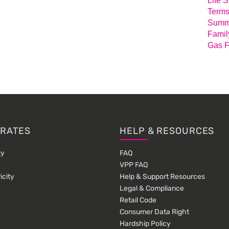
Life 
Terms
Summa
Famil
Gas F
 RATES
HELP & RESOURCES
ty
FAQ
VPP FAQ
icity
Help & Support Resources
Legal & Compliance
Retail Code
Consumer Data Right
Hardship Policy