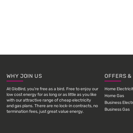
Footer
WHY JOIN US
OFFERS &
At GloBird, you’re free as a bird. Free to enjoy our
Home Electrici
low cost energy for as long or as little as you like
Home Gas
with our attractive range of cheap electricity
Business Electr
and gas plans. There are no lock-in contracts, no
Business Gas
termination fees, just great value energy.