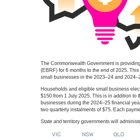
The Commonwealth Government is providing an
(EBRF) for 6 months to the end of 2025. This 
small businesses in the 2023–24 and 2024–25
Households and eligible small business electric
$150 from 1 July 2025. This is in addition t
businesses during the 2024–25 financial year. 
two quarterly instalments of $75. Each paym
State and territory governments will administ
VIC
NSW
QLD