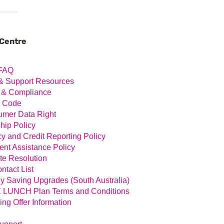
ary
ar
 Centre
FAQ
& Support Resources
 & Compliance
l Code
mer Data Right
hip Policy
cy and Credit Reporting Policy
nt Assistance Policy
te Resolution
ntact List
y Saving Upgrades (South Australia)
LUNCH Plan Terms and Conditions
ing Offer Information