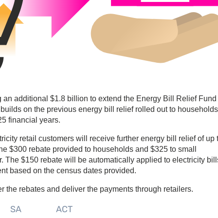
 additional $1.8 billion to extend the Energy Bill Relief Fund
builds on the previous energy bill relief rolled out to household
 financial years.
ity retail customers will receive further energy bill relief of up 
o the $300 rebate provided to households and $325 to small
The $150 rebate will be automatically applied to electricity bill
ent based on the census dates provided.
er the rebates and deliver the payments through retailers.
SA
ACT