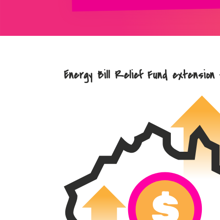
Energy Bill Relief Fund extension