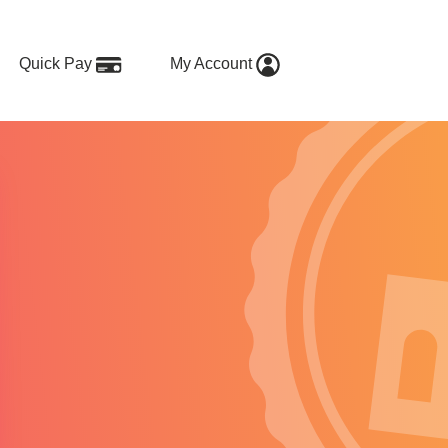
Quick Pay
My Account