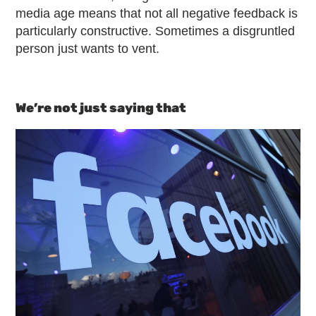
media age means that not all negative feedback is
particularly constructive. Sometimes a disgruntled
person just wants to vent.
We’re not just saying that