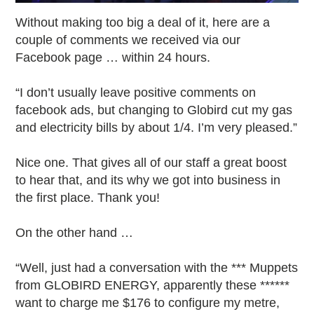
Without making too big a deal of it, here are a
couple of comments we received via our
Facebook page … within 24 hours.
“I don’t usually leave positive comments on
facebook ads, but changing to Globird cut my gas
and electricity bills by about 1/4. I’m very pleased.”
Nice one. That gives all of our staff a great boost
to hear that, and its why we got into business in
the first place. Thank you!
On the other hand …
“Well, just had a conversation with the *** Muppets
from GLOBIRD ENERGY, apparently these ******
want to charge me $176 to configure my metre,