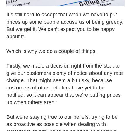
It’s still hard to accept that when we have to put
prices up some people accuse us of being greedy.
But we get it. We can’t expect you to be happy
about it.
Which is why we do a couple of things.
Firstly, we made a decision right from the start to
give our customers plenty of notice about any rate
change. That might seem a bit risky, because
customers of other retailers have yet to be
notified, so it can appear that we’re putting prices
up when others aren’t.
But we’re staying true to our beliefs, trying to be
as proactive as possible when dealing with