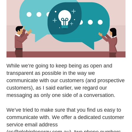
While we’re going to keep being as open and
transparent as possible in the way we
communicate with our customers (and prospective
customers), as I said earlier, we regard our
messaging as only one side of a conversation.
We’ve tried to make sure that you find us easy to
communicate with. We offer a dedicated customer
service email address