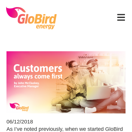
Skip
Skip
Skip
Skip
to
to
to
to
Menu
primary
main
primary
footer
navigation
content
sidebar
Customers always come first
06/12/2018
As I’ve noted previously, when we started GloBird