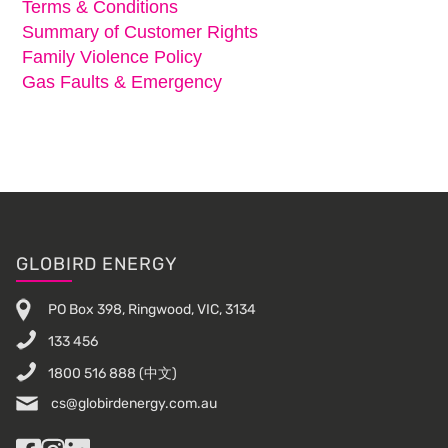
Terms & Conditions
Summary of Customer Rights
Family Violence Policy
Gas Faults & Emergency
Footer
GLOBIRD ENERGY
PO Box 398, Ringwood, VIC, 3134
133 456
1800 516 888
(中文)
cs@globirdenergy.com.au
Facebook
Instagram
LinkedIn