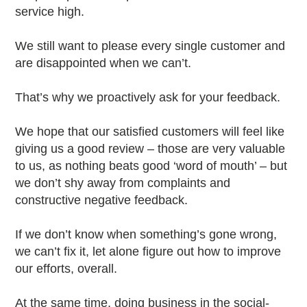
service high.
We still want to please every single customer and
are disappointed when we can’t.
That’s why we proactively ask for your feedback.
We hope that our satisfied customers will feel like
giving us a good review – those are very valuable
to us, as nothing beats good ‘word of mouth’ – but
we don’t shy away from complaints and
constructive negative feedback.
If we don’t know when something’s gone wrong,
we can’t fix it, let alone figure out how to improve
our efforts, overall.
At the same time, doing business in the social-