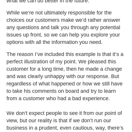
what we can do better in the future.
While we’re not ultimately responsible for the
choices our customers make we’d rather answer
any questions and talk you through any potential
issues up front, so we can help you explore your
options with all the information you need.
The reason I’ve included this example is that it’s a
perfect illustration of my point. We pleased this
customer for a long time, then he made a change
and was clearly unhappy with our response. But
regardless of what happened or how we still have
to take his comments on board and try to learn
from a customer who had a bad experience.
We don’t expect people to see it from our point of
view, but our reality is that if we don’t run our
business in a prudent, even cautious, way, there’s