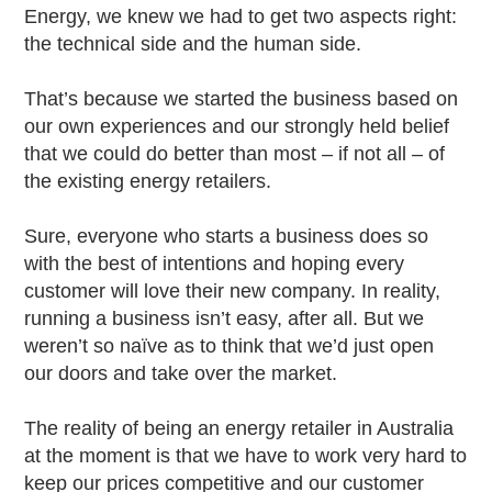
Energy, we knew we had to get two aspects right:
the technical side and the human side.
That’s because we started the business based on
our own experiences and our strongly held belief
that we could do better than most – if not all – of
the existing energy retailers.
Sure, everyone who starts a business does so
with the best of intentions and hoping every
customer will love their new company. In reality,
running a business isn’t easy, after all. But we
weren’t so naïve as to think that we’d just open
our doors and take over the market.
The reality of being an energy retailer in Australia
at the moment is that we have to work very hard to
keep our prices competitive and our customer