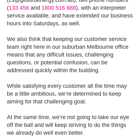
(cs@globirdenergy.com.au), two phone numbers
(
133 456
and
1800 516 888
), with an interpreter
service available, and have extended our business
hours into Saturdays, as well.
We also think that keeping our customer service
team right here in our suburban Melbourne office
means that any difficult issues, challenging
questions, or potential confusion, can be
addressed quickly within the building.
While satisfying every customer all the time may
be a little ambitious, we’re determined to keep
aiming for that challenging goal.
At the same time, we’re not going to take our eye
off the ball and will keep striving to do the things
we already do well even better.