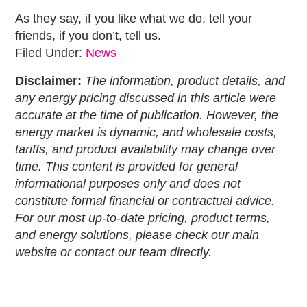
As they say, if you like what we do, tell your
friends, if you don’t, tell us.
Filed Under:
News
Disclaimer:
The information, product details, and
any energy pricing discussed in this article were
accurate at the time of publication. However, the
energy market is dynamic, and wholesale costs,
tariffs, and product availability may change over
time. This content is provided for general
informational purposes only and does not
constitute formal financial or contractual advice.
For our most up-to-date pricing, product terms,
and energy solutions, please check our main
website or contact our team directly.
Primary