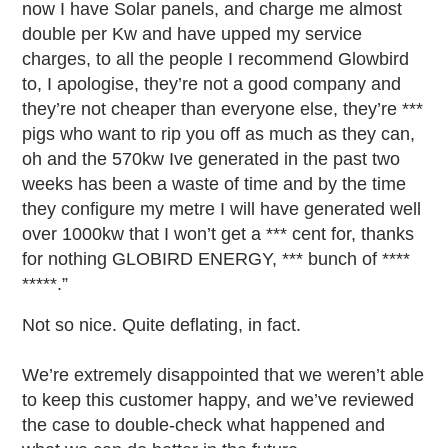
now I have Solar panels, and charge me almost
double per Kw and have upped my service
charges, to all the people I recommend Glowbird
to, I apologise, they’re not a good company and
they’re not cheaper than everyone else, they’re ***
pigs who want to rip you off as much as they can,
oh and the 570kw Ive generated in the past two
weeks has been a waste of time and by the time
they configure my metre I will have generated well
over 1000kw that I won’t get a *** cent for, thanks
for nothing GLOBIRD ENERGY, *** bunch of ****
*****.”
Not so nice. Quite deflating, in fact.
We’re extremely disappointed that we weren’t able
to keep this customer happy, and we’ve reviewed
the case to double-check what happened and