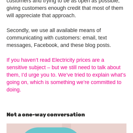
customers and trying to be as open as possible,
giving customers enough credit that most of them
will appreciate that approach.
Secondly, we use all available means of
communicating with customers: email, text
messages, Facebook, and these blog posts.
If you haven’t read Electricity prices are a
sensitive subject – but we still need to talk about
them, I’d urge you to. We’ve tried to explain what’s
going on, which is something we’re committed to
doing.
Not a one-way conversation