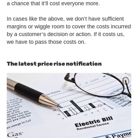
a chance that it’ll cost everyone more.
In cases like the above, we don’t have sufficient
margins or wiggle room to cover the costs incurred
by a customer’s decision or action. If it costs us,
we have to pass those costs on.
The latest price rise notification