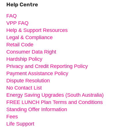
Sidebar
Help Centre
FAQ
VPP FAQ
Help & Support Resources
Legal & Compliance
Retail Code
Consumer Data Right
Hardship Policy
Privacy and Credit Reporting Policy
Payment Assistance Policy
Dispute Resolution
No Contact List
Energy Saving Upgrades (South Australia)
FREE LUNCH Plan Terms and Conditions
Standing Offer Information
Fees
Life Support