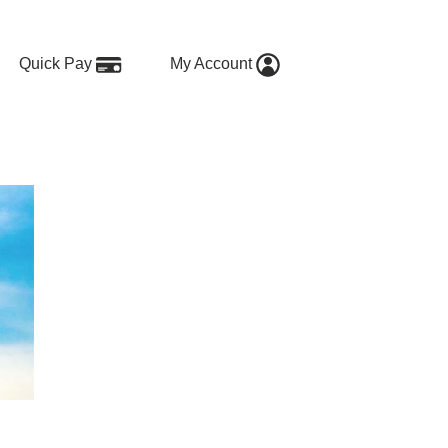
Quick Pay
My Account