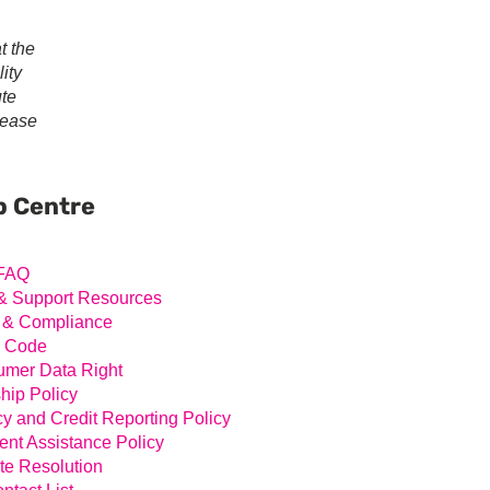
t the
ity
ute
lease
ary
ar
p Centre
FAQ
& Support Resources
 & Compliance
l Code
mer Data Right
hip Policy
cy and Credit Reporting Policy
nt Assistance Policy
te Resolution