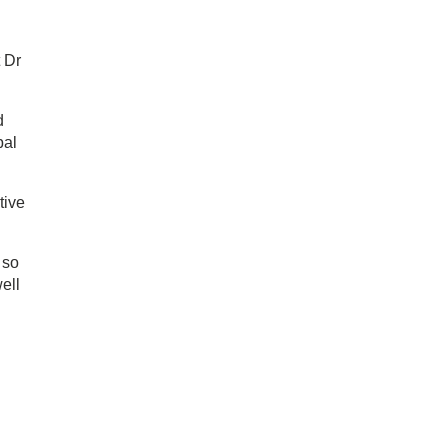
t Dr
d
bal
tive
 so
ell