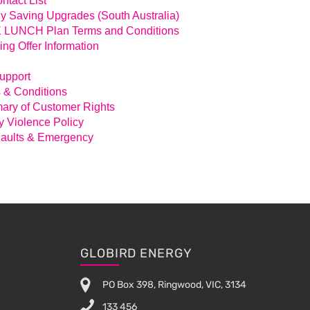
ntact List
y Saving Upgrades (South Australia)
LUNCH Plan Terms and Conditions
ing Offer Information
Support
 & Conditions
ry of Customer Rights
y Violence Policy
aults & Emergency
GLOBIRD ENERGY
PO Box 398, Ringwood, VIC, 3134
133 456