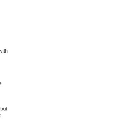
with
e
 but
s.