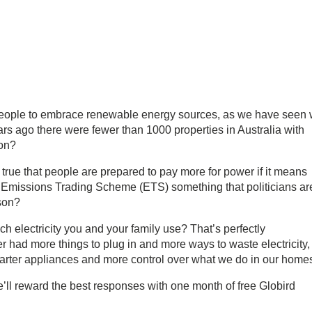
eople to embrace renewable energy sources, as we have seen 
rs ago there were fewer than 1000 properties in Australia with
ion?
it true that people are prepared to pay more for power if it means
 Emissions Trading Scheme (ETS) something that politicians ar
son?
electricity you and your family use? That’s perfectly
r had more things to plug in and more ways to waste electricity,
arter appliances and more control over what we do in our home
ll reward the best responses with one month of free Globird