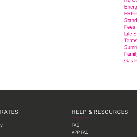
No Co
Energ
FREE 
Stand
Fees
Life 
Terms
Summa
Famil
Gas F
 RATES
HELP & RESOURCES
ty
FAQ
VPP FAQ