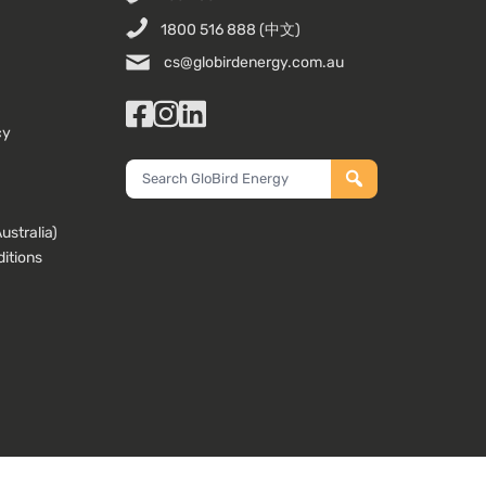
1800 516 888
(中文)
cs@globirdenergy.com.au
Facebook
Instagram
LinkedIn
cy
Search
GloBird
Energy
stralia)
itions