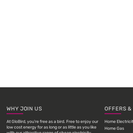
Footer
WHY JOIN US
OFFERS &
At GloBird, you’re free as a bird. Free to enjoy our
Home Electrici
low cost energy for as long or as little as you like
Home Gas
with our attractive range of cheap electricity