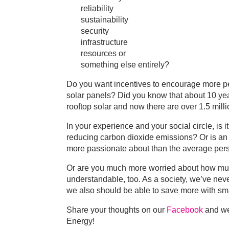
reliability
sustainability
security
infrastructure
resources or
something else entirely?
Do you want incentives to encourage more p
solar panels? Did you know that about 10 yea
rooftop solar and now there are over 1.5 mill
In your experience and your social circle, is 
reducing carbon dioxide emissions? Or is an
more passionate about than the average per
Or are you much more worried about how much 
understandable, too. As a society, we’ve neve
we also should be able to save more with sm
Share your thoughts on our
Facebook
and we’
Energy!