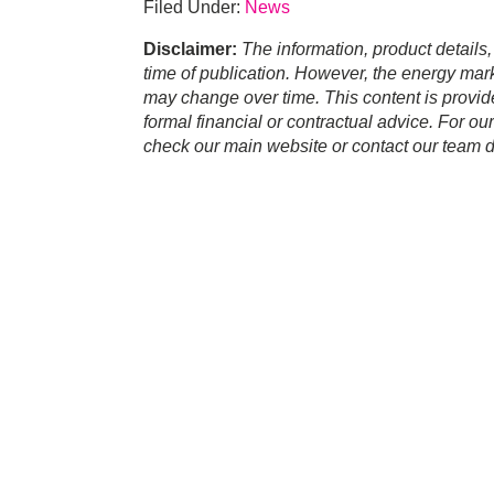
Filed Under:
News
Disclaimer:
The information, product details,
time of publication. However, the energy marke
may change over time. This content is provid
formal financial or contractual advice. For ou
check our main website or contact our team di