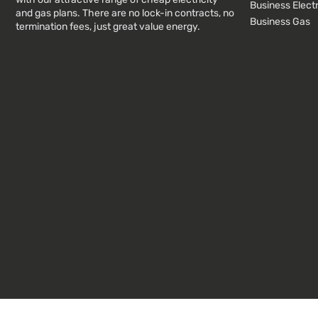
Business Electr
and gas plans. There are no lock-in contracts, no
Business Gas
termination fees, just great value energy.