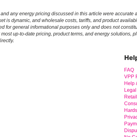
 and any energy pricing discussed in this article were accurate a
t is dynamic, and wholesale costs, tariffs, and product availabil
ed for general informational purposes only and does not constit
r most up-to-date pricing, product terms, and energy solutions, p
rectly.
Prim
Sideb
Hel
FAQ
VPP 
Help 
Legal
Retai
Consu
Hards
Priva
Payme
Dispu