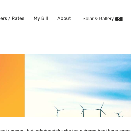
fers / Rates
My Bill
About
Solar & Battery
 Electricity?