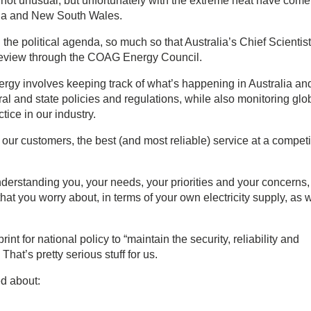
not unusual, but unfortunately with the extreme heat have come
lia and New South Wales.
n the political agenda, so much so that Australia’s Chief Scientis
 review through the COAG Energy Council.
nergy involves keeping track of what’s happening in Australia an
l and state policies and regulations, while also monitoring glo
ice in our industry.
 our customers, the best (and most reliable) service at a competi
derstanding you, your needs, your priorities and your concerns,
hat you worry about, in terms of your own electricity supply, as w
int for national policy to “maintain the security, reliability and
 That’s pretty serious stuff for us.
d about: