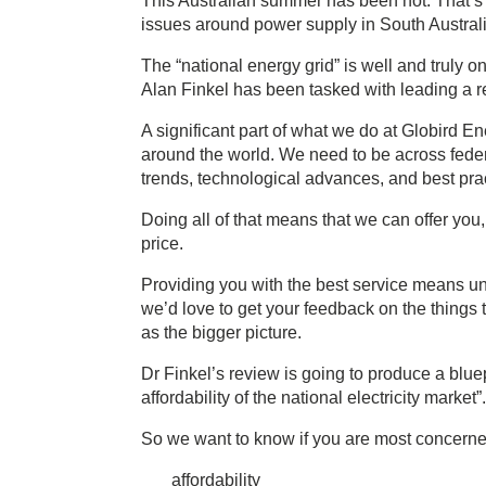
This Australian summer has been hot. That’s 
issues around power supply in South Austra
The “national energy grid” is well and truly o
Alan Finkel has been tasked with leading a
A significant part of what we do at Globird E
around the world. We need to be across federa
trends, technological advances, and best pract
Doing all of that means that we can offer you,
price.
Providing you with the best service means un
we’d love to get your feedback on the things t
as the bigger picture.
Dr Finkel’s review is going to produce a bluepr
affordability of the national electricity market”.
So we want to know if you are most concerne
affordability