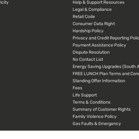
icity
Help & Support Resources
Legal & Compliance
Retail Code
Consumer Data Right
Hardship Policy
Privacy and Credit Reporting Poli
Payment Assistance Policy
Dispute Resolution
No Contact List
Energy Saving Upgrades (South Au
FREE LUNCH Plan Terms and Cond
Standing Offer Information
Fees
Life Support
Terms & Conditions
Summary of Customer Rights
Family Violence Policy
Gas Faults & Emergency