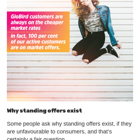
Why standing offers exist
Some people ask why standing offers exist, if they
are unfavourable to consumers, and that’s
certainly a fair question.