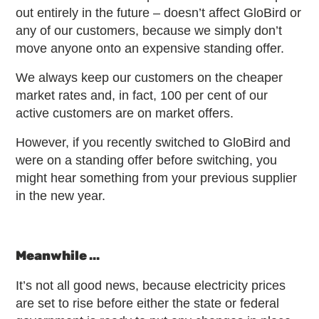
out entirely in the future – doesn’t affect GloBird or
any of our customers, because we simply don’t
move anyone onto an expensive standing offer.
We always keep our customers on the cheaper
market rates and, in fact, 100 per cent of our
active customers are on market offers.
However, if you recently switched to GloBird and
were on a standing offer before switching, you
might hear something from your previous supplier
in the new year.
Meanwhile …
It’s not all good news, because electricity prices
are set to rise before either the state or federal