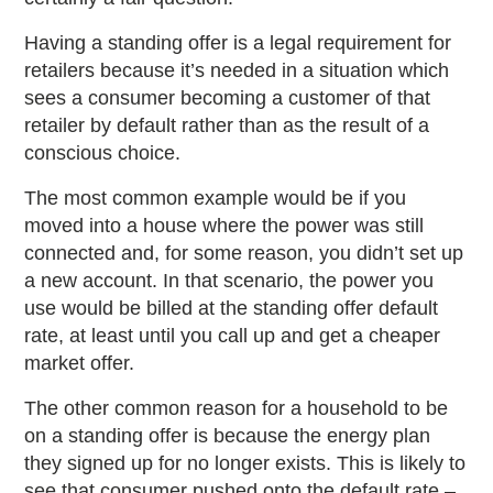
Having a standing offer is a legal requirement for
retailers because it’s needed in a situation which
sees a consumer becoming a customer of that
retailer by default rather than as the result of a
conscious choice.
The most common example would be if you
moved into a house where the power was still
connected and, for some reason, you didn’t set up
a new account. In that scenario, the power you
use would be billed at the standing offer default
rate, at least until you call up and get a cheaper
market offer.
The other common reason for a household to be
on a standing offer is because the energy plan
they signed up for no longer exists. This is likely to
see that consumer pushed onto the default rate –