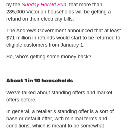
by the
Sunday Herald Sun
, that more than
285,000 Victorian households will be getting a
refund on their electricity bills.
The Andrews Government announced that at least
$71 million in refunds would start to be returned to
eligible customers from January 1.
So, who’s getting some money back?
About 1 in 10 households
We’ve talked about standing offers and market
offers before.
In general, a retailer’s standing offer is a sort of
base or default offer, with minimal terms and
conditions, which is meant to be somewhat