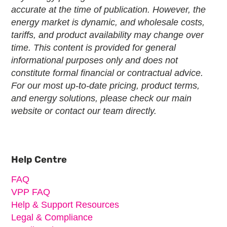
accurate at the time of publication. However, the
energy market is dynamic, and wholesale costs,
tariffs, and product availability may change over
time. This content is provided for general
informational purposes only and does not
constitute formal financial or contractual advice.
For our most up-to-date pricing, product terms,
and energy solutions, please check our main
website or contact our team directly.
Primary
Sidebar
Help Centre
FAQ
VPP FAQ
Help & Support Resources
Legal & Compliance