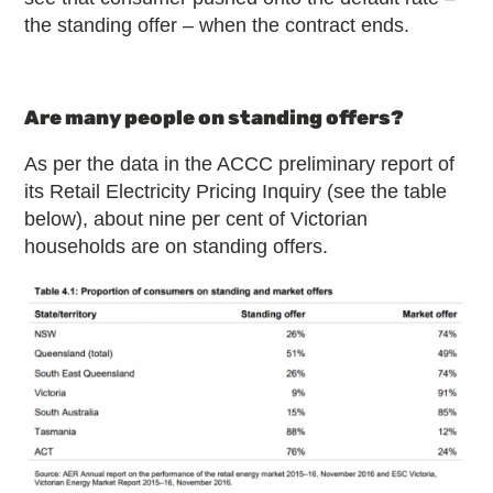
the standing offer – when the contract ends.
Are many people on standing offers?
As per the data in the ACCC preliminary report of
its Retail Electricity Pricing Inquiry (see the table
below), about nine per cent of Victorian
households are on standing offers.