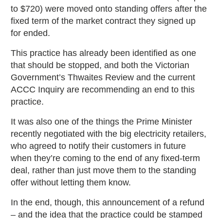
to $720) were moved onto standing offers after the
fixed term of the market contract they signed up
for ended.
This practice has already been identified as one
that should be stopped, and both the Victorian
Government’s Thwaites Review and the current
ACCC Inquiry are recommending an end to this
practice.
It was also one of the things the Prime Minister
recently negotiated with the big electricity retailers,
who agreed to notify their customers in future
when they’re coming to the end of any fixed-term
deal, rather than just move them to the standing
offer without letting them know.
In the end, though, this announcement of a refund
– and the idea that the practice could be stamped