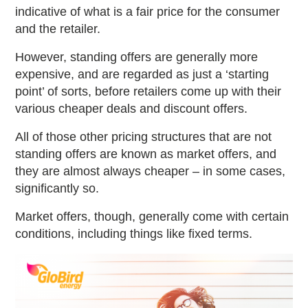
indicative of what is a fair price for the consumer
and the retailer.
However, standing offers are generally more
expensive, and are regarded as just a ‘starting
point’ of sorts, before retailers come up with their
various cheaper deals and discount offers.
All of those other pricing structures that are not
standing offers are known as market offers, and
they are almost always cheaper – in some cases,
significantly so.
Market offers, though, generally come with certain
conditions, including things like fixed terms.