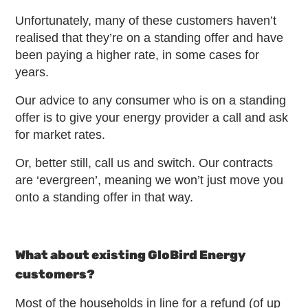
Unfortunately, many of these customers haven’t
realised that they’re on a standing offer and have
been paying a higher rate, in some cases for
years.
Our advice to any consumer who is on a standing
offer is to give your energy provider a call and ask
for market rates.
Or, better still, call us and switch. Our contracts
are ‘evergreen’, meaning we won’t just move you
onto a standing offer in that way.
What about existing GloBird Energy
customers?
Most of the households in line for a refund (of up