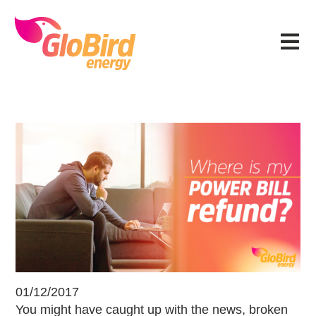
Skip
Skip
Skip
Skip
to
to
to
to
Menu
primary
main
primary
footer
navigation
content
sidebar
Am I in line for a refund on my powe
01/12/2017
You might have caught up with the news, broken