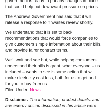
government is ready to put any changes in place
that could help put downward pressure on prices.
The Andrews Government has said that it will
release a response to Thwaites review shortly.
We understand that it is set to back
recommendations that would force companies to
give customers simple information about their bills,
and provide fairer contract terms.
We’ll wait and see but, while helping consumers
understand their bills is great, what everyone – us
included – wants to see is some action that will
make electricity cost less, both for us to get and
for you to buy from us.
Filed Under:
News
Disclaimer:
The information, product details, and
any energy pricing discussed in this article were