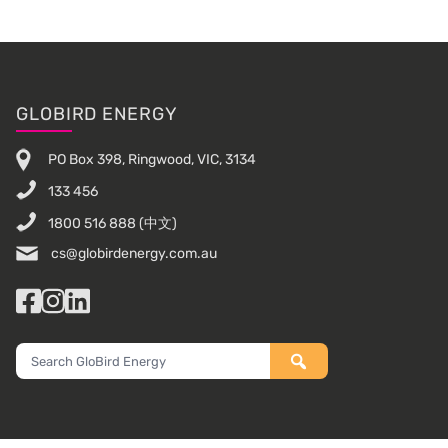
Footer
GLOBIRD ENERGY
PO Box 398, Ringwood, VIC, 3134
133 456
1800 516 888
(中文)
cs@globirdenergy.com.au
Facebook
Instagram
LinkedIn
Search
GloBird
Energy