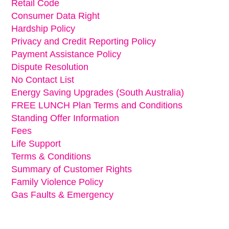
Retail Code
Consumer Data Right
Hardship Policy
Privacy and Credit Reporting Policy
Payment Assistance Policy
Dispute Resolution
No Contact List
Energy Saving Upgrades (South Australia)
FREE LUNCH Plan Terms and Conditions
Standing Offer Information
Fees
Life Support
Terms & Conditions
Summary of Customer Rights
Family Violence Policy
Gas Faults & Emergency