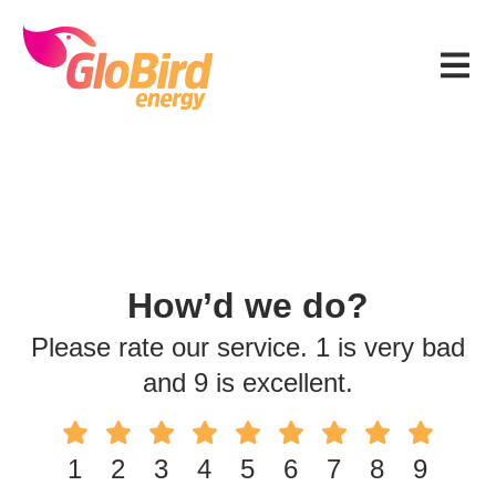
Skip
Skip
Skip
to
to
to
Menu
primary
main
footer
navigation
content
How’d we do?
Please rate our service. 1 is very bad
and 9 is excellent.
1
2
3
4
5
6
7
8
9