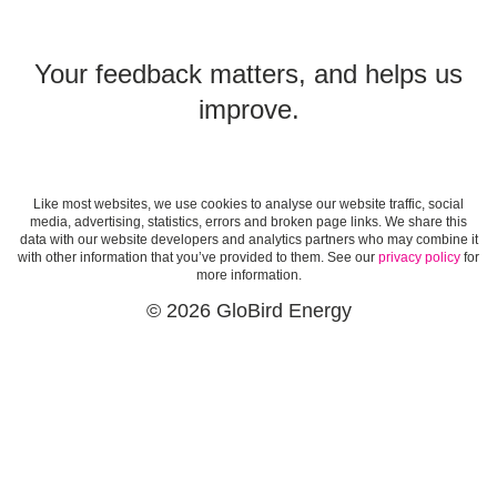
Your feedback matters, and helps us
improve.
Like most websites, we use cookies to analyse our website traffic, social
media, advertising, statistics, errors and broken page links. We share this
data with our website developers and analytics partners who may combine it
with other information that you’ve provided to them. See our
privacy policy
for
more information.
© 2026 GloBird Energy